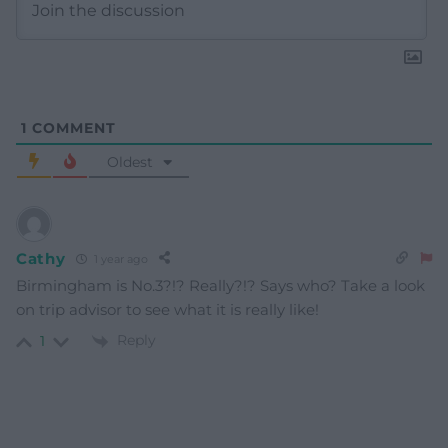
1
COMMENT
Oldest
Cathy
1 year ago
Birmingham is No.3?!? Really?!? Says who? Take a look
on trip advisor to see what it is really like!
Reply
1