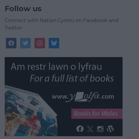
Follow us
Connect with Nation.Cymru on Facebook and
Twitter
facebook
twitter
instagram
bluesky