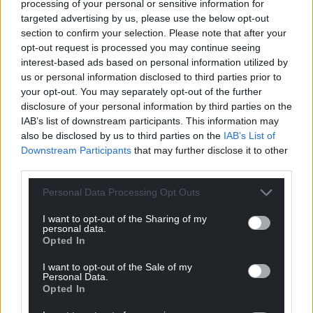
processing of your personal or sensitive information for
abundance of attractions, rides and an ice rink. The
targeted advertising by us, please use the below opt-out
Winter Wonderland is open from the 15 November–
section to confirm your selection. Please note that after your
4 January.”
opt-out request is processed you may continue seeing
interest-based ads based on personal information utilized by
Read more and see the full list at
Big 7 Travel.
us or personal information disclosed to third parties prior to
your opt-out. You may separately opt-out of the further
Share this:
disclosure of your personal information by third parties on the
Facebook
X
Email
IAB’s list of downstream participants. This information may
also be disclosed by us to third parties on the
IAB’s List of
Downstream Participants
that may further disclose it to other
third parties.
Support our Nation today
Personal Data Processing Opt Outs
I want to opt-out of the Sharing of my
For the
price of a cup of coffee
a month you
personal data.
can help us create an independent, not-for-
Opted In
profit, national news service for the people of
I want to opt-out of the Sale of my
Wales,
by the people of Wales.
Personal Data.
Opted In