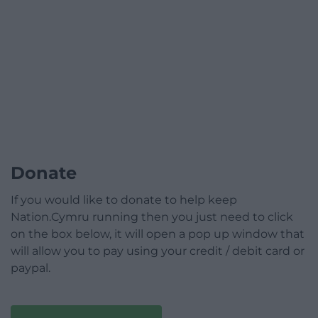
Donate
If you would like to donate to help keep
Nation.Cymru running then you just need to click
on the box below, it will open a pop up window that
will allow you to pay using your credit / debit card or
paypal.