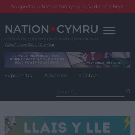
Support our Nation today - please donate here
Skip
to
content
Wales' News Site of the Year
Support Us
Advertise
Contact
Search
for: