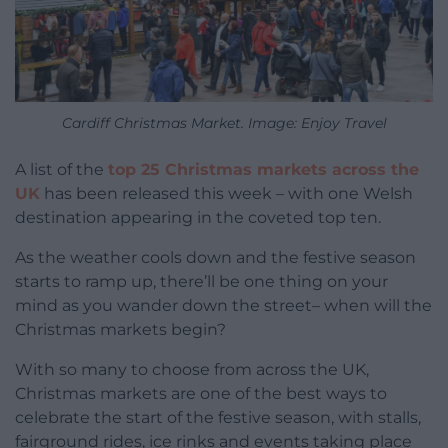
Cardiff Christmas Market. Image: Enjoy Travel
A list of the
top 25 Christmas markets across the
UK
has been released this week – with one Welsh
destination appearing in the coveted top ten.
As the weather cools down and the festive season
starts to ramp up, there’ll be one thing on your
mind as you wander down the street– when will the
Christmas markets begin?
With so many to choose from across the UK,
Christmas markets are one of the best ways to
celebrate the start of the festive season, with stalls,
fairground rides, ice rinks and events taking place