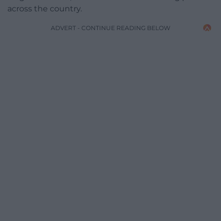
across the country.
ADVERT - CONTINUE READING BELOW