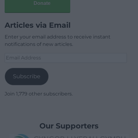
Donate
Articles via Email
Enter your email address to receive instant
notifications of new articles.
Email
Address
Subscribe
Join 1,779 other subscribers.
Our Supporters