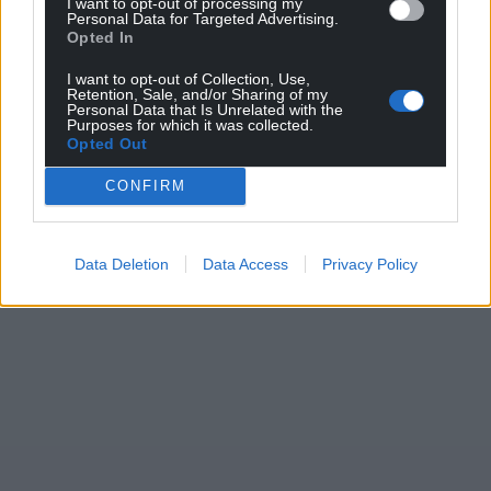
I want to opt-out of processing my
Personal Data for Targeted Advertising.
Opted In
I want to opt-out of Collection, Use,
Retention, Sale, and/or Sharing of my
Personal Data that Is Unrelated with the
Purposes for which it was collected.
Opted Out
CONFIRM
Data Deletion
Data Access
Privacy Policy