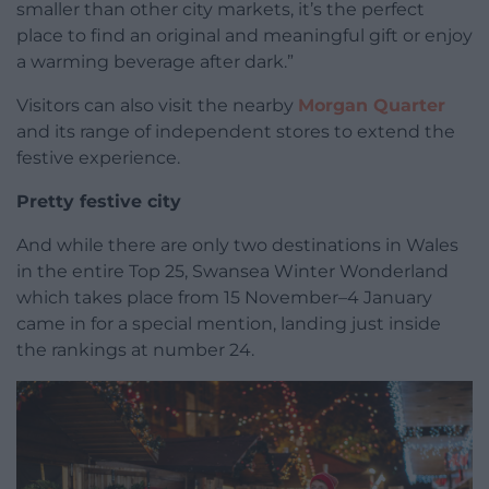
smaller than other city markets, it’s the perfect
place to find an original and meaningful gift or enjoy
a warming beverage after dark.”
Visitors can also visit the nearby
Morgan Quarter
and its range of independent stores to extend the
festive experience.
Pretty festive city
And while there are only two destinations in Wales
in the entire Top 25, Swansea Winter Wonderland
which takes place from 15 November–4 January
came in for a special mention, landing just inside
the rankings at number 24.