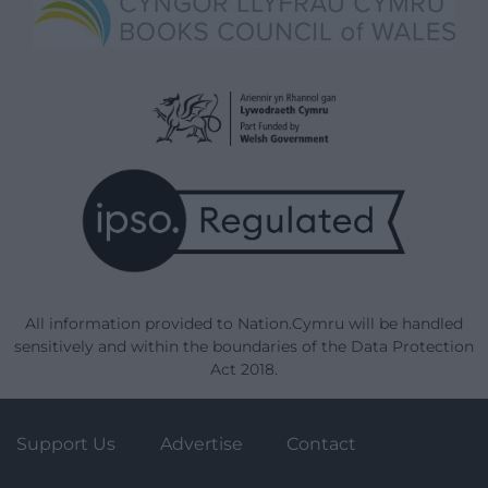
All information provided to Nation.Cymru will be handled
sensitively and within the boundaries of the Data Protection
Act 2018.
Support Us
Advertise
Contact