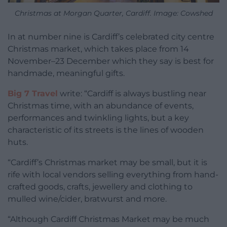
Christmas at Morgan Quarter, Cardiff. Image: Cowshed
In at number nine is Cardiff’s celebrated city centre
Christmas market, which takes place from 14
November–23 December which they say is best for
handmade, meaningful gifts.
Big 7 Travel
write: “Cardiff is always bustling near
Christmas time, with an abundance of events,
performances and twinkling lights, but a key
characteristic of its streets is the lines of wooden
huts.
“Cardiff’s Christmas market may be small, but it is
rife with local vendors selling everything from hand-
crafted goods, crafts, jewellery and clothing to
mulled wine/cider, bratwurst and more.
“Although Cardiff Christmas Market may be much