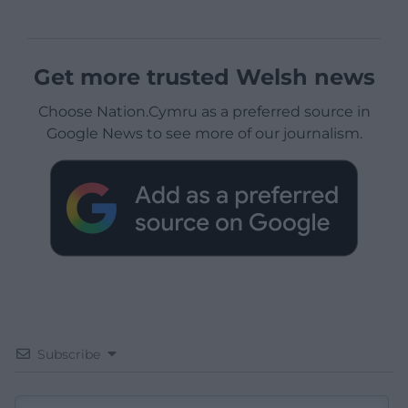
Get more trusted Welsh news
Choose Nation.Cymru as a preferred source in
Google News to see more of our journalism.
Subscribe