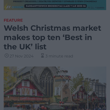
FEATURE
Welsh Christmas market
makes top ten ‘Best in
the UK’ list
27 Nov 2024
3 minute read