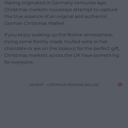
Having originated in Germany centuries ago,
Christmas markets nowadays attempt to capture
the true essence of an original and authentic
German Christmas Market.
If you enjoy soaking up the festive atmosphere,
trying some freshly made mulled wine or hot
chocolate or are on the lookout for the perfect gift,
Christmas markets across the UK have something
for everyone.
ADVERT - CONTINUE READING BELOW