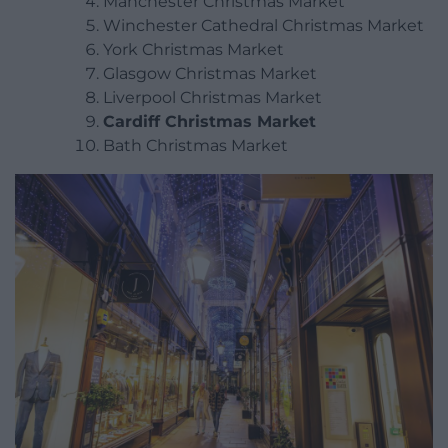
Manchester Christmas Market
Winchester Cathedral Christmas Market
York Christmas Market
Glasgow Christmas Market
Liverpool Christmas Market
Cardiff Christmas Market
Bath Christmas Market