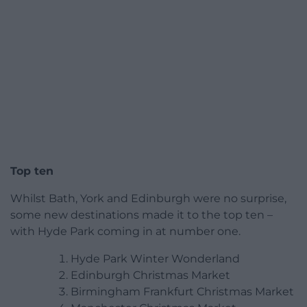
Top ten
Whilst Bath, York and Edinburgh were no surprise,
some new destinations made it to the top ten –
with Hyde Park coming in at number one.
Hyde Park Winter Wonderland
Edinburgh Christmas Market
Birmingham Frankfurt Christmas Market