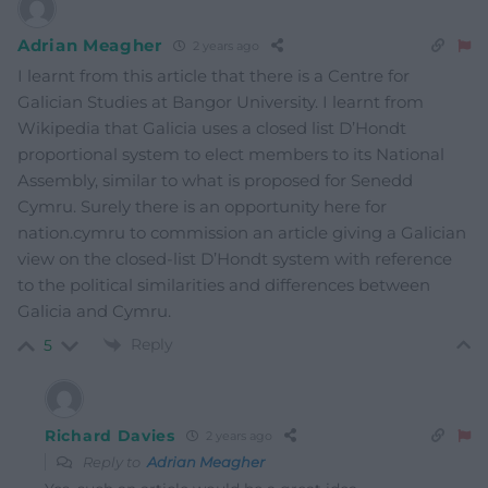
Adrian Meagher
2 years ago
I learnt from this article that there is a Centre for
Galician Studies at Bangor University. I learnt from
Wikipedia that Galicia uses a closed list D’Hondt
proportional system to elect members to its National
Assembly, similar to what is proposed for Senedd
Cymru. Surely there is an opportunity here for
nation.cymru to commission an article giving a Galician
view on the closed-list D’Hondt system with reference
to the political similarities and differences between
Galicia and Cymru.
Reply
5
Richard Davies
2 years ago
Reply to
Adrian Meagher