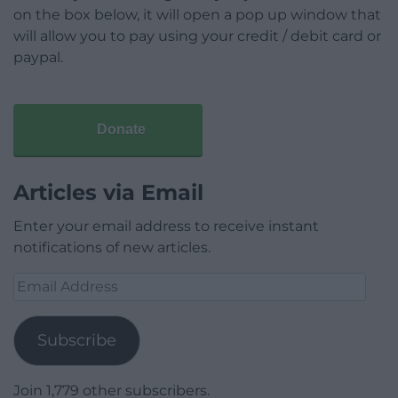
on the box below, it will open a pop up window that
will allow you to pay using your credit / debit card or
paypal.
Donate
Articles via Email
Enter your email address to receive instant
notifications of new articles.
Email
Address
Subscribe
Join 1,779 other subscribers.