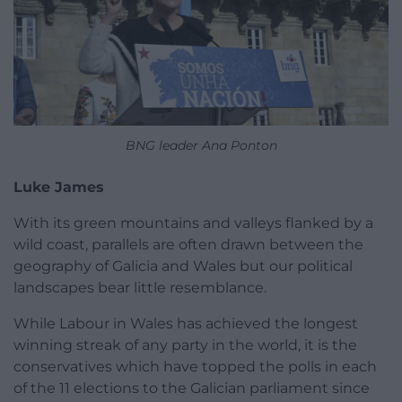
BNG leader Ana Ponton
Luke James
With its green mountains and valleys flanked by a
wild coast, parallels are often drawn between the
geography of Galicia and Wales but our political
landscapes bear little resemblance.
While Labour in Wales has achieved the longest
winning streak of any party in the world, it is the
conservatives which have topped the polls in each
of the 11 elections to the Galician parliament since