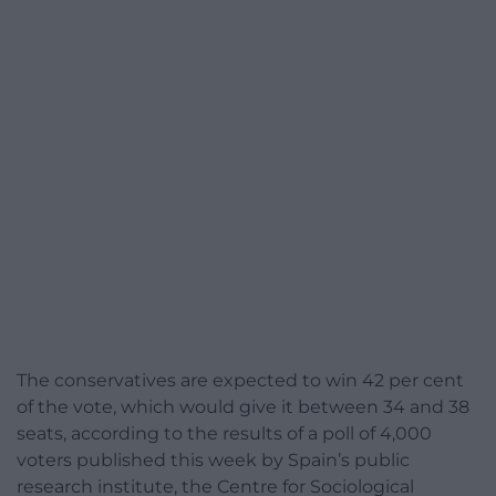
The conservatives are expected to win 42 per cent
of the vote, which would give it between 34 and 38
seats, according to the results of a poll of 4,000
voters published this week by Spain’s public
research institute, the Centre for Sociological