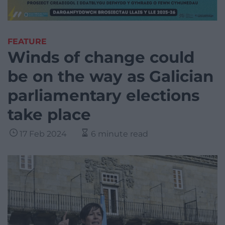
FEATURE
Winds of change could
be on the way as Galician
parliamentary elections
take place
17 Feb 2024
6 minute read