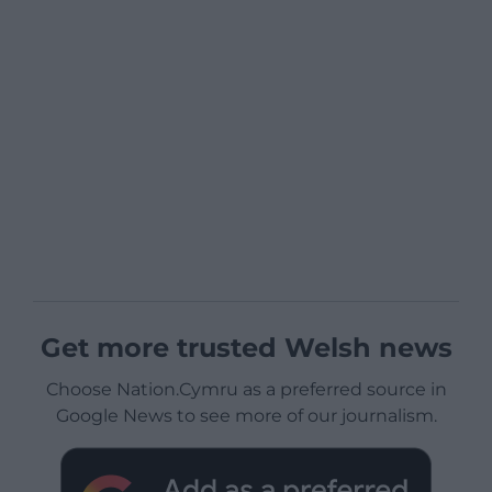
Get more trusted Welsh news
Choose Nation.Cymru as a preferred source in
Google News to see more of our journalism.