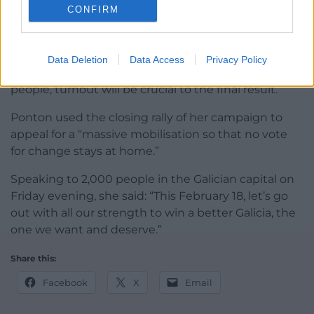
CONFIRM
“There is an understanding that for this to become
reality votes need to concentrate on the BNG.”
Data Deletion
Data Access
Privacy Policy
With much of the BNG’s support among young
people, turnout will be crucial to the final result.
Ponton used the closing rally of her campaign to
appeal for a “massive mobilisation so that no vote
for change stays at home.”
Speaking to 2,000 people in the Galician capital on
Friday evening, she said: “This February 18, let’s go
out with all our strength to win a better Galicia, the
one we want and deserve.”
Share this:
Facebook
X
Email