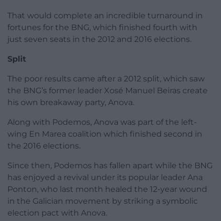
That would complete an incredible turnaround in
fortunes for the BNG, which finished fourth with
just seven seats in the 2012 and 2016 elections.
Split
The poor results came after a 2012 split, which saw
the BNG’s former leader Xosé Manuel Beiras create
his own breakaway party, Anova.
Along with Podemos, Anova was part of the left-
wing En Marea coalition which finished second in
the 2016 elections.
Since then, Podemos has fallen apart while the BNG
has enjoyed a revival under its popular leader Ana
Ponton, who last month healed the 12-year wound
in the Galician movement by striking a symbolic
election pact with Anova.