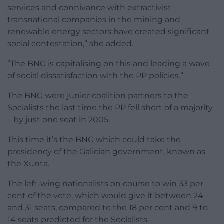
services and connivance with extractivist
transnational companies in the mining and
renewable energy sectors have created significant
social contestation,” she added.
“The BNG is capitalising on this and leading a wave
of social dissatisfaction with the PP policies.”
The BNG were junior coalition partners to the
Socialists the last time the PP fell short of a majority
– by just one seat in 2005.
This time it’s the BNG which could take the
presidency of the Galician government, known as
the Xunta.
The left-wing nationalists on course to win 33 per
cent of the vote, which would give it between 24
and 31 seats, compared to the 18 per cent and 9 to
14 seats predicted for the Socialists.