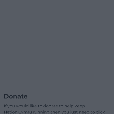
Donate
If you would like to donate to help keep
Nation.Cymru running then you just need to click