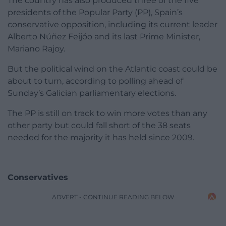
The country has also produced three of the five
presidents of the Popular Party (PP), Spain’s
conservative opposition, including its current leader
Alberto Núñez Feijóo and its last Prime Minister,
Mariano Rajoy.
But the political wind on the Atlantic coast could be
about to turn, according to polling ahead of
Sunday’s Galician parliamentary elections.
The PP is still on track to win more votes than any
other party but could fall short of the 38 seats
needed for the majority it has held since 2009.
Conservatives
ADVERT - CONTINUE READING BELOW