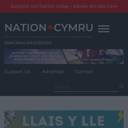
Support our Nation today - please donate here
Skip
to
content
Wales' News Site of the Year
Support Us
Advertise
Contact
Search
for: