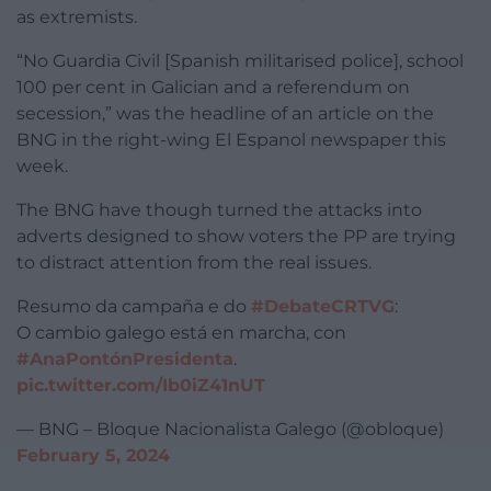
as extremists.
“No Guardia Civil [Spanish militarised police], school
100 per cent in Galician and a referendum on
secession,” was the headline of an article on the
BNG in the right-wing El Espanol newspaper this
week.
The BNG have though turned the attacks into
adverts designed to show voters the PP are trying
to distract attention from the real issues.
Resumo da campaña e do
#DebateCRTVG
:
O cambio galego está en marcha, con
#AnaPontónPresidenta
.
pic.twitter.com/Ib0iZ41nUT
— BNG – Bloque Nacionalista Galego (@obloque)
February 5, 2024