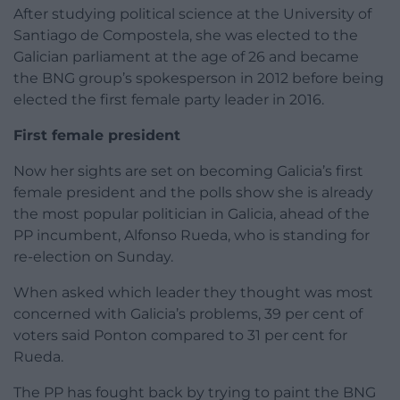
After studying political science at the University of
Santiago de Compostela, she was elected to the
Galician parliament at the age of 26 and became
the BNG group’s spokesperson in 2012 before being
elected the first female party leader in 2016.
First female president
Now her sights are set on becoming Galicia’s first
female president and the polls show she is already
the most popular politician in Galicia, ahead of the
PP incumbent, Alfonso Rueda, who is standing for
re-election on Sunday.
When asked which leader they thought was most
concerned with Galicia’s problems, 39 per cent of
voters said Ponton compared to 31 per cent for
Rueda.
The PP has fought back by trying to paint the BNG