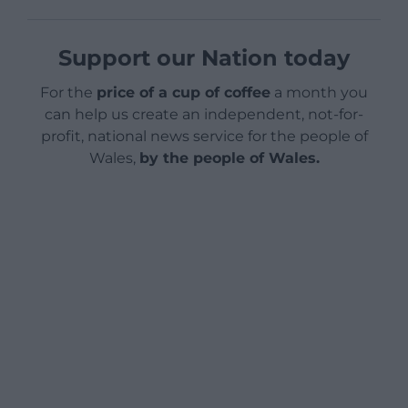
Support our Nation today
For the
price of a cup of coffee
a month you
can help us create an independent, not-for-
profit, national news service for the people of
Wales,
by the people of Wales.