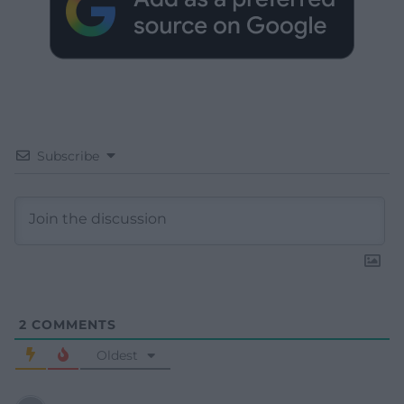
Subscribe
2
COMMENTS
Oldest