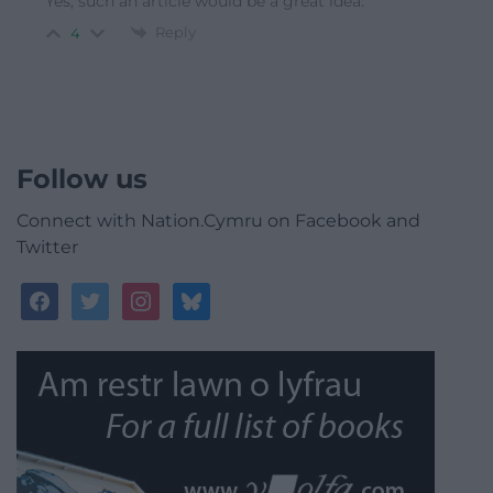
Yes, such an article would be a great idea.
Reply
4
Follow us
Connect with Nation.Cymru on Facebook and
Twitter
facebook
twitter
instagram
bluesky