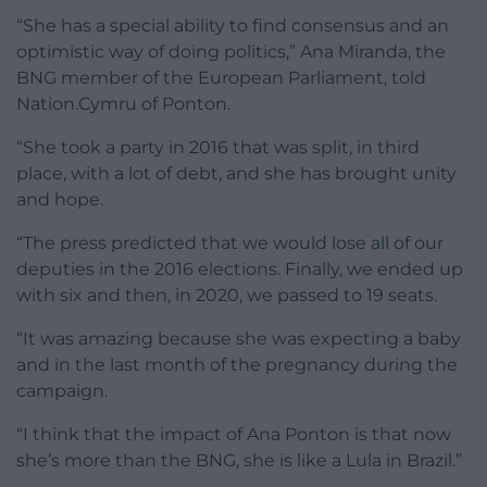
“She has a special ability to find consensus and an
optimistic way of doing politics,” Ana Miranda, the
BNG member of the European Parliament, told
Nation.Cymru of Ponton.
“She took a party in 2016 that was split, in third
place, with a lot of debt, and she has brought unity
and hope.
“The press predicted that we would lose all of our
deputies in the 2016 elections. Finally, we ended up
with six and then, in 2020, we passed to 19 seats.
“It was amazing because she was expecting a baby
and in the last month of the pregnancy during the
campaign.
“I think that the impact of Ana Ponton is that now
she’s more than the BNG, she is like a Lula in Brazil.”