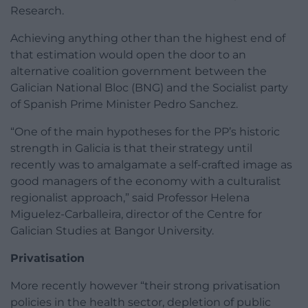
Research.
Achieving anything other than the highest end of
that estimation would open the door to an
alternative coalition government between the
Galician National Bloc (BNG) and the Socialist party
of Spanish Prime Minister Pedro Sanchez.
“One of the main hypotheses for the PP’s historic
strength in Galicia is that their strategy until
recently was to amalgamate a self-crafted image as
good managers of the economy with a culturalist
regionalist approach,” said Professor Helena
Miguelez-Carballeira, director of the Centre for
Galician Studies at Bangor University.
Privatisation
More recently however “their strong privatisation
policies in the health sector, depletion of public