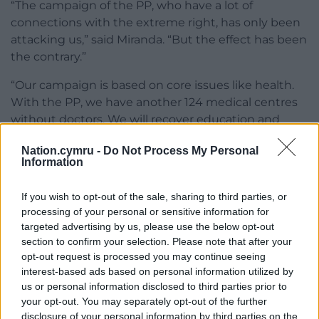
“The campaign of the PP, who have a lot of
connections with the extreme right, has only been
attacking us,” said Miranda. “But the effect has been
the contrary.”
“Our campaign is based on core issues like health.
With the PP, we have another 124 medical centres
without doctors. We will recover education and
social policy for Galicia because, with the PP, we lost
Nation.cymru -
Do Not Process My Personal
a lot of industry.”
Information
Constitutional changes
If you wish to opt-out of the sale, sharing to third parties, or
The devolution of more powers over maritime
processing of your personal or sensitive information for
targeted advertising by us, please use the below opt-out
security and transport will be the only constitutional
section to confirm your selection. Please note that after your
change sought by a first-term BNG-led
opt-out request is processed you may continue seeing
government, she added.
interest-based ads based on personal information utilized by
us or personal information disclosed to third parties prior to
The BNG are up four points in the polls since last
your opt-out. You may separately opt-out of the further
month at the expense of the PP and the Socialists.
disclosure of your personal information by third parties on the