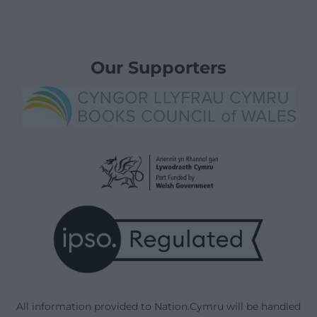
Our Supporters
All information provided to Nation.Cymru will be handled