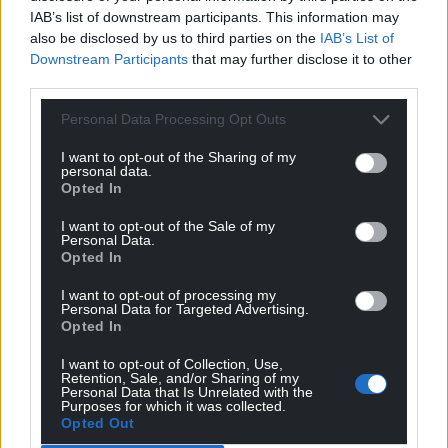
IAB’s list of downstream participants. This information may
Almost a third of voters who backed the Socialists in
also be disclosed by us to third parties on the
IAB’s List of
the last elections say they will vote BNG this time.
Downstream Participants
that may further disclose it to other
third parties.
Sumar, their only competitors on the left of the
Socialist party, are predicted to win a maximum of
Personal Data Processing Opt Outs
two seats despite the fact the formation’s leader,
I want to opt-out of the Sharing of my
Yolanda Diaz, is herself from Galicia.
personal data.
Opted In
“Without a doubt, the tranquil charisma of Ana
Pontón has played a part,” said Professor Helena
I want to opt-out of the Sale of my
Personal Data.
Miguelez-Carballeira of the BNG’s polling.
Opted In
“The BNG’s electoral campaign is proving quite
I want to opt-out of processing my
Personal Data for Targeted Advertising.
magnificent, with its focus on positive emotions
Opted In
such as hope, pride, empathy, and optimism.
I want to opt-out of Collection, Use,
“This is mobilising the younger voters, but also, as
Retention, Sale, and/or Sharing of my
Personal Data that Is Unrelated with the
the polls may be suggesting, large swathes of the
Purposes for which it was collected.
Galician population who had not voted for the BNG
Opted Out
in the past.