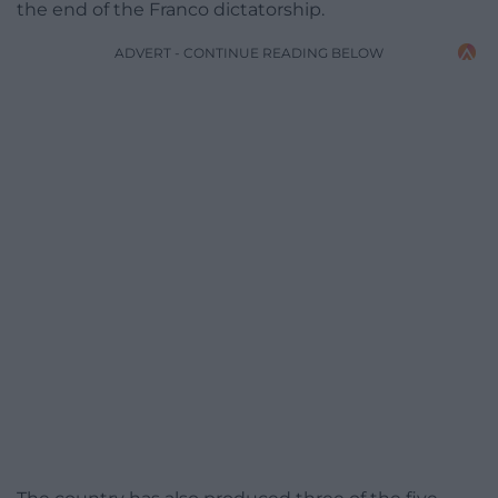
the end of the Franco dictatorship.
ADVERT - CONTINUE READING BELOW