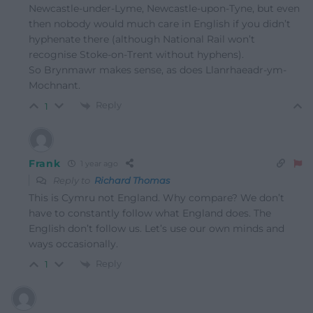
Newcastle-under-Lyme, Newcastle-upon-Tyne, but even
then nobody would much care in English if you didn’t
hyphenate there (although National Rail won’t
recognise Stoke-on-Trent without hyphens).
So Brynmawr makes sense, as does Llanrhaeadr-ym-
Mochnant.
Reply
1
Frank
1 year ago
Reply to
Richard Thomas
This is Cymru not England. Why compare? We don’t
have to constantly follow what England does. The
English don’t follow us. Let’s use our own minds and
ways occasionally.
Reply
1