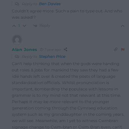
Reply to
Ben Davies
Couldn’t agree more. Such a pain to type out. And who
was asked!?
Reply
1
Alan Jones
1 year ago
Reply to
Stephen Price
Can’t help thinking that when the gods were handing
out roles & jobs for mankind they saw they had a few
idle hands left over & created the posts of language
standardisation officials. Whilst pronunciation is
important, bombarding the populace with lessons in
grammar is to my mind not that relevant at this time.
Perhaps it may be more relevant to the younger
generation coming through the Cymraeg education
system such as my granddaughter in the coming years,
we will see. Meanwhile, am I yet to witness Cwmbran
signage change to Cwm-bran or Cwm Bran even, can’t