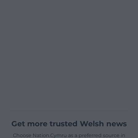
Get more trusted Welsh news
Choose Nation.Cymru as a preferred source in