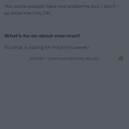
Yes, some people have real problems, but I don’t –
so allow me this, OK.
What’s-he-on-about-now-mun?
So what is eating Mr Price this week?
ADVERT - CONTINUE READING BELOW