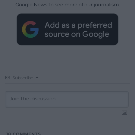
Google News to see more of our journalism.
Subscribe
18
COMMENTS