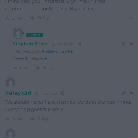
I think also, you’ll find that Bryn-mawr is the
recommended spelling, not Bryn-Mawr…
Reply
3
Author
Stephen Price
1 year ago
Reply to
Andrew Hawke
Sorted – cheers!
Reply
1
Valley Girl
1 year ago
We should never have merged words in the beginning.
Everything goes full circle.
Reply
0