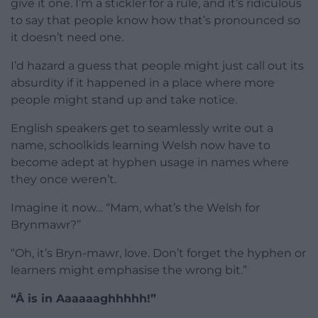
give it one. I’m a stickler for a rule, and it’s ridiculous
to say that people know how that’s pronounced so
it doesn’t need one.
I’d hazard a guess that people might just call out its
absurdity if it happened in a place where more
people might stand up and take notice.
English speakers get to seamlessly write out a
name, schoolkids learning Welsh now have to
become adept at hyphen usage in names where
they once weren’t.
Imagine it now… “Mam, what’s the Welsh for
Brynmawr?”
“Oh, it’s Bryn-mawr, love. Don’t forget the hyphen or
learners might emphasise the wrong bit.”
“Â is in Aaaaaaghhhhh!”