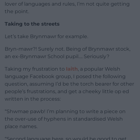
lover of languages and rules, I’m not quite getting
the point.
Taking to the streets
Let’s take Brynmawr for example.
Bryn-mawr?! Surely not. Being of Brynmawr stock,
an ex-Brynmawr School pupil…. Seriously?
Taking my frustration to
Iaith
, a popular Welsh
language Facebook group, I posed the following
question, assuming I’d be the torch bearer for other
people’s frustrations, and get a cheeky little op ed
written in the process:
“Shwmae pawb! I’m planning to write a piece on
the over-use of hyphens in standardised Welsh
place names.
“Second language here, so would be good to get