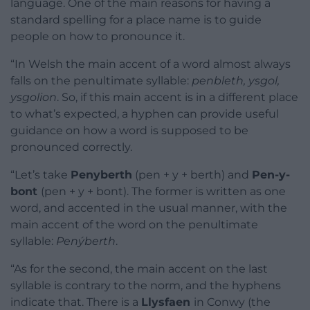
language. One of the main reasons for having a
standard spelling for a place name is to guide
people on how to pronounce it.
“In Welsh the main accent of a word almost always
falls on the penultimate syllable:
penbleth, ysgol,
ysgolion
. So, if this main accent is in a different place
to what’s expected, a hyphen can provide useful
guidance on how a word is supposed to be
pronounced correctly.
“Let’s take
Penyberth
(pen + y + berth) and
Pen-y-
bont
(pen + y + bont). The former is written as one
word, and accented in the usual manner, with the
main accent of the word on the penultimate
syllable:
Penýberth
.
“As for the second, the main accent on the last
syllable is contrary to the norm, and the hyphens
indicate that. There is a
Llysfaen
in Conwy (the