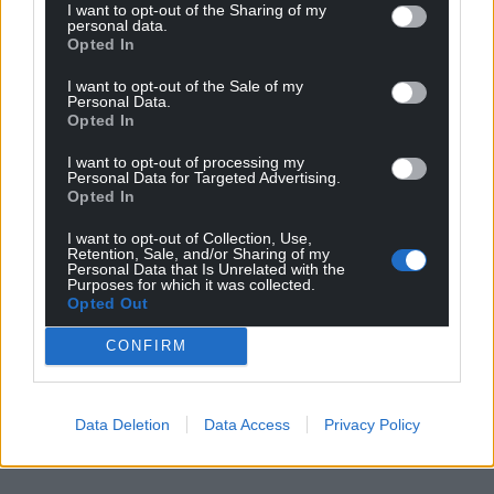
Share this:
I want to opt-out of the Sharing of my
personal data.
Opted In
Facebook
X
Email
I want to opt-out of the Sale of my
Personal Data.
Opted In
Support our Nation today
I want to opt-out of processing my
Personal Data for Targeted Advertising.
Opted In
For the
price of a cup of coffee
a month you
can help us create an independent, not-for-
I want to opt-out of Collection, Use,
Retention, Sale, and/or Sharing of my
profit, national news service for the people of
Personal Data that Is Unrelated with the
Wales,
by the people of Wales.
Purposes for which it was collected.
Opted Out
CONFIRM
Data Deletion
Data Access
Privacy Policy