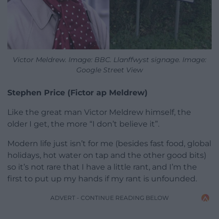
Victor Meldrew. Image: BBC. Llanffwyst signage. Image:
Google Street View
Stephen Price (Fictor ap Meldrew)
Like the great man Victor Meldrew himself, the
older I get, the more “I don’t believe it”.
Modern life just isn’t for me (besides fast food, global
holidays, hot water on tap and the other good bits)
so it’s not rare that I have a little rant, and I’m the
first to put up my hands if my rant is unfounded.
ADVERT - CONTINUE READING BELOW