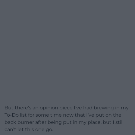
But there’s an opinion piece I’ve had brewing in my
To-Do list for some time now that I’ve put on the
back burner after being put in my place, but I still
can’t let this one go.