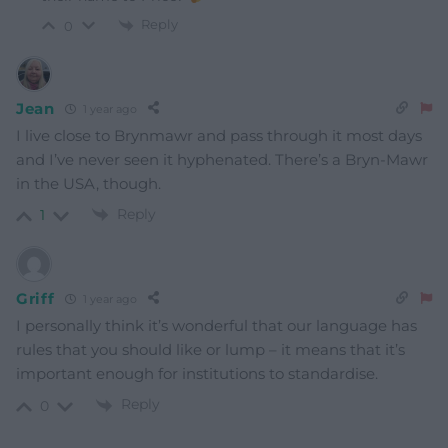
Reply
0
Jean
1 year ago
I live close to Brynmawr and pass through it most days
and I’ve never seen it hyphenated. There’s a Bryn-Mawr
in the USA, though.
Reply
1
Griff
1 year ago
I personally think it’s wonderful that our language has
rules that you should like or lump – it means that it’s
important enough for institutions to standardise.
Reply
0