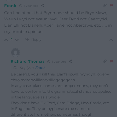
Frank
1 year ago
Can I point out that Brynmawr should be Bryn Mawr,
Waun Lwyd not Waunlwyd, Caer Dydd not Caerdydd,
Llan Elli not Llanelli, Aber Tawe not Abertawe, etc. …… in
my humble opinion.
Reply
2
Richard Thomas
1 year ago
Reply to
Frank
Be careful, you’ll kill this: Llanfair­pwllgwyngyll­gogery­
chwyrn­drobwll­llan­tysilio­gogo­goch
In any case, place names are proper nouns, they don’t
have to conform to the grammatical standards applied
in the language as a whole.
They don’t have Ox Ford, Cam Bridge, New Castle, etc
in England. They do hyphenate the name to
differentiate from others sometimes though,