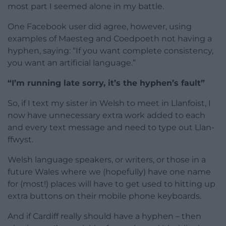
most part I seemed alone in my battle.
One Facebook user did agree, however, using
examples of Maesteg and Coedpoeth not having a
hyphen, saying: “If you want complete consistency,
you want an artificial language.”
“I’m running late sorry, it’s the hyphen’s fault”
So, if I text my sister in Welsh to meet in Llanfoist, I
now have unnecessary extra work added to each
and every text message and need to type out Llan-
ffwyst.
Welsh language speakers, or writers, or those in a
future Wales where we (hopefully) have one name
for (most!) places will have to get used to hitting up
extra buttons on their mobile phone keyboards.
And if Cardiff really should have a hyphen – then