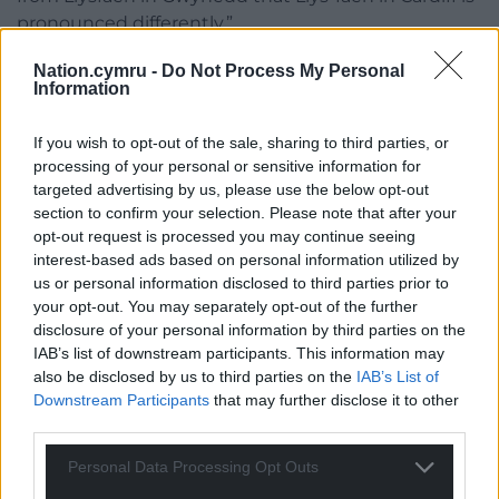
pronounced differently.”
I’m ‘avin’ the last word orite!
Nation.cymru -
Do Not Process My Personal
Information
I very much wish to see the vast majority of Wales
have one Welsh place name only, save perhaps for
If you wish to opt-out of the sale, sharing to third parties, or
those areas where a Welsh name never was, or dual
processing of your personal or sensitive information for
targeted advertising by us, please use the below opt-out
named areas with differing histories, but I’ll be using
section to confirm your selection. Please note that after your
Llanffwyst and Brynmawr when I type like a true
opt-out request is processed you may continue seeing
Welsh rebel.
interest-based ads based on personal information utilized by
us or personal information disclosed to third parties prior to
And if you happen to see any tip-exed hyphens on
your opt-out. You may separately opt-out of the further
signage in my locale, it wasn’t me.
disclosure of your personal information by third parties on the
IAB’s list of downstream participants. This information may
View the List of Standardised Welsh Place Names
also be disclosed by us to third parties on the
IAB’s List of
here
.
Downstream Participants
that may further disclose it to other
third parties.
View ‘Why do we need hyphens in standardised
place-names’ by Professor Ann Parry Owen
here
.
Personal Data Processing Opt Outs