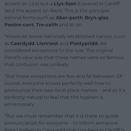
accent on
Llys
) but a
Llys-faen
(Lisvane) in Cardiff
(and the accent on
faen
). This is the principle
behind forms such as
Aber-porth
,
Bryn-glas
,
Pentre-cwrt
,
Tre-saith
and so on.
“However, some nationally established names, such
as
Caerdydd
,
Llanrwst
and
Pontypridd
, are
considered exceptions to the rule. The original
Panel’s view was that these names were so famous
that confusion was unlikely.
“But these exceptions are few and far between. Of
course, everyone knows perfectly well how to
pronounce their own local place-names – and so it’s
perfectly natural to feel that the hyphen is
unnecessary.
“But we must remember that it is there to guide
pronunciation for
everyone
– to inform someone
from Llysfaen in Gwynedd that Llys-faen in Cardiff is