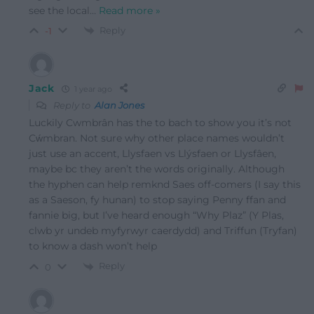
see the local
…
Read more »
Reply
-1
Jack
1 year ago
Reply to
Alan Jones
Luckily Cwmbrân has the to bach to show you it’s not
Cẃmbran. Not sure why other place names wouldn’t
just use an accent, Llysfaen vs Llýsfaen or Llysfâen,
maybe bc they aren’t the words originally. Although
the hyphen can help remknd Saes off-comers (I say this
as a Saeson, fy hunan) to stop saying Penny ffan and
fannie big, but I’ve heard enough “Why Plaz” (Y Plas,
clwb yr undeb myfyrwyr caerdydd) and Triffun (Tryfan)
to know a dash won’t help
Reply
0