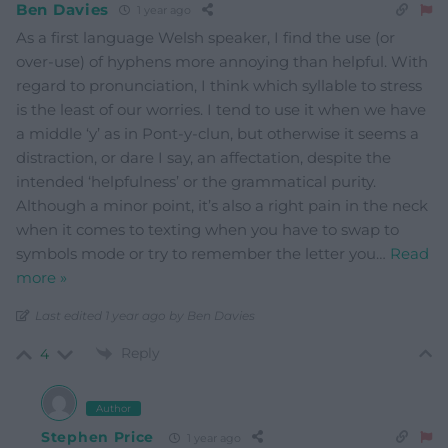
Ben Davies
1 year ago
As a first language Welsh speaker, I find the use (or
over-use) of hyphens more annoying than helpful. With
regard to pronunciation, I think which syllable to stress
is the least of our worries. I tend to use it when we have
a middle ‘y’ as in Pont-y-clun, but otherwise it seems a
distraction, or dare I say, an affectation, despite the
intended ‘helpfulness’ or the grammatical purity.
Although a minor point, it’s also a right pain in the neck
when it comes to texting when you have to swap to
symbols mode or try to remember the letter you
…
Read
more »
Last edited 1 year ago by Ben Davies
Reply
4
Author
Stephen Price
1 year ago