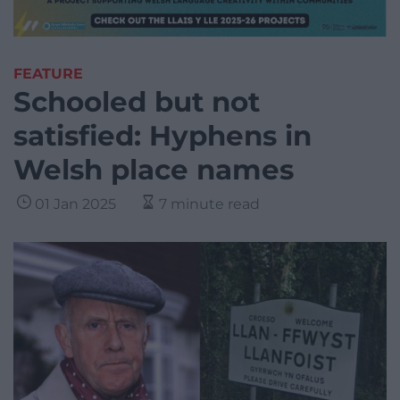
FEATURE
Schooled but not
satisfied: Hyphens in
Welsh place names
01 Jan 2025
7 minute read