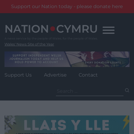
Support our Nation today - please donate here
Skip
to
content
Wales' News Site of the Year
Support Us
Advertise
Contact
Search
for: