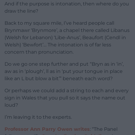
And if the purpose is intonation, then where do you
draw the line?
Back to my square mile, I’ve heard people call
Brynmawr ‘Brynmore’, a chapel there called Libanus
(Welsh for Lebanon) ‘Libe-Anus’, Beaufort (Cendl in
Welsh) ‘Bewfort’… The intonation is of far less
concern than pronunciation.
Do we go one step further and put “Bryn as in ‘in’,
aw as in ‘plough’, ll as in ‘put your tongue in place
like an L but blow a bit’” beneath each word?
Or perhaps we could add a string to each and every
sign in Wales that you pull so it says the name out
loud?
I’m leaving it to the experts.
Professor Ann Parry Owen writes
: “The Panel