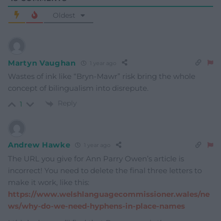
Oldest
Martyn Vaughan
1 year ago
Wastes of ink like “Bryn-Mawr” risk bring the whole
concept of bilingualism into disrepute.
Reply
1
Andrew Hawke
1 year ago
The URL you give for Ann Parry Owen’s article is
incorrect! You need to delete the final three letters to
make it work, like this:
https://www.welshlanguagecommissioner.wales/ne
ws/why-do-we-need-hyphens-in-place-names