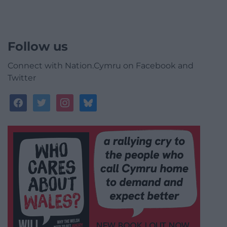
Follow us
Connect with Nation.Cymru on Facebook and
Twitter
facebook
twitter
instagram
bluesky