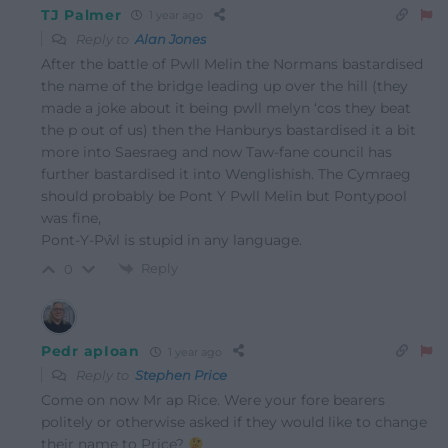
TJ Palmer
1 year ago
Reply to
Alan Jones
After the battle of Pwll Melin the Normans bastardised
the name of the bridge leading up over the hill (they
made a joke about it being pwll melyn ‘cos they beat
the p out of us) then the Hanburys bastardised it a bit
more into Saesraeg and now Taw-fane council has
further bastardised it into Wenglishish. The Cymraeg
should probably be Pont Y Pwll Melin but Pontypool
was fine,
Pont-Y-Pŵl is stupid in any language.
Reply
0
Pedr apIoan
1 year ago
Reply to
Stephen Price
Come on now Mr ap Rice. Were your fore bearers
politely or otherwise asked if they would like to change
their name to Price?