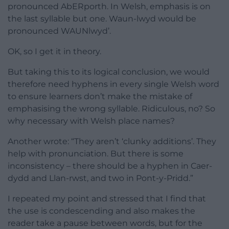
pronounced AbERporth. In Welsh, emphasis is on
the last syllable but one. Waun-lwyd would be
pronounced WAUNlwyd’.
OK, so I get it in theory.
But taking this to its logical conclusion, we would
therefore need hyphens in every single Welsh word
to ensure learners don’t make the mistake of
emphasising the wrong syllable. Ridiculous, no? So
why necessary with Welsh place names?
Another wrote: “They aren’t ‘clunky additions’. They
help with pronunciation. But there is some
inconsistency – there should be a hyphen in Caer-
dydd and Llan-rwst, and two in Pont-y-Pridd.”
I repeated my point and stressed that I find that
the use is condescending and also makes the
reader take a pause between words, but for the