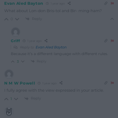
Evan Aled Bayton
1 year ago
What about Lon-don Bris-tol and Bir- ming-ham?
Reply
0
Griff
1 year ago
Reply to
Evan Aled Bayton
Because it’s a different language with different rules.
Reply
3
N M W Powell
1 year ago
I fully agree with the view expressed in your article.
Reply
1