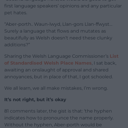
first language speakers’ opinions and any particular
pet hates.
“Aber-porth.. Waun-lwyd, Llan-gors Llan-ffwyst…
Surely a language that flows and mutates as
beautifully as Welsh doesn’t need these clunky
additions?”
Sharing the Welsh Language Commissioner’s
List
of Standardised Welsh Place Names
, I sat back,
awaiting an onslaught of approval and shared
annoyances, but in place of that, I got schooled.
We all learn, we all make mistakes, I’m wrong.
It’s not right, but it’s okay
81 comments later, the gist is that: ‘the hyphen
indicates how to pronounce the name properly.
Without the hyphen, Aber-porth would be