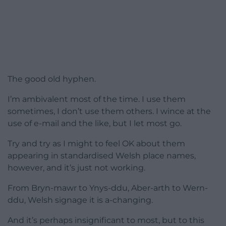
The good old hyphen.
I’m ambivalent most of the time. I use them
sometimes, I don’t use them others. I wince at the
use of e-mail and the like, but I let most go.
Try and try as I might to feel OK about them
appearing in standardised Welsh place names,
however, and it’s just not working.
From Bryn-mawr to Ynys-ddu, Aber-arth to Wern-
ddu, Welsh signage it is a-changing.
And it’s perhaps insignificant to most, but to this