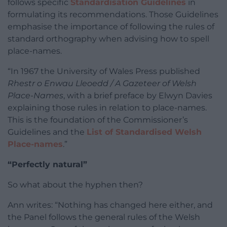
follows specific
Standardisation Guidelines
in
formulating its recommendations. Those Guidelines
emphasise the importance of following the rules of
standard orthography when advising how to spell
place-names.
“In 1967 the University of Wales Press published
Rhestr o Enwau Lleoedd / A Gazeteer of Welsh
Place-Names
, with a brief preface by Elwyn Davies
explaining those rules in relation to place-names.
This is the foundation of the Commissioner’s
Guidelines and the
List of Standardised Welsh
Place-names
.”
“Perfectly natural”
So what about the hyphen then?
Ann writes: “Nothing has changed here either, and
the Panel follows the general rules of the Welsh