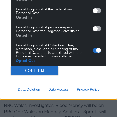
I want to opt-out of the Sale of my
Personal Data.
Opted In
I want to opt-out of processing my
Personal Data for Targeted Advertising.
Opted In
I want to opt-out of Collection, Use,
Retention, Sale, and/or Sharing of my
Personal Data that Is Unrelated with the
BBC Wales Investigates: Blood Money
Purposes for which it was collected.
Opted Out
“It’s the recognition,” said Caz Challis. “It’s the not
CONFIRM
being told you’re not worth it. You don’t count. It’s
the justice for the people who have been ignored.”
The infected blood inquiry is due to publish its final
Data Deletion
Data Access
Privacy Policy
report on 20 May.
BBC Wales Investigates: Blood Money will be on
BBC One Wales on Monday, April 15 at 8pm. It will