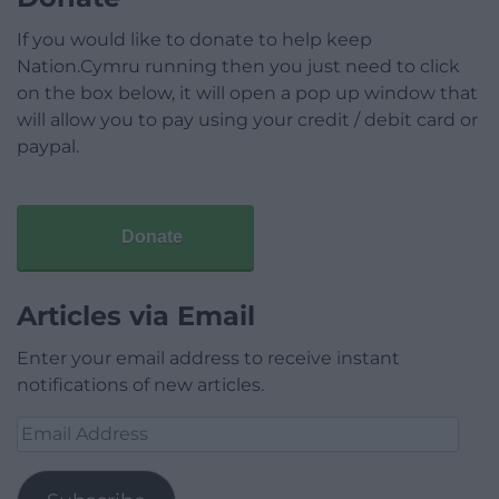
If you would like to donate to help keep
Nation.Cymru running then you just need to click
on the box below, it will open a pop up window that
will allow you to pay using your credit / debit card or
paypal.
Donate
Articles via Email
Enter your email address to receive instant
notifications of new articles.
Email
Address