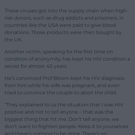
These viruses got into the supply chain when high-
risk donors, such as drug addicts and prisoners, in
countries like the USA were paid to give blood
donations. Those products were then bought by
the UK.
Another victim, speaking for the first time on
condition of anonymity, has kept his HIV condition a
secret for almost 40 years.
He’s convinced Prof Bloom kept his HIV diagnosis
from him while his wife was pregnant, and even
tried to convince the couple to abort the child.
“They explained to us the situation that I was HIV
positive and not to tell anyone – that was the
biggest thing that hit me. Don’t tell anyone, we
don’t want to frighten people. Keep it to yourselves
and there’s nothing to be done. There’s no