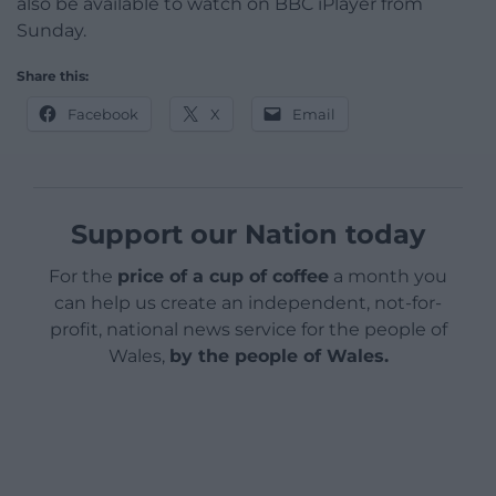
also be available to watch on BBC iPlayer from
Sunday.
Share this:
Facebook
X
Email
Support our Nation today
For the
price of a cup of coffee
a month you
can help us create an independent, not-for-
profit, national news service for the people of
Wales,
by the people of Wales.