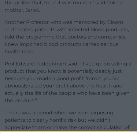
things like that, to us it was murder,” said Colin’s
mother, Janet.
Another Professor, who was mentored by Bloom
and treated patients with infected blood products,
told the programme that doctors and companies
knew imported blood products carried serious
health risks.
Prof Edward Tuddenham said: “If you go on selling a
product that you know is potentially deadly just
because you made a good profit from it, you’ve
obviously rated your profit above the health and
actually the life of the people who have been given
the product.”
“There was a period when we were exposing
patients to clearly horrific risk but we didn’t
appreciate them or make the correct calculation of
risk- benefit.”