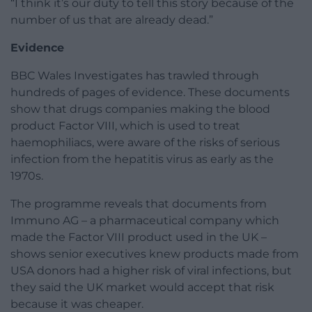
“I think it’s our duty to tell this story because of the
number of us that are already dead.”
Evidence
BBC Wales Investigates has trawled through
hundreds of pages of evidence. These documents
show that drugs companies making the blood
product Factor VIII, which is used to treat
haemophiliacs, were aware of the risks of serious
infection from the hepatitis virus as early as the
1970s.
The programme reveals that documents from
Immuno AG – a pharmaceutical company which
made the Factor VIII product used in the UK –
shows senior executives knew products made from
USA donors had a higher risk of viral infections, but
they said the UK market would accept that risk
because it was cheaper.