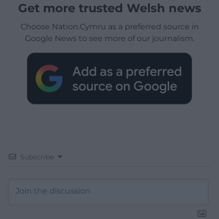
Get more trusted Welsh news
Choose Nation.Cymru as a preferred source in
Google News to see more of our journalism.
Subscribe