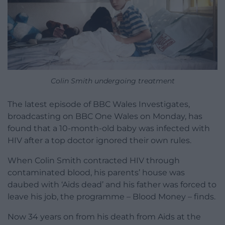
Colin Smith undergoing treatment
The latest episode of BBC Wales Investigates,
broadcasting on BBC One Wales on Monday, has
found that a 10-month-old baby was infected with
HIV after a top doctor ignored their own rules.
When Colin Smith contracted HIV through
contaminated blood, his parents’ house was
daubed with ‘Aids dead’ and his father was forced to
leave his job, the programme – Blood Money – finds.
Now 34 years on from his death from Aids at the