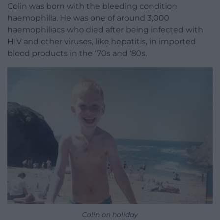
Colin was born with the bleeding condition
haemophilia. He was one of around 3,000
haemophiliacs who died after being infected with
HIV and other viruses, like hepatitis, in imported
blood products in the ‘70s and ‘80s.
Colin on holiday