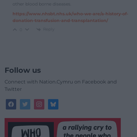
other blood borne diseases.
https://www.nhsbt.nhs.uk/who-we-are/a-history-of-
donation-transfusion-and-transplantation/
Reply
0
Follow us
Connect with Nation.Cymru on Facebook and
Twitter
facebook
twitter
instagram
bluesky