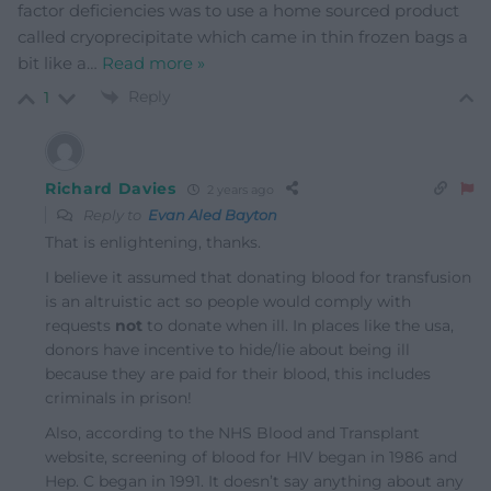
factor deficiencies was to use a home sourced product
called cryoprecipitate which came in thin frozen bags a
bit like a
…
Read more »
Reply
1
Richard Davies
2 years ago
Reply to
Evan Aled Bayton
That is enlightening, thanks.
I believe it assumed that donating blood for transfusion
is an altruistic act so people would comply with
requests
not
to donate when ill. In places like the usa,
donors have incentive to hide/lie about being ill
because they are paid for their blood, this includes
criminals in prison!
Also, according to the NHS Blood and Transplant
website, screening of blood for HIV began in 1986 and
Hep. C began in 1991. It doesn’t say anything about any