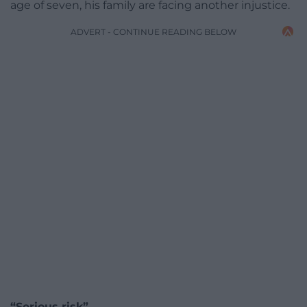
age of seven, his family are facing another injustice.
ADVERT - CONTINUE READING BELOW
“Serious risk”