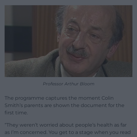
Professor Arthur Bloom
The programme captures the moment Colin
Smith’s parents are shown the document for the
first time.
“They weren’t worried about people’s health as far
as I’m concerned. You get to a stage when you read