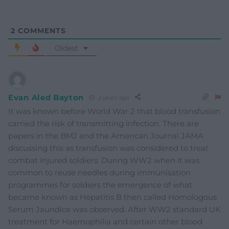
2
COMMENTS
Oldest
Evan Aled Bayton
2 years ago
It was known before World War 2 that blood transfusion
carried the risk of transmitting infection. There are
papers in the BMJ and the American Journal JAMA
discussing this as transfusion was considered to treat
combat injured soldiers. During WW2 when it was
common to reuse needles during immunisation
programmes for soldiers the emergence of what
became known as Hepatitis B then called Homologous
Serum Jaundice was observed. After WW2 standard UK
treatment for Haemophilia and certain other blood