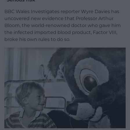
BBC Wales Investigates reporter Wyre Davies has
uncovered new evidence that Professor Arthur
Bloom, the world-renowned doctor who gave him
the infected imported blood product, Factor VIII,
broke his own rules to do so.