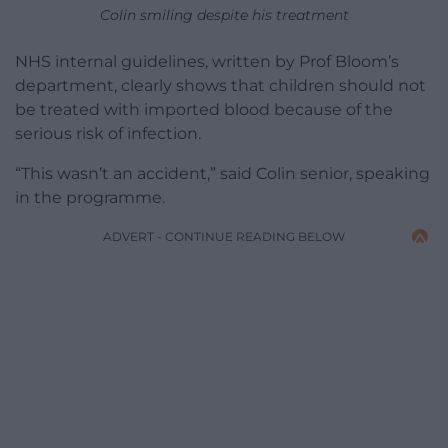
Colin smiling despite his treatment
NHS internal guidelines, written by Prof Bloom’s
department, clearly shows that children should not
be treated with imported blood because of the
serious risk of infection.
“This wasn’t an accident,” said Colin senior, speaking
in the programme.
ADVERT - CONTINUE READING BELOW