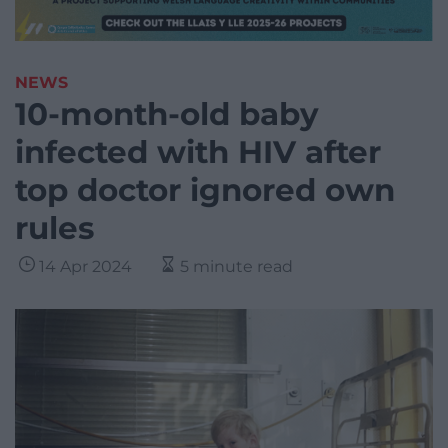
NEWS
10-month-old baby
infected with HIV after
top doctor ignored own
rules
14 Apr 2024
5 minute read