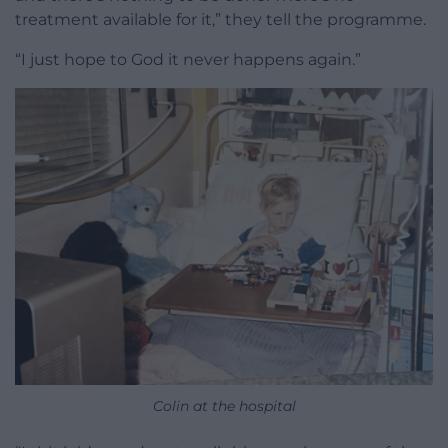
treatment available for it,” they tell the programme.
“I just hope to God it never happens again.”
Colin at the hospital