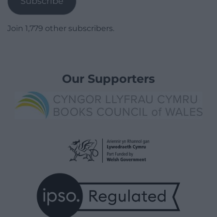
Subscribe
Join 1,779 other subscribers.
Our Supporters