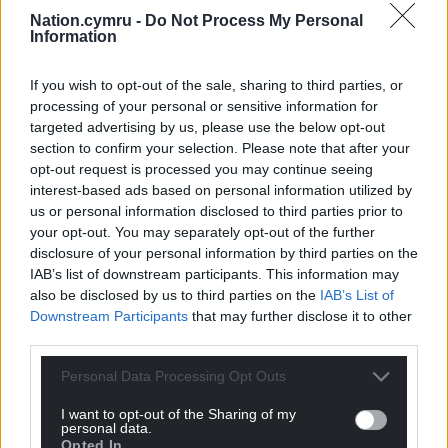
Nation.cymru -
Do Not Process My Personal
Professor Bloom died in 1992.
Information
UK Government role
If you wish to opt-out of the sale, sharing to third parties, or
processing of your personal or sensitive information for
The programme also examines the role of the UK
targeted advertising by us, please use the below opt-out
Government, as the scandal was emerging, and
section to confirm your selection. Please note that after your
asks why ministers continued telling the public
opt-out request is processed you may continue seeing
there was “no conclusive proof” that AIDS could be
interest-based ads based on personal information utilized by
carried in blood products.
us or personal information disclosed to third parties prior to
your opt-out. You may separately opt-out of the further
And while victims, and families of victims, wait for
disclosure of your personal information by third parties on the
compensation, the programme speaks to one
IAB’s list of downstream participants. This information may
also be disclosed by us to third parties on the
IAB’s List of
woman who has been denied a payout, despite
Downstream Participants
that may further disclose it to other
being able to prove she was infected with Hepatitis
third parties.
C through a blood transfusion in 1992 – after a cut-
off date previously imposed by the government.
Personal Data Processing Opt Outs
I want to opt-out of the Sharing of my
personal data.
Opted In