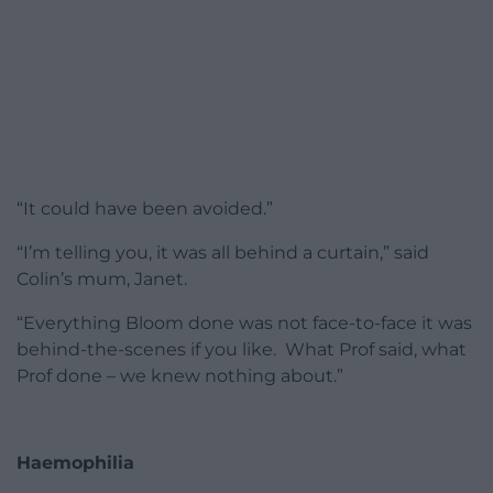
“It could have been avoided.”
“I’m telling you, it was all behind a curtain,” said
Colin’s mum, Janet.
“Everything Bloom done was not face-to-face it was
behind-the-scenes if you like. What Prof said, what
Prof done – we knew nothing about.”
Haemophilia