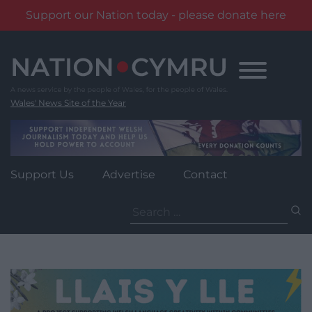
Support our Nation today - please donate here
Skip
to
content
Wales' News Site of the Year
Support Us
Advertise
Contact
Search
for: