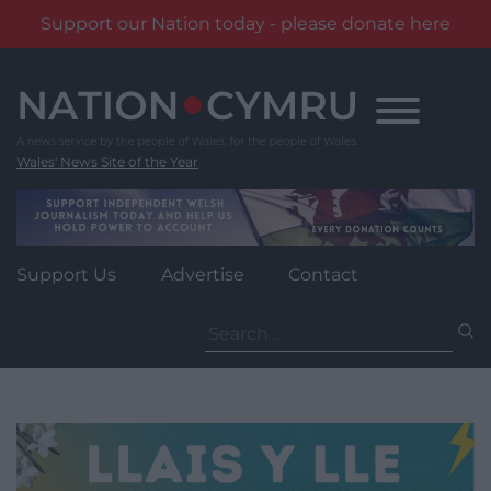
Support our Nation today - please donate here
Skip
to
content
Wales' News Site of the Year
Support Us
Advertise
Contact
Search
for: