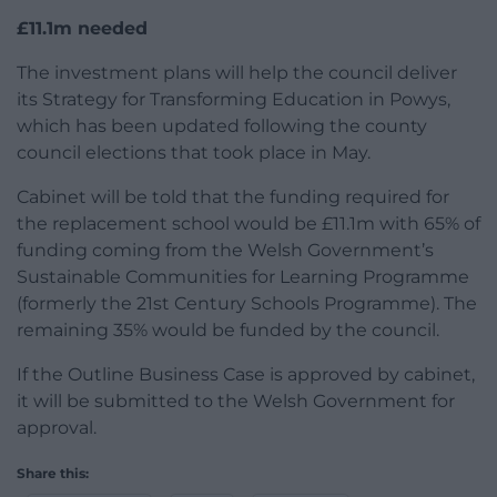
£11.1m needed
The investment plans will help the council deliver
its Strategy for Transforming Education in Powys,
which has been updated following the county
council elections that took place in May.
Cabinet will be told that the funding required for
the replacement school would be £11.1m with 65% of
funding coming from the Welsh Government’s
Sustainable Communities for Learning Programme
(formerly the 21st Century Schools Programme). The
remaining 35% would be funded by the council.
If the Outline Business Case is approved by cabinet,
it will be submitted to the Welsh Government for
approval.
Share this: