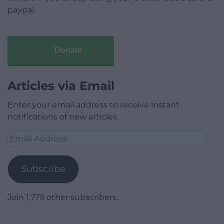
paypal.
Donate
Articles via Email
Enter your email address to receive instant
notifications of new articles.
Email
Address
Subscribe
Join 1,779 other subscribers.