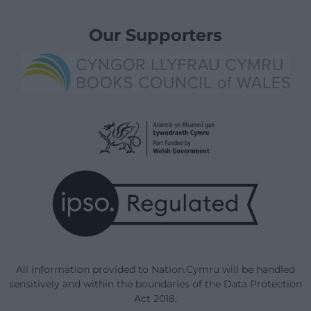
Our Supporters
All information provided to Nation.Cymru will be handled
sensitively and within the boundaries of the Data Protection
Act 2018.