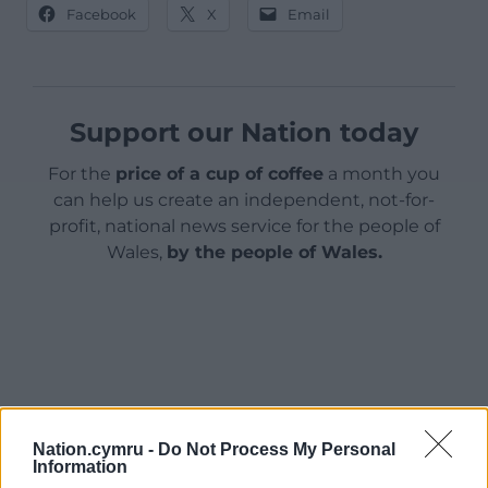
Facebook
X
Email
Support our Nation today
For the
price of a cup of coffee
a month you
can help us create an independent, not-for-
profit, national news service for the people of
Wales,
by the people of Wales.
Nation.cymru -
Do Not Process My Personal
Information