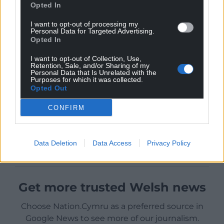
Opted In
I want to opt-out of processing my
Personal Data for Targeted Advertising.
Opted In
I want to opt-out of Collection, Use,
Retention, Sale, and/or Sharing of my
Personal Data that Is Unrelated with the
Purposes for which it was collected.
Opted Out
CONFIRM
Data Deletion
Data Access
Privacy Policy
Get more trusted Welsh news
Choose Nation.Cymru as a preferred source in
Google News to see more of our journalism.