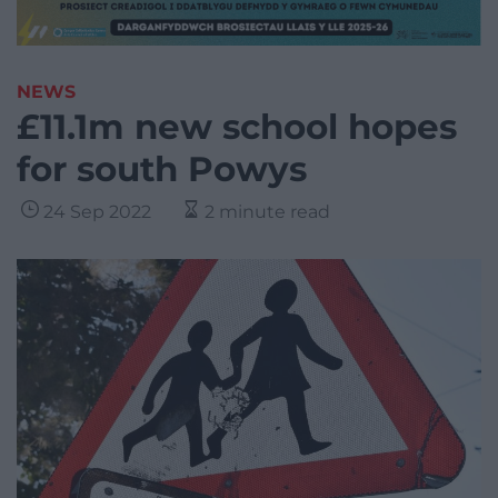
NEWS
£11.1m new school hopes
for south Powys
24 Sep 2022
2 minute read