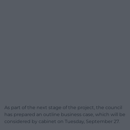
As part of the next stage of the project, the council
has prepared an outline business case, which will be
considered by cabinet on Tuesday, September 27.