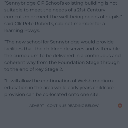
“Sennybridge C P School’s existing building is not
suitable to meet the needs of a 21st Century
curriculum or meet the well-being needs of pupils,”
said Cllr Pete Roberts, cabinet member for a
learning Powys.
“The new school for Sennybridge would provide
facilities that the children deserves and will enable
the curriculum to be delivered in a continuous and
coherent way from the Foundation Stage through
to the end of Key Stage 2.
“It will allow the continuation of Welsh medium
education in the area while early years childcare
provision can be co-located onto one site.
ADVERT - CONTINUE READING BELOW