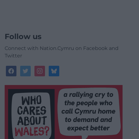
Follow us
Connect with Nation.Cymru on Facebook and
Twitter
facebook
twitter
instagram
bluesky