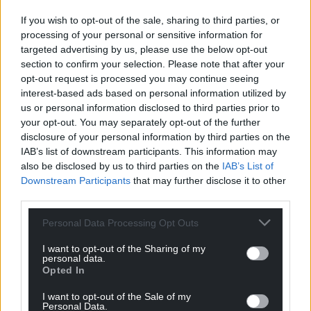
If you wish to opt-out of the sale, sharing to third parties, or
processing of your personal or sensitive information for
targeted advertising by us, please use the below opt-out
section to confirm your selection. Please note that after your
opt-out request is processed you may continue seeing
interest-based ads based on personal information utilized by
us or personal information disclosed to third parties prior to
your opt-out. You may separately opt-out of the further
disclosure of your personal information by third parties on the
IAB’s list of downstream participants. This information may
also be disclosed by us to third parties on the
IAB’s List of
Downstream Participants
that may further disclose it to other
third parties.
Personal Data Processing Opt Outs
I want to opt-out of the Sharing of my
personal data.
Opted In
I want to opt-out of the Sale of my
Personal Data.