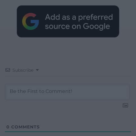
Subscribe
0
COMMENTS