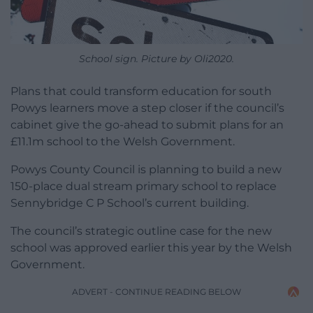
School sign. Picture by Oli2020.
Plans that could transform education for south
Powys learners move a step closer if the council’s
cabinet give the go-ahead to submit plans for an
£11.1m school to the Welsh Government.
Powys County Council is planning to build a new
150-place dual stream primary school to replace
Sennybridge C P School’s current building.
The council’s strategic outline case for the new
school was approved earlier this year by the Welsh
Government.
ADVERT - CONTINUE READING BELOW