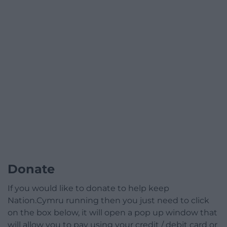
Donate
If you would like to donate to help keep
Nation.Cymru running then you just need to click
on the box below, it will open a pop up window that
will allow you to pay using your credit / debit card or