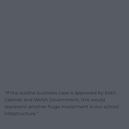
“If the outline business case is approved by both
Cabinet and Welsh Government, this would
represent another huge investment in our school
infrastructure.”