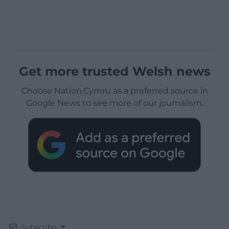
Get more trusted Welsh news
Choose Nation.Cymru as a preferred source in
Google News to see more of our journalism.
Subscribe