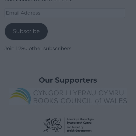
Email
Address
Subscribe
Join 1,780 other subscribers.
Our Supporters