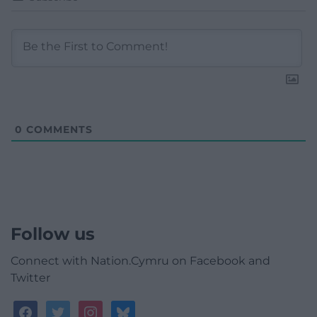
0
COMMENTS
Follow us
Connect with Nation.Cymru on Facebook and
Twitter
facebook
twitter
instagram
bluesky