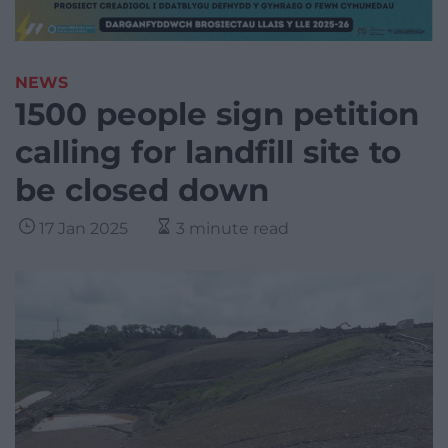
NEWS
1500 people sign petition
calling for landfill site to
be closed down
17 Jan 2025
3 minute read