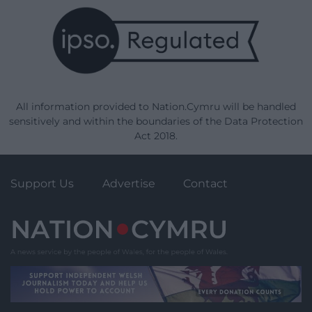
All information provided to Nation.Cymru will be handled
sensitively and within the boundaries of the Data Protection
Act 2018.
Support Us
Advertise
Contact