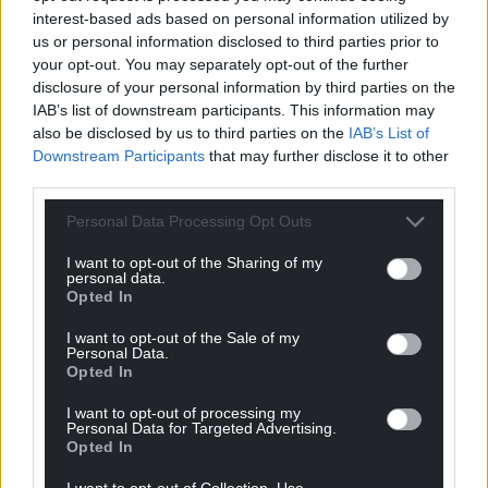
interest-based ads based on personal information utilized by
us or personal information disclosed to third parties prior to
your opt-out. You may separately opt-out of the further
disclosure of your personal information by third parties on the
IAB’s list of downstream participants. This information may
also be disclosed by us to third parties on the
IAB’s List of
Downstream Participants
that may further disclose it to other
third parties.
Personal Data Processing Opt Outs
I want to opt-out of the Sharing of my
personal data.
Opted In
I want to opt-out of the Sale of my
Personal Data.
Opted In
I want to opt-out of processing my
Personal Data for Targeted Advertising.
Opted In
I want to opt-out of Collection, Use,