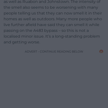
as well as Ruabon and Johnstown. The intensity of
the smell also seems to be worsening with many
people telling us that they can now smell it in their
homes as well as outdoors. Many more people who
live further afield have said they can smell it while
passing on the A483 bypass – so this is not a
localised minor issue. It’s a long-standing problem
and getting worse.
ADVERT - CONTINUE READING BELOW