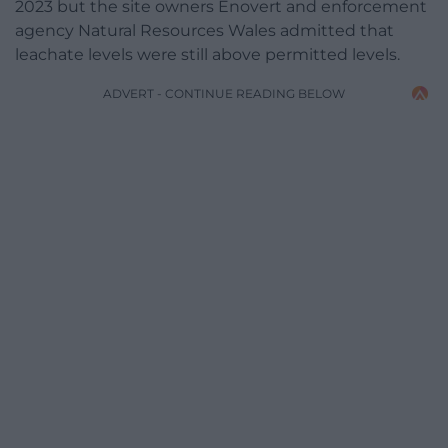
2023 but the site owners Enovert and enforcement
agency Natural Resources Wales admitted that
leachate levels were still above permitted levels.
ADVERT - CONTINUE READING BELOW