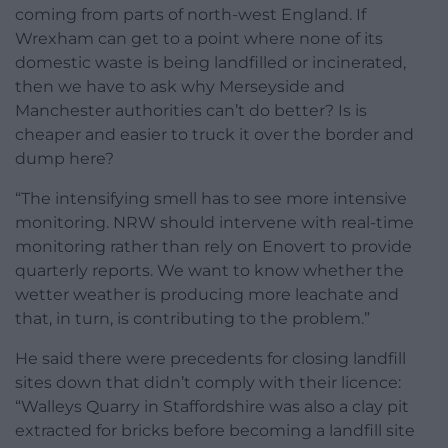
coming from parts of north-west England. If
Wrexham can get to a point where none of its
domestic waste is being landfilled or incinerated,
then we have to ask why Merseyside and
Manchester authorities can’t do better? Is is
cheaper and easier to truck it over the border and
dump here?
“The intensifying smell has to see more intensive
monitoring. NRW should intervene with real-time
monitoring rather than rely on Enovert to provide
quarterly reports. We want to know whether the
wetter weather is producing more leachate and
that, in turn, is contributing to the problem.”
He said there were precedents for closing landfill
sites down that didn’t comply with their licence:
“Walleys Quarry in Staffordshire was also a clay pit
extracted for bricks before becoming a landfill site