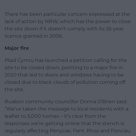
There has been particular concern expressed at the
lack of action by NRW, which has the power to close
the site down if it doesn’t comply with its 55-year
licence granted in 2006.
Major fire
Plaid Cymru has launched a petition calling for the
site to be closed down, pointing to a major fire in
2020 that led to doors and windows having to be
closed due to black clouds of pollution coming off
the site.
Ruabon community councillor Donna O’Brien said:
“We’ve taken the message to local residents with a
leaflet to 5,000 homes – it’s clear from the
responses we’re getting online that the stench is
regularly affecting Penycae, Pant, Rhos and Ponciau