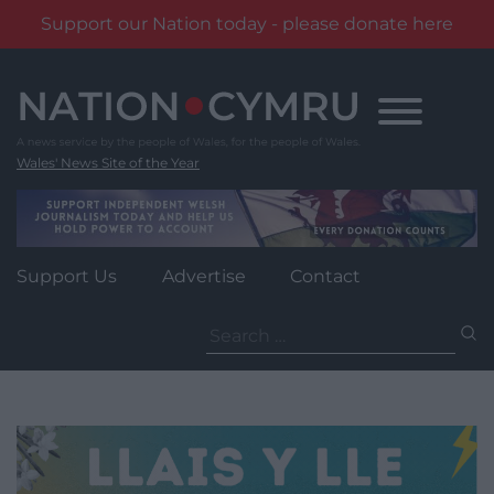
Support our Nation today - please donate here
Skip
to
content
Wales' News Site of the Year
Support Us
Advertise
Contact
Search
for: