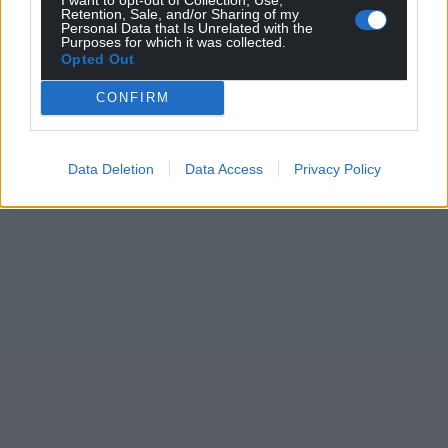
Retention, Sale, and/or Sharing of my
Personal Data that Is Unrelated with the
Purposes for which it was collected.
Opted Out
CONFIRM
Data Deletion
Data Access
Privacy Policy