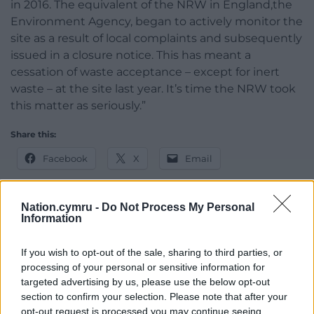
in 2016. The equivalent of the NRW in England,the
Environment Agency, began to actively monitor the
site as a result of local complaints and subsequently
issued in a closure notice. This has meant a
cessation of waste acceptance – except for inert
waste – at the site last year. It’s time the NRW took
this matter as seriously.”
Share this:
Facebook
X
Email
Nation.cymru -
Do Not Process My Personal
Information
Support our Nation today
If you wish to opt-out of the sale, sharing to third parties, or
For the
price of a cup of coffee
a month you
processing of your personal or sensitive information for
can help us create an independent, not-for-
targeted advertising by us, please use the below opt-out
profit, national news service for the people of
section to confirm your selection. Please note that after your
Wales,
by the people of Wales.
opt-out request is processed you may continue seeing