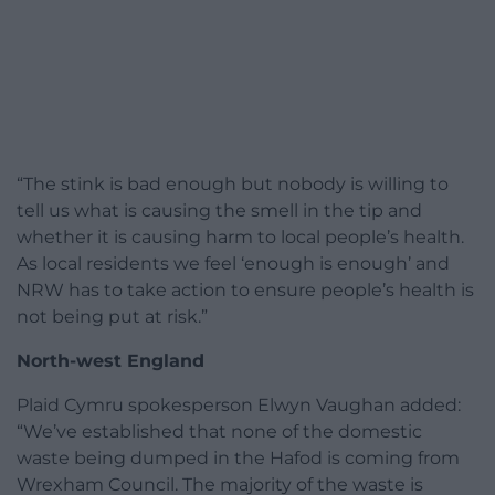
“The stink is bad enough but nobody is willing to
tell us what is causing the smell in the tip and
whether it is causing harm to local people’s health.
As local residents we feel ‘enough is enough’ and
NRW has to take action to ensure people’s health is
not being put at risk.”
North-west England
Plaid Cymru spokesperson Elwyn Vaughan added:
“We’ve established that none of the domestic
waste being dumped in the Hafod is coming from
Wrexham Council. The majority of the waste is