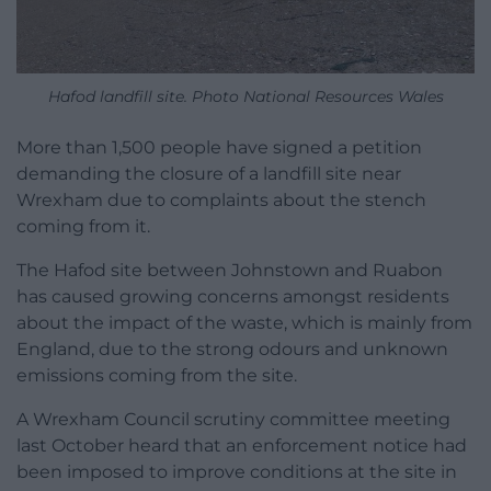
Hafod landfill site. Photo National Resources Wales
More than 1,500 people have signed a petition
demanding the closure of a landfill site near
Wrexham due to complaints about the stench
coming from it.
The Hafod site between Johnstown and Ruabon
has caused growing concerns amongst residents
about the impact of the waste, which is mainly from
England, due to the strong odours and unknown
emissions coming from the site.
A Wrexham Council scrutiny committee meeting
last October heard that an enforcement notice had
been imposed to improve conditions at the site in