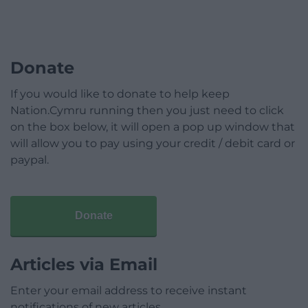
Donate
If you would like to donate to help keep
Nation.Cymru running then you just need to click
on the box below, it will open a pop up window that
will allow you to pay using your credit / debit card or
paypal.
Donate
Articles via Email
Enter your email address to receive instant
notifications of new articles.