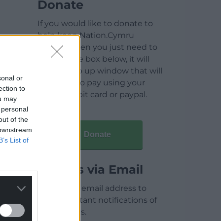
Donate
If you would like to donate to
help keep Nation.Cymru
running then you just need to
click on the box below, it will
open a pop up window that will
sonal or
allow you to pay using your
ection to
credit / debit card or paypal.
ou may
 personal
out of the
 downstream
Donate
B’s List of
Articles via Email
Enter your email address to
receive instant notifications of
new articles.