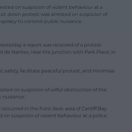
ested on suspicion of violent behaviour at a
 sit down protest was arrested on suspicion of
nspiracy to commit public nuisance.
esterday a report was received of a protest
d de Nantes, near the junction with Park Place, in
 safety, facilitate peaceful protest, and minimise
ted on suspicion of wilful obstruction of the
c nuisance.
occurred in the front desk area of Cardiff Bay
 on suspicion of violent behaviour at a police