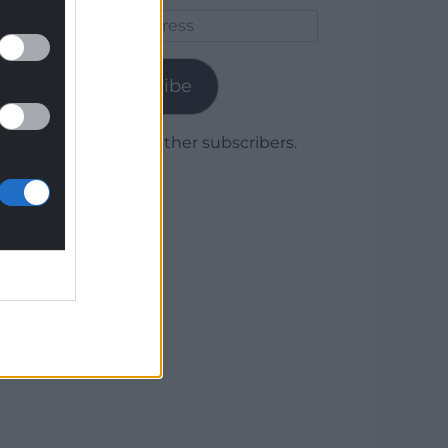
Email
Address
Subscribe
Join 1,778 other subscribers.