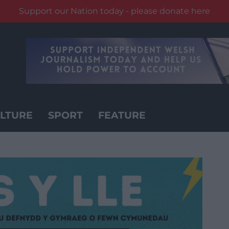
Support our Nation today - please donate here
LTURE
SPORT
FEATURE