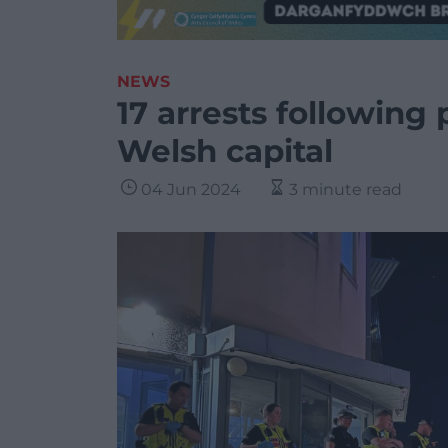
NEWS
17 arrests following 
Welsh capital
04 Jun 2024
3 minute read