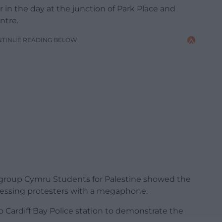
 in the day at the junction of Park Place and
ntre.
NTINUE READING BELOW
group Cymru Students for Palestine showed the
dressing protesters with a megaphone.
Cardiff Bay Police station to demonstrate the