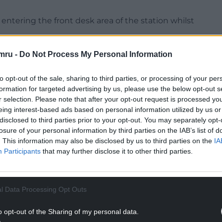
ntering the front desk area of the station whilst
e the building and removing protestors from the
mru -
Do Not Process My Personal Information
to opt-out of the sale, sharing to third parties, or processing of your per
NTINUE READING BELOW
formation for targeted advertising by us, please use the below opt-out s
r selection. Please note that after your opt-out request is processed y
eing interest-based ads based on personal information utilized by us or
disclosed to third parties prior to your opt-out. You may separately opt-
losure of your personal information by third parties on the IAB’s list of
. This information may also be disclosed by us to third parties on the
IA
Participants
that may further disclose it to other third parties.
l Data Processing Opt Outs
o opt-out of the Sharing of my personal data.