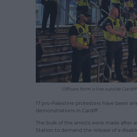
Officers form a line outside Cardi
17 pro-Palestine protesters have been ar
demonstrations in Cardiff.
The bulk of the arrests were made after a
Station to demand the release of a disabl