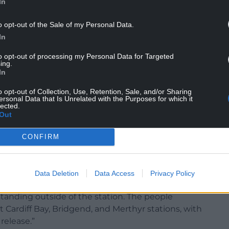
ts were peaceful.
In
o opt-out of the Sale of my Personal Data.
In
to opt-out of processing my Personal Data for Targeted
7 people were arrested following the earlier arrest
ing.
In
ark Place.
o opt-out of Collection, Use, Retention, Sale, and/or Sharing
protest this arrest and call for the immediate
ersonal Data that Is Unrelated with the Purposes for which it
lected.
ction of community members and students from
Out
CONFIRM
Cardiff Bay police station and started arresting
os seem to show forceful actions involved in
 injuries as a result of police actions, including
Data Deletion
Data Access
Privacy Policy
tanding outside of the station. The people
Cardiff Bay, Bridgend, and Merthyr stations, with
release.”