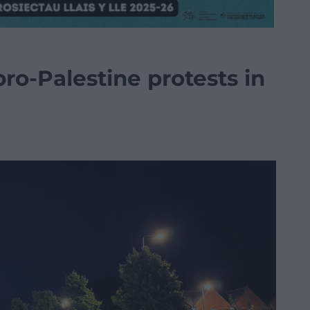
pro-Palestine protests in