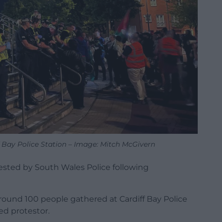
ff Bay Police Station – Image: Mitch McGivern
rested by South Wales Police following
round 100 people gathered at Cardiff Bay Police
ed protestor.