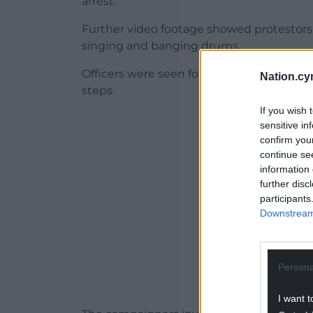
arrest.
Further video footage showed protestors e
singing and banging drums.
Officers were seen forming a line outsid
Nation.cy
steps.
If you wish 
ADVERT - CO
sensitive in
confirm you
continue se
information 
further disc
participants
Downstream 
Persona
I want t