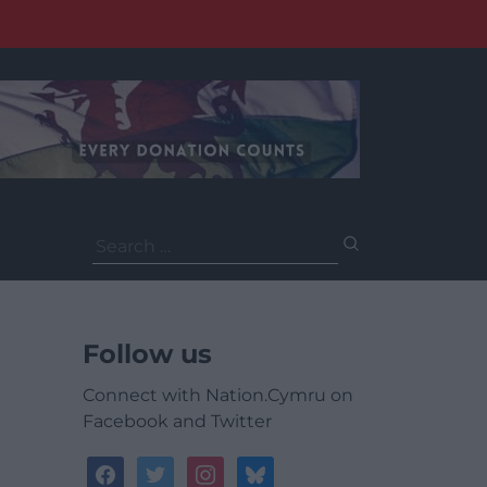
Search
for:
Follow us
Connect with Nation.Cymru on
Facebook and Twitter
facebook
twitter
instagram
bluesky