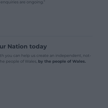
 enquiries are ongoing.”
ur Nation today
h you can help us create an independent, not-
 the people of Wales,
by the people of Wales.