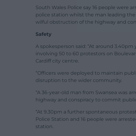
South Wales Police say 16 people were arr
police station whilst the man leading the
wilful obstruction of the highway and co
Safety
A spokesperson said: “At around 3.40pm y
involving 50 to 60 protestors on Boulevar
Cardiff city centre.
“Officers were deployed to maintain public
disruption to the wider community.
“A 36-year-old man from Swansea was arres
highway and conspiracy to commit publi
“At 9.30pm a further spontaneous protest 
Police Station and 16 people were arrested
station.