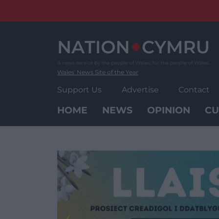
Skip
to
content
Wales' News Site of the Year
Support Us
Advertise
Contact
HOME
NEWS
OPINION
CU