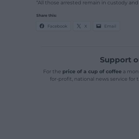
“All those arrested remain in custody and
Share this:
Facebook
X
Email
Support o
For the
price of a cup of coffee
a mont
for-profit, national news service for