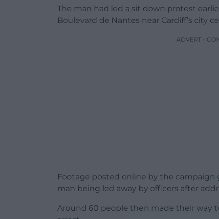
The man had led a sit down protest earlier
Boulevard de Nantes near Cardiff’s city ce
ADVERT - CO
Footage posted online by the campaign 
man being led away by officers after ad
Around 60 people then made their way to 