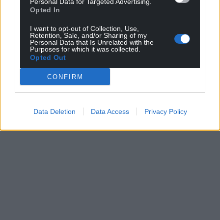
Personal Data for Targeted Advertising.
Opted In
I want to opt-out of Collection, Use,
Retention, Sale, and/or Sharing of my
Personal Data that Is Unrelated with the
Purposes for which it was collected.
Opted Out
CONFIRM
Data Deletion
Data Access
Privacy Policy