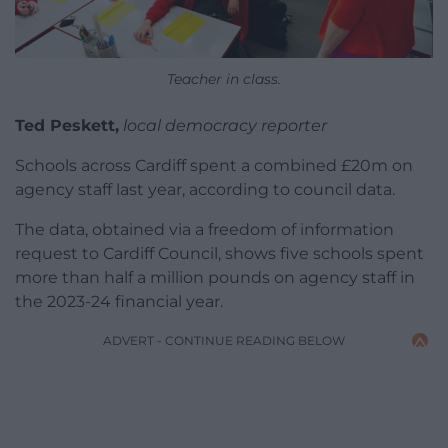
Teacher in class.
Ted Peskett,
local democracy reporter
Schools across Cardiff spent a combined £20m on
agency staff last year, according to council data.
The data, obtained via a freedom of information
request to Cardiff Council, shows five schools spent
more than half a million pounds on agency staff in
the 2023-24 financial year.
ADVERT - CONTINUE READING BELOW