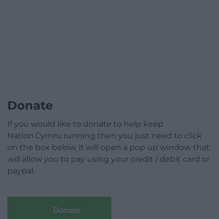
Donate
If you would like to donate to help keep
Nation.Cymru running then you just need to click
on the box below, it will open a pop up window that
will allow you to pay using your credit / debit card or
paypal.
Donate