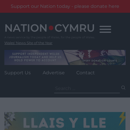
Support our Nation today - please donate here
Skip
to
content
Wales' News Site of the Year
Support Us
Advertise
Contact
Search
for: