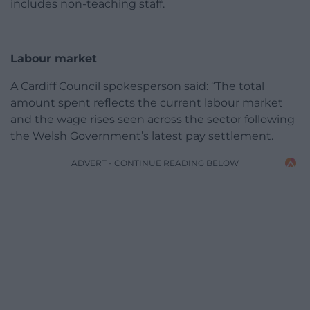
includes non-teaching staff.
Labour market
A Cardiff Council spokesperson said: “The total
amount spent reflects the current labour market
and the wage rises seen across the sector following
the Welsh Government’s latest pay settlement.
ADVERT - CONTINUE READING BELOW