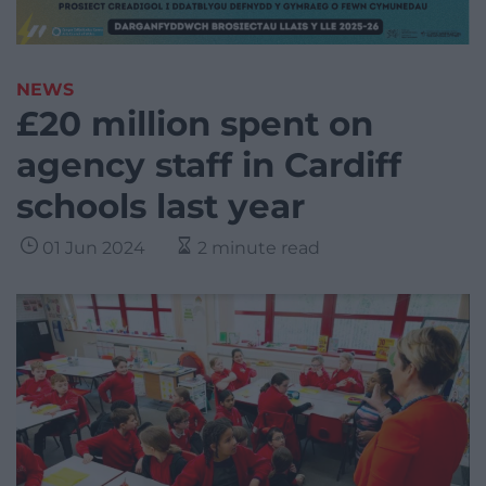
NEWS
£20 million spent on
agency staff in Cardiff
schools last year
01 Jun 2024
2 minute read