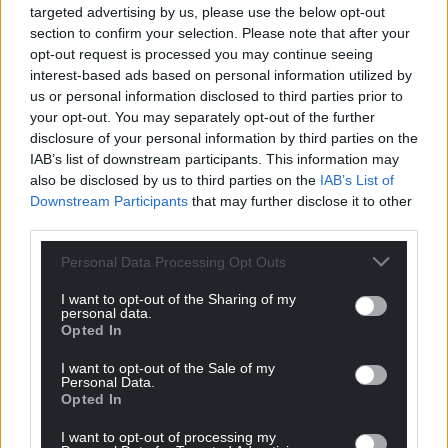
targeted advertising by us, please use the below opt-out
section to confirm your selection. Please note that after your
opt-out request is processed you may continue seeing
interest-based ads based on personal information utilized by
us or personal information disclosed to third parties prior to
your opt-out. You may separately opt-out of the further
disclosure of your personal information by third parties on the
IAB’s list of downstream participants. This information may
also be disclosed by us to third parties on the
IAB’s List of
Downstream Participants
that may further disclose it to other
third parties.
Personal Data Processing Opt Outs
I want to opt-out of the Sharing of my
personal data.
Opted In
I want to opt-out of the Sale of my
Personal Data.
Opted In
I want to opt-out of processing my