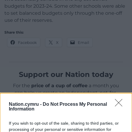
budgets for 2023-24. Some other schools were able
to set balanced budgets only through the one-off
use of their reserves.
Share this:
Facebook
X
Email
Support our Nation today
For the
price of a cup of coffee
a month you
can help us create an independent, not-for-
profit, national news service for the people of
Nation.cymru -
Do Not Process My Personal
Wales,
by the people of Wales.
Information
If you wish to opt-out of the sale, sharing to third parties, or
processing of your personal or sensitive information for