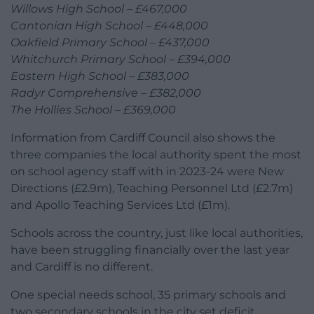
Willows High School – £467,000
Cantonian High School – £448,000
Oakfield Primary School – £437,000
Whitchurch Primary School – £394,000
Eastern High School – £383,000
Radyr Comprehensive – £382,000
The Hollies School – £369,000
Information from Cardiff Council also shows the
three companies the local authority spent the most
on school agency staff with in 2023-24 were New
Directions (£2.9m), Teaching Personnel Ltd (£2.7m)
and Apollo Teaching Services Ltd (£1m).
Schools across the country, just like local authorities,
have been struggling financially over the last year
and Cardiff is no different.
One special needs school, 35 primary schools and
two secondary schools in the city set deficit