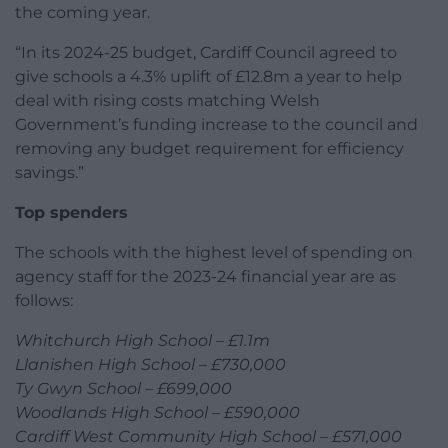
the coming year.
“In its 2024-25 budget, Cardiff Council agreed to
give schools a 4.3% uplift of £12.8m a year to help
deal with rising costs matching Welsh
Government’s funding increase to the council and
removing any budget requirement for efficiency
savings.”
Top spenders
The schools with the highest level of spending on
agency staff for the 2023-24 financial year are as
follows:
Whitchurch High School – £1.1m
Llanishen High School – £730,000
Ty Gwyn School – £699,000
Woodlands High School – £590,000
Cardiff West Community High School – £571,000