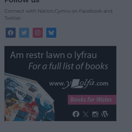
Connect with Nation.Cymru on Facebook and
Twitter
facebook
twitter
instagram
bluesky