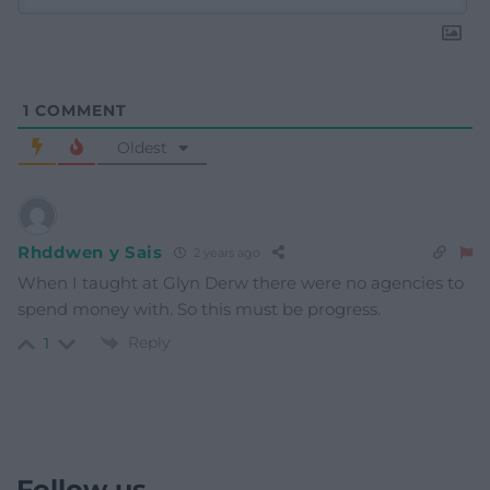
1
COMMENT
Oldest
Rhddwen y Sais
2 years ago
When I taught at Glyn Derw there were no agencies to
spend money with. So this must be progress.
Reply
1
Follow us