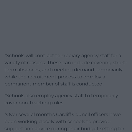
“Schools will contract temporary agency staff for a
variety of reasons. These can include covering short-
term absences, and meeting demand temporarily
while the recruitment process to employ a
permanent member of staff is conducted.
“Schools also employ agency staff to temporarily
cover non-teaching roles.
“Over several months Cardiff Council officers have
been working closely with schools to provide
support and advice during their budget setting for