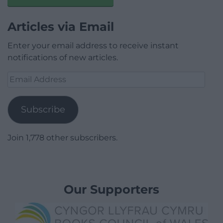
Articles via Email
Enter your email address to receive instant
notifications of new articles.
Email
Address
Subscribe
Join 1,778 other subscribers.
Our Supporters