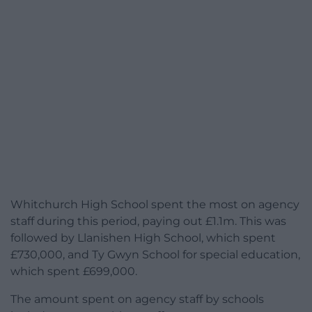
Whitchurch High School spent the most on agency
staff during this period, paying out £1.1m. This was
followed by Llanishen High School, which spent
£730,000, and Ty Gwyn School for special education,
which spent £699,000.
The amount spent on agency staff by schools