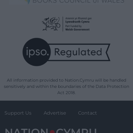
All information provided to Nation.Cymru will be handled
sensitively and within the boundaries of the Data Protection
Act 2018.
Support Us
Advertise
Contact