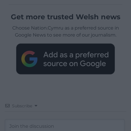
Get more trusted Welsh news
Choose Nation.Cymru as a preferred source in
Google News to see more of our journalism.
Subscribe