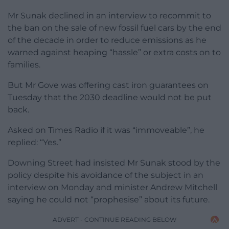
Mr Sunak declined in an interview to recommit to
the ban on the sale of new fossil fuel cars by the end
of the decade in order to reduce emissions as he
warned against heaping “hassle” or extra costs on to
families.
But Mr Gove was offering cast iron guarantees on
Tuesday that the 2030 deadline would not be put
back.
Asked on Times Radio if it was “immoveable”, he
replied: “Yes.”
Downing Street had insisted Mr Sunak stood by the
policy despite his avoidance of the subject in an
interview on Monday and minister Andrew Mitchell
saying he could not “prophesise” about its future.
ADVERT - CONTINUE READING BELOW