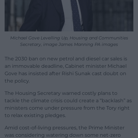
Michael Gove Levelling Up, Housing and Communities
Secretary, image James Manning PA images
The 2030 ban on new petrol and diesel car sales is
an immovable deadline, Cabinet minister Michael
Gove has insisted after Rishi Sunak cast doubt on
the policy.
The Housing Secretary warned costly plans to
tackle the climate crisis could create a “backlash” as
ministers come under pressure from the Tory right
to relax existing pledges.
Amid cost-of-living pressures, the Prime Minister
was considering watering down some net-zero