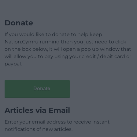
Donate
If you would like to donate to help keep
Nation.Cymru running then you just need to click
on the box below, it will open a pop up window that
will allow you to pay using your credit / debit card or
paypal.
Donate
Articles via Email
Enter your email address to receive instant
notifications of new articles.