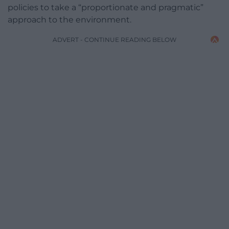
policies to take a “proportionate and pragmatic”
approach to the environment.
ADVERT - CONTINUE READING BELOW