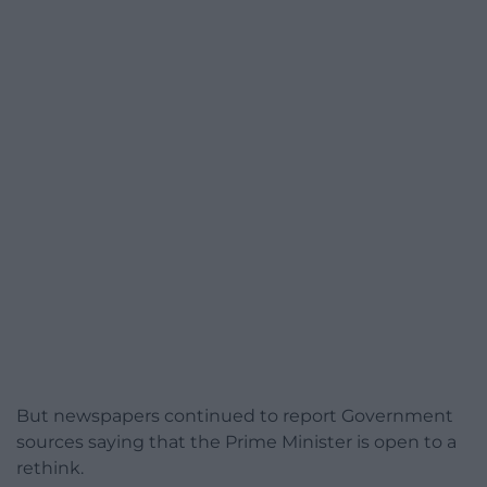
But newspapers continued to report Government
sources saying that the Prime Minister is open to a
rethink.