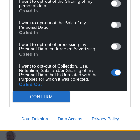
I want to opt-out of the Sharing of my
personal data.
Opted In
6
COMMENTS
I want to opt-out of the Sale of my
Oldest
Personal Data.
Opted In
I want to opt-out of processing my
Personal Data for Targeted Advertising.
Opted In
Cathy Jones
3 years ago
Good…but Gove is a born liar, like all Tories.
I want to opt-out of Collection, Use,
Retention, Sale, and/or Sharing of my
Personal Data that Is Unrelated with the
Reply
4
Purposes for which it was collected.
Opted Out
CONFIRM
Dafydd
3 years ago
The sooner it is lifted the better
Data Deletion
Data Access
Privacy Policy
Reply
-4