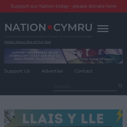
Support our Nation today - please donate here
Skip
to
content
Wales' News Site of the Year
Support Us
Advertise
Contact
Search
for: