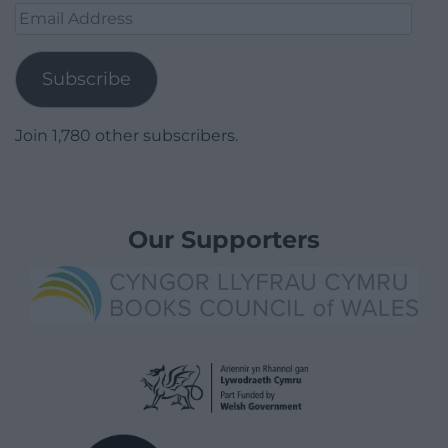
Email
Address
Subscribe
Join 1,780 other subscribers.
Our Supporters