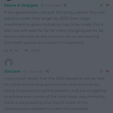
Steve A Duggan
3 years ago
If any government, not just this lying, useless Tory one,
wants to meet that target by 2030 then major
investment in green industries has to be made. For a
start we will need far far far more charging points, for
electric vehicles. At the moment all we are hearing
from both parties is a curtail in investment.
Reply
3
JimJam
3 years ago
I very much doubt that the 2030 deadline will be met.
In a time where local government and councils are
trying to save every penny possible, and are struggling
to achieve even some of the most basic requirements,
there is no possibility that they’ll invest in the
infrastructure needed to make this workable.