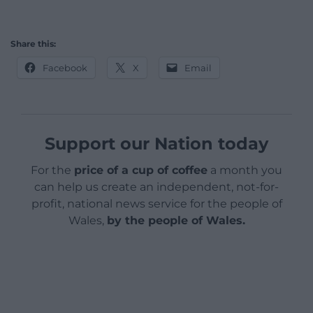
Share this:
Facebook
X
Email
Support our Nation today
For the
price of a cup of coffee
a month you
can help us create an independent, not-for-
profit, national news service for the people of
Wales,
by the people of Wales.