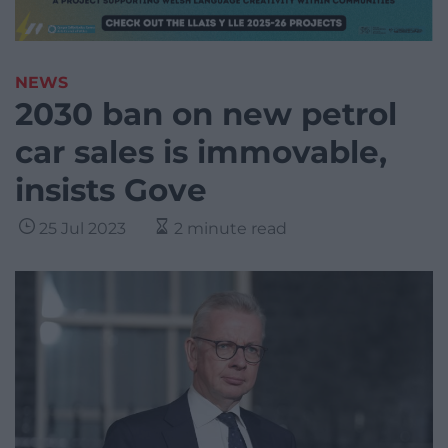
NEWS
2030 ban on new petrol
car sales is immovable,
insists Gove
25 Jul 2023
2 minute read