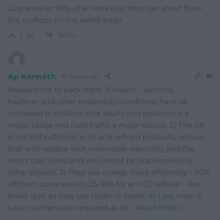
Just another folly of an idea that they can shout from
the rooftops on the world stage.
Reply
1
Ap Kenneth
3 years ago
Reasons not to back track: 1) Health – asthma,
hayfever,and other respiratory conditions have all
increased in children and adults and pollution is a
major cause and road traffic a major source. 2) The UK
is not self sufficient in oil and refined products, reduce
that and replace with renewable electricity and the
imprt cost is less and we cannot be blackmailed by
other powers. 3) They use energy more efficiently – 90%
efficient compared to 25-30% for an ICE vehicle – less
brake dust as they use regen to brake. 4) Less noise 5)
Less maintenance required as far
…
Read more »