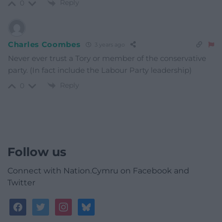
Reply
0
Charles Coombes
3 years ago
Never ever trust a Tory or member of the conservative
party. (In fact include the Labour Party leadership)
Reply
0
Follow us
Connect with Nation.Cymru on Facebook and
Twitter
facebook
twitter
instagram
bluesky