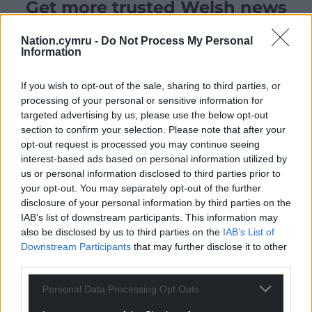
Get more trusted Welsh news
Choose Nation.Cymru as a preferred source in
Nation.cymru -
Do Not Process My Personal
Google News to see more of our journalism.
Information
If you wish to opt-out of the sale, sharing to third parties, or
processing of your personal or sensitive information for
targeted advertising by us, please use the below opt-out
section to confirm your selection. Please note that after your
opt-out request is processed you may continue seeing
interest-based ads based on personal information utilized by
us or personal information disclosed to third parties prior to
your opt-out. You may separately opt-out of the further
disclosure of your personal information by third parties on the
IAB’s list of downstream participants. This information may
Subscribe
also be disclosed by us to third parties on the
IAB’s List of
Downstream Participants
that may further disclose it to other
third parties.
Personal Data Processing Opt Outs