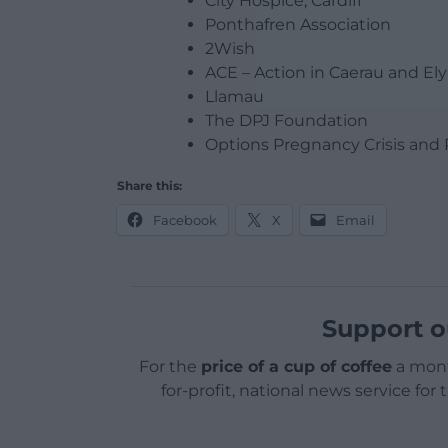
City Hospice, Cardiff
Ponthafren Association
2Wish
ACE – Action in Caerau and Ely
Llamau
The DPJ Foundation
Options Pregnancy Crisis and 
Share this:
Facebook
X
Email
Support o
For the
price of a cup of coffee
a mont
for-profit, national news service for