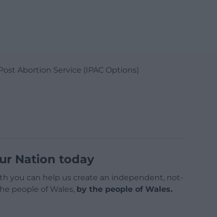
Post Abortion Service (IPAC Options)
ur Nation today
h you can help us create an independent, not-
 the people of Wales,
by the people of Wales.