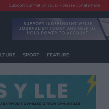
Support our Nation today - please donate here
LTURE
SPORT
FEATURE