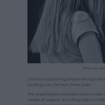
Photo by Ale
Charities supporting people through be
funding over the next three years.
The organisations awarded cover a wide ra
variety of support, including help to chi