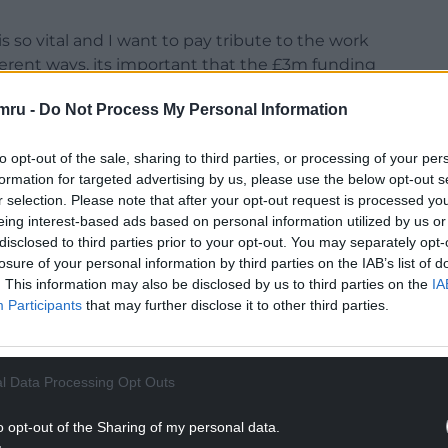
s so vital and I want to pay tribute to the work
fferent ways, its important that the £3m funding
o will utilise the money in their own way to
mru -
Do Not Process My Personal Information
rt.”
outlined the National Framework for the Delivery
to opt-out of the sale, sharing to third parties, or processing of your per
s underpinned by a £1m per annum support grant
formation for targeted advertising by us, please use the below opt-out s
or.
r selection. Please note that after your opt-out request is processed y
eing interest-based ads based on personal information utilized by us or
ment Support Grant are:
disclosed to third parties prior to your opt-out. You may separately opt-
losure of your personal information by third parties on the IAB’s list of
NTINUE READING BELOW
. This information may also be disclosed by us to third parties on the
IA
Participants
that may further disclose it to other third parties.
l Data Processing Opt Outs
o opt-out of the Sharing of my personal data.