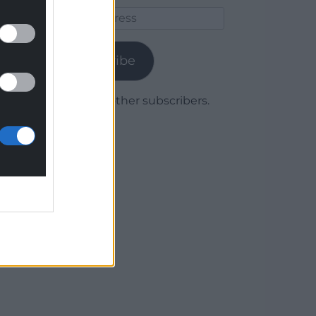
Email
Address
Subscribe
Join 1,779 other subscribers.