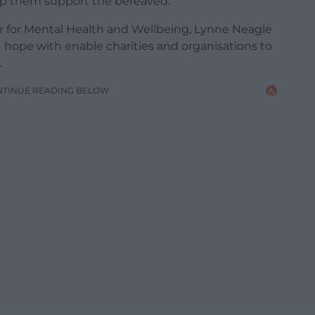
elp them support the bereaved.
 for Mental Health and Wellbeing, Lynne Neagle
 hope with enable charities and organisations to
.
NTINUE READING BELOW