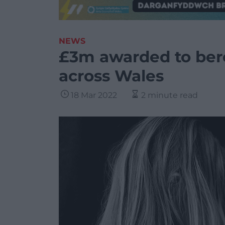
NEWS
£3m awarded to ber
across Wales
18 Mar 2022
2 minute read