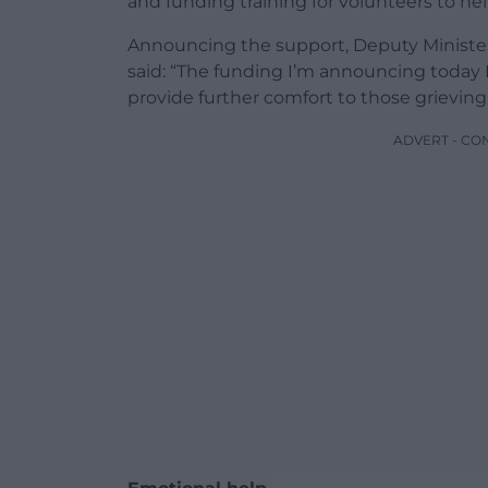
and funding training for volunteers to h
Announcing the support, Deputy Minister
said: “The funding I’m announcing today I
provide further comfort to those grieving
ADVERT - CO