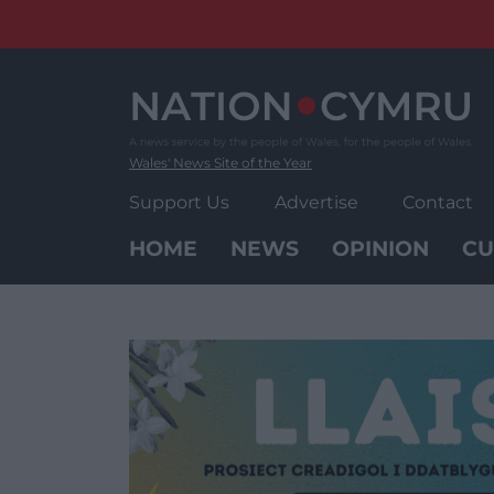
Skip
to
content
Wales' News Site of the Year
Support Us
Advertise
Contact
HOME
NEWS
OPINION
CU