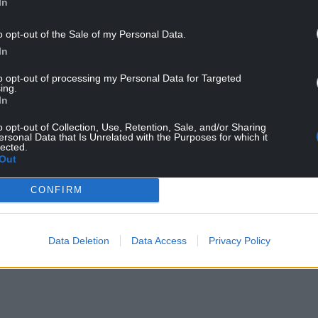
In
o opt-out of the Sale of my Personal Data.
In
to opt-out of processing my Personal Data for Targeted
ement Charity
ing.
In
o opt-out of Collection, Use, Retention, Sale, and/or Sharing
ersonal Data that Is Unrelated with the Purposes for which it
lected.
 Death Society)
Out
pice at Home Volunteers (HAHAV)
CONFIRM
ildren’s Hospices
nic Mental Health Support
Data Deletion
Data Access
Privacy Policy