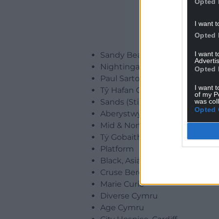
Opted 
I want t
Opted 
I want 
Sandy Bear Children’s Bereav
Advertis
Nightingale House Hospice
Opted 
Paul Sartori Foundation
I want t
Tŷ Hafan Children’s Hospice
of my P
was col
Sands (Stillbirth and Neonatal
Opted 
Aberystwyth and District Hos
Mid & North Powys Mind
Tẏ Gobaith and Hope House Ch
Platform
Black, Asian and Minority Eth
Cruse Bereavement Support
Marie Curie
Diverse Cymru
Age Cymru