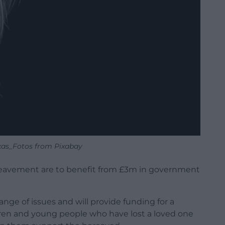
xas_Fotos from Pixabay
reavement are to benefit from £3m in government
nge of issues and will provide funding for a
ldren and young people who have lost a loved one