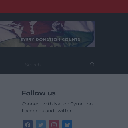
Search
for:
Follow us
Connect with Nation.Cymru on
Facebook and Twitter
facebook
twitter
instagram
bluesky