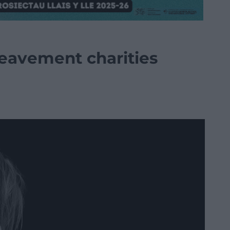
eavement charities