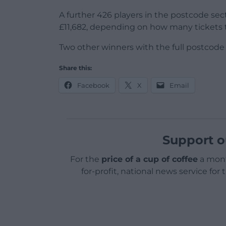
A further 426 players in the postcode se
£11,682, depending on how many tickets 
Two other winners with the full postcod
Share this:
Facebook
X
Email
Support o
For the
price of a cup of coffee
a mont
for-profit, national news service for