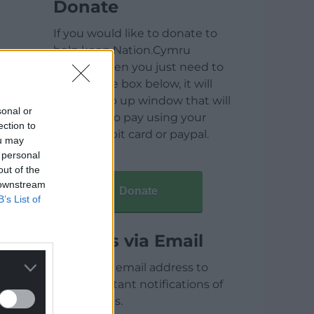
Donate
If you would like to donate to
help keep Nation.Cymru
running then you just need to
click on the box below, it will
open a pop up window that will
sonal or
allow you to pay using your
ection to
credit / debit card or paypal.
ou may
 personal
out of the
 downstream
Donate
B’s List of
Articles via Email
Enter your email address to
receive instant notifications of
new articles.