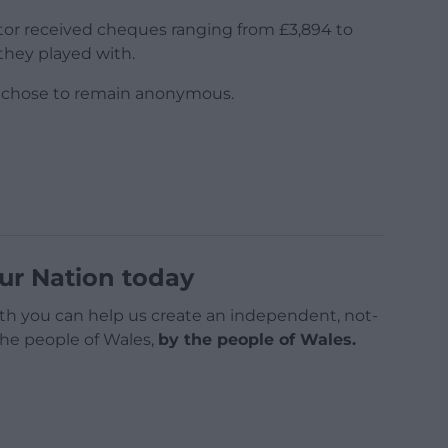
ctor received cheques ranging from £3,894 to
they played with.
e chose to remain anonymous.
ur Nation today
h you can help us create an independent, not-
 the people of Wales,
by the people of Wales.