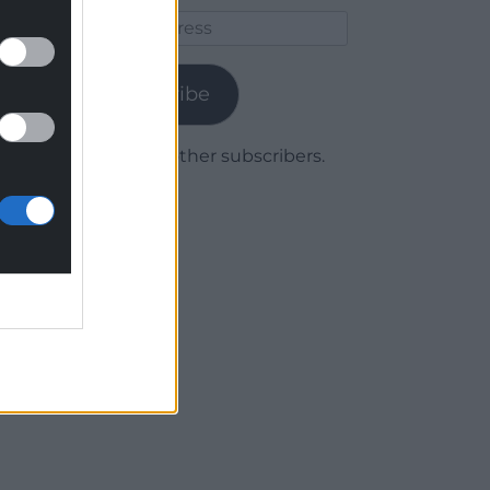
Email
Address
Subscribe
Join 1,779 other subscribers.