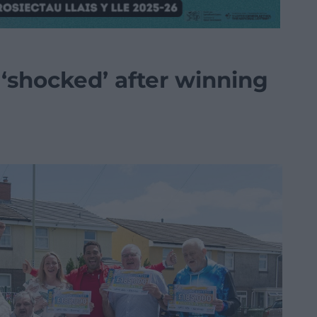
‘shocked’ after winning