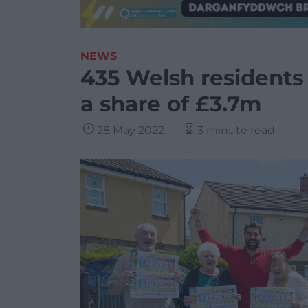
NEWS
435 Welsh residents 
a share of £3.7m
28 May 2022
3 minute read