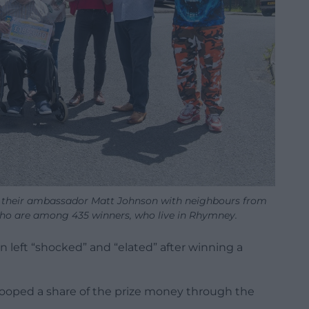
of their ambassador Matt Johnson with neighbours from
ho are among 435 winners, who live in Rhymney.
left “shocked” and “elated” after winning a
cooped a share of the prize money through the