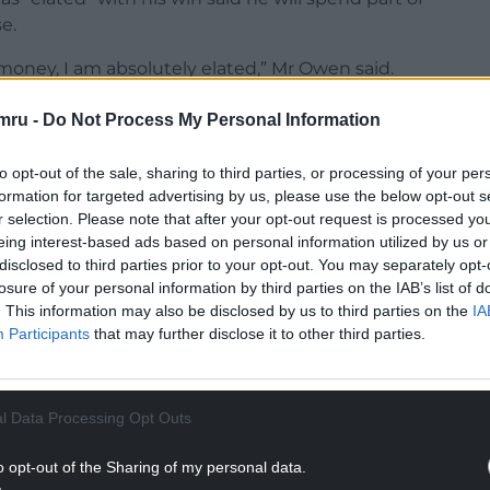
e.
money, I am absolutely elated,” Mr Owen said.
tell them how much I’ve won.”
mru -
Do Not Process My Personal Information
NTINUE READING BELOW
to opt-out of the sale, sharing to third parties, or processing of your per
formation for targeted advertising by us, please use the below opt-out s
r selection. Please note that after your opt-out request is processed y
eing interest-based ads based on personal information utilized by us or
disclosed to third parties prior to your opt-out. You may separately opt-
losure of your personal information by third parties on the IAB’s list of
. This information may also be disclosed by us to third parties on the
IA
Participants
that may further disclose it to other third parties.
l Data Processing Opt Outs
 in a chocolate factory, scooped £185,000.
o opt-out of the Sharing of my personal data.