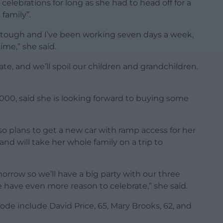
elebrations for long as she had to head off for a
 family”.
ly tough and I’ve been working seven days a week,
ime,” she said.
ate, and we’ll spoil our children and grandchildren.
5,000, said she is looking forward to buying some
so plans to get a new car with ramp access for her
and will take her whole family on a trip to
orrow so we’ll have a big party with our three
 have even more reason to celebrate,” she said.
e include David Price, 65, Mary Brooks, 62, and