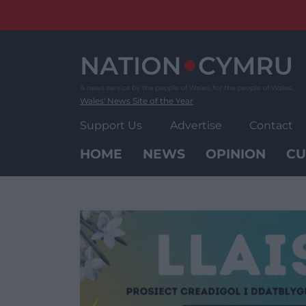
Skip
to
content
Wales' News Site of the Year
Support Us
Advertise
Contact
HOME
NEWS
OPINION
CU