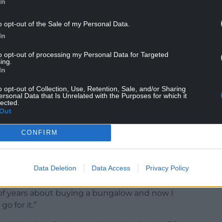
In
oing to do with my winnings.
o opt-out of the Sale of my Personal Data.
 sensible I am with my money, so I’ll need to
In
n, maybe a trip to the Maldives.”
to opt-out of processing my Personal Data for Targeted
ing.
In
o opt-out of Collection, Use, Retention, Sale, and/or Sharing
ersonal Data that Is Unrelated with the Purposes for which it
eople’s Postcode Lottery and grew up nearby, and
lected.
re delighted to welcome him to find out they had
Out
CONFIRM
more than 34 years, said he hopes to buy a
Data Deletion
Data Access
Privacy Policy
 of years about buying a bungalow and now I
o for it.”