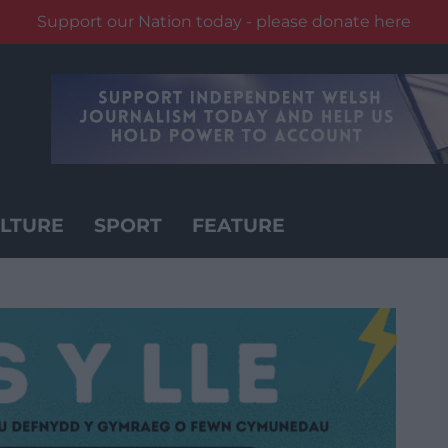
Support our Nation today - please donate here
LTURE
SPORT
FEATURE