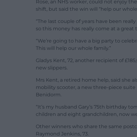
Rose, an NHS worker, could not enjoy the c
shift, but said the win will “help our whole
“The last couple of years have been real
so this money has really come at a great t
“We’re going to have a big party to celebr
This will help our whole family.”
Gladys Kent, 72, another recipient of £18
new slippers.
Mrs Kent, a retired home help, said she al
mobility scooter, a new three-piece suite 
Benidorm.
“It’s my husband Gary’s 75th birthday tom
children and eight grandchildren, now we
Other winners who share the same postcod
Raymond Jenkins, 73.