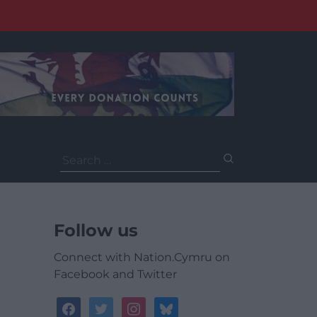
Search
for:
Follow us
Connect with Nation.Cymru on
Facebook and Twitter
facebook
twitter
instagram
bluesky