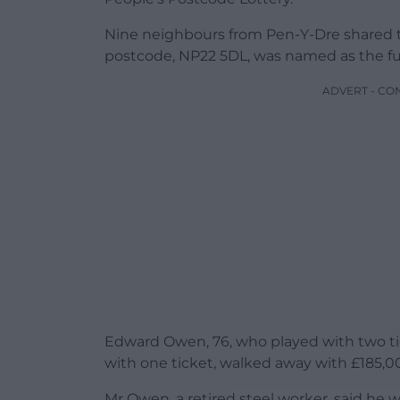
Nine neighbours from Pen-Y-Dre shared the
postcode, NP22 5DL, was named as the fu
ADVERT - CO
Edward Owen, 76, who played with two ti
with one ticket, walked away with £185,0
Mr Owen, a retired steel worker, said he w