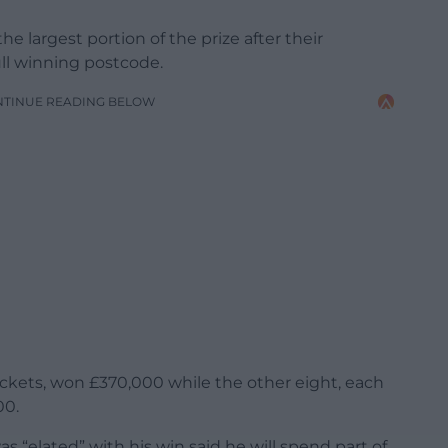
 largest portion of the prize after their
ll winning postcode.
NTINUE READING BELOW
ckets, won £370,000 while the other eight, each
00.
as “elated” with his win said he will spend part of