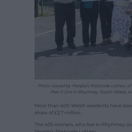
Photo issued by People’s Postcode Lottery 
Pen-Y-Dre in Rhymney, South Wales, w
More than 400 Welsh residents have been 
share of £3.7 million.
The 435 winners, who live in Rhymney, s
People’s Postcode Lottery.