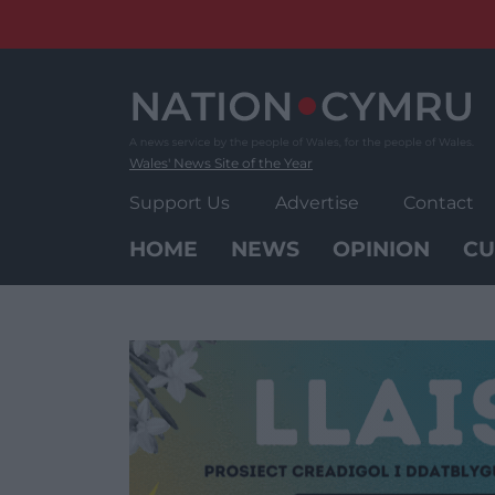
Skip
to
content
Wales' News Site of the Year
Support Us
Advertise
Contact
HOME
NEWS
OPINION
CU