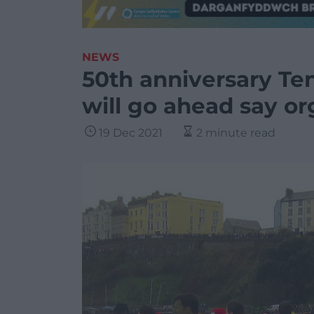
NEWS
50th anniversary T
will go ahead say or
19 Dec 2021
2 minute read