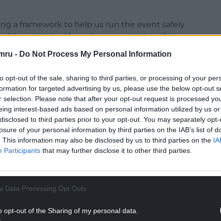
ing a framework to help us run the event safely
h either entering the swim or spectating, then
mru -
Do Not Process My Personal Information
rth Beach or overlooking it from the many gardens,
to opt-out of the sale, sharing to third parties, or processing of your per
pectacular amphitheatre.”
formation for targeted advertising by us, please use the below opt-out s
r selection. Please note that after your opt-out request is processed y
eing interest-based ads based on personal information utilized by us or
disclosed to third parties prior to your opt-out. You may separately opt-
losure of your personal information by third parties on the IAB’s list of
NTINUE READING BELOW
. This information may also be disclosed by us to third parties on the
IA
Participants
that may further disclose it to other third parties.
l Data Processing Opt Outs
o opt-out of the Sharing of my personal data.