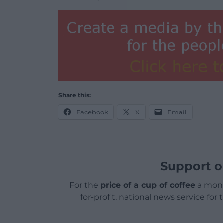
Share this:
Facebook
X
Email
Support o
For the
price of a cup of coffee
a mont
for-profit, national news service for