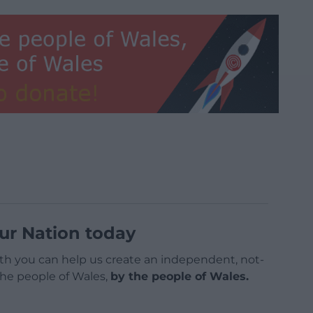
ur Nation today
h you can help us create an independent, not-
 the people of Wales,
by the people of Wales.