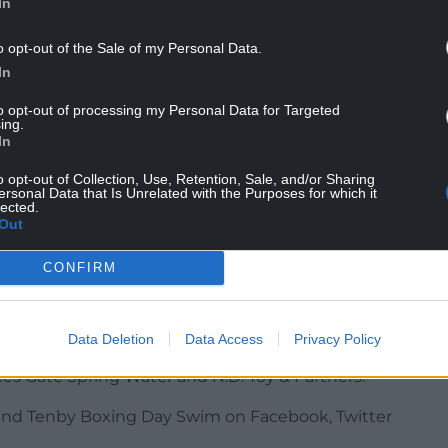
In
o opt-out of the Sale of my Personal Data.
In
to opt-out of processing my Personal Data for Targeted
 have come up with alternative ways of raising
ing.
he Dai Rees Foundation
,
Tenby Memory
In
o opt-out of Collection, Use, Retention, Sale, and/or Sharing
ersonal Data that Is Unrelated with the Purposes for which it
y an entry donation of £10 or more which will
lected.
ate delivered in the new year. The
donation link
Out
CONFIRM
 on a Golden theme and will enter the sea at
 from 10:30am courtesy of DJ Steve Briers.
Data Deletion
Data Access
Privacy Policy
brokeshire Coast National Park Authority, Outer
s Gate Spring Water and N.D. Toy & Partners.
nd Tenby Boxing Day Swim on Facebook, Twitter