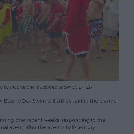
 by lhourahane is licensed under CC BY 2.0.
 Boxing Day Swim will still be taking the plunge
anning over recent weeks, responding to the
l event, after the event’s half-century