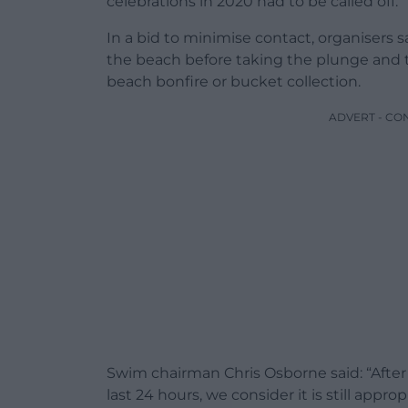
celebrations in 2020 had to be called off.
In a bid to minimise contact, organisers s
the beach before taking the plunge and t
beach bonfire or bucket collection.
ADVERT - CO
Swim chairman Chris Osborne said: “Aft
last 24 hours, we consider it is still appro