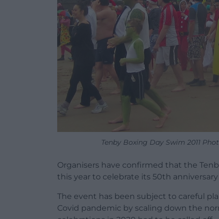
Tenby Boxing Day Swim 2011 Photo
Organisers have confirmed that the Tenby
this year to celebrate its 50th anniversary
The event has been subject to careful pl
Covid pandemic by scaling down the norma