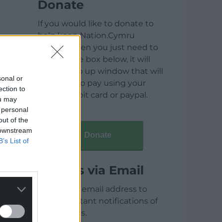
Donate
If you would like to donate to
help keep Nation.Cymru
running then you just need to
click on the box below, it will
open a pop up window that will
sonal or
allow you to pay using your
ection to
credit / debit card or paypal.
ou may
 personal
out of the
 downstream
Donate
B’s List of
Articles via Email
Enter your email address to
receive instant notifications of
new articles.