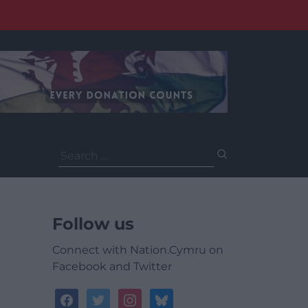
Search
for:
Follow us
Connect with Nation.Cymru on
Facebook and Twitter
facebook
twitter
instagram
bluesky