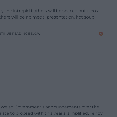
ay the intrepid bathers will be spaced out across
here will be no medal presentation, hot soup,
NTINUE READING BELOW
er Welsh Government’s announcements over the
priate to proceed with this year’s, simplified, Tenby