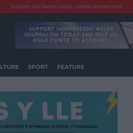
Support our Nation today - please donate here
LTURE
SPORT
FEATURE