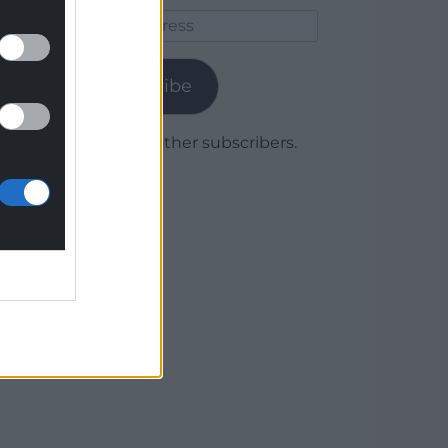
Email
Address
Subscribe
Join 1,779 other subscribers.