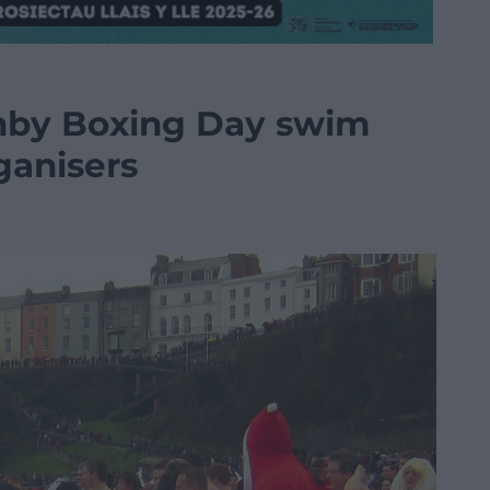
enby Boxing Day swim
ganisers