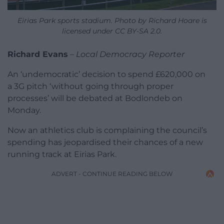
Eirias Park sports stadium. Photo by Richard Hoare is
licensed under CC BY-SA 2.0.
Richard Evans
–
Local Democracy Reporter
An ‘undemocratic’ decision to spend £620,000 on
a 3G pitch ‘without going through proper
processes’ will be debated at Bodlondeb on
Monday.
Now an athletics club is complaining the council’s
spending has jeopardised their chances of a new
running track at Eirias Park.
ADVERT - CONTINUE READING BELOW