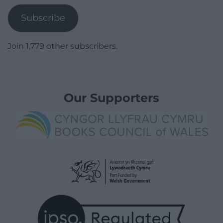
Subscribe
Join 1,779 other subscribers.
Our Supporters