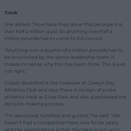
Track
She added: “How have they done this because it is
over half a million quid. So anything over half a
million pounds has to come to full council.
“Anything over a quarter of a million pounds has to
be scrutinised by the senior leadership team. It
makes no sense why this has been done. This is just
not right.”
Crispin Backshall is the treasurer at Colwyn Bay
Athletics Club and says there is no sign of a new
athletics track at Eirias Park and also questioned the
decision-making process.
“I’m absolutely horrified and gutted,” he said. “We
haven’t had a competition here now for six years,
and the reason being is that the track is not up to