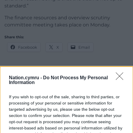
standard.”
The finance resources and overview scrutiny
committee meeting takes place on Monday.
Share this:
Facebook
X
Email
Nation.cymru -
Do Not Process My Personal
Support our Nation today
Information
For the
price of a cup of coffee
a month you
If you wish to opt-out of the sale, sharing to third parties, or
can help us create an independent, not-for-
processing of your personal or sensitive information for
profit, national news service for the people of
targeted advertising by us, please use the below opt-out
Wales,
by the people of Wales.
section to confirm your selection. Please note that after your
opt-out request is processed you may continue seeing
interest-based ads based on personal information utilized by