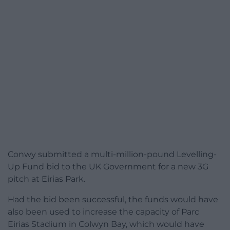
Conwy submitted a multi-million-pound Levelling-
Up Fund bid to the UK Government for a new 3G
pitch at Eirias Park.
Had the bid been successful, the funds would have
also been used to increase the capacity of Parc
Eirias Stadium in Colwyn Bay, which would have