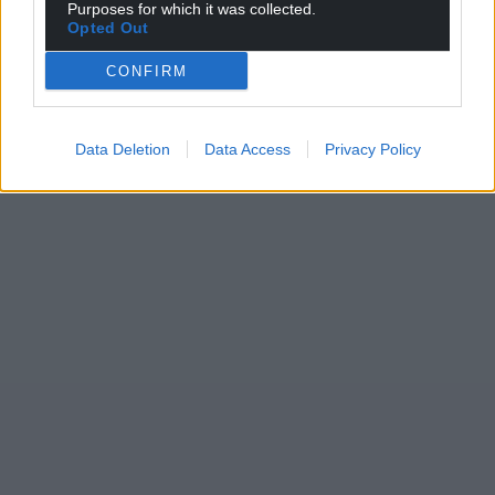
Purposes for which it was collected.
Opted Out
CONFIRM
Data Deletion
Data Access
Privacy Policy