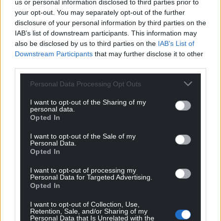
us or personal information disclosed to third parties prior to
your opt-out. You may separately opt-out of the further
disclosure of your personal information by third parties on the
IAB’s list of downstream participants. This information may
also be disclosed by us to third parties on the
IAB’s List of
Downstream Participants
that may further disclose it to other
third parties.
Personal Data Processing Opt Outs
I want to opt-out of the Sharing of my
personal data.
Opted In
I want to opt-out of the Sale of my
Personal Data.
Opted In
I want to opt-out of processing my
Personal Data for Targeted Advertising.
Opted In
I want to opt-out of Collection, Use,
Retention, Sale, and/or Sharing of my
Personal Data that Is Unrelated with the