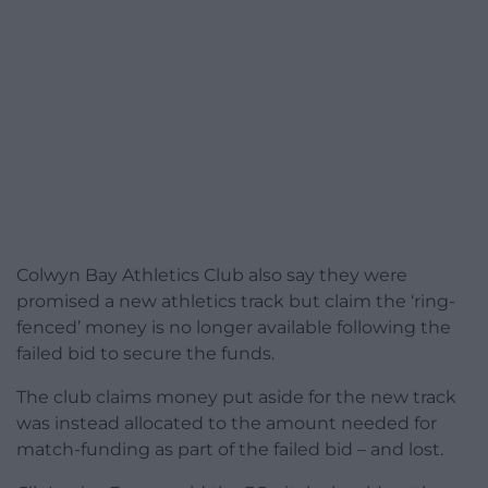
Colwyn Bay Athletics Club also say they were
promised a new athletics track but claim the ‘ring-
fenced’ money is no longer available following the
failed bid to secure the funds.
The club claims money put aside for the new track
was instead allocated to the amount needed for
match-funding as part of the failed bid – and lost.