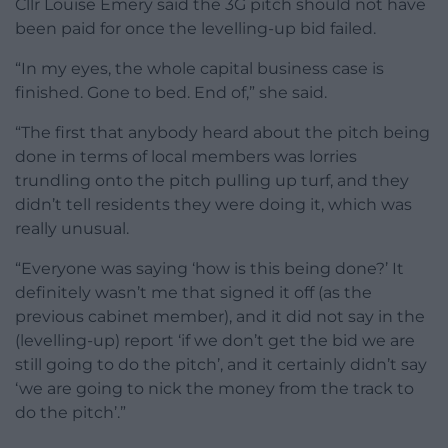
Cllr Louise Emery said the 3G pitch should not have
been paid for once the levelling-up bid failed.
“In my eyes, the whole capital business case is
finished. Gone to bed. End of,” she said.
“The first that anybody heard about the pitch being
done in terms of local members was lorries
trundling onto the pitch pulling up turf, and they
didn’t tell residents they were doing it, which was
really unusual.
“Everyone was saying ‘how is this being done?’ It
definitely wasn’t me that signed it off (as the
previous cabinet member), and it did not say in the
(levelling-up) report ‘if we don’t get the bid we are
still going to do the pitch’, and it certainly didn’t say
‘we are going to nick the money from the track to
do the pitch’.”