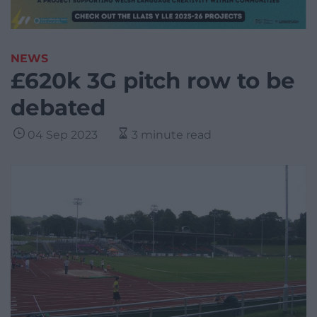
NEWS
£620k 3G pitch row to be
debated
04 Sep 2023
3 minute read