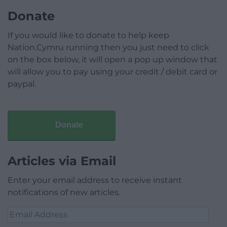
Donate
If you would like to donate to help keep
Nation.Cymru running then you just need to click
on the box below, it will open a pop up window that
will allow you to pay using your credit / debit card or
paypal.
Donate
Articles via Email
Enter your email address to receive instant
notifications of new articles.
Email
Address