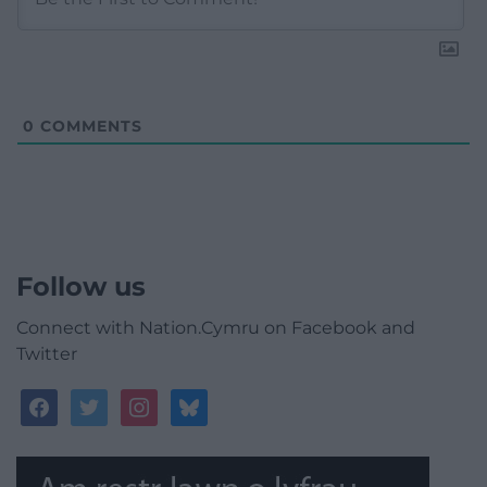
0
COMMENTS
Follow us
Connect with Nation.Cymru on Facebook and
Twitter
facebook
twitter
instagram
bluesky