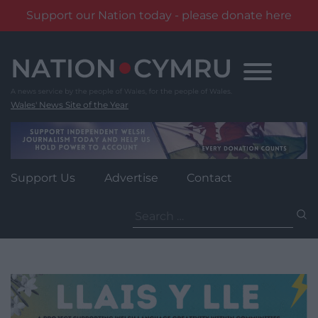
Support our Nation today - please donate here
Skip
to
content
Wales' News Site of the Year
Support Us
Advertise
Contact
Search
for: