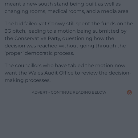
meant a new south stand being built as well as
changing rooms, medical rooms, and a media area.
The bid failed yet Conwy still spent the funds on the
3G pitch, leading to a motion being submitted by
the Conservative Party, questioning how the
decision was reached without going through the
‘proper’ democratic process.
The councillors who have tabled the motion now
want the Wales Audit Office to review the decision-
making processes.
ADVERT - CONTINUE READING BELOW