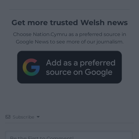
Get more trusted Welsh news
Choose Nation.Cymru as a preferred source in
Google News to see more of our journalism.
Subscribe