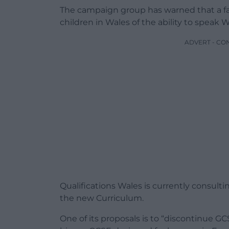
The campaign group has warned that a fai
children in Wales of the ability to speak W
ADVERT - CO
Qualifications Wales is currently consul
the new Curriculum.
One of its proposals is to “discontinue