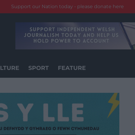
Support our Nation today - please donate here
LTURE
SPORT
FEATURE