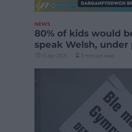
NEWS
80% of kids would be 
speak Welsh, under 
13 Apr 2021
3 minute read