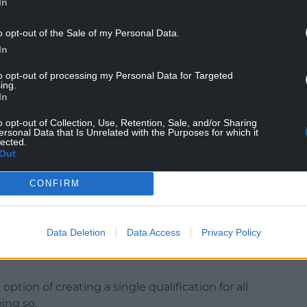
In
o opt-out of the Sale of my Personal Data.
her of a lack of equality of opportunity and an
In
e down.
to opt-out of processing my Personal Data for Targeted
radical change in the teaching and assessment of
ing.
f Welsh Second Language as recommended in
In
thing but uphold the current injustice.”
o opt-out of Collection, Use, Retention, Sale, and/or Sharing
ersonal Data that Is Unrelated with the Purposes for which it
lected.
Out
CONFIRM
ion Group, Toni Schiavone, said: “Despite the
e the Welsh Second Language qualification and
Welsh to all pupils so that everyone can learn
Data Deletion
Data Access
Privacy Policy
ed body – intends to retain and rebrand a Welsh
option of creating a single qualification for all
ing so.