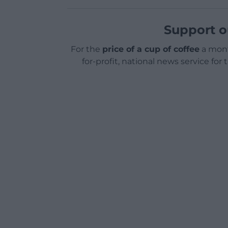
Support o
For the
price of a cup of coffee
a mont
for-profit, national news service for