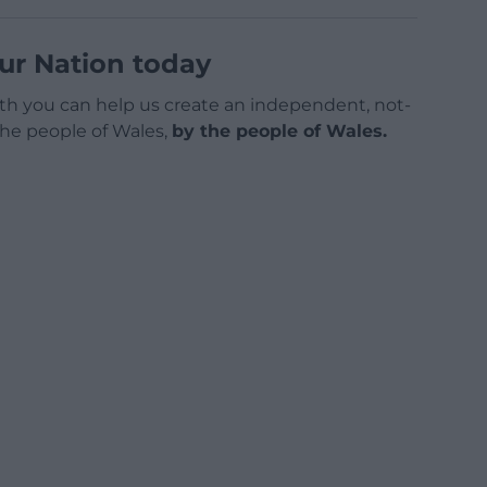
ur Nation today
h you can help us create an independent, not-
 the people of Wales,
by the people of Wales.