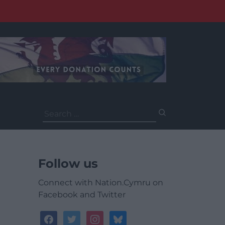
Search
for:
Follow us
Connect with Nation.Cymru on
Facebook and Twitter
facebook
twitter
instagram
bluesky