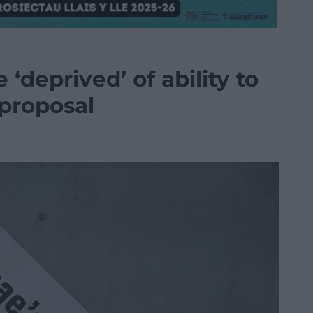
‘deprived’ of ability to
proposal