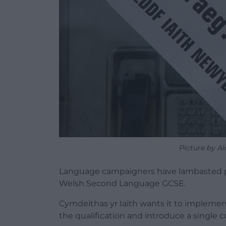
Picture by Al
Language campaigners have lambasted pro
Welsh Second Language GCSE.
Cymdeithas yr Iaith wants it to impleme
the qualification and introduce a single