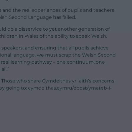
ts and the real experiences of pupils and teachers
elsh Second Language has failed.
ld do a disservice to yet another generation of
hildren in Wales of the ability to speak Welsh.
n speakers, and ensuring that all pupils achieve
ational language, we must scrap the Welsh Second
e real learning pathway – one continuum, one
all.”
il. Those who share Cymdeithas yr Iaith’s concerns
by going to: cymdeithas.cymru/ebost/ymateb-i-