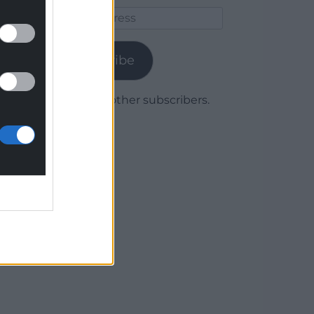
Email
Address
Subscribe
Join 1,780 other subscribers.