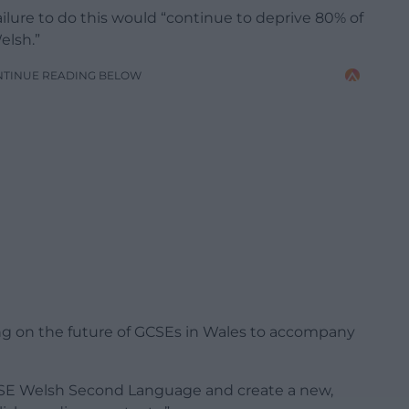
lure to do this would “continue to deprive 80% of
elsh.”
NTINUE READING BELOW
ting on the future of GCSEs in Wales to accompany
 GCSE Welsh Second Language and create a new,