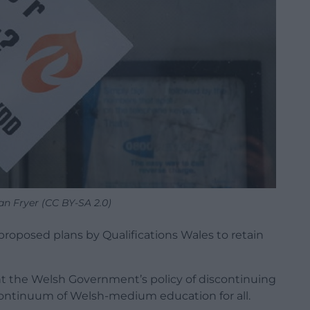
an Fryer (CC BY-SA 2.0)
posed plans by Qualifications Wales to retain
nt the Welsh Government’s policy of discontinuing
 continuum of Welsh-medium education for all.