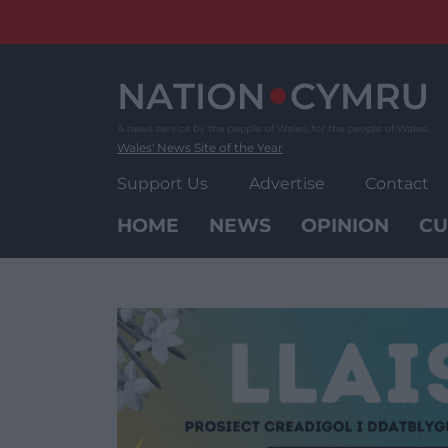
Skip
to
content
Wales' News Site of the Year
Support Us
Advertise
Contact
HOME
NEWS
OPINION
CU