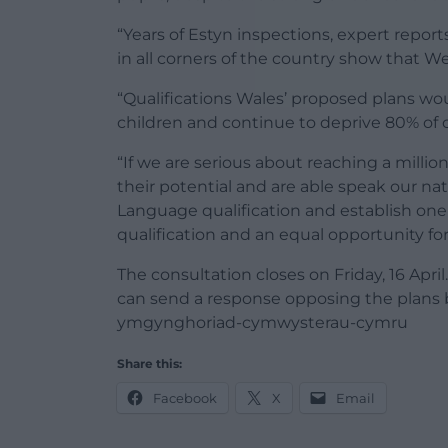
“Years of Estyn inspections, expert repor
in all corners of the country show that W
“Qualifications Wales’ proposed plans wou
children and continue to deprive 80% of c
“If we are serious about reaching a millio
their potential and are able speak our n
Language qualification and establish on
qualification and an equal opportunity for 
The consultation closes on Friday, 16 Apr
can send a response opposing the plans 
ymgynghoriad-cymwysterau-cymru
Share this:
Facebook
X
Email