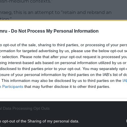
glish-medium contexts.”
aeg, this is an attempt to “retain and rebrand an
tion.”
n, Cymdeithas yr Iaith wrote: “Unless the
mru -
Do Not Process My Personal Information
arning Welsh leads to a new system of ensuring
uring progress and one holistic qualification, 80%
to opt-out of the sale, sharing to third parties, or processing of your per
rived of the opportunity to be bilingual.
formation for targeted advertising by us, please use the below opt-out s
r selection. Please note that after your opt-out request is processed y
NTINUE READING BELOW
eing interest-based ads based on personal information utilized by us or
disclosed to third parties prior to your opt-out. You may separately opt-
losure of your personal information by third parties on the IAB’s list of
. This information may also be disclosed by us to third parties on the
IA
Participants
that may further disclose it to other third parties.
l Data Processing Opt Outs
o opt-out of the Sharing of my personal data.