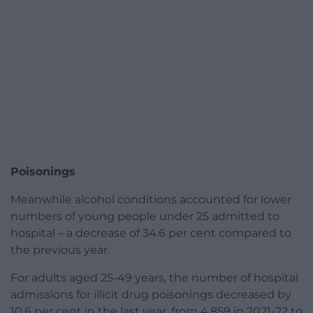
Poisonings
Meanwhile alcohol conditions accounted for lower
numbers of young people under 25 admitted to
hospital – a decrease of 34.6 per cent compared to
the previous year.
For adults aged 25-49 years, the number of hospital
admissions for illicit drug poisonings decreased by
10.6 per cent in the last year, from 4,859 in 2021-22 to