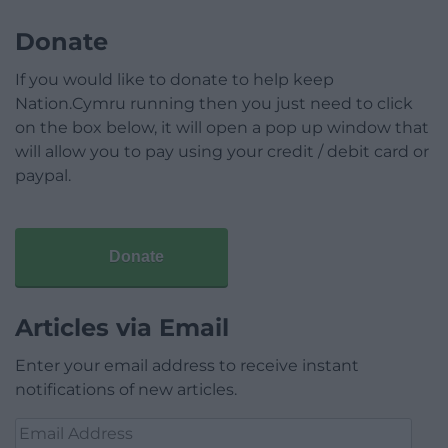
Donate
If you would like to donate to help keep
Nation.Cymru running then you just need to click
on the box below, it will open a pop up window that
will allow you to pay using your credit / debit card or
paypal.
Donate
Articles via Email
Enter your email address to receive instant
notifications of new articles.
Email