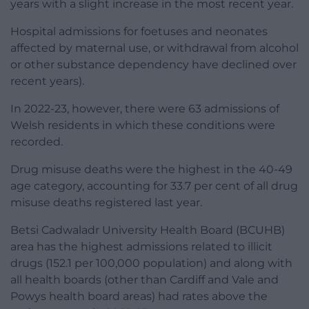
years with a slight increase in the most recent year.
Hospital admissions for foetuses and neonates
affected by maternal use, or withdrawal from alcohol
or other substance dependency have declined over
recent years).
In 2022-23, however, there were 63 admissions of
Welsh residents in which these conditions were
recorded.
Drug misuse deaths were the highest in the 40-49
age category, accounting for 33.7 per cent of all drug
misuse deaths registered last year.
Betsi Cadwaladr University Health Board (BCUHB)
area has the highest admissions related to illicit
drugs (152.1 per 100,000 population) and along with
all health boards (other than Cardiff and Vale and
Powys health board areas) had rates above the