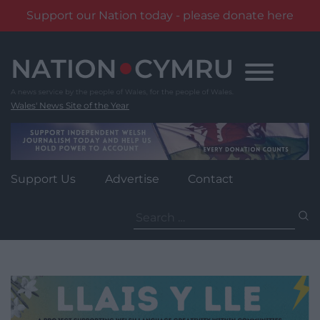
Support our Nation today - please donate here
Skip
to
content
Wales' News Site of the Year
Support Us
Advertise
Contact
Search
for: