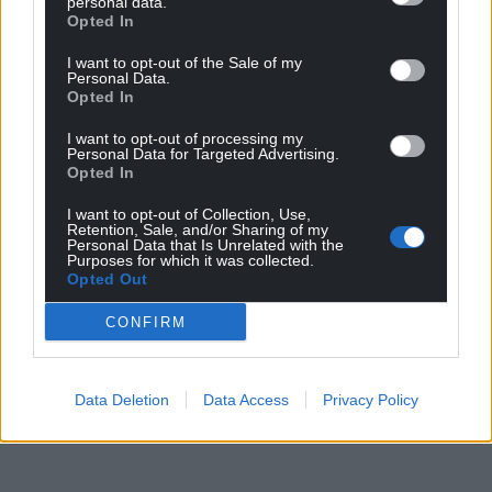
personal data.
Opted In
I want to opt-out of the Sale of my
Personal Data.
Opted In
I want to opt-out of processing my
Personal Data for Targeted Advertising.
Opted In
I want to opt-out of Collection, Use,
Retention, Sale, and/or Sharing of my
Personal Data that Is Unrelated with the
Purposes for which it was collected.
Opted Out
CONFIRM
Data Deletion
Data Access
Privacy Policy