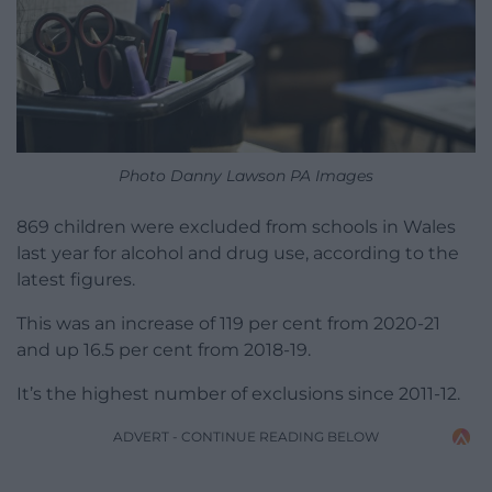
Photo Danny Lawson PA Images
869 children were excluded from schools in Wales
last year for alcohol and drug use, according to the
latest figures.
This was an increase of 119 per cent from 2020-21
and up 16.5 per cent from 2018-19.
It’s the highest number of exclusions since 2011-12.
ADVERT - CONTINUE READING BELOW