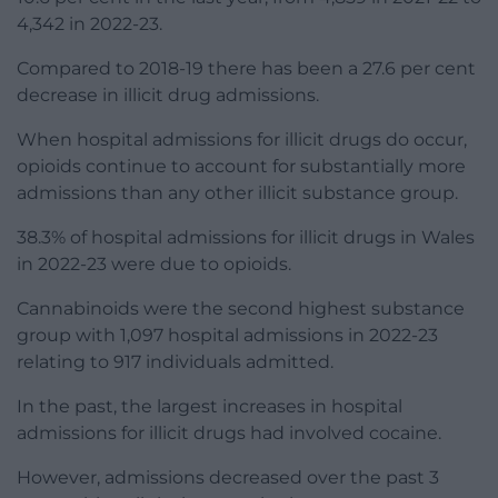
4,342 in 2022-23.
Compared to 2018-19 there has been a 27.6 per cent
decrease in illicit drug admissions.
When hospital admissions for illicit drugs do occur,
opioids continue to account for substantially more
admissions than any other illicit substance group.
38.3% of hospital admissions for illicit drugs in Wales
in 2022-23 were due to opioids.
Cannabinoids were the second highest substance
group with 1,097 hospital admissions in 2022-23
relating to 917 individuals admitted.
In the past, the largest increases in hospital
admissions for illicit drugs had involved cocaine.
However, admissions decreased over the past 3