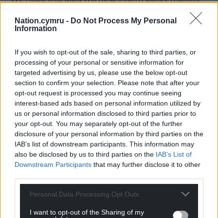
and third sector partners, as they plan strategies to
Nation.cymru -
Do Not Process My Personal
tackle these challenges going forward, so we can
Information
better protect the health of those involved in
substance misuse across Wales.”
If you wish to opt-out of the sale, sharing to third parties, or
processing of your personal or sensitive information for
Share this:
targeted advertising by us, please use the below opt-out
Facebook
X
Email
section to confirm your selection. Please note that after your
opt-out request is processed you may continue seeing
interest-based ads based on personal information utilized by
us or personal information disclosed to third parties prior to
your opt-out. You may separately opt-out of the further
Support our Nation today
disclosure of your personal information by third parties on the
IAB’s list of downstream participants. This information may
For the
price of a cup of coffee
a month you
also be disclosed by us to third parties on the
IAB’s List of
Downstream Participants
that may further disclose it to other
can help us create an independent, not-for-
third parties.
profit, national news service for the people of
Wales,
by the people of Wales.
Personal Data Processing Opt Outs
I want to opt-out of the Sharing of my