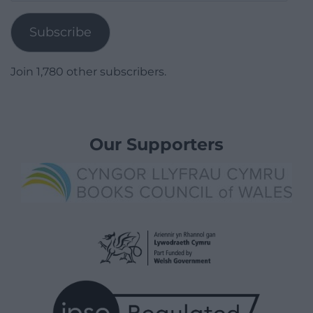
Address
Subscribe
Join 1,780 other subscribers.
Our Supporters