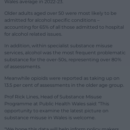
Wales average in 2022-23.
Older adults aged over 50 were most likely to be
admitted for alcohol specific conditions –
accounting for 65% of all those admitted to hospital
for alcohol related issues.
In addition, within specialist substance misuse
services, alcohol was the most frequent problematic
substance for the over-50s, representing over 80%
of assessments.
Meanwhile opioids were reported as taking up on
13.5 per cent of assessments in the older age group.
Prof Rick Lines, Head of Substance Misuse
Programme at Public Health Wales said: “This
opportunity to examine the latest picture on
substance misuse in Wales is welcome.
“We hope this data will help inform policy makers