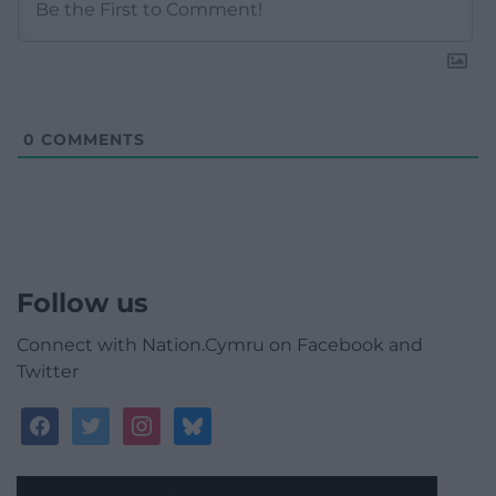
0
COMMENTS
Follow us
Connect with Nation.Cymru on Facebook and
Twitter
facebook
twitter
instagram
bluesky