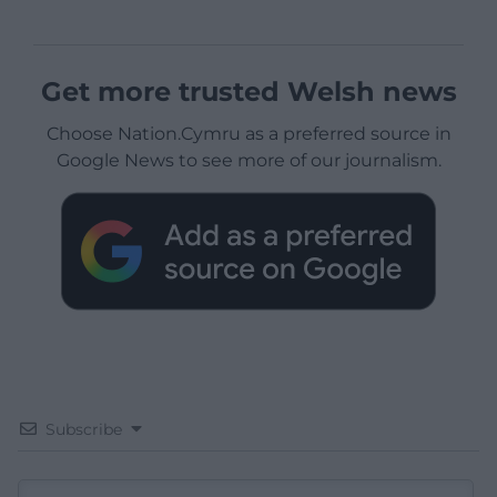
Get more trusted Welsh news
Choose Nation.Cymru as a preferred source in
Google News to see more of our journalism.
Subscribe