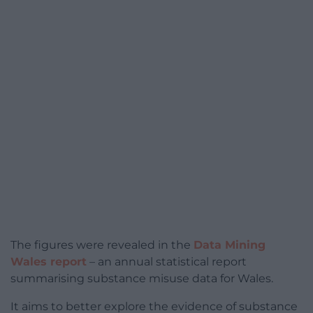
The figures were revealed in the
Data Mining
Wales report
– an annual statistical report
summarising substance misuse data for Wales.
It aims to better explore the evidence of substance