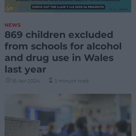
NEWS
869 children excluded
from schools for alcohol
and drug use in Wales
last year
16 Apr 2024
3 minute read