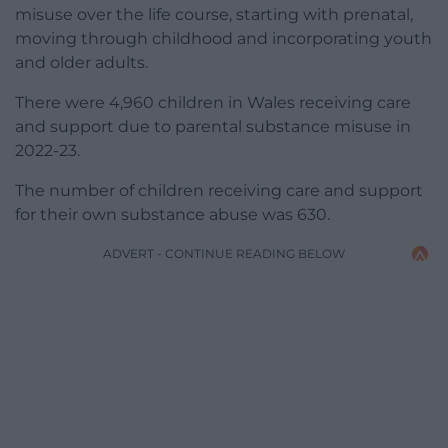
misuse over the life course, starting with prenatal,
moving through childhood and incorporating youth
and older adults.
There were 4,960 children in Wales receiving care
and support due to parental substance misuse in
2022-23.
The number of children receiving care and support
for their own substance abuse was 630.
ADVERT - CONTINUE READING BELOW