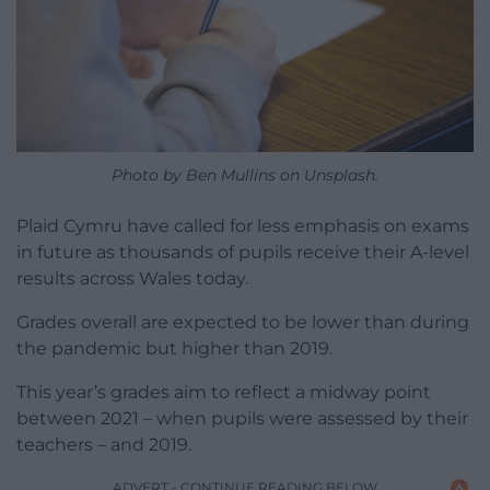
Photo by Ben Mullins on Unsplash.
Plaid Cymru have called for less emphasis on exams
in future as thousands of pupils receive their A-level
results across Wales today.
Grades overall are expected to be lower than during
the pandemic but higher than 2019.
This year’s grades aim to reflect a midway point
between 2021 – when pupils were assessed by their
teachers – and 2019.
ADVERT - CONTINUE READING BELOW