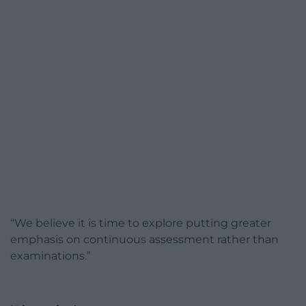
“We believe it is time to explore putting greater
emphasis on continuous assessment rather than
examinations.”