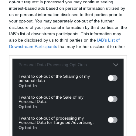
opt-out request is processed you may continue seeing
interest-based ads based on personal information utilized by
us or personal information disclosed to third parties prior to
your opt-out. You may separately opt-out of the further
disclosure of your personal information by third parties on the
IAB’s list of downstream participants. This information may
also be disclosed by us to third parties on the
IAB’s List of
Downstream Participants
that may further disclose it to other
third parties.
Personal Data Processing Opt Outs
I want to opt-out of the Sharing of my
personal data.
Opted In
I want to opt-out of the Sale of my
Personal Data.
Opted In
I want to opt-out of processing my
Personal Data for Targeted Advertising.
Opted In