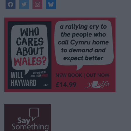
facebook
twitter
instagram
bluesky