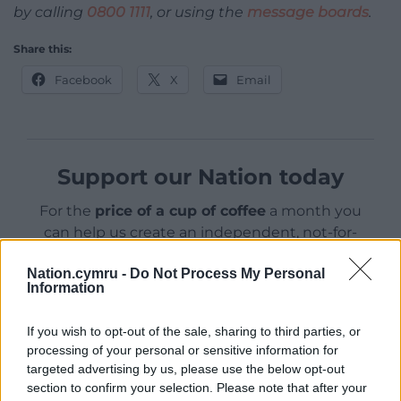
by calling
0800 1111
, or using the
message boards
.
Share this:
Facebook
X
Email
Support our Nation today
For the
price of a cup of coffee
a month you
can help us create an independent, not-for-
profit, national news service for the people of
Nation.cymru -
Do Not Process My Personal
Wales,
by the people of Wales.
Information
If you wish to opt-out of the sale, sharing to third parties, or
processing of your personal or sensitive information for
targeted advertising by us, please use the below opt-out
section to confirm your selection. Please note that after your