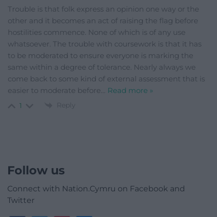
Trouble is that folk express an opinion one way or the
other and it becomes an act of raising the flag before
hostilities commence. None of which is of any use
whatsoever. The trouble with coursework is that it has
to be moderated to ensure everyone is marking the
same within a degree of tolerance. Nearly always we
come back to some kind of external assessment that is
easier to moderate before
…
Read more »
Reply
1
Follow us
Connect with Nation.Cymru on Facebook and
Twitter