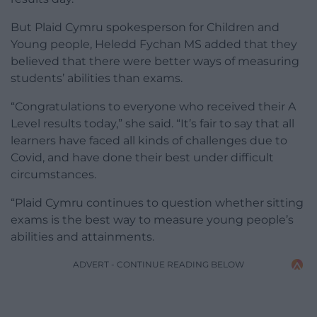
But Plaid Cymru spokesperson for Children and
Young people, Heledd Fychan MS added that they
believed that there were better ways of measuring
students’ abilities than exams.
“Congratulations to everyone who received their A
Level results today,” she said. “It’s fair to say that all
learners have faced all kinds of challenges due to
Covid, and have done their best under difficult
circumstances.
“Plaid Cymru continues to question whether sitting
exams is the best way to measure young people’s
abilities and attainments.
ADVERT - CONTINUE READING BELOW