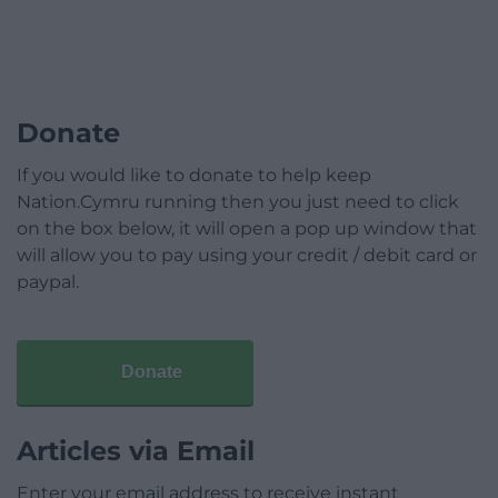
Donate
If you would like to donate to help keep
Nation.Cymru running then you just need to click
on the box below, it will open a pop up window that
will allow you to pay using your credit / debit card or
paypal.
Donate
Articles via Email
Enter your email address to receive instant