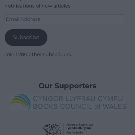
notifications of new articles.
Email
Address
Subscribe
Join 1,780 other subscribers.
Our Supporters