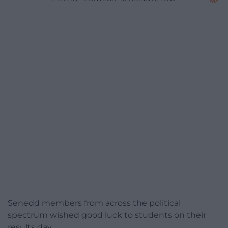
Senedd members from across the political
spectrum wished good luck to students on their
results day.