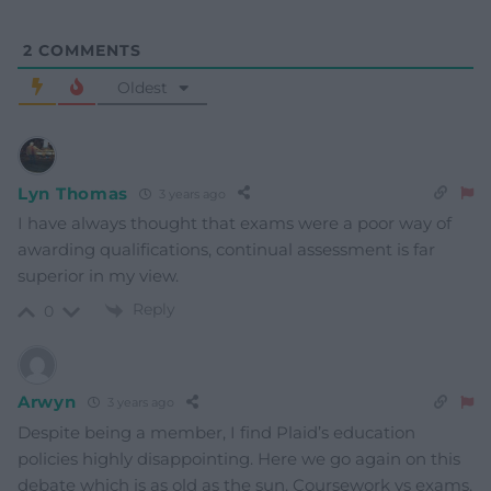
2
COMMENTS
Oldest
Lyn Thomas
3 years ago
I have always thought that exams were a poor way of
awarding qualifications, continual assessment is far
superior in my view.
Reply
0
Arwyn
3 years ago
Despite being a member, I find Plaid’s education
policies highly disappointing. Here we go again on this
debate which is as old as the sun. Coursework vs exams.