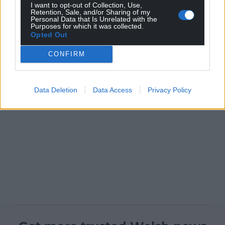
I want to opt-out of Collection, Use,
Retention, Sale, and/or Sharing of my
Personal Data that Is Unrelated with the
Purposes for which it was collected.
Opted Out
CONFIRM
Data Deletion
Data Access
Privacy Policy