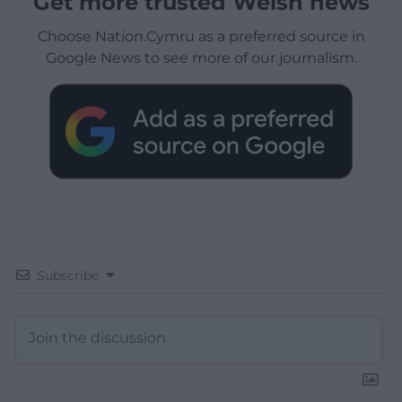
Get more trusted Welsh news
Choose Nation.Cymru as a preferred source in
Google News to see more of our journalism.
Subscribe