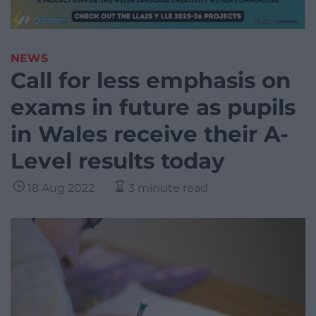
NEWS
Call for less emphasis on
exams in future as pupils
in Wales receive their A-
Level results today
18 Aug 2022
3 minute read