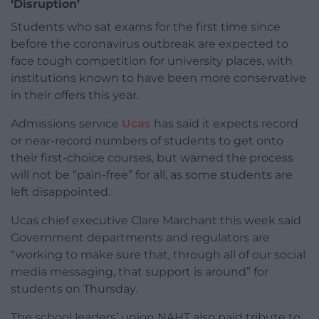
‘Disruption’
Students who sat exams for the first time since
before the coronavirus outbreak are expected to
face tough competition for university places, with
institutions known to have been more conservative
in their offers this year.
Admissions service
Ucas
has said it expects record
or near-record numbers of students to get onto
their first-choice courses, but warned the process
will not be “pain-free” for all, as some students are
left disappointed.
Ucas chief executive Clare Marchant this week said
Government departments and regulators are
“working to make sure that, through all of our social
media messaging, that support is around” for
students on Thursday.
The school leaders’ union NAHT also paid tribute to