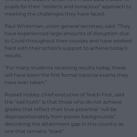
pupils for their “resilient and tenacious” approach to
meeting the challenges they have faced.
Paul Whiteman, union general secretary, said: “They
have experienced large amounts of disruption due
to Covid throughout their courses and have worked
hard with their school’s support to achieve today’s
results.
“For many students receiving results today, these
will have been the first formal national exams they
have ever taken.”
Russell Hobby, chief executive of Teach First, said
the “sad truth” is that those who do not achieve
grades that reflect their true potential “will be
disproportionately from poorer backgrounds”,
describing the attainment gap in this country as
one that remains “stark”.