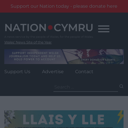
Support our Nation today - please donate here
Skip
to
content
Wales' News Site of the Year
Support Us
Advertise
Contact
Search
for: