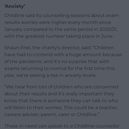
‘Anxiety’
Childline said its counselling sessions about exam
results worries were higher every month since
January compared to the same period in 2020/21,
with the greatest number taking place in June.
Shaun Friel, the charity’s director, said: “Children
have had to contend with a huge amount because
of the pandemic and it’s no surprise that with
exams returning to normal for the first time this
year, we’re seeing a rise in anxiety levels.
“We hear from lots of children who are concerned
about their results and it’s really important they
know that there is someone they can talk to who
will listen to their worries. This could be a teacher,
careers adviser, parent, carer or Childline.”
Those in need can speak to a Childline counsellor