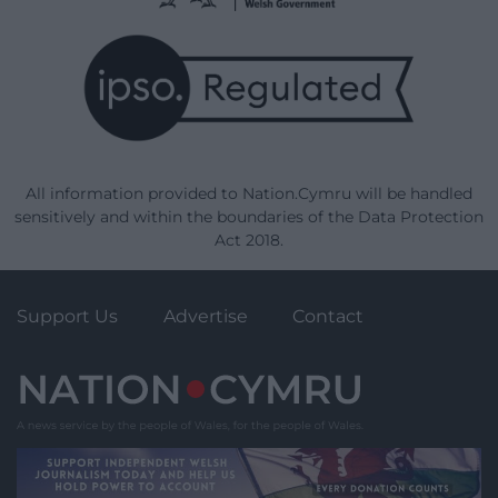
All information provided to Nation.Cymru will be handled
sensitively and within the boundaries of the Data Protection
Act 2018.
Support Us
Advertise
Contact