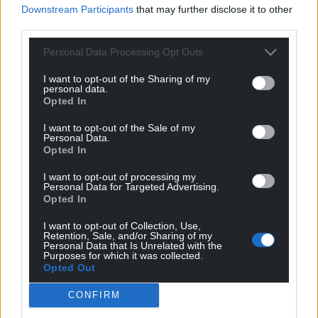
Support our Nation today
Downstream Participants
that may further disclose it to other
third parties.
For the
price of a cup of coffee
a month you
can help us create an independent, not-for-
Personal Data Processing Opt Outs
profit, national news service for the people of
I want to opt-out of the Sharing of my
Wales,
by the people of Wales.
personal data.
Opted In
I want to opt-out of the Sale of my
Personal Data.
Opted In
I want to opt-out of processing my
Personal Data for Targeted Advertising.
Opted In
I want to opt-out of Collection, Use,
Retention, Sale, and/or Sharing of my
Personal Data that Is Unrelated with the
Purposes for which it was collected.
Opted Out
CONFIRM