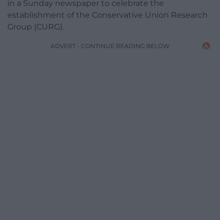
in a Sunday newspaper to celebrate the
establishment of the Conservative Union Research
Group (CURG).
ADVERT - CONTINUE READING BELOW