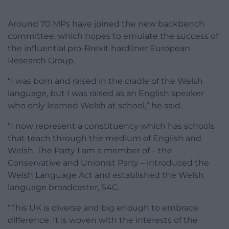
Around 70 MPs have joined the new backbench
committee, which hopes to emulate the success of
the influential pro-Brexit hardliner European
Research Group.
“I was born and raised in the cradle of the Welsh
language, but I was raised as an English speaker
who only learned Welsh at school,” he said.
“I now represent a constituency which has schools
that teach through the medium of English and
Welsh. The Party I am a member of – the
Conservative and Unionist Party – introduced the
Welsh Language Act and established the Welsh
language broadcaster, S4C.
“This UK is diverse and big enough to embrace
difference. It is woven with the interests of the