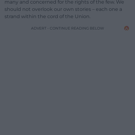
many and concerned for the rights of the few. We
should not overlook our own stories – each one a
strand within the cord of the Union.
ADVERT - CONTINUE READING BELOW