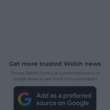
Get more trusted Welsh news
Choose Nation.Cymru as a preferred source in
Google News to see more of our journalism.