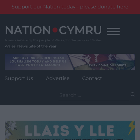
Support our Nation today - please donate here
Skip
to
content
Wales' News Site of the Year
Support Us
Advertise
Contact
Search
for: