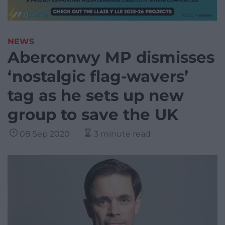
NEWS
Aberconwy MP dismisses
‘nostalgic flag-wavers’
tag as he sets up new
group to save the UK
08 Sep 2020
3 minute read