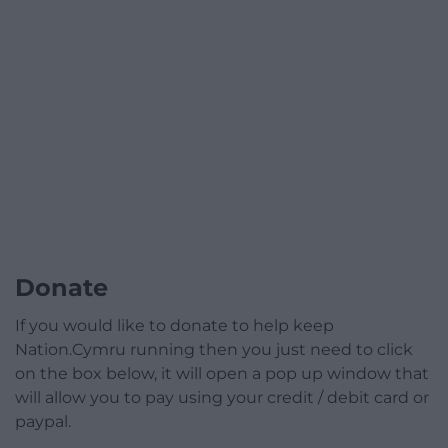
Donate
If you would like to donate to help keep
Nation.Cymru running then you just need to click
on the box below, it will open a pop up window that
will allow you to pay using your credit / debit card or
paypal.