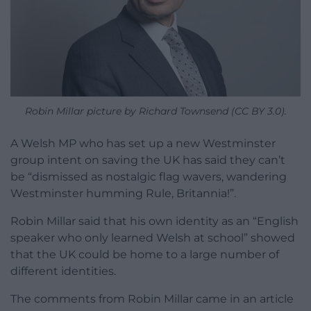
Robin Millar picture by Richard Townsend (CC BY 3.0).
A Welsh MP who has set up a new Westminster
group intent on saving the UK has said they can’t
be “dismissed as nostalgic flag wavers, wandering
Westminster humming Rule, Britannia!”.
Robin Millar said that his own identity as an “English
speaker who only learned Welsh at school” showed
that the UK could be home to a large number of
different identities.
The comments from Robin Millar came in an article