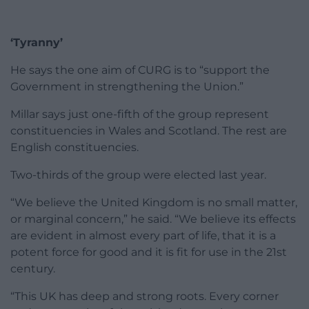
‘Tyranny’
He says the one aim of CURG is to “support the
Government in strengthening the Union.”
Millar says just one-fifth of the group represent
constituencies in Wales and Scotland. The rest are
English constituencies.
Two-thirds of the group were elected last year.
“We believe the United Kingdom is no small matter,
or marginal concern,” he said. “We believe its effects
are evident in almost every part of life, that it is a
potent force for good and it is fit for use in the 21st
century.
“This UK has deep and strong roots. Every corner