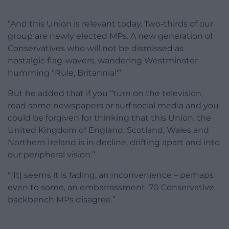
“And this Union is relevant today. Two-thirds of our
group are newly elected MPs. A new generation of
Conservatives who will not be dismissed as
nostalgic flag-wavers, wandering Westminster
humming “Rule, Britannia!'”
But he added that if you “turn on the television,
read some newspapers or surf social media and you
could be forgiven for thinking that this Union, the
United Kingdom of England, Scotland, Wales and
Northern Ireland is in decline, drifting apart and into
our peripheral vision.”
“[It] seems it is fading, an inconvenience – perhaps
even to some, an embarrassment. 70 Conservative
backbench MPs disagree.”