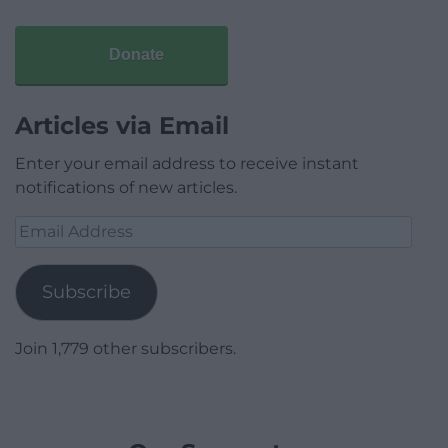
Donate
Articles via Email
Enter your email address to receive instant
notifications of new articles.
Email
Address
Subscribe
Join 1,779 other subscribers.