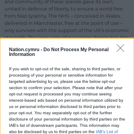
and community of these islands gave its own,
united in defence of liberty, to ensure a world free
from Nazi tyranny. The NHS – conceived in Wales,
delivered in Manchester, free at the point of use –
only survives with the support of the UK’s economic
strength. The language of our Union dominates the
globe because of our success in trading, powered
Nation.cymru -
Do Not Process My Personal
by the combined strength of our Union.”
Information
If you wish to opt-out of the sale, sharing to third parties, or
processing of your personal or sensitive information for
targeted advertising by us, please use the below opt-out
section to confirm your selection. Please note that after your
Share this:
opt-out request is processed you may continue seeing
interest-based ads based on personal information utilized by
Facebook
X
Email
us or personal information disclosed to third parties prior to
your opt-out. You may separately opt-out of the further
disclosure of your personal information by third parties on the
IAB’s list of downstream participants. This information may
also be disclosed by us to third parties on the
IAB’s List of