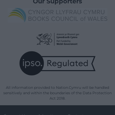
Our Supporters
All information provided to Nation.Cymru will be handled
sensitively and within the boundaries of the Data Protection
Act 2018.