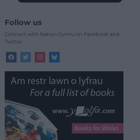
Follow us
Connect with Nation.Cymru on Facebook and
Twitter
facebook
twitter
instagram
bluesky