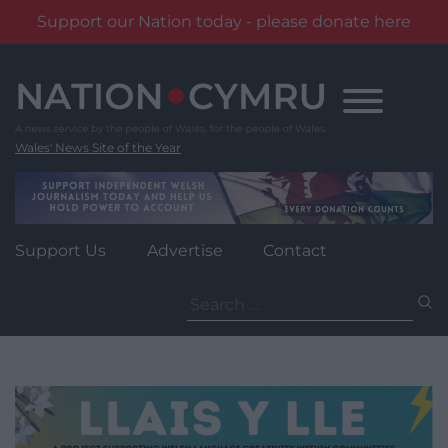
Support our Nation today - please donate here
Skip
to
content
Wales' News Site of the Year
Support Us
Advertise
Contact
Search
for: