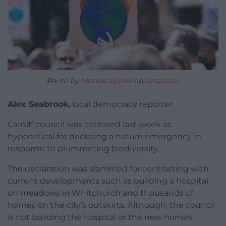
Photo by
Markus Spiske
on
Unsplash
.
Alex Seabrook,
local democracy reporter
Cardiff council was criticised last week as
hypocritical for declaring a nature emergency in
response to plummeting biodiversity.
The declaration was slammed for contrasting with
current developments such as building a hospital
on meadows in Whitchurch and thousands of
homes on the city’s outskirts. Although, the council
is not building the hospital or the new homes.