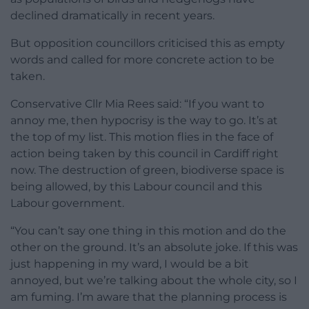
declined dramatically in recent years.
But opposition councillors criticised this as empty
words and called for more concrete action to be
taken.
Conservative Cllr Mia Rees said: “If you want to
annoy me, then hypocrisy is the way to go. It’s at
the top of my list. This motion flies in the face of
action being taken by this council in Cardiff right
now. The destruction of green, biodiverse space is
being allowed, by this Labour council and this
Labour government.
“You can’t say one thing in this motion and do the
other on the ground. It’s an absolute joke. If this was
just happening in my ward, I would be a bit
annoyed, but we’re talking about the whole city, so I
am fuming. I’m aware that the planning process is