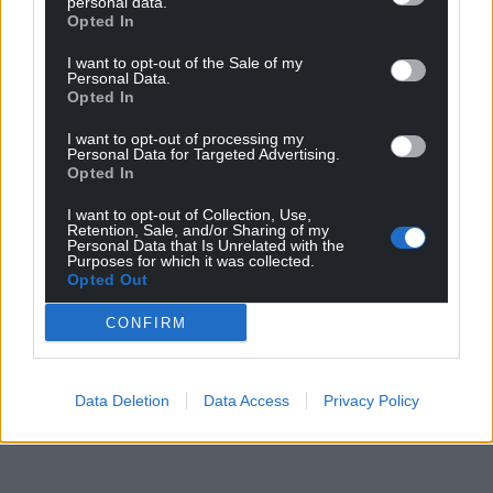
personal data.
Opted In
in the area, let’s face it. It’s a simple choice between
a Labour administration protecting nature in Cardiff,
I want to opt-out of the Sale of my
and the Tories who are by their nature just
Personal Data.
Opted In
incompetent.”
I want to opt-out of processing my
Share this:
Personal Data for Targeted Advertising.
Opted In
Facebook
X
Email
I want to opt-out of Collection, Use,
Retention, Sale, and/or Sharing of my
Personal Data that Is Unrelated with the
Purposes for which it was collected.
Opted Out
Support our Nation today
CONFIRM
For the
price of a cup of coffee
a month you
can help us create an independent, not-for-
profit, national news service for the people of
Data Deletion
Data Access
Privacy Policy
Wales,
by the people of Wales.