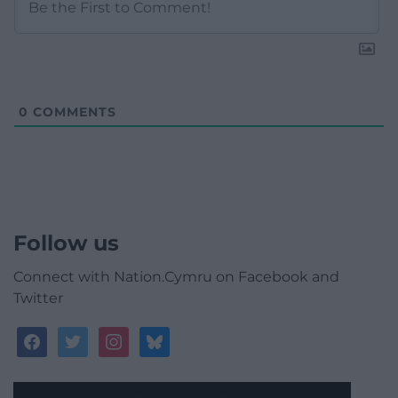
0
COMMENTS
Follow us
Connect with Nation.Cymru on Facebook and
Twitter
facebook
twitter
instagram
bluesky