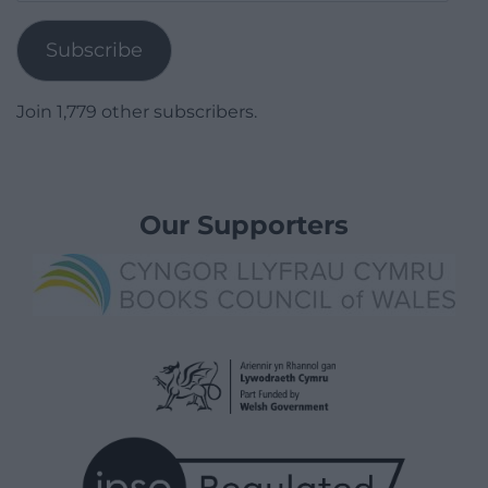
Address
Subscribe
Join 1,779 other subscribers.
Our Supporters