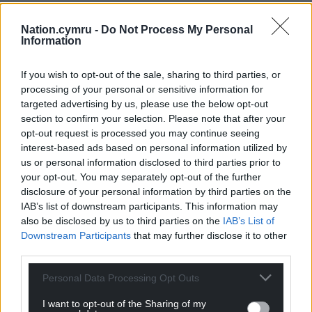
to huge parts of green fields “locked away
unprotected in the land banks of developers”.
Nation.cymru -
Do Not Process My Personal
Information
Labour Cllr Michael Michael, cabinet member for
clean streets, recycling and environment, said: “A
If you wish to opt-out of the sale, sharing to third parties, or
few weeks ago Cardiff was named the third
processing of your personal or sensitive information for
greenest city in the UK. It shouldn’t be a surprise:
targeted advertising by us, please use the below opt-out
section to confirm your selection. Please note that after your
policies of this Labour administration—like
opt-out request is processed you may continue seeing
combating climate change, sustainable urban
interest-based ads based on personal information utilized by
drainage, changes to grass management to
us or personal information disclosed to third parties prior to
encourage rewilding—are showing success.
your opt-out. You may separately opt-out of the further
disclosure of your personal information by third parties on the
“These changes are needed to make sure Cardiff
IAB’s list of downstream participants. This information may
prospers and becomes even greener. These
also be disclosed by us to third parties on the
IAB’s List of
changes are embedded in the planning policies of
Downstream Participants
that may further disclose it to other
this city and offer protection to the biodiversity of
third parties.
habitats across the city.
Personal Data Processing Opt Outs
“The Tory amendment is simply an anti-housing
I want to opt-out of the Sharing of my
amendment. They don’t want the likes of us riff-raff