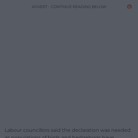
ADVERT - CONTINUE READING BELOW
Labour councillors said the declaration was needed
as populations of birds and hedgehogs have