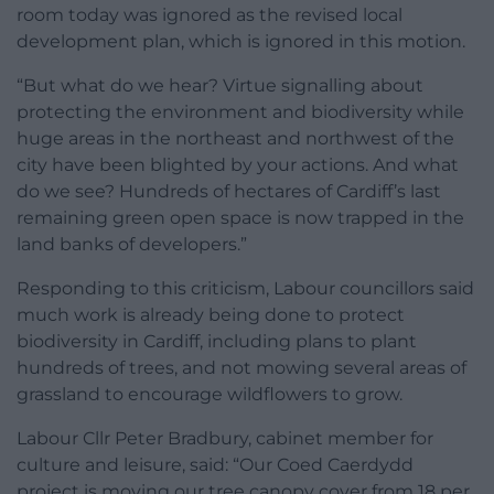
room today was ignored as the revised local
development plan, which is ignored in this motion.
“But what do we hear? Virtue signalling about
protecting the environment and biodiversity while
huge areas in the northeast and northwest of the
city have been blighted by your actions. And what
do we see? Hundreds of hectares of Cardiff’s last
remaining green open space is now trapped in the
land banks of developers.”
Responding to this criticism, Labour councillors said
much work is already being done to protect
biodiversity in Cardiff, including plans to plant
hundreds of trees, and not mowing several areas of
grassland to encourage wildflowers to grow.
Labour Cllr Peter Bradbury, cabinet member for
culture and leisure, said: “Our Coed Caerdydd
project is moving our tree canopy cover from 18 per