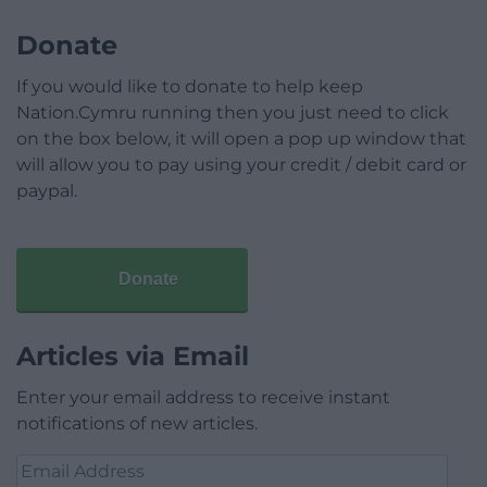
Donate
If you would like to donate to help keep
Nation.Cymru running then you just need to click
on the box below, it will open a pop up window that
will allow you to pay using your credit / debit card or
paypal.
Donate
Articles via Email
Enter your email address to receive instant
notifications of new articles.
Email