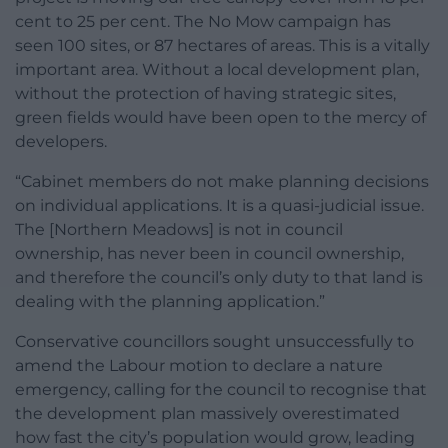
cent to 25 per cent. The No Mow campaign has
seen 100 sites, or 87 hectares of areas. This is a vitally
important area. Without a local development plan,
without the protection of having strategic sites,
green fields would have been open to the mercy of
developers.
“Cabinet members do not make planning decisions
on individual applications. It is a quasi-judicial issue.
The [Northern Meadows] is not in council
ownership, has never been in council ownership,
and therefore the council’s only duty to that land is
dealing with the planning application.”
Conservative councillors sought unsuccessfully to
amend the Labour motion to declare a nature
emergency, calling for the council to recognise that
the development plan massively overestimated
how fast the city’s population would grow, leading