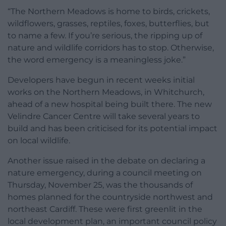
“The Northern Meadows is home to birds, crickets,
wildflowers, grasses, reptiles, foxes, butterflies, but
to name a few. If you’re serious, the ripping up of
nature and wildlife corridors has to stop. Otherwise,
the word emergency is a meaningless joke.”
Developers have begun in recent weeks initial
works on the Northern Meadows, in Whitchurch,
ahead of a new hospital being built there. The new
Velindre Cancer Centre will take several years to
build and has been criticised for its potential impact
on local wildlife.
Another issue raised in the debate on declaring a
nature emergency, during a council meeting on
Thursday, November 25, was the thousands of
homes planned for the countryside northwest and
northeast Cardiff. These were first greenlit in the
local development plan, an important council policy