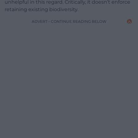
unhelpful in this regard. Critically, it doesn’t enforce
retaining existing biodiversity.
ADVERT - CONTINUE READING BELOW