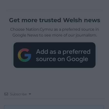
Get more trusted Welsh news
Choose Nation.Cymru as a preferred source in
Google News to see more of our journalism.
Subscribe