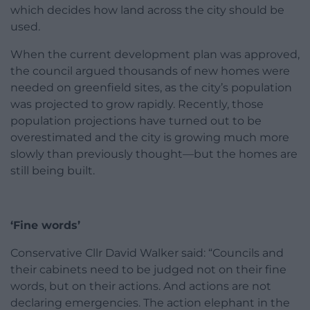
which decides how land across the city should be
used.
When the current development plan was approved,
the council argued thousands of new homes were
needed on greenfield sites, as the city’s population
was projected to grow rapidly. Recently, those
population projections have turned out to be
overestimated and the city is growing much more
slowly than previously thought—but the homes are
still being built.
‘Fine words’
Conservative Cllr David Walker said: “Councils and
their cabinets need to be judged not on their fine
words, but on their actions. And actions are not
declaring emergencies. The action elephant in the