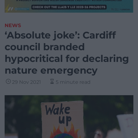
NEWS
‘Absolute joke’: Cardiff
council branded
hypocritical for declaring
nature emergency
29 Nov 2021
5 minute read