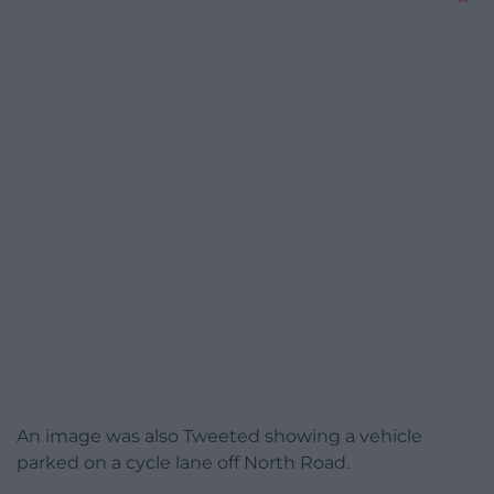
An image was also Tweeted showing a vehicle
parked on a cycle lane off North Road.