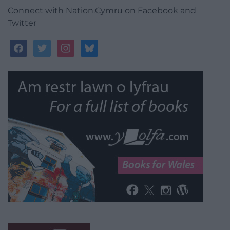
Connect with Nation.Cymru on Facebook and
Twitter
facebook
twitter
instagram
bluesky