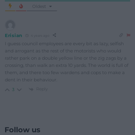
Oldest
Erisian
4 years ago
I guess council employees are every bit as lazy, selfish
and arrogant as the rest of the motorists who would
rather park on a double yellow line or the zig zags by a
crossing, than walk an extra 10 yards. The world is full of
them, and there too few wardens and cops to make a
dent in their behaviour.
Reply
3
Follow us