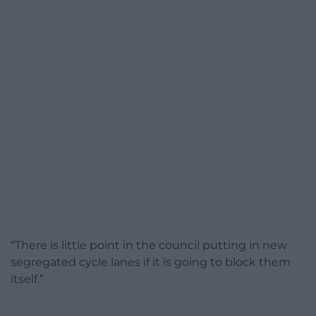
“There is little point in the council putting in new
segregated cycle lanes if it is going to block them
itself.”