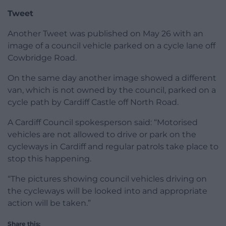
Tweet
Another Tweet was published on May 26 with an
image of a council vehicle parked on a cycle lane off
Cowbridge Road.
On the same day another image showed a different
van, which is not owned by the council, parked on a
cycle path by Cardiff Castle off North Road.
A Cardiff Council spokesperson said: “Motorised
vehicles are not allowed to drive or park on the
cycleways in Cardiff and regular patrols take place to
stop this happening.
“The pictures showing council vehicles driving on
the cycleways will be looked into and appropriate
action will be taken.”
Share this: