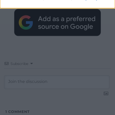
Google News to see more of our journalism.
Subscribe
1
COMMENT