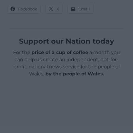
Facebook
X
Email
Support our Nation today
For the
price of a cup of coffee
a month you
can help us create an independent, not-for-
profit, national news service for the people of
Wales,
by the people of Wales.