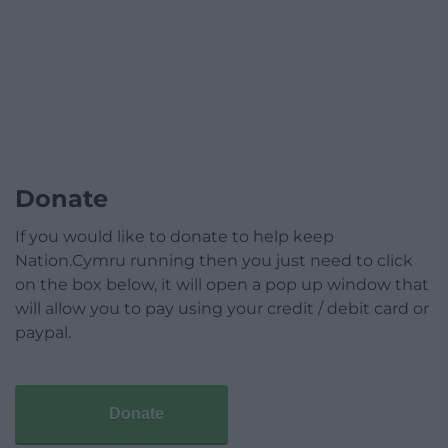
Donate
If you would like to donate to help keep
Nation.Cymru running then you just need to click
on the box below, it will open a pop up window that
will allow you to pay using your credit / debit card or
paypal.
Donate