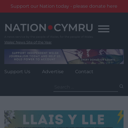
Support our Nation today - please donate here
Skip
to
content
Wales' News Site of the Year
Support Us
Advertise
Contact
Search
for: