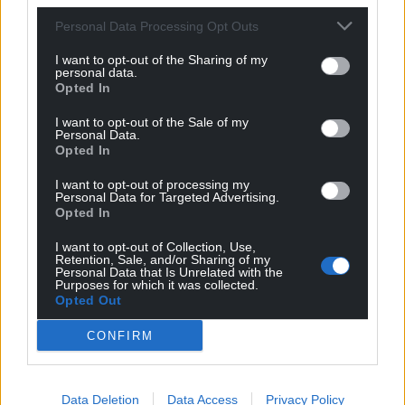
Personal Data Processing Opt Outs
I want to opt-out of the Sharing of my
personal data.
Opted In
I want to opt-out of the Sale of my
Personal Data.
Opted In
I want to opt-out of processing my
Personal Data for Targeted Advertising.
Opted In
I want to opt-out of Collection, Use,
Retention, Sale, and/or Sharing of my
Personal Data that Is Unrelated with the
Purposes for which it was collected.
Opted Out
CONFIRM
Get more trusted Welsh news
Choose Nation.Cymru as a preferred source in
Data Deletion
Data Access
Privacy Policy