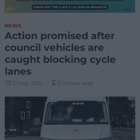
NEWS
Action promised after
council vehicles are
caught blocking cycle
lanes
27 May 2022
2 minute read