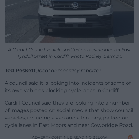
A Cardiff Council vehicle spotted on a cycle lane on East
Tyndall Street in Cardiff. Photo Rodney Berman.
Ted Peskett
,
local democracy reporter
A council said it is looking into incidents of some of
its own vehicles blocking cycle lanes in Cardiff.
Cardiff Council said they are looking into a number
of images posted on social media that show council
vehicles, including a van and a bin lorry, parked on
cycle lanes in East Moors and near Cowbridge Road.
ADVERT - CONTINUE READING BELOW