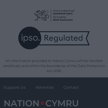
All information provided to Nation.Cymru will be handled
sensitively and within the boundaries of the Data Protection
Act 2018.
Support Us
Advertise
Contact