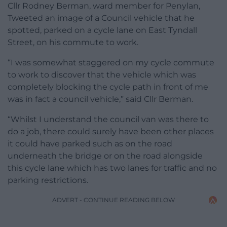
Cllr Rodney Berman, ward member for Penylan,
Tweeted an image of a Council vehicle that he
spotted, parked on a cycle lane on East Tyndall
Street, on his commute to work.
“I was somewhat staggered on my cycle commute
to work to discover that the vehicle which was
completely blocking the cycle path in front of me
was in fact a council vehicle,” said Cllr Berman.
“Whilst I understand the council van was there to
do a job, there could surely have been other places
it could have parked such as on the road
underneath the bridge or on the road alongside
this cycle lane which has two lanes for traffic and no
parking restrictions.
ADVERT - CONTINUE READING BELOW