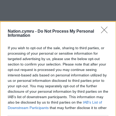
Nation.cymru -
Do Not Process My Personal
Information
If you wish to opt-out of the sale, sharing to third parties, or
processing of your personal or sensitive information for
targeted advertising by us, please use the below opt-out
section to confirm your selection. Please note that after your
opt-out request is processed you may continue seeing
interest-based ads based on personal information utilized by
us or personal information disclosed to third parties prior to
your opt-out. You may separately opt-out of the further
disclosure of your personal information by third parties on the
IAB’s list of downstream participants. This information may
also be disclosed by us to third parties on the
IAB’s List of
Downstream Participants
that may further disclose it to other
third parties.