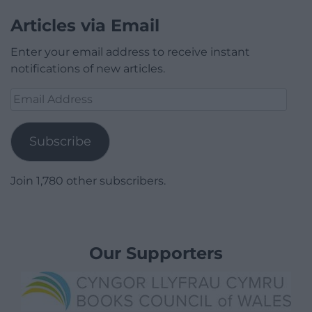
Articles via Email
Enter your email address to receive instant
notifications of new articles.
Email
Address
Subscribe
Join 1,780 other subscribers.
Our Supporters