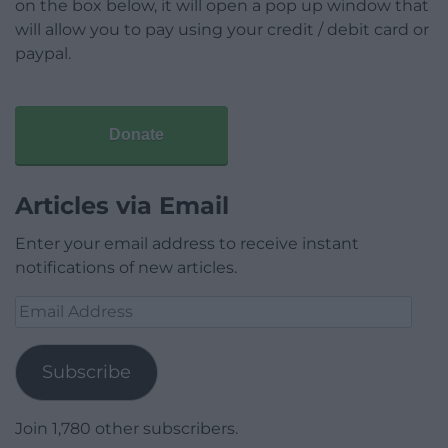
on the box below, it will open a pop up window that
will allow you to pay using your credit / debit card or
paypal.
Donate
Articles via Email
Enter your email address to receive instant
notifications of new articles.
Email
Address
Subscribe
Join 1,780 other subscribers.