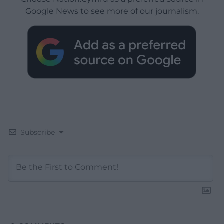
Google News to see more of our journalism.
Subscribe