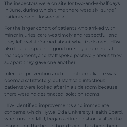
The inspectors were on site for two-and-a-half days
in June, during which time there were six “surge”
patients being looked after.
For the larger cohort of patients who arrived with
minor injuries, care was timely and respectful, and
they left well-informed about what to do next. HIW
also found aspects of good nursing and medical
management, and staff spoke positively about they
support they gave one another.
Infection prevention and control compliance was
deemed satisfactory, but staff said infectious
patients were looked after in a side room because
there were no designated isolation rooms.
HIW identified improvements and immediate
concerns, which Hywel Dda University Health Board,
who runs the MIU, began acting on shortly after the
inspection. The health board said it has been been