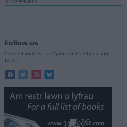
0
COMMENTS
Follow us
Connect with Nation.Cymru on Facebook and
Twitter
facebook
twitter
instagram
bluesky