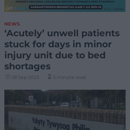
NEWS
‘Acutely’ unwell patients
stuck for days in minor
injury unit due to bed
shortages
28 Sep 2023
5 minute read