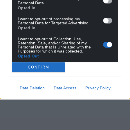
Personal Data.
Share this:
Opted In
Facebook
X
Email
I want to opt-out of processing my
Personal Data for Targeted Advertising.
Opted In
I want to opt-out of Collection, Use,
Retention, Sale, and/or Sharing of my
Support our Nation today
Personal Data that Is Unrelated with the
Purposes for which it was collected.
For the
price of a cup of coffee
a month you
Opted Out
can help us create an independent, not-for-
CONFIRM
profit, national news service for the people of
Wales,
by the people of Wales.
Data Deletion
Data Access
Privacy Policy