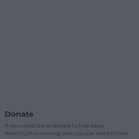
Donate
If you would like to donate to help keep
Nation.Cymru running then you just need to click