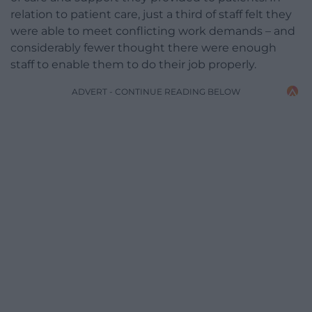
relation to patient care, just a third of staff felt they
were able to meet conflicting work demands – and
considerably fewer thought there were enough
staff to enable them to do their job properly.
ADVERT - CONTINUE READING BELOW