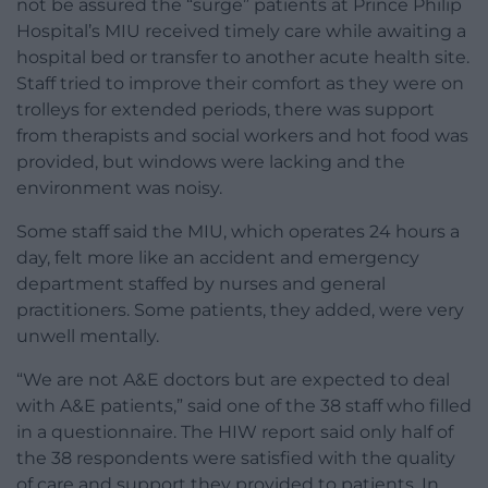
not be assured the “surge” patients at Prince Philip
Hospital’s MIU received timely care while awaiting a
hospital bed or transfer to another acute health site.
Staff tried to improve their comfort as they were on
trolleys for extended periods, there was support
from therapists and social workers and hot food was
provided, but windows were lacking and the
environment was noisy.
Some staff said the MIU, which operates 24 hours a
day, felt more like an accident and emergency
department staffed by nurses and general
practitioners. Some patients, they added, were very
unwell mentally.
“We are not A&E doctors but are expected to deal
with A&E patients,” said one of the 38 staff who filled
in a questionnaire. The HIW report said only half of
the 38 respondents were satisfied with the quality
of care and support they provided to patients. In