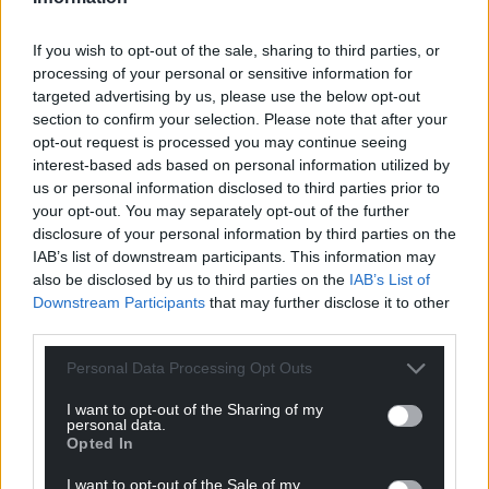
for as close as possible to their own homes.”
If you wish to opt-out of the sale, sharing to third parties, or
He added: “An inspection report like this never
processing of your personal or sensitive information for
makes comfortable reading, however, I would also
targeted advertising by us, please use the below opt-out
like to thank and pay tribute to our dedicated and
section to confirm your selection. Please note that after your
professional staff who continue to provide excellent
opt-out request is processed you may continue seeing
care in the face of significant capacity challenges.
interest-based ads based on personal information utilized by
us or personal information disclosed to third parties prior to
“We must also acknowledge that as a health board
your opt-out. You may separately opt-out of the further
– and common with many others throughout Wales
disclosure of your personal information by third parties on the
and the UK – we have difficulty in attracting and
IAB’s list of downstream participants. This information may
also be disclosed by us to third parties on the
IAB’s List of
retaining sufficiently experienced and qualified
Downstream Participants
that may further disclose it to other
nursing and clinical staff to allow us to operate all of
third parties.
our MIU facilities.
Personal Data Processing Opt Outs
“Unfortunately, this means that the MIU in
Llandovery remains closed at the present time, as
I want to opt-out of the Sharing of my
personal data.
we do not have adequate staff numbers to operate
Opted In
it safety.”
I want to opt-out of the Sale of my