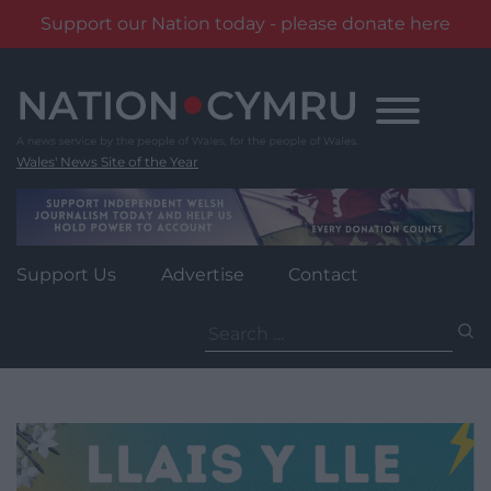
Support our Nation today - please donate here
Skip
to
content
Wales' News Site of the Year
Support Us
Advertise
Contact
Search
for: