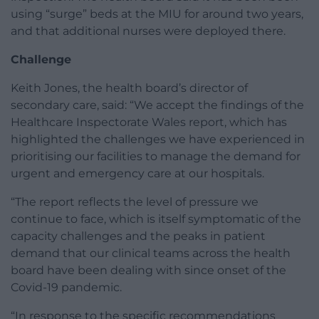
using “surge” beds at the MIU for around two years,
and that additional nurses were deployed there.
Challenge
Keith Jones, the health board’s director of
secondary care, said: “We accept the findings of the
Healthcare Inspectorate Wales report, which has
highlighted the challenges we have experienced in
prioritising our facilities to manage the demand for
urgent and emergency care at our hospitals.
“The report reflects the level of pressure we
continue to face, which is itself symptomatic of the
capacity challenges and the peaks in patient
demand that our clinical teams across the health
board have been dealing with since onset of the
Covid-19 pandemic.
“In response to the specific recommendations