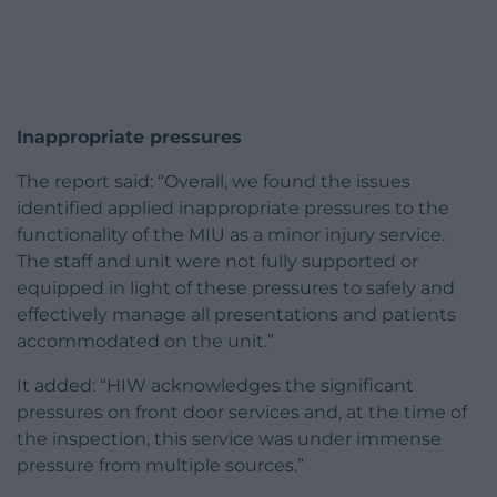
Inappropriate pressures
The report said: “Overall, we found the issues
identified applied inappropriate pressures to the
functionality of the MIU as a minor injury service.
The staff and unit were not fully supported or
equipped in light of these pressures to safely and
effectively manage all presentations and patients
accommodated on the unit.”
It added: “HIW acknowledges the significant
pressures on front door services and, at the time of
the inspection, this service was under immense
pressure from multiple sources.”