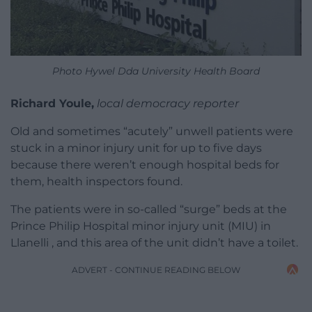
Photo Hywel Dda University Health Board
Richard Youle,
local democracy reporter
Old and sometimes “acutely” unwell patients were
stuck in a minor injury unit for up to five days
because there weren’t enough hospital beds for
them, health inspectors found.
The patients were in so-called “surge” beds at the
Prince Philip Hospital minor injury unit (MIU) in
Llanelli , and this area of the unit didn’t have a toilet.
ADVERT - CONTINUE READING BELOW