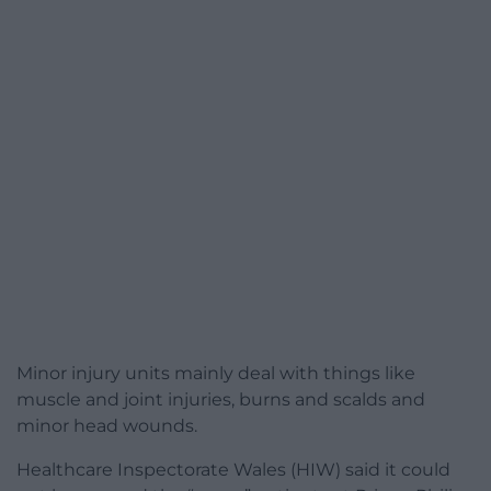
Minor injury units mainly deal with things like
muscle and joint injuries, burns and scalds and
minor head wounds.
Healthcare Inspectorate Wales (HIW) said it could