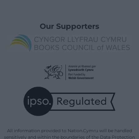
Our Supporters
All information provided to Nation.Cymru will be handled
sensitively and within the boundaries of the Data Protection