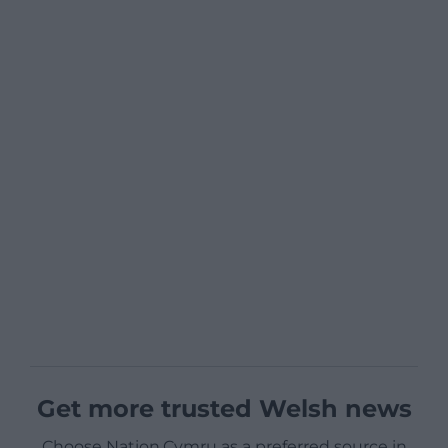
Get more trusted Welsh news
Choose Nation.Cymru as a preferred source in