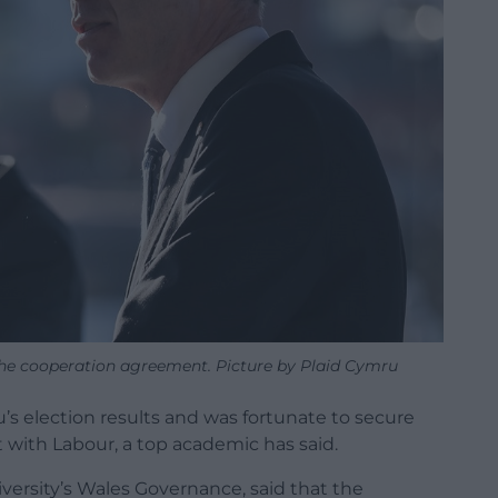
he cooperation agreement. Picture by Plaid Cymru
s election results and was fortunate to secure
with Labour, a top academic has said.
iversity’s Wales Governance, said that the