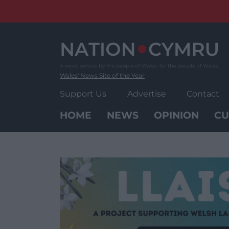
Skip
to
content
Wales' News Site of the Year
Support Us
Advertise
Contact
HOME
NEWS
OPINION
CU