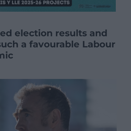
d election results and
such a favourable Labour
mic