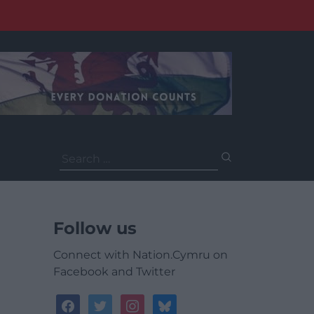
Search
for:
Follow us
Connect with Nation.Cymru on
Facebook and Twitter
facebook
twitter
instagram
bluesky