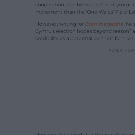
cooperation deal between Plaid Cymru co
movement than the ‘One Wales’ Plaid-Labo
However, writing for
Barn
magazine
, he
Cymru’s election hopes beyond reason” a
credibility as a potential partner” for the 
ADVERT - CO
However, he added that the party’s mem