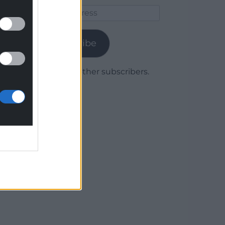
Email
Address
Subscribe
Join 1,779 other subscribers.