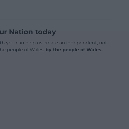
ur Nation today
h you can help us create an independent, not-
 the people of Wales,
by the people of Wales.