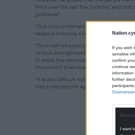
Price over the last few months” and that t
guidance”.
“Due to a combination of favourable circu
Nation.cy
Wales is entering a new phase in our politi
“Time will tell exactly what will come f
If you wish 
unique arrangement put in place to oversee
sensitive in
to avoid the conclusion that the program 
confirm you
continue se
movement than even the One Wales agree
information 
“It is also difficult not to believe that t
further disc
participants
had endorsed the agreement was a sign of a
Downstream 
ADVERT - CO
Persona
I want t