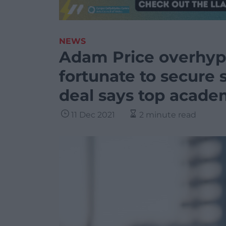
NEWS
Adam Price overhype
fortunate to secure 
deal says top acade
11 Dec 2021
2 minute read