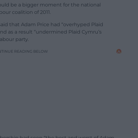
uld be a bigger moment for the national
ur coalition of 2011.
 said that Adam Price had “overhyped Plaid
nd as a result “undermined Plaid Cymru’s
Labour party.
NTINUE READING BELOW
bership had seen “the best and worst of Adam