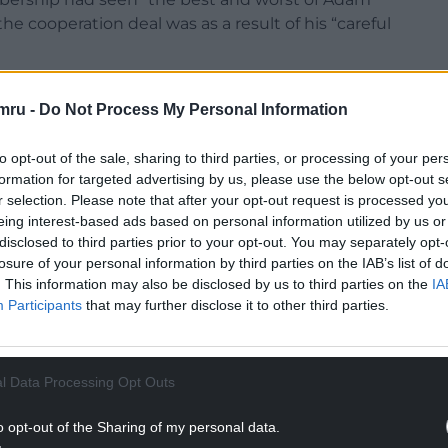
he cooperation deal was as a result of his “careful
mstances and, yes, some of Price’s special talents,
mru -
Do Not Process My Personal Information
cal history,” he said.
rom the new program for government and the
to opt-out of the sale, sharing to third parties, or processing of your per
 it. But, in reading the agreement, it is difficult
formation for targeted advertising by us, please use the below opt-out s
is in many ways more to the taste of the national
r selection. Please note that after your opt-out request is processed y
eing interest-based ads based on personal information utilized by us or
ment of the period 2007 to 2011.
disclosed to third parties prior to your opt-out. You may separately opt-
he fact that the Labour Party in the Welsh Parliament
losure of your personal information by third parties on the IAB’s list of
. This information may also be disclosed by us to third parties on the
IA
 significant shift in its attitudes.”
Participants
that may further disclose it to other third parties.
NTINUE READING BELOW
l Data Processing Opt Outs
o opt-out of the Sharing of my personal data.