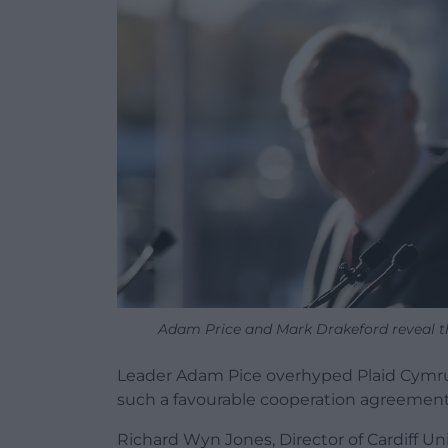
Adam Price and Mark Drakeford reveal t
Leader Adam Pice overhyped Plaid Cymru’
such a favourable cooperation agreement 
Richard Wyn Jones, Director of Cardiff Un