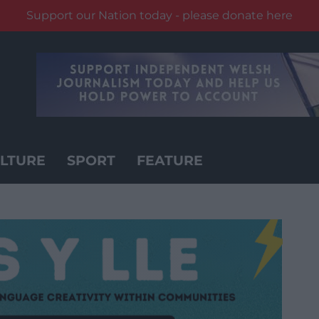
Support our Nation today - please donate here
LTURE
SPORT
FEATURE