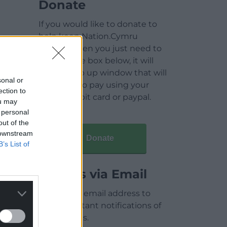
Donate
If you would like to donate to
help keep Nation.Cymru
running then you just need to
click on the box below, it will
open a pop up window that will
sonal or
allow you to pay using your
ection to
credit / debit card or paypal.
ou may
 personal
out of the
 downstream
Donate
B’s List of
Articles via Email
Enter your email address to
receive instant notifications of
new articles.