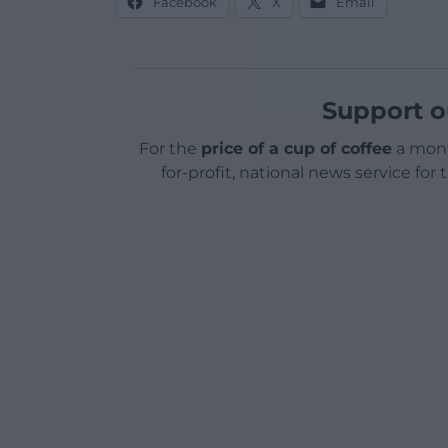
Facebook
X
Email
Support o
For the
price of a cup of coffee
a mont
for-profit, national news service for