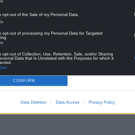
In
o opt-out of the Sale of my Personal Data.
In
to opt-out of processing my Personal Data for Targeted
ing.
In
d Cymru currently “prioritises policies above all
o opt-out of Collection, Use, Retention, Sale, and/or Sharing
p down in three years’ time will need to change
ersonal Data that Is Unrelated with the Purposes for which it
ing machine.
lected.
Out
arty into a vote harvesting machine will be as
CONFIRM
public efforts made in the context of the deal
or in the pages of
Barn
magazine.
Data Deletion
Data Access
Privacy Policy