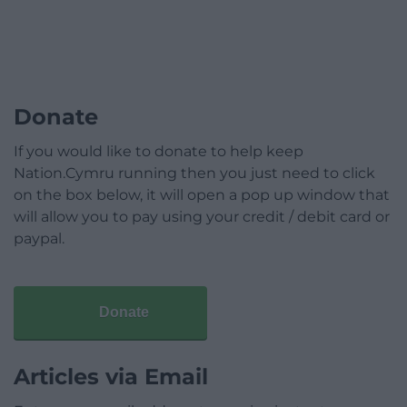
Donate
If you would like to donate to help keep
Nation.Cymru running then you just need to click
on the box below, it will open a pop up window that
will allow you to pay using your credit / debit card or
paypal.
Donate
Articles via Email