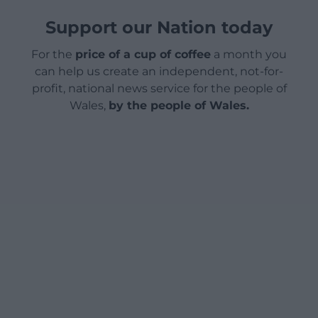
Support our Nation today
For the
price of a cup of coffee
a month you
can help us create an independent, not-for-
profit, national news service for the people of
Wales,
by the people of Wales.