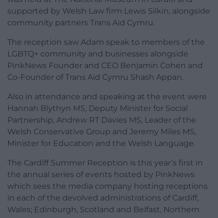
supported by Welsh Law firm Lewis Silkin, alongside
community partners Trans Aid Cymru.
The reception saw Adam speak to members of the
LGBTQ+ community and businesses alongside
PinkNews Founder and CEO Benjamin Cohen and
Co-Founder of Trans Aid Cymru Shash Appan.
Also in attendance and speaking at the event were
Hannah Blythyn MS, Deputy Minister for Social
Partnership, Andrew RT Davies MS, Leader of the
Welsh Conservative Group and Jeremy Miles MS,
Minister for Education and the Welsh Language.
The Cardiff Summer Reception is this year’s first in
the annual series of events hosted by PinkNews
which sees the media company hosting receptions
in each of the devolved administrations of Cardiff,
Wales; Edinburgh, Scotland and Belfast, Northern