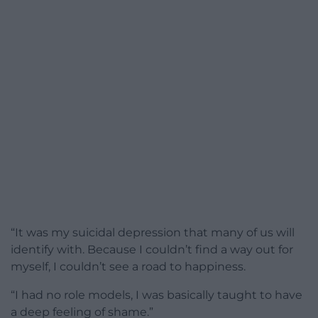
“It was my suicidal depression that many of us will
identify with. Because I couldn’t find a way out for
myself, I couldn’t see a road to happiness.
“I had no role models, I was basically taught to have
a deep feeling of shame.”