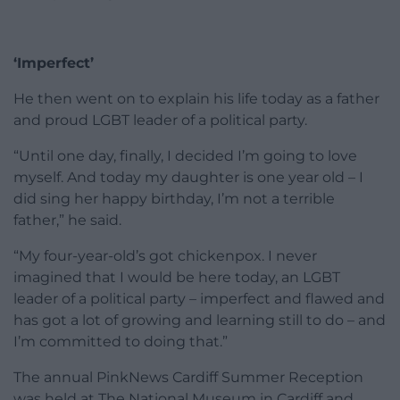
‘Imperfect’
He then went on to explain his life today as a father
and proud LGBT leader of a political party.
“Until one day, finally, I decided I’m going to love
myself. And today my daughter is one year old – I
did sing her happy birthday, I’m not a terrible
father,” he said.
“My four-year-old’s got chickenpox. I never
imagined that I would be here today, an LGBT
leader of a political party – imperfect and flawed and
has got a lot of growing and learning still to do – and
I’m committed to doing that.”
The annual PinkNews Cardiff Summer Reception
was held at The National Museum in Cardiff and