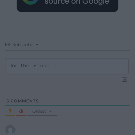
Subscribe
5
COMMENTS
Oldest