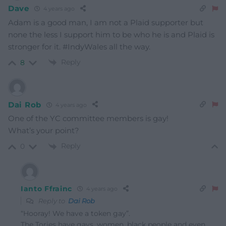
Dave
4 years ago
Adam is a good man, I am not a Plaid supporter but
none the less I support him to be who he is and Plaid is
stronger for it. #IndyWales all the way.
Reply
8
Dai Rob
4 years ago
One of the YC committee members is gay!
What’s your point?
Reply
0
Ianto Ffrainc
4 years ago
Reply to
Dai Rob
“Hooray! We have a token gay”.
The Tories have gays, women, black people and even