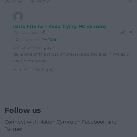
Reply
0
Ianto Ffrainc - Keep trying NC censors!
4 years ago
Reply to
Dai Rob
Iz it bcoz he iz gay?
He is one of the most impressive politicians in Wales or
the union today.
Reply
1
Follow us
Connect with Nation.Cymru on Facebook and
Twitter