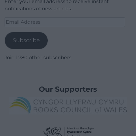
Enter your email address to receive instant
notifications of new articles.
Email
Address
Subscribe
Join 1,780 other subscribers.
Our Supporters