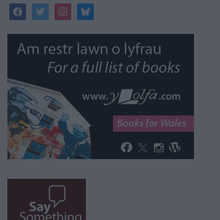
facebook
twitter
instagram
bluesky