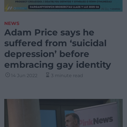
NEWS
Adam Price says he
suffered from ‘suicidal
depression’ before
embracing gay identity
14 Jun 2022
3 minute read