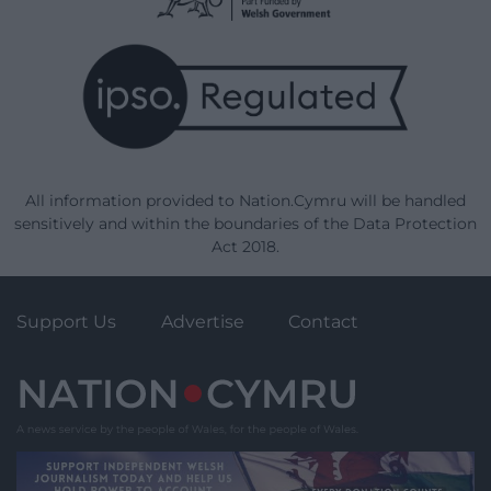
All information provided to Nation.Cymru will be handled
sensitively and within the boundaries of the Data Protection
Act 2018.
Support Us
Advertise
Contact