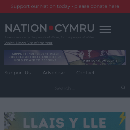
Support our Nation today - please donate here
Skip
to
content
Wales' News Site of the Year
Support Us
Advertise
Contact
Search
for: