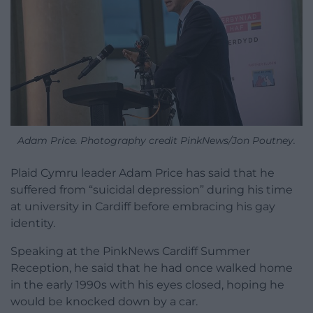
Adam Price. Photography credit PinkNews/Jon Poutney.
Plaid Cymru leader Adam Price has said that he
suffered from “suicidal depression” during his time
at university in Cardiff before embracing his gay
identity.
Speaking at the PinkNews Cardiff Summer
Reception, he said that he had once walked home
in the early 1990s with his eyes closed, hoping he
would be knocked down by a car.