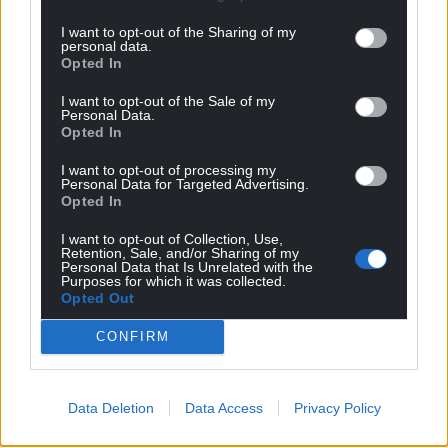
I want to opt-out of the Sharing of my
personal data.
Opted In
I want to opt-out of the Sale of my
Personal Data.
Opted In
I want to opt-out of processing my
Personal Data for Targeted Advertising.
Opted In
I want to opt-out of Collection, Use,
Retention, Sale, and/or Sharing of my
Personal Data that Is Unrelated with the
Purposes for which it was collected.
Get more trusted Welsh news
Opted Out
Choose Nation.Cymru as a preferred source in
CONFIRM
Google News to see more of our journalism.
Data Deletion
Data Access
Privacy Policy