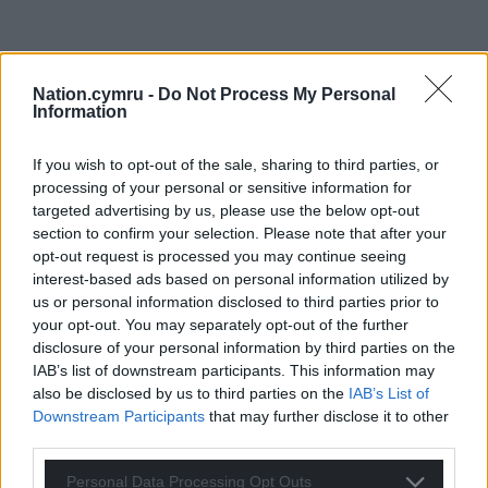
Nation.cymru -
Do Not Process My Personal
Information
If you wish to opt-out of the sale, sharing to third parties, or
processing of your personal or sensitive information for
targeted advertising by us, please use the below opt-out
section to confirm your selection. Please note that after your
opt-out request is processed you may continue seeing
interest-based ads based on personal information utilized by
us or personal information disclosed to third parties prior to
your opt-out. You may separately opt-out of the further
disclosure of your personal information by third parties on the
IAB’s list of downstream participants. This information may
also be disclosed by us to third parties on the
IAB’s List of
Downstream Participants
that may further disclose it to other
third parties.
Personal Data Processing Opt Outs