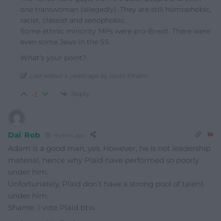
one transwoman (allegedly). They are still homophobic,
racist, classist and xenophobic.
Some ethnic minority MPs were pro-Brexit. There were
even some Jews in the SS.
What’s your point?
Last edited 4 years ago by Ianto Ffrainc
Reply
-2
Dai Rob
4 years ago
Adam is a good man, yes. However, he is not leadership
material, hence why Plaid have performed so poorly
under him.
Unfortunately, Plaid don’t have a strong pool of talent
under him.
Shame. I vote Plaid btw.