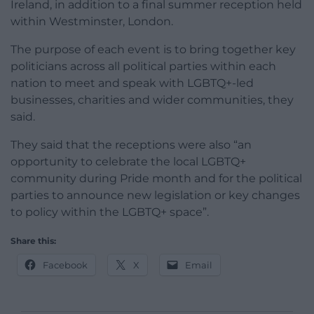
Ireland, in addition to a final summer reception held
within Westminster, London.
The purpose of each event is to bring together key
politicians across all political parties within each
nation to meet and speak with LGBTQ+-led
businesses, charities and wider communities, they
said.
They said that the receptions were also “an
opportunity to celebrate the local LGBTQ+
community during Pride month and for the political
parties to announce new legislation or key changes
to policy within the LGBTQ+ space”.
Share this:
Facebook
X
Email