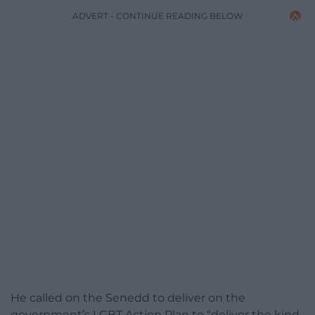
ADVERT - CONTINUE READING BELOW
He called on the Senedd to deliver on the
government’s LGBT Action Plan to “deliver the kind