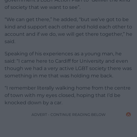
of society that we want to see”.
“We can get there,” he added, “but we’ve got to be
kind and support each other and hold each other to
account and if we do, we will get there together,” he
said.
Speaking of his experiences as a young man, he
said: “I came here to Cardiff for University and even
though we had a very active LGBT society there was
something in me that was holding me back.
“I remember literally walking home from the centre
of town with my eyes closed, hoping that I’d be
knocked down by a car.
ADVERT - CONTINUE READING BELOW