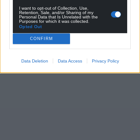
I want to opt-out of Collection, Use,
Retention, Sale, and/or Sharing of my
Personal Data that Is Unrelated with the
Purposes for which it was collected.
Opted Out
CONFIRM
Data Deletion
Data Access
Privacy Policy