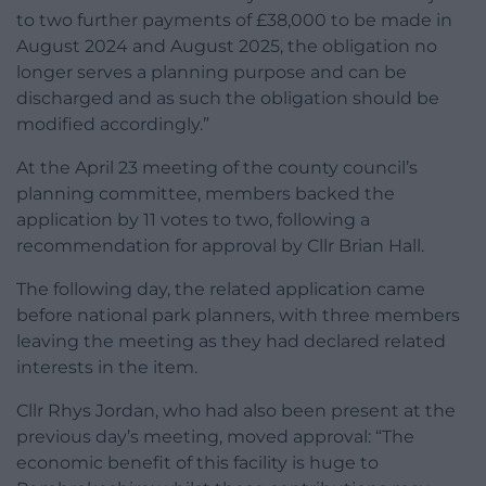
to two further payments of £38,000 to be made in
August 2024 and August 2025, the obligation no
longer serves a planning purpose and can be
discharged and as such the obligation should be
modified accordingly.”
At the April 23 meeting of the county council’s
planning committee, members backed the
application by 11 votes to two, following a
recommendation for approval by Cllr Brian Hall.
The following day, the related application came
before national park planners, with three members
leaving the meeting as they had declared related
interests in the item.
Cllr Rhys Jordan, who had also been present at the
previous day’s meeting, moved approval: “The
economic benefit of this facility is huge to