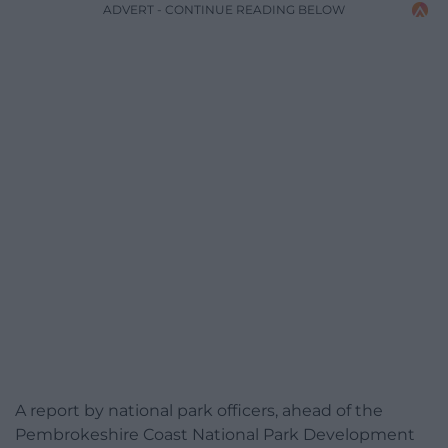
ADVERT - CONTINUE READING BELOW
A report by national park officers, ahead of the
Pembrokeshire Coast National Park Development