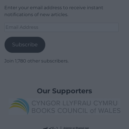
Enter your email address to receive instant
notifications of new articles.
Email
Address
Subscribe
Join 1,780 other subscribers.
Our Supporters