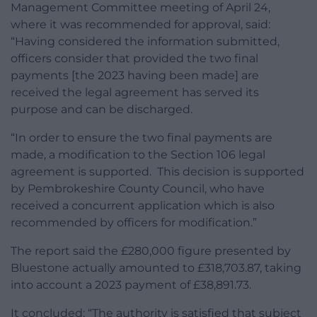
Management Committee meeting of April 24,
where it was recommended for approval, said:
“Having considered the information submitted,
officers consider that provided the two final
payments [the 2023 having been made] are
received the legal agreement has served its
purpose and can be discharged.
“In order to ensure the two final payments are
made, a modification to the Section 106 legal
agreement is supported. This decision is supported
by Pembrokeshire County Council, who have
received a concurrent application which is also
recommended by officers for modification.”
The report said the £280,000 figure presented by
Bluestone actually amounted to £318,703.87, taking
into account a 2023 payment of £38,891.73.
It concluded: “The authority is satisfied that subject