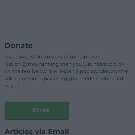
Donate
If you would like to donate to help keep
Nation.Cymru running then you just need to click
on the box below, it will open a pop up window that
will allow you to pay using your credit / debit card or
paypal.
Donate
Articles via Email