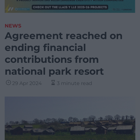
NEWS
Agreement reached on
ending financial
contributions from
national park resort
29 Apr 2024
3 minute read