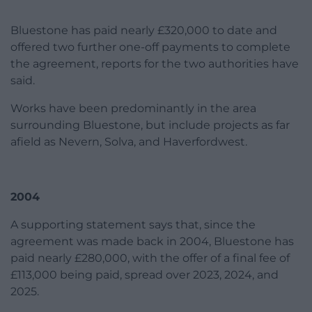
Bluestone has paid nearly £320,000 to date and
offered two further one-off payments to complete
the agreement, reports for the two authorities have
said.
Works have been predominantly in the area
surrounding Bluestone, but include projects as far
afield as Nevern, Solva, and Haverfordwest.
2004
A supporting statement says that, since the
agreement was made back in 2004, Bluestone has
paid nearly £280,000, with the offer of a final fee of
£113,000 being paid, spread over 2023, 2024, and
2025.