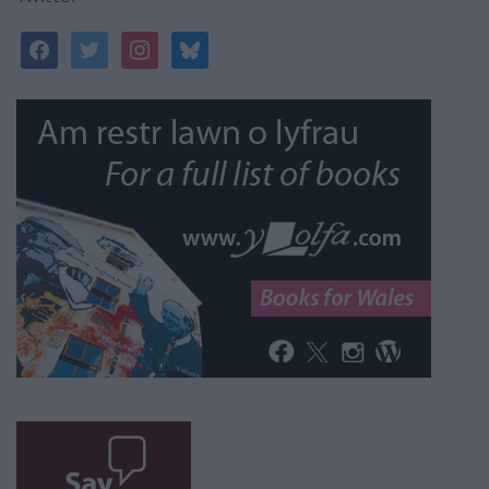
facebook
twitter
instagram
bluesky