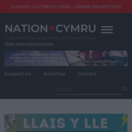
Support our Nation today - please donate here
Skip
to
content
Wales' News Site of the Year
Support Us
Advertise
Contact
Search
for: