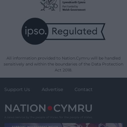
All information provided to Nation.Cymru will be handled
sensitively and within the boundaries of the Data Protection
Act 2018.
Support Us
Advertise
Contact