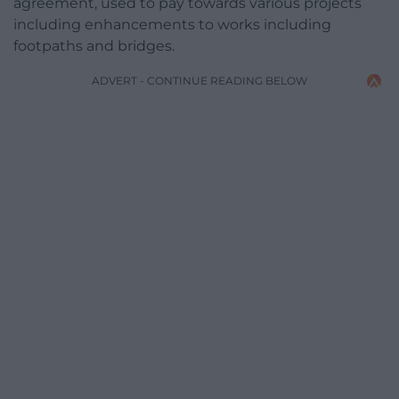
agreement, used to pay towards various projects
including enhancements to works including
footpaths and bridges.
ADVERT - CONTINUE READING BELOW