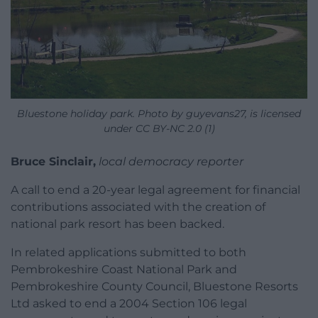
Bluestone holiday park. Photo by guyevans27, is licensed
under CC BY-NC 2.0 (1)
Bruce Sinclair,
local democracy reporter
A call to end a 20-year legal agreement for financial
contributions associated with the creation of
national park resort has been backed.
In related applications submitted to both
Pembrokeshire Coast National Park and
Pembrokeshire County Council, Bluestone Resorts
Ltd asked to end a 2004 Section 106 legal