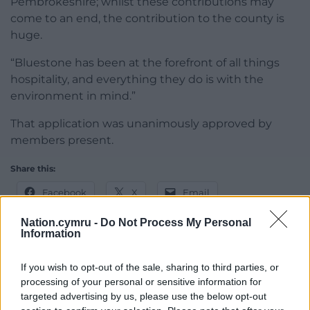
Pembrokeshire; whilst these contributions may
come to an end, the contribution to the county is
huge.
“Bluestone has been at the forefront of all things
hospitality, and everything they do is with the
environment in mind.”
That application was unanimously approved by
members present.
Share this:
Facebook
X
Email
Nation.cymru -
Do Not Process My Personal
Information
Support our Nation today
If you wish to opt-out of the sale, sharing to third parties, or
processing of your personal or sensitive information for
For the
price of a cup of coffee
a month you
targeted advertising by us, please use the below opt-out