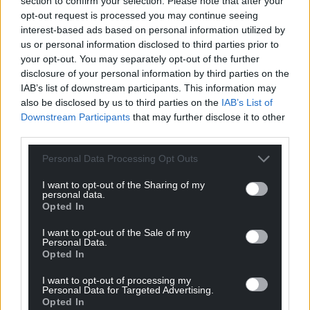
can help us create an independent, not-for-
section to confirm your selection. Please note that after your
opt-out request is processed you may continue seeing
profit, national news service for the people of
interest-based ads based on personal information utilized by
Wales,
by the people of Wales.
us or personal information disclosed to third parties prior to
your opt-out. You may separately opt-out of the further
disclosure of your personal information by third parties on the
IAB’s list of downstream participants. This information may
also be disclosed by us to third parties on the
IAB’s List of
Downstream Participants
that may further disclose it to other
third parties.
Personal Data Processing Opt Outs
I want to opt-out of the Sharing of my
personal data.
Opted In
I want to opt-out of the Sale of my
Personal Data.
Opted In
I want to opt-out of processing my
Personal Data for Targeted Advertising.
Opted In