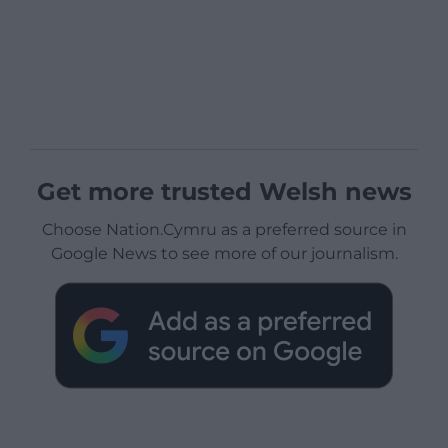
Get more trusted Welsh news
Choose Nation.Cymru as a preferred source in
Google News to see more of our journalism.