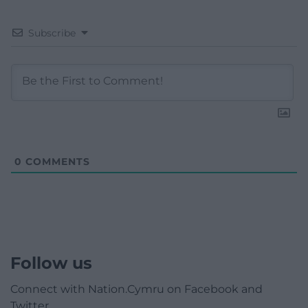
Subscribe
0
COMMENTS
Follow us
Connect with Nation.Cymru on Facebook and
Twitter