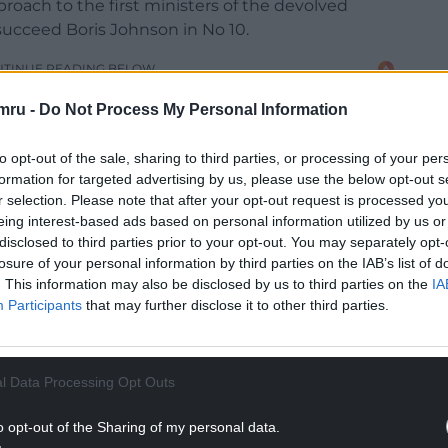
roach to the first ministers of the devolved
succeed Boris Johnson in No 10.
NTINUE READING BELOW
mru -
Do Not Process My Personal Information
to opt-out of the sale, sharing to third parties, or processing of your per
formation for targeted advertising by us, please use the below opt-out s
r selection. Please note that after your opt-out request is processed y
eing interest-based ads based on personal information utilized by us or
disclosed to third parties prior to your opt-out. You may separately opt-
losure of your personal information by third parties on the IAB’s list of
. This information may also be disclosed by us to third parties on the
IA
Participants
that may further disclose it to other third parties.
geon as an “attention seeker” who is “best
rd a “low energy version of Jeremy Corbyn”.
l Data Processing Opt Outs
o opt-out of the Sharing of my personal data.