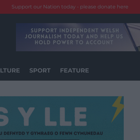
Support our Nation today - please donate here
LTURE
SPORT
FEATURE