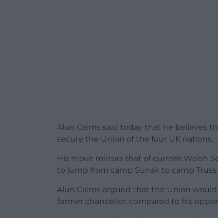
Alun Cairns said today that he believes t
secure the Union of the four UK nations.
His move mirrors that of current Welsh S
to jump from camp Sunak to camp Truss 
Alun Cairns argued that the Union would 
former chancellor, compared to his oppon