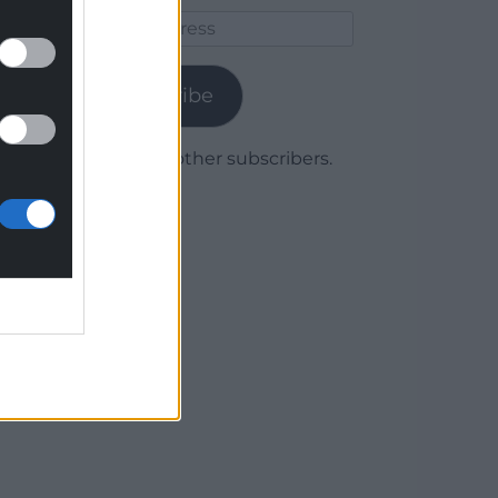
Email
Address
Subscribe
Join 1,780 other subscribers.