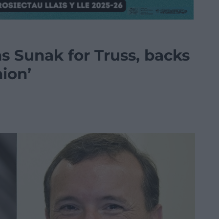
s Sunak for Truss, backs
nion’