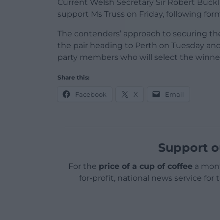
Current Welsh Secretary Sir Robert Buc
support Ms Truss on Friday, following for
The contenders’ approach to securing th
the pair heading to Perth on Tuesday an
party members who will select the winne
Share this:
Facebook
X
Email
Support o
For the
price of a cup of coffee
a mont
for-profit, national news service for