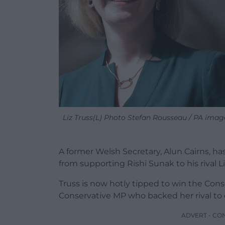
Liz Truss(L) Photo Stefan Rousseau / PA imag
A former Welsh Secretary, Alun Cairns, h
from supporting Rishi Sunak to his rival Li
Truss is now hotly tipped to win the Cons
Conservative MP who backed her rival to
ADVERT - CO