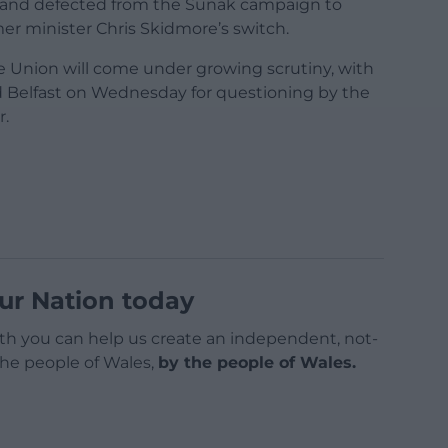
kland defected from the Sunak campaign to
mer minister Chris Skidmore’s switch.
e Union will come under growing scrutiny, with
d Belfast on Wednesday for questioning by the
r.
ur Nation today
h you can help us create an independent, not-
 the people of Wales,
by the people of Wales.