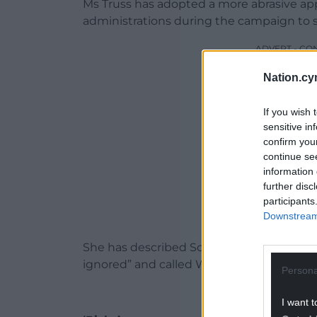
Ms Truss has adopted a more abrasive app
administrations during the campaign to 
ADVERT - CO
Nation.cy
If you wish 
sensitive in
confirm you
continue se
information 
further disc
participants
Downstream 
She has described Scotland’s Nicola Stur
ignored” and called Wales’s Mark Drakefo
Persona
I want t