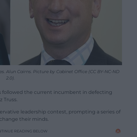
es. Alun Cairns. Picture by Cabinet Office (CC BY-NC-ND
2.0).
as followed the current incumbent in defecting
z Truss.
ervative leadership contest, prompting a series of
 change their minds.
NTINUE READING BELOW