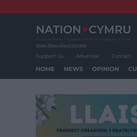
Skip
to
content
Wales' News Site of the Year
Support Us
Advertise
Contact
HOME
NEWS
OPINION
CU