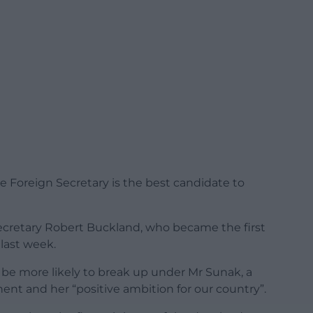
he Foreign Secretary is the best candidate to
ecretary Robert Buckland, who became the first
last week.
be more likely to break up under Mr Sunak, a
ent and her “positive ambition for our country”.