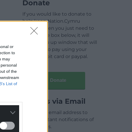
Donate
If you would like to donate to
help keep Nation.Cymru
running then you just need to
click on the box below, it will
open a pop up window that will
sonal or
allow you to pay using your
ection to
credit / debit card or paypal.
ou may
 personal
out of the
 downstream
Donate
B’s List of
Articles via Email
Enter your email address to
receive instant notifications of
new articles.