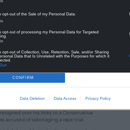
In
y hustings in Scotland and Northern Ireland this
o opt-out of the Sale of my Personal Data.
ite to win.
In
the outset of the campaign, I met Rishi Sunak to
to opt-out of processing my Personal Data for Targeted
ontent with his responses. I chose to support
ing.
In
o opt-out of Collection, Use, Retention, Sale, and/or Sharing
d, the risks to our Union have become more
ersonal Data that Is Unrelated with the Purposes for which it
lected.
 the current orthodoxy. The future of our Union
Out
CONFIRM
ith the positive ambition for our country and
trong track record as a reformer, Liz Truss is
Data Deletion
Data Access
Privacy Policy
er David Cameron, Theresa May and Boris Johnson,
esigned over his links to a Conservative
 accused of sabotaging a rape trial.