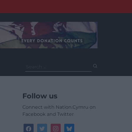
Search
for:
Follow us
Connect with Nation.Cymru on
Facebook and Twitter
facebook
twitter
instagram
bluesky