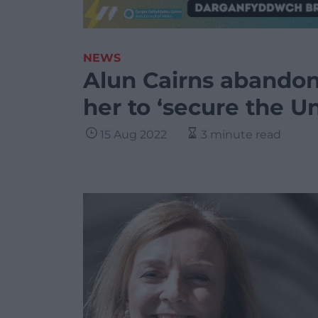
NEWS
Alun Cairns abandon
her to ‘secure the U
15 Aug 2022
3 minute read