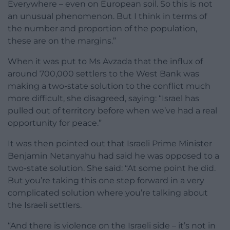
Everywhere – even on European soil. So this is not
an unusual phenomenon. But I think in terms of
the number and proportion of the population,
these are on the margins.”
When it was put to Ms Avzada that the influx of
around 700,000 settlers to the West Bank was
making a two-state solution to the conflict much
more difficult, she disagreed, saying: “Israel has
pulled out of territory before when we’ve had a real
opportunity for peace.”
It was then pointed out that Israeli Prime Minister
Benjamin Netanyahu had said he was opposed to a
two-state solution. She said: “At some point he did.
But you’re taking this one step forward in a very
complicated solution where you’re talking about
the Israeli settlers.
“And there is violence on the Israeli side – it’s not in