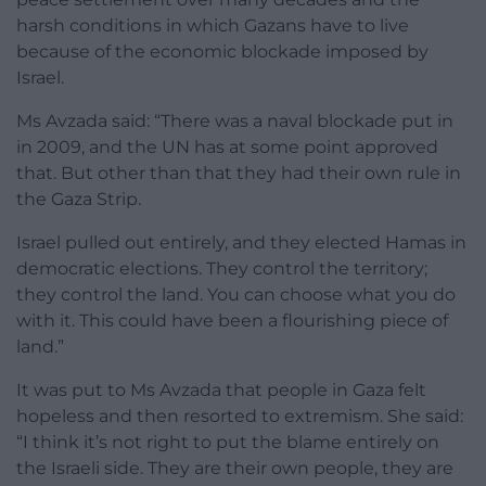
harsh conditions in which Gazans have to live
because of the economic blockade imposed by
Israel.
Ms Avzada said: “There was a naval blockade put in
in 2009, and the UN has at some point approved
that. But other than that they had their own rule in
the Gaza Strip.
Israel pulled out entirely, and they elected Hamas in
democratic elections. They control the territory;
they control the land. You can choose what you do
with it. This could have been a flourishing piece of
land.”
It was put to Ms Avzada that people in Gaza felt
hopeless and then resorted to extremism. She said:
“I think it’s not right to put the blame entirely on
the Israeli side. They are their own people, they are