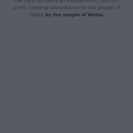
can help us create an independent, not-for-
profit, national news service for the people of
Wales,
by the people of Wales.