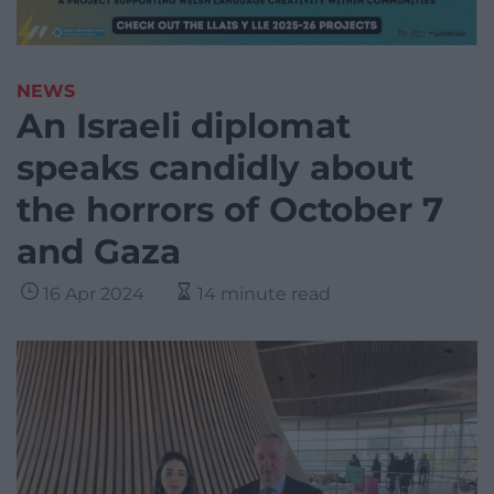
NEWS
An Israeli diplomat
speaks candidly about
the horrors of October 7
and Gaza
16 Apr 2024
14 minute read