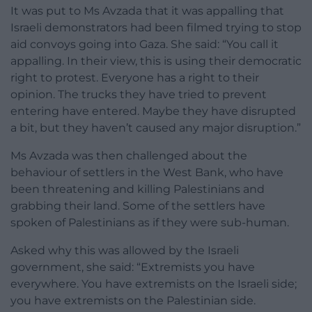
It was put to Ms Avzada that it was appalling that
Israeli demonstrators had been filmed trying to stop
aid convoys going into Gaza. She said: “You call it
appalling. In their view, this is using their democratic
right to protest. Everyone has a right to their
opinion. The trucks they have tried to prevent
entering have entered. Maybe they have disrupted
a bit, but they haven’t caused any major disruption.”
Ms Avzada was then challenged about the
behaviour of settlers in the West Bank, who have
been threatening and killing Palestinians and
grabbing their land. Some of the settlers have
spoken of Palestinians as if they were sub-human.
Asked why this was allowed by the Israeli
government, she said: “Extremists you have
everywhere. You have extremists on the Israeli side;
you have extremists on the Palestinian side.