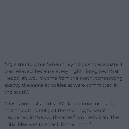
“My sister told me ‘when they told us to evacuate, I
was relieved, because every night I imagined that
Hezbollah would come from the north, committing
exactly the same atrocities as were committed in
the south’.
“This is not just an idea. We know now, for a fact,
that the plans, not just the training, for what
happened in the south came from Hezbollah. The
initial idea was to attack in the north.”