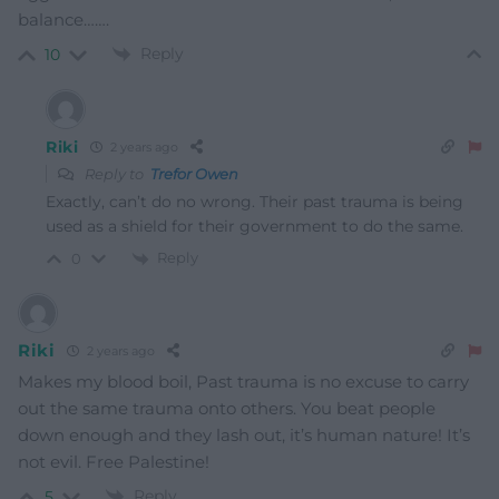
balance…….
Reply
10
Riki
2 years ago
Reply to
Trefor Owen
Exactly, can’t do no wrong. Their past trauma is being
used as a shield for their government to do the same.
Reply
0
Riki
2 years ago
Makes my blood boil, Past trauma is no excuse to carry
out the same trauma onto others. You beat people
down enough and they lash out, it’s human nature! It’s
not evil. Free Palestine!
Reply
5