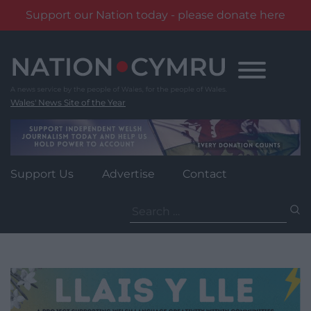
Support our Nation today - please donate here
Skip
to
content
Wales' News Site of the Year
Support Us
Advertise
Contact
Search
for: