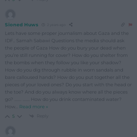
Sioned Huws
2 years ago
Lets have some proper journalism about Gaza and the
IDF.. Samah Sabawi Questions the media should ask
the people of Gaza How do you bury your dead when
you’re still running for cover? How do you shelter from
the bombs when they follow you like your shadow?
How do you dig through rubble in worn sandals and
bare calloused hands? How do you put together all the
pieces of your loved ones? Do you start with the head or
the toe? And do you always know where all the pieces
go? ……. ……. How do you drink contaminated water?
How
…
Read more »
Reply
5