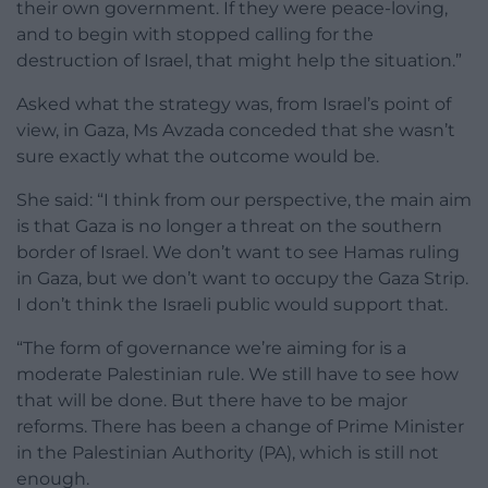
their own government. If they were peace-loving,
and to begin with stopped calling for the
destruction of Israel, that might help the situation.”
Asked what the strategy was, from Israel’s point of
view, in Gaza, Ms Avzada conceded that she wasn’t
sure exactly what the outcome would be.
She said: “I think from our perspective, the main aim
is that Gaza is no longer a threat on the southern
border of Israel. We don’t want to see Hamas ruling
in Gaza, but we don’t want to occupy the Gaza Strip.
I don’t think the Israeli public would support that.
“The form of governance we’re aiming for is a
moderate Palestinian rule. We still have to see how
that will be done. But there have to be major
reforms. There has been a change of Prime Minister
in the Palestinian Authority (PA), which is still not
enough.