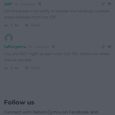
Jeff
2 years ago
Let the press in to verify or expose the carefully curated
press releases from the IDF.
Reply
3
lufccymru
2 years ago
You are NOT right to start with Oct 7th, that’s not when
this all started.
Reply
2
Follow us
Connect with Nation.Cymru on Facebook and