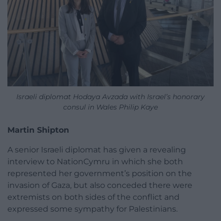
Israeli diplomat Hodaya Avzada with Israel’s honorary
consul in Wales Philip Kaye
Martin Shipton
A senior Israeli diplomat has given a revealing
interview to NationCymru in which she both
represented her government’s position on the
invasion of Gaza, but also conceded there were
extremists on both sides of the conflict and
expressed some sympathy for Palestinians.