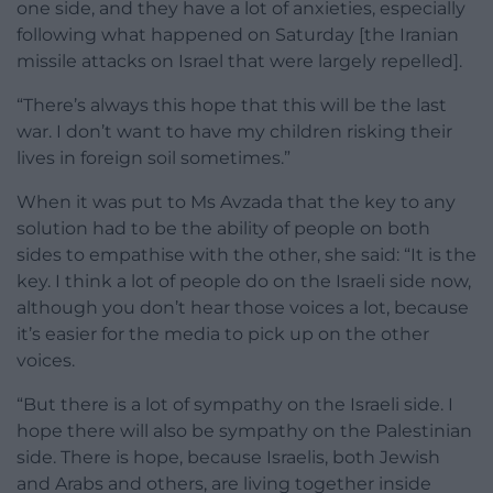
one side, and they have a lot of anxieties, especially
following what happened on Saturday [the Iranian
missile attacks on Israel that were largely repelled].
“There’s always this hope that this will be the last
war. I don’t want to have my children risking their
lives in foreign soil sometimes.”
When it was put to Ms Avzada that the key to any
solution had to be the ability of people on both
sides to empathise with the other, she said: “It is the
key. I think a lot of people do on the Israeli side now,
although you don’t hear those voices a lot, because
it’s easier for the media to pick up on the other
voices.
“But there is a lot of sympathy on the Israeli side. I
hope there will also be sympathy on the Palestinian
side. There is hope, because Israelis, both Jewish
and Arabs and others, are living together inside