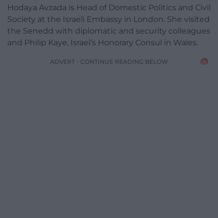
Hodaya Avzada is Head of Domestic Politics and Civil
Society at the Israeli Embassy in London. She visited
the Senedd with diplomatic and security colleagues
and Philip Kaye, Israel’s Honorary Consul in Wales.
ADVERT - CONTINUE READING BELOW