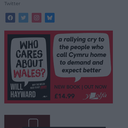
Twitter
facebook
twitter
instagram
bluesky