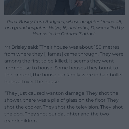
Peter Brisley from Bridgend, whose daughter Lianne, 48,
and granddaughters Noiya, 16, and Yahel, 13, were killed by
Hamas in the October 7 attack.
Mr Brisley said: “Their house was about 150 metres
from where they [Hamas] came through. They were
among the first to be killed. It seems they went
from house to house. Some houses they burnt to
the ground; the house our family were in had bullet
holes all over the house.
“They just caused wanton damage. They shot the
shower, there was a pile of glass on the floor. They
shot the cooker. They shot the television. They shot
the dog. They shot our daughter and the two
grandchildren.