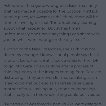
Asked what had gone wrong with Israel’s security
that had made it possible for the October 7 attack
to take place, Ms Avzada said: “I think there will be
time to investigate that. There is already learning
about what happened. But at this time I
unfortunately don’t have anything I can share with
you on what went wrong on the day itself.”
Turning to the Israeli response, she said: “It is not
driven by revenge. I know a lot of people say that it
is, and it looks like it. But it took a while for the IDF
to go into Gaza. This was done after a process of
thinking. And yet the images coming from Gaza are
disturbing – they are, even for me, speaking as an
Israeli diplomat but also as an Israeli citizen, as a
mother of two. Looking at it, I don’t enjoy seeing
that. I really wish this whole thing could be avoided.
“But this war was forced upon us. We were dragged