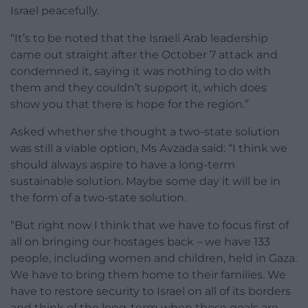
Israel peacefully.
“It’s to be noted that the Israeli Arab leadership
came out straight after the October 7 attack and
condemned it, saying it was nothing to do with
them and they couldn’t support it, which does
show you that there is hope for the region.”
Asked whether she thought a two-state solution
was still a viable option, Ms Avzada said: “I think we
should always aspire to have a long-term
sustainable solution. Maybe some day it will be in
the form of a two-state solution.
“But right now I think that we have to focus first of
all on bringing our hostages back – we have 133
people, including women and children, held in Gaza.
We have to bring them home to their families. We
have to restore security to Israel on all of its borders
and think of the long-term when those goals are