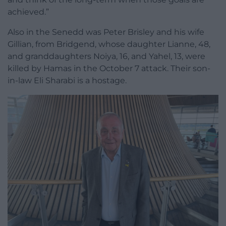
achieved.”
Also in the Senedd was Peter Brisley and his wife
Gillian, from Bridgend, whose daughter Lianne, 48,
and granddaughters Noiya, 16, and Yahel, 13, were
killed by Hamas in the October 7 attack. Their son-
in-law Eli Sharabi is a hostage.