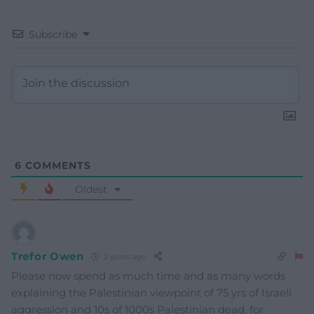
Subscribe
6
COMMENTS
Oldest
Trefor Owen
2 years ago
Please now spend as much time and as many words
explaining the Palestinian viewpoint of 75 yrs of Israeli
aggression and 10s of 1000s Palestinian dead, for