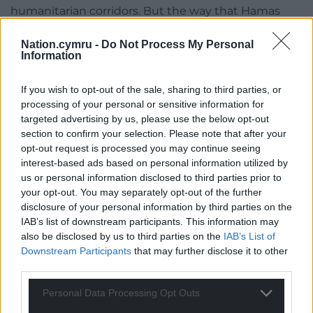
humanitarian corridors. But the way that Hamas
have embedded themselves in the civilian
population … this was done deliberately.
Nation.cymru -
Do Not Process My Personal
Information
“The bigger the tragedy, the bigger the destruction,
the bigger the humanitarian crisis, the better it is
If you wish to opt-out of the sale, sharing to third parties, or
processing of your personal or sensitive information for
for Hamas.They have no regard for human lives,
targeted advertising by us, please use the below opt-out
even their own.
section to confirm your selection. Please note that after your
opt-out request is processed you may continue seeing
“We have to think for the long term here. Education
interest-based ads based on personal information utilized by
must play a key role in this on both sides, to be very
us or personal information disclosed to third parties prior to
open and honest with you.
your opt-out. You may separately opt-out of the further
disclosure of your personal information by third parties on the
“Israelis looking at images from October 7 are
IAB’s list of downstream participants. This information may
frightened. About 20% of our population is Arab. I
also be disclosed by us to third parties on the
IAB’s List of
don’t like the word coexistence, because this is not
Downstream Participants
that may further disclose it to other
us tolerating each other, it’s living a normal life
third parties.
together. I grew up in the north. I’ve had
Personal Data Processing Opt Outs
interactions on a daily basis with people I’ve worked
with who are Arab Muslims – and this is not out of