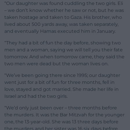
“Our daughter was found cuddling the two girls. Eli
– we don’t know whether he saw or not, but he was
taken hostage and taken to Gaza. His brother, who
lived about 500 yards away, was taken separately,
and eventually Hamas executed him in January.
“They had a bit of fun the day before, showing two
men and a woman, saying we will tell you their fate
tomorrow. And when tomorrow came, they said the
two men were dead but the woman lives on.
“We’ve been going there since 1995; our daughter
went just for a bit of fun for three months, fell in
love, stayed and got married. She made her life in
Israel and had the two girls.
“We’d only just been over – three months before
the murders. It was the Bar Mitzvah for the younger
one, the 13-year-old. She was 13 three days before
the murders and her sister was 16 six days before