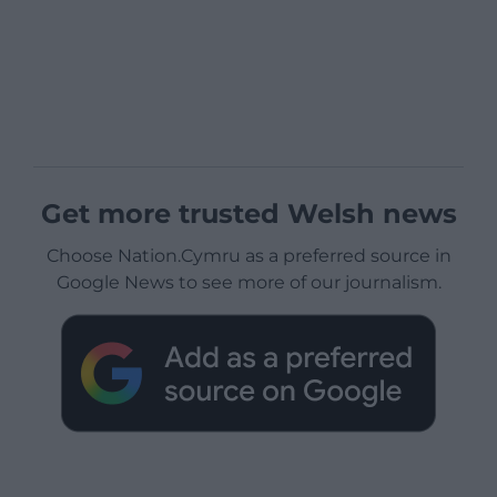
Get more trusted Welsh news
Choose Nation.Cymru as a preferred source in
Google News to see more of our journalism.