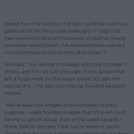
Asked how the October 7 attack could be used as a
justification for the brutal onslaught in Gaza that
has resulted in tens of thousands of deaths, mostly
of women and children, Ms Avzada initially wanted
to concentrate on the events of October 7.
She said: “You are right to begin with the October 7
attack, and it’s not just the scale of this attack that
left a huge mark on the Israeli public, it’s also the
nature of it – the fact that Hamas invaded people’s
homes.
“We’ve seen the images of the children in their
pyjamas – really horrible images that it’s even hard
for me to speak about. A lot of the Israeli people, I
think, before October 7 felt ‘we’re resilient, we’re
strong, maybe even a regional superpower, we have