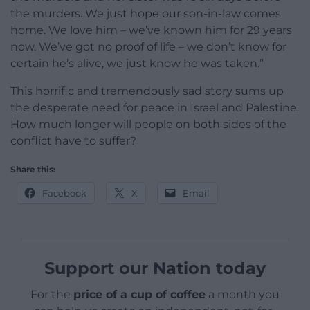
the murders. We just hope our son-in-law comes
home. We love him – we’ve known him for 29 years
now. We’ve got no proof of life – we don’t know for
certain he’s alive, we just know he was taken.”
This horrific and tremendously sad story sums up
the desperate need for peace in Israel and Palestine.
How much longer will people on both sides of the
conflict have to suffer?
Share this:
Facebook
X
Email
Support our Nation today
For the
price of a cup of coffee
a month you