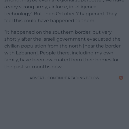
a very strong army, air force, intelligence,
technology’. But then October 7 happened. They
feel this could have happened to them.
“It happened on the southern border, but very
shortly after the Israeli government evacuated the
civilian population from the north [near the border
with Lebanon]. People there, including my own
family, have been evacuated from their homes for
the past six months now.
ADVERT - CONTINUE READING BELOW