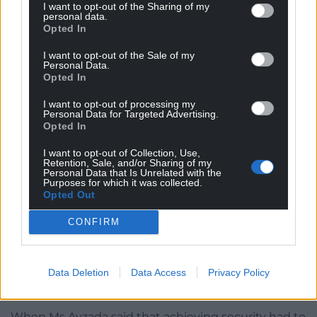
I want to opt-out of the Sharing of my
the ordinary.
personal data.
Opted In
“I think a lot of Israelis now are going to be a bit
I want to opt-out of the Sale of my
more hesitant in those interactions, which is a
Personal Data.
Opted In
shame – in some parts of Israel more than others.
And there has to be a long process that takes that
I want to opt-out of processing my
into consideration. And education again must play a
Personal Data for Targeted Advertising.
Opted In
key role in that.
I want to opt-out of Collection, Use,
“The level of incitement and antisemitism in text
Retention, Sale, and/or Sharing of my
Personal Data that Is Unrelated with the
books in Gaza is just unacceptable. There has to be
Purposes for which it was collected.
a major reform on both sides. We have to prepare
Opted Out
the Palestinian population for a place of peace.”
CONFIRM
Asked whether Mr Netanyahu was the man to
deliver that, the diplomat said: “We’re a democracy.
It’s for the Israeli public to decide when the election
Data Deletion
Data Access
Privacy Policy
comes.”
When Ms Avzada said that achieving security had to