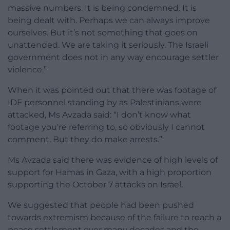
massive numbers. It is being condemned. It is
being dealt with. Perhaps we can always improve
ourselves. But it’s not something that goes on
unattended. We are taking it seriously. The Israeli
government does not in any way encourage settler
violence.”
When it was pointed out that there was footage of
IDF personnel standing by as Palestinians were
attacked, Ms Avzada said: “I don’t know what
footage you’re referring to, so obviously I cannot
comment. But they do make arrests.”
Ms Avzada said there was evidence of high levels of
support for Hamas in Gaza, with a high proportion
supporting the October 7 attacks on Israel.
We suggested that people had been pushed
towards extremism because of the failure to reach a
peace settlement over many decades and the