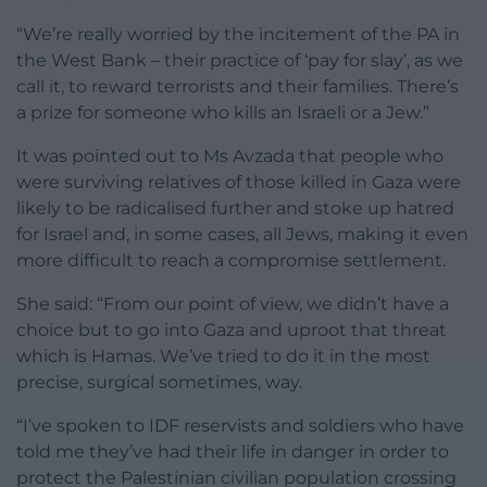
“We’re really worried by the incitement of the PA in
the West Bank – their practice of ‘pay for slay’, as we
call it, to reward terrorists and their families. There’s
a prize for someone who kills an Israeli or a Jew.”
It was pointed out to Ms Avzada that people who
were surviving relatives of those killed in Gaza were
likely to be radicalised further and stoke up hatred
for Israel and, in some cases, all Jews, making it even
more difficult to reach a compromise settlement.
She said: “From our point of view, we didn’t have a
choice but to go into Gaza and uproot that threat
which is Hamas. We’ve tried to do it in the most
precise, surgical sometimes, way.
“I’ve spoken to IDF reservists and soldiers who have
told me they’ve had their life in danger in order to
protect the Palestinian civilian population crossing