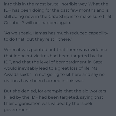
into this in the most brutal, horrible way. What the
IDF has been doing for the past few months and is
still doing now in the Gaza Strip is to make sure that
October 7 will not happen again.
“As we speak, Hamas has much reduced capability
to do that, but they’re still there.”
When it was pointed out that there was evidence
that innocent victims had been targeted by the
IDF, and that the level of bombardment in Gaza
would inevitably lead to a great loss of life, Ms
Avzada said: “I’m not going to sit here and say no
civilians have been harmed in this war.”
But she denied, for example, that the aid workers
killed by the IDF had been targeted, saying that
their organisation was valued by the Israeli
government.