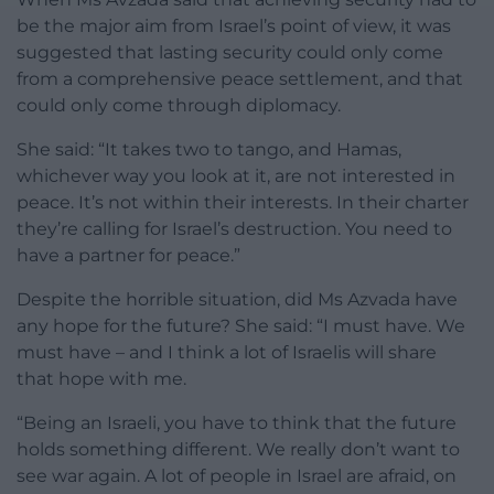
be the major aim from Israel’s point of view, it was
suggested that lasting security could only come
from a comprehensive peace settlement, and that
could only come through diplomacy.
She said: “It takes two to tango, and Hamas,
whichever way you look at it, are not interested in
peace. It’s not within their interests. In their charter
they’re calling for Israel’s destruction. You need to
have a partner for peace.”
Despite the horrible situation, did Ms Azvada have
any hope for the future? She said: “I must have. We
must have – and I think a lot of Israelis will share
that hope with me.
“Being an Israeli, you have to think that the future
holds something different. We really don’t want to
see war again. A lot of people in Israel are afraid, on