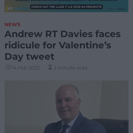
NEWS
Andrew RT Davies faces
ridicule for Valentine’s
Day tweet
14 Feb 2023
2 minute read