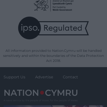
All information provided to Nation.Cymru will be handled
sensitively and within the boundaries of the Data Protection
Act 2018.
Support Us
Advertise
Contact