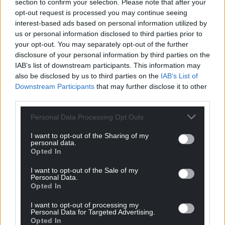
section to confirm your selection. Please note that after your
opt-out request is processed you may continue seeing
interest-based ads based on personal information utilized by
us or personal information disclosed to third parties prior to
your opt-out. You may separately opt-out of the further
disclosure of your personal information by third parties on the
12
COMMENTS
IAB’s list of downstream participants. This information may
also be disclosed by us to third parties on the
IAB’s List of
Oldest
Downstream Participants
that may further disclose it to other
third parties.
Personal Data Processing Opt Outs
Hogyn y Gogledd
3 years ago
I want to opt-out of the Sharing of my
I would commend Philip Davies’s response and add:
personal data.
Opted In
“Woke” esentially means “educated, enlightened and
caring”, and is used by those who cannot spell the first
I want to opt-out of the Sale of my
two or feel the third.
Personal Data.
Opted In
Reply
13
I want to opt-out of processing my
Personal Data for Targeted Advertising.
Opted In