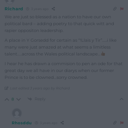
Richard
3 years ago
We are just so blessed as a nation to have our own
political bard – adding poetry to that quick witt and
rapier oppositon leadership.
A place in Y Gorsedd for certain as “!Llais y Tir”…..i like
many were just amazed at what seems a limitless
talent…..across the Wales political landscape…
I hear he has drawn a commision to pen an ode for that
great day we all have in our diarys when our former
Prince is to be clowned…sorry crowned.
Last edited 3 years ago by Richard
Reply
8
Rhosddu
3 years ago