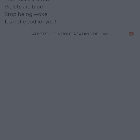
Violets are blue
Stop being woke
It’s not good for you!
ADVERT - CONTINUE READING BELOW