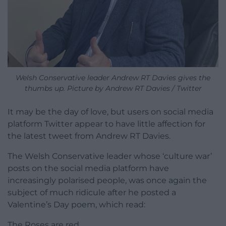
Welsh Conservative leader Andrew RT Davies gives the
thumbs up. Picture by Andrew RT Davies / Twitter
It may be the day of love, but users on social media
platform Twitter appear to have little affection for
the latest tweet from Andrew RT Davies.
The Welsh Conservative leader whose ‘culture war’
posts on the social media platform have
increasingly polarised people, was once again the
subject of much ridicule after he posted a
Valentine’s Day poem, which read:
The Roses are red