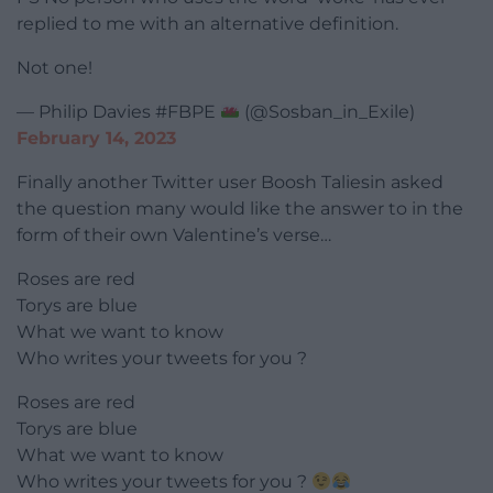
replied to me with an alternative definition.
Not one!
— Philip Davies #FBPE
(@Sosban_in_Exile)
February 14, 2023
Finally another Twitter user Boosh Taliesin asked
the question many would like the answer to in the
form of their own Valentine’s verse…
Roses are red
Torys are blue
What we want to know
Who writes your tweets for you ?
Roses are red
Torys are blue
What we want to know
Who writes your tweets for you ?