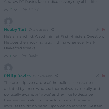
Andrew RT Davies faces ridicule every day of his life
Reply
7
Nobby Tart
3 years ago
He’s a manchild. Watch him at First Ministers Question.
He does the ‘mocking laugh’ thing whenever Mark
Drakeford speaks.
Reply
1
Philip Davies
3 years ago
The prescriptive nature of the political correctness
dictated by those who see themselves as morally and
politically aware, or ‘woke’ as they like to describe
themselves, is akin to those kindly and humane
impulses to ‘do no harm’ upon which modern Western