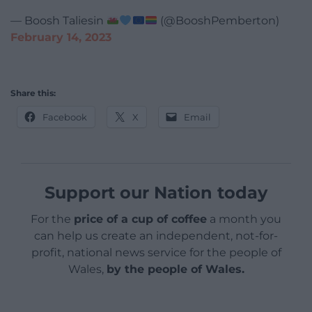
— Boosh Taliesin
(@BooshPemberton)
February 14, 2023
Share this:
Facebook
X
Email
Support our Nation today
For the
price of a cup of coffee
a month you
can help us create an independent, not-for-
profit, national news service for the people of
Wales,
by the people of Wales.