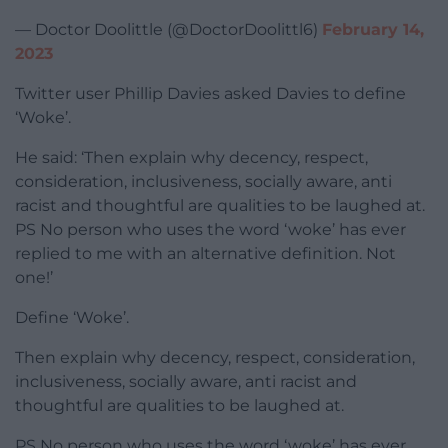
— Doctor Doolittle (@DoctorDoolittl6)
February 14,
2023
Twitter user Phillip Davies asked Davies to define
‘Woke’.
He said: ‘Then explain why decency, respect,
consideration, inclusiveness, socially aware, anti
racist and thoughtful are qualities to be laughed at.
PS No person who uses the word ‘woke’ has ever
replied to me with an alternative definition. Not
one!’
Define ‘Woke’.
Then explain why decency, respect, consideration,
inclusiveness, socially aware, anti racist and
thoughtful are qualities to be laughed at.
PS No person who uses the word ‘woke’ has ever