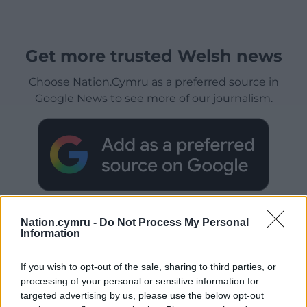
Get more trusted Welsh news
Choose Nation.Cymru as a preferred source in
Google News to see more of our journalism.
Nation.cymru -
Do Not Process My Personal
Information
Subscribe
If you wish to opt-out of the sale, sharing to third parties, or
processing of your personal or sensitive information for
targeted advertising by us, please use the below opt-out