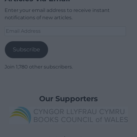
Enter your email address to receive instant
notifications of new articles.
Email
Address
Subscribe
Join 1,780 other subscribers.
Our Supporters