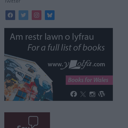
Twitter
facebook
twitter
instagram
bluesky