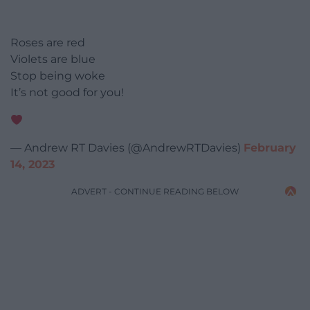
Roses are red
Violets are blue
Stop being woke
It’s not good for you!
— Andrew RT Davies (@AndrewRTDavies)
February
14, 2023
ADVERT - CONTINUE READING BELOW