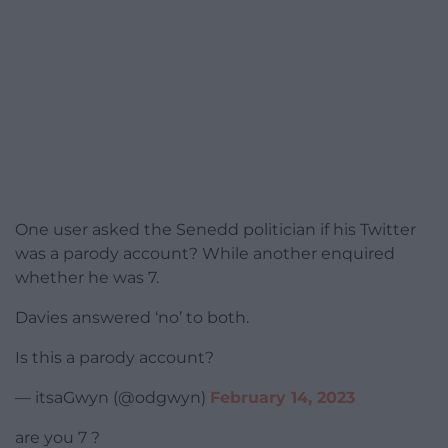
One user asked the Senedd politician if his Twitter
was a parody account? While another enquired
whether he was 7.
Davies answered ‘no’ to both.
Is this a parody account?
— itsaGwyn (@odgwyn)
February 14, 2023
are you 7 ?