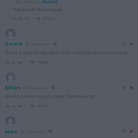
Reply to
Richard
The Welsh McGonagall.
Reply
5
Gareth
3 years ago
What a sad, lonely, sorry little man he comes across as.
Reply
6
Eifion
3 years ago
Bardd cocoen ia,sori cocos. Bardd cocos
Reply
4
Marc
3 years ago