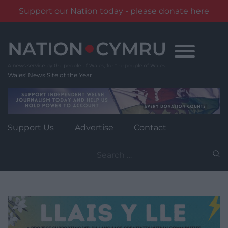
Support our Nation today - please donate here
Skip
to
content
Wales' News Site of the Year
Support Us
Advertise
Contact
Search
for: