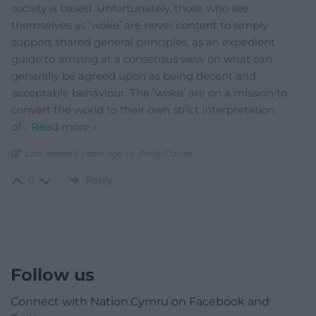
society is based. Unfortunately, those who see
themselves as ‘woke’ are never content to simply
support shared general principles, as an expedient
guide to arriving at a consensus view on what can
generally be agreed upon as being decent and
acceptable behaviour. The ‘woke’ are on a mission to
convert the world to their own strict interpretation
of
…
Read more »
Last edited 3 years ago by Philip Davies
Reply
0
Follow us
Connect with Nation.Cymru on Facebook and