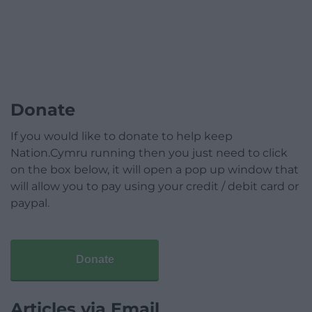
Donate
If you would like to donate to help keep
Nation.Cymru running then you just need to click
on the box below, it will open a pop up window that
will allow you to pay using your credit / debit card or
paypal.
Donate
Articles via Email