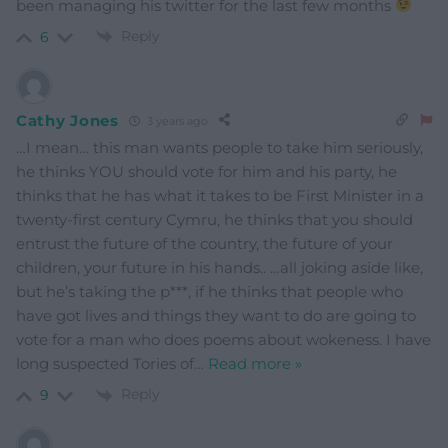
been managing his twitter for the last few months
Reply
6
Cathy Jones
3 years ago
…I mean… this man wants people to take him seriously,
he thinks YOU should vote for him and his party, he
thinks that he has what it takes to be First Minister in a
twenty-first century Cymru, he thinks that you should
entrust the future of the country, the future of your
children, your future in his hands.. …all joking aside like,
but he’s taking the p***, if he thinks that people who
have got lives and things they want to do are going to
vote for a man who does poems about wokeness. I have
long suspected Tories of
…
Read more »
Reply
9