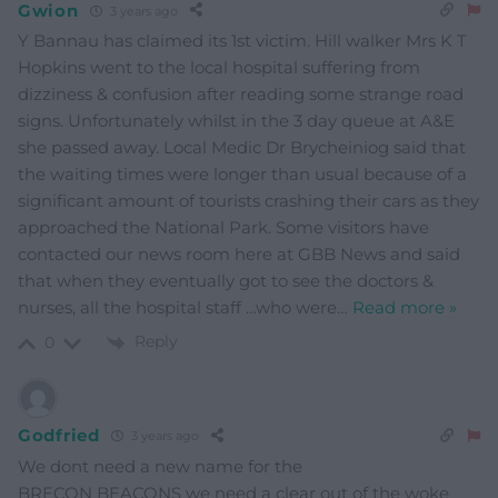
Gwion
3 years ago
Y Bannau has claimed its 1st victim. Hill walker Mrs K T
Hopkins went to the local hospital suffering from
dizziness & confusion after reading some strange road
signs. Unfortunately whilst in the 3 day queue at A&E
she passed away. Local Medic Dr Brycheiniog said that
the waiting times were longer than usual because of a
significant amount of tourists crashing their cars as they
approached the National Park. Some visitors have
contacted our news room here at GBB News and said
that when they eventually got to see the doctors &
nurses, all the hospital staff …who were
…
Read more »
Reply
0
Godfried
3 years ago
We dont need a new name for the
BRECON BEACONS we need a clear out of the woke