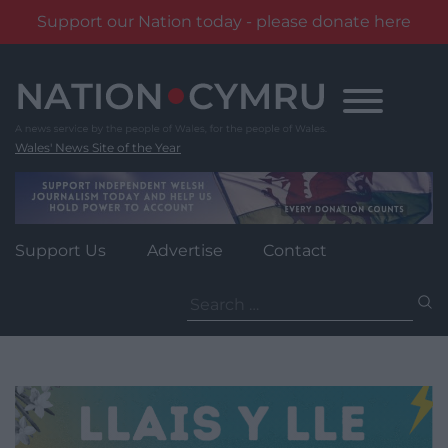
Support our Nation today - please donate here
Skip
to
content
Wales' News Site of the Year
Support Us
Advertise
Contact
Search
for: