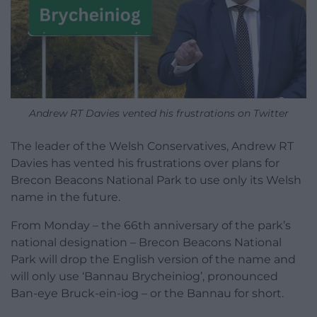
Andrew RT Davies vented his frustrations on Twitter
The leader of the Welsh Conservatives, Andrew RT
Davies has vented his frustrations over plans for
Brecon Beacons National Park to use only its Welsh
name in the future.
From Monday – the 66th anniversary of the park’s
national designation – Brecon Beacons National
Park will drop the English version of the name and
will only use ‘Bannau Brycheiniog’, pronounced
Ban-eye Bruck-ein-iog – or the Bannau for short.