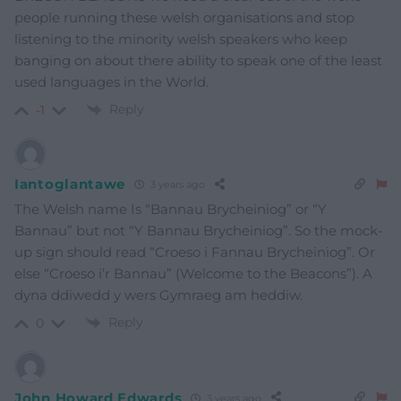
people running these welsh organisations and stop
listening to the minority welsh speakers who keep
banging on about there ability to speak one of the least
used languages in the World.
Reply
-1
Iantoglantawe
3 years ago
The Welsh name Is “Bannau Brycheiniog” or “Y
Bannau” but not “Y Bannau Brycheiniog”. So the mock-
up sign should read “Croeso i Fannau Brycheiniog”. Or
else “Croeso i’r Bannau” (Welcome to the Beacons”). A
dyna ddiwedd y wers Gymraeg am heddiw.
Reply
0
John Howard Edwards
3 years ago