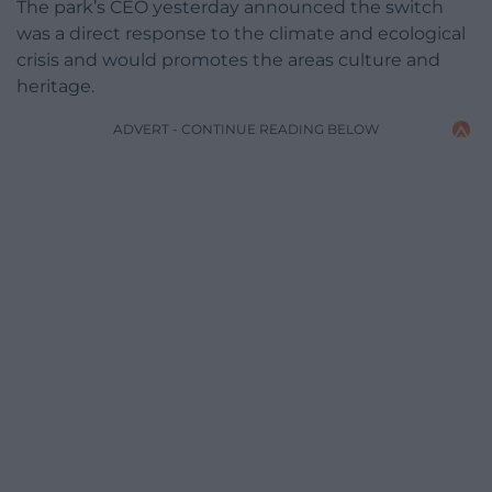
The park’s CEO yesterday announced the switch
was a direct response to the climate and ecological
crisis and would promotes the areas culture and
heritage.
ADVERT - CONTINUE READING BELOW