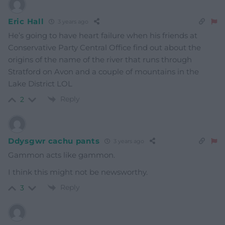
Eric Hall
3 years ago
He’s going to have heart failure when his friends at
Conservative Party Central Office find out about the
origins of the name of the river that runs through
Stratford on Avon and a couple of mountains in the
Lake District LOL
Reply
2
Ddysgwr cachu pants
3 years ago
Gammon acts like gammon.
I think this might not be newsworthy.
Reply
3