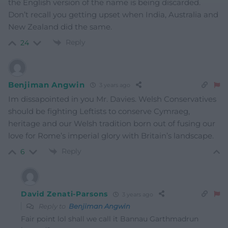
the English version of the name is being discarded.
Don’t recall you getting upset when India, Australia and
New Zealand did the same.
Reply
24
Benjiman Angwin
3 years ago
Im dissapointed in you Mr. Davies. Welsh Conservatives
should be fighting Leftists to conserve Cymraeg,
heritage and our Welsh tradition born out of fusing our
love for Rome’s imperial glory with Britain’s landscape.
Reply
6
David Zenati-Parsons
3 years ago
Reply to
Benjiman Angwin
Fair point lol shall we call it Bannau
Garthmadrun