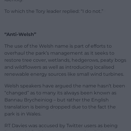
To which the Tory leader replied: “I do not.”
“Anti-Welsh”
The use of the Welsh name is part of efforts to
overhaul the park’s management as it seeks to
restore tree cover, wetlands, hedgerows, peaty bogs
and wildflowers as well as introducing localised
renewable energy sources like small wind turbines.
Welsh speakers have argued the name hasn’t been
“changed” as to many its always been known as
Bannau Brycheiniog – but rather the English
translation is being dropped due to the fact the
park is in Wales.
RT Davies was accused by Twitter users as being