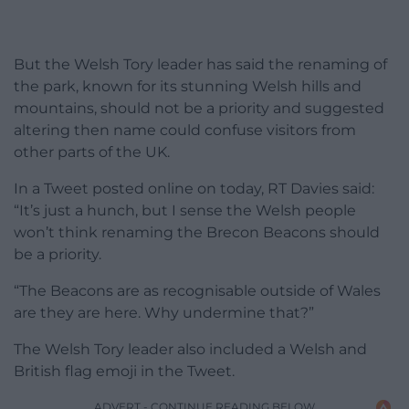
But the Welsh Tory leader has said the renaming of
the park, known for its stunning Welsh hills and
mountains, should not be a priority and suggested
altering then name could confuse visitors from
other parts of the UK.
In a Tweet posted online on today, RT Davies said:
“It’s just a hunch, but I sense the Welsh people
won’t think renaming the Brecon Beacons should
be a priority.
“The Beacons are as recognisable outside of Wales
are they are here. Why undermine that?”
The Welsh Tory leader also included a Welsh and
British flag emoji in the Tweet.
ADVERT - CONTINUE READING BELOW