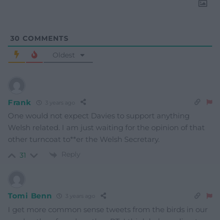
30
COMMENTS
Oldest
Frank
3 years ago
One would not expect Davies to support anything
Welsh related. I am just waiting for the opinion of that
other turncoat to**er the Welsh Secretary.
Reply
31
Tomi Benn
3 years ago
I get more common sense tweets from the birds in our