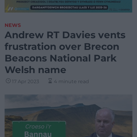
NEWS
Andrew RT Davies vents
frustration over Brecon
Beacons National Park
Welsh name
17 Apr 2023
4 minute read