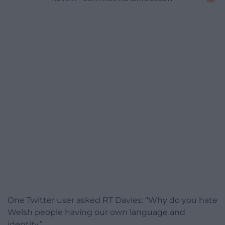
One Twitter user asked RT Davies: “Why do you hate
Welsh people having our own language and
identity.”