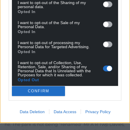
I want to opt-out of the Sharing of my
personal data.
Opted In
Cawr
3 years ago
If the national park were to use only the English name,
I want to opt-out of the Sale of my
Personal Data.
RT would welcome it. The backwards colonialist.
Opted In
Reply
25
I want to opt-out of processing my
Personal Data for Targeted Advertising.
Opted In
hdavies15
3 years ago
I want to opt-out of Collection, Use,
Retention, Sale, and/or Sharing of my
Ah, did Fay beat him and vent her fury first ? That must
Personal Data that Is Unrelated with the
Purposes for which it was collected.
cheese him off more than the use of a Welsh name.
Opted Out
Reply
14
CONFIRM
Gareth
3 years ago
Data Deletion
Data Access
Privacy Policy
Cant wait to showcase his ignorance in all its glory can
he. The park is not being “renamed” Mr A R Twp Davies,