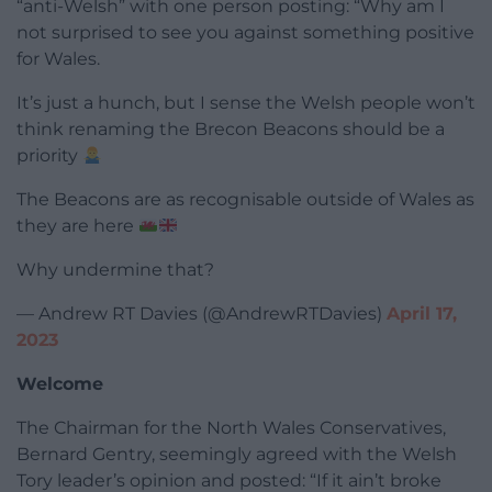
“anti-Welsh” with one person posting: “Why am I
not surprised to see you against something positive
for Wales.
It’s just a hunch, but I sense the Welsh people won’t
think renaming the Brecon Beacons should be a
priority
The Beacons are as recognisable outside of Wales as
they are here
Why undermine that?
— Andrew RT Davies (@AndrewRTDavies)
April 17,
2023
Welcome
The Chairman for the North Wales Conservatives,
Bernard Gentry, seemingly agreed with the Welsh
Tory leader’s opinion and posted: “If it ain’t broke