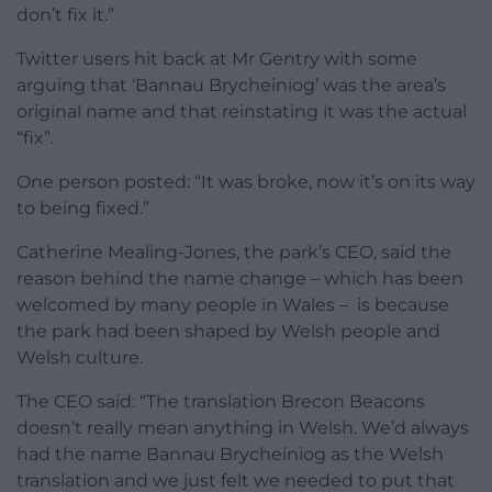
don’t fix it.”
Twitter users hit back at Mr Gentry with some
arguing that ‘Bannau Brycheiniog’ was the area’s
original name and that reinstating it was the actual
“fix”.
One person posted: “It was broke, now it’s on its way
to being fixed.”
Catherine Mealing-Jones, the park’s CEO, said the
reason behind the name change – which has been
welcomed by many people in Wales – is because
the park had been shaped by Welsh people and
Welsh culture.
The CEO said: “The translation Brecon Beacons
doesn’t really mean anything in Welsh. We’d always
had the name Bannau Brycheiniog as the Welsh
translation and we just felt we needed to put that