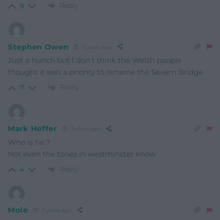
Reply
9
Stephen Owen
3 years ago
Just a hunch but I don’t think the Welsh people
thought it was a priority to rename the Severn Bridge
Reply
11
Mark Hoffer
3 years ago
Who is he ?
Not even the tories in westminster know
Reply
4
Mole
3 years ago