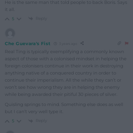
He is the same man that told people to back Boris. Says
it all.
Reply
5
Che Guevara's Fist
3 years ago
Real Ting is typically exemplifying a commonly known
aspect of those with a colonised mindset in helping the
foreign colonisers continue in their work in destroying
anything native of a conquered country in order to
continue their imperialism. All the while they can’t or
won’t see how wrong they are in helping the enemy
while being awarded their pitiful 30 pieces of silver.
Quisling springs to mind. Something else does as well
but I can’t very well type it.
Reply
5