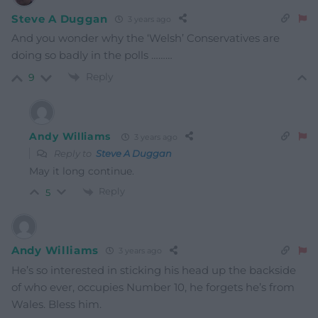
Steve A Duggan
3 years ago
And you wonder why the ‘Welsh’ Conservatives are
doing so badly in the polls ………
Reply
9
Andy Williams
3 years ago
Reply to
Steve A Duggan
May it long continue.
Reply
5
Andy Williams
3 years ago
He’s so interested in sticking his head up the backside
of who ever, occupies Number 10, he forgets he’s from
Wales. Bless him.