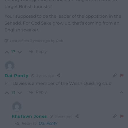
target British tourists?
Your supposed to be the leader of the opposition in the
Senedd. For God Sake grow up, that’s coming from an
English speaker.
Last edited 3 years ago by Rob
Reply
17
Dai Ponty
3 years ago
R T Davies is a member of the Welsh Quisling club
Reply
13
Rhufawn Jones
3 years ago
Reply to
Dai Ponty