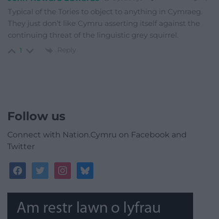
Typical of the Tories to object to anything in Cymraeg.
They just don’t like Cymru asserting itself against the
continuing threat of the linguistic grey squirrel.
Reply
1
Follow us
Connect with Nation.Cymru on Facebook and
Twitter
facebook
twitter
instagram
bluesky