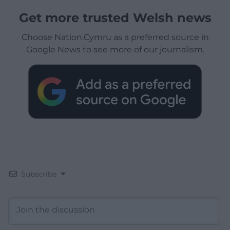
Get more trusted Welsh news
Choose Nation.Cymru as a preferred source in
Google News to see more of our journalism.
Subscribe