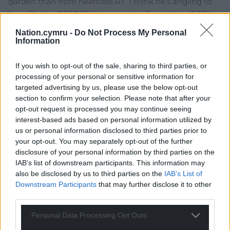
garden than from heartless RT. I think he’s angling to
have Rt Hon BEFORE his name too. Typical lavaTORY.
Reply
23
Nation.cymru -
Do Not Process My Personal
Information
If you wish to opt-out of the sale, sharing to third parties, or
Lazar Ionescu
3 years ago
processing of your personal or sensitive information for
He fits to the idiom I learnt over the weekend “Dic Siôn
targeted advertising by us, please use the below opt-out
section to confirm your selection. Please note that after your
Dafydd”. Grow a pair, man, seriously. Stand up for your
opt-out request is processed you may continue seeing
country and your people.
interest-based ads based on personal information utilized by
Reply
28
us or personal information disclosed to third parties prior to
your opt-out. You may separately opt-out of the further
disclosure of your personal information by third parties on the
IAB’s list of downstream participants. This information may
Mole
3 years ago
also be disclosed by us to third parties on the
IAB’s List of
Reply to
Lazar Ionescu
Downstream Participants
that may further disclose it to other
He never does.
third parties.
Reply
4
Personal Data Processing Opt Outs