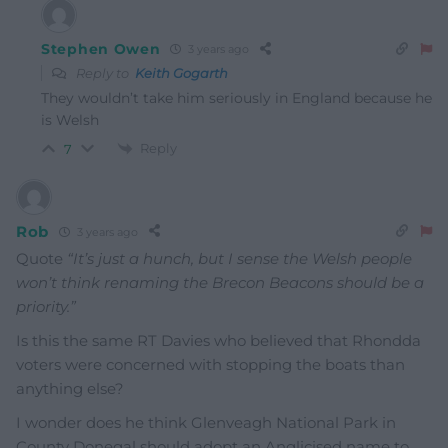
Stephen Owen
3 years ago
Reply to
Keith Gogarth
They wouldn’t take him seriously in England because he
is Welsh
Reply
7
Rob
3 years ago
Quote
“It’s just a hunch, but I sense the Welsh people
won’t think renaming the Brecon Beacons should be a
priority.”
Is this the same RT Davies who believed that Rhondda
voters were concerned with stopping the boats than
anything else?
I wonder does he think Glenveagh National Park in
County Donegal should adopt an Anglicised name to