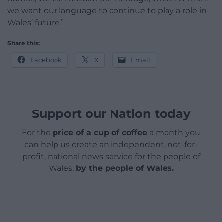
we want our language to continue to play a role in
Wales’ future.”
Share this:
Facebook
X
Email
Support our Nation today
For the
price of a cup of coffee
a month you
can help us create an independent, not-for-
profit, national news service for the people of
Wales,
by the people of Wales.