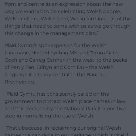
front and centre as an expression about the new
way we wanted to be celebrating Welsh people,
Welsh culture, Welsh food, Welsh farming – all of the
things that need to come with us as we go through
this change in the management plan.”
Plaid Cymru’s spokesperson for the Welsh
Language, Heledd Fychan MS said: “From Garn
Goch and Carreg Cennen in the west, to the peaks
of Pen y Fan, Cribyn and Corn Du – the Welsh
language is already central to the Bannau
Brycheiniog.
“Plaid Cymru has consistently called on the
government to protect Welsh place names in law,
and this decision by the National Park is a positive
step in normalising the use of Welsh.
“That’s because, in reclaiming our original Welsh
names, we can reclaim our heritage, which is vital if