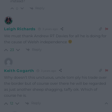
instead?
Reply
0
Leigh Richards
3 years ago
We must thank Andrew RT Davies for all he is doing for
the cause of Welsh independence
Reply
23
Keith Gogarth
3 years ago
Why doesn’t this unctuous, uncle tom ply his trade over
the border but of course over there he will be regarded
as just another sheep shagging, taffy oik. Which of
course he is.
Reply
12