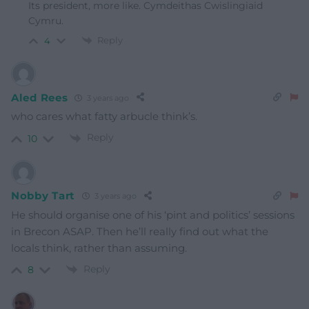
Its president, more like. Cymdeithas Cwislingiaid
Cymru.
Reply
4
Aled Rees
3 years ago
who cares what fatty arbucle think’s.
Reply
10
Nobby Tart
3 years ago
He should organise one of his ‘pint and politics’ sessions
in Brecon ASAP. Then he’ll really find out what the
locals think, rather than assuming.
Reply
8