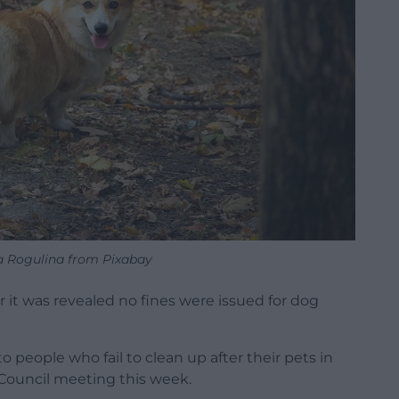
a Rogulina from Pixabay
er it was revealed no fines were issued for dog
o people who fail to clean up after their pets in
Council meeting this week.