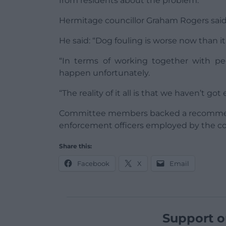
from residents about the problem.
Hermitage councillor Graham Rogers said 
He said: “Dog fouling is worse now than i
“In terms of working together with peo
happen unfortunately.
“The reality of it all is that we haven’t g
Committee members backed a recommenda
enforcement officers employed by the co
Share this:
Facebook
X
Email
Support o