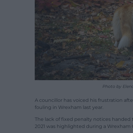
Photo by Elen
A councillor has voiced his frustration aft
fouling in Wrexham last year.
The lack of fixed penalty notices handed t
2021 was highlighted during a Wrexham 