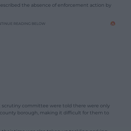
scribed the absence of enforcement action by
NTINUE READING BELOW
scrutiny committee were told there were only
 county borough, making it difficult for them to