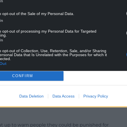
In
rch) meeting, he said: “I noticed on the news this
o opt-out of the Sale of my Personal Data.
 penalty notices.
In
at’s quite embarrassing for us as a council.
to opt-out of processing my Personal Data for Targeted
ing.
In
 I have residents reporting dog fouling regularly,
on’t get any feedback.
o opt-out of Collection, Use, Retention, Sale, and/or Sharing
ersonal Data that Is Unrelated with the Purposes for which it
lected.
 and I think I’ve seen one in my ward in the last
Out
it’s just not good enough.”
CONFIRM
k of fines issued, work was being carried out to
ports, which has been used by staff to create a
Data Deletion
Data Access
Privacy Policy
cers to patrol.
ut up to warn people they could be punished for