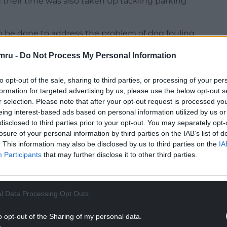
d their time was also taken up tackling parking
o be done to address the problem of dog fouling
m residents.
mru -
Do Not Process My Personal Information
to opt-out of the sale, sharing to third parties, or processing of your per
formation for targeted advertising by us, please use the below opt-out s
r selection. Please note that after your opt-out request is processed y
NTINUE READING BELOW
eing interest-based ads based on personal information utilized by us or
disclosed to third parties prior to your opt-out. You may separately opt-
losure of your personal information by third parties on the IAB’s list of
. This information may also be disclosed by us to third parties on the
IA
Participants
that may further disclose it to other third parties.
l Data Processing Opt Outs
o opt-out of the Sharing of my personal data.