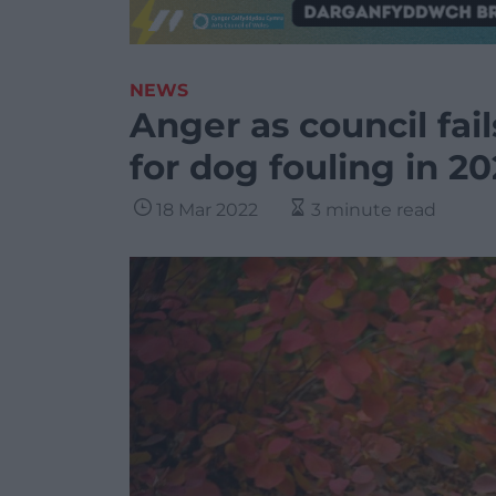
NEWS
Anger as council fail
for dog fouling in 20
18 Mar 2022
3 minute read