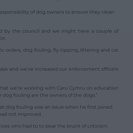
e responsibility of dog owners to ensure they clean
yed by the council and we might have a couple of
or.
fic orders, dog fouling, fly-tipping, littering and car
task and we’ve increased our enforcement officers
is that we’re working with Caru Cymru on education
r dog fouling are the owners of the dogs.”
 dog fouling was an issue when he first joined
 had not improved.
atives who had to to bear the brunt of criticism