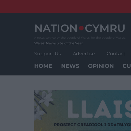
Skip
to
content
Wales' News Site of the Year
Support Us
Advertise
Contact
HOME
NEWS
OPINION
CU