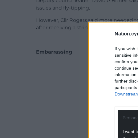
Deputy council leader David A Bithell sai
issues and fly-tipping.
However, Cllr Rogers said more needed t
after receiving a string of complaints fro
Nation.cy
If you wish 
Embarrassing
sensitive in
confirm you
ADVERT - CO
continue se
information 
further disc
participants
Downstream 
Persona
I want t