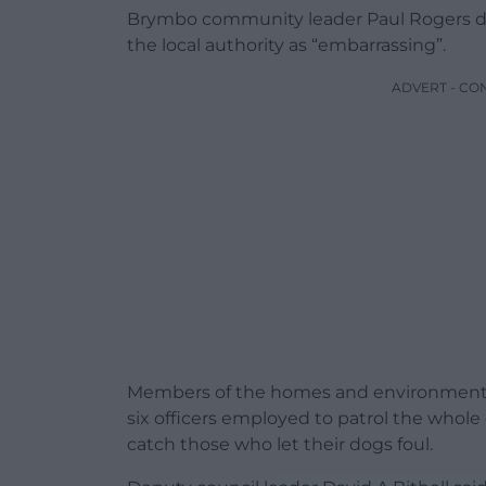
Brymbo community leader Paul Rogers de
the local authority as “embarrassing”.
ADVERT - CO
Members of the homes and environment 
six officers employed to patrol the whole
catch those who let their dogs foul.