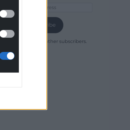
Email
Address
Subscribe
Join 1,780 other subscribers.