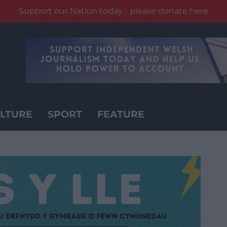
Support our Nation today - please donate here
LTURE
SPORT
FEATURE