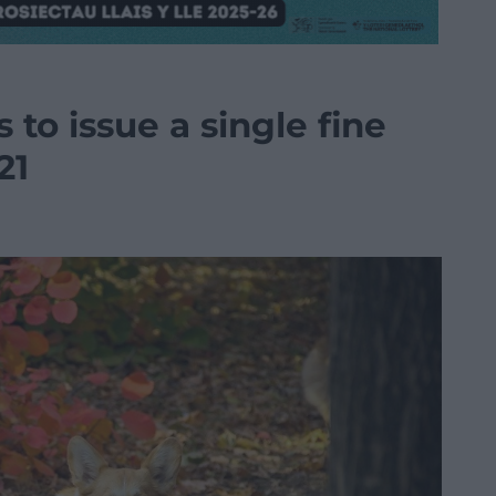
s to issue a single fine
21