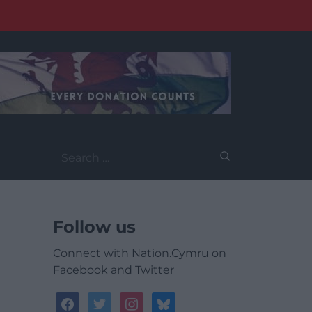
Search
for:
Follow us
Connect with Nation.Cymru on
Facebook and Twitter
facebook
twitter
instagram
bluesky