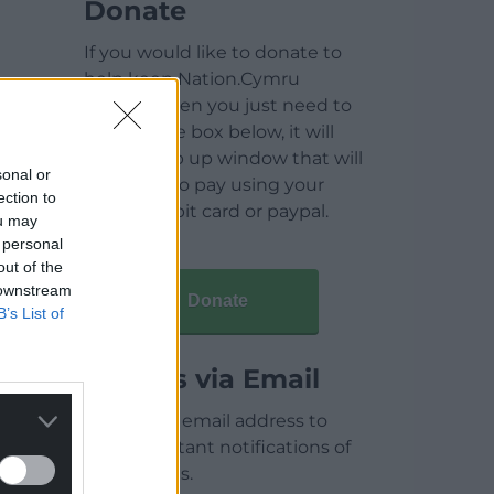
Donate
If you would like to donate to
help keep Nation.Cymru
running then you just need to
click on the box below, it will
open a pop up window that will
sonal or
allow you to pay using your
ection to
credit / debit card or paypal.
ou may
 personal
out of the
 downstream
Donate
B’s List of
Articles via Email
Enter your email address to
receive instant notifications of
new articles.