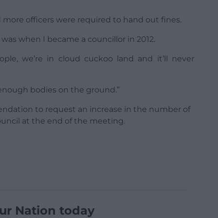
more officers were required to hand out fines.
t was when I became a councillor in 2012.
ple, we’re in cloud cuckoo land and it’ll never
ot enough bodies on the ground.”
tion to request an increase in the number of
uncil at the end of the meeting.
ur Nation today