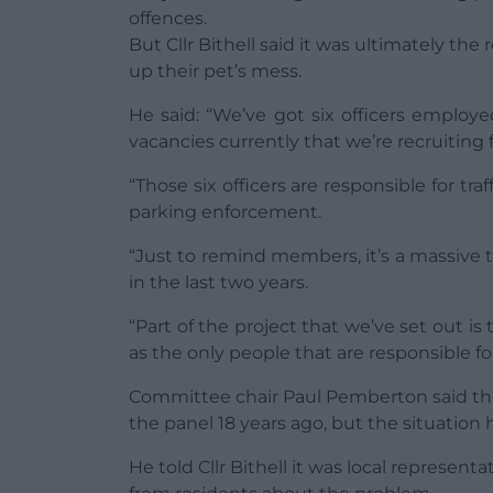
offences.
But Cllr Bithell said it was ultimately th
up their pet’s mess.
He said: “We’ve got six officers emplo
vacancies currently that we’re recruiting f
“Those six officers are responsible for traf
parking enforcement.
“Just to remind members, it’s a massive 
in the last two years.
“Part of the project that we’ve set out 
as the only people that are responsible fo
Committee chair Paul Pemberton said that
the panel 18 years ago, but the situation
He told Cllr Bithell it was local represent