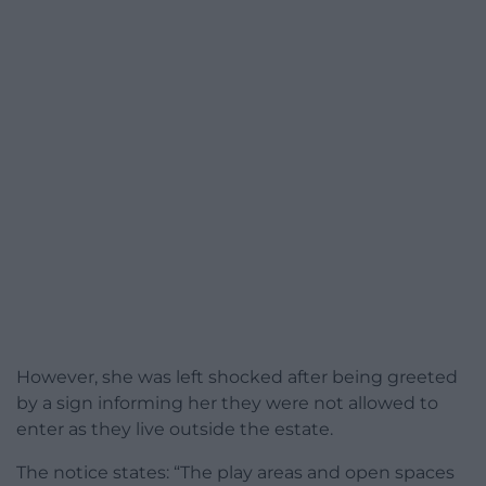
However, she was left shocked after being greeted
by a sign informing her they were not allowed to
enter as they live outside the estate.
The notice states: “The play areas and open spaces