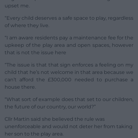
upset me.
“Every child deserves a safe space to play, regardless
of where they live.
“I am aware residents pay a maintenance fee for the
upkeep of the play area and open spaces, however
that is not the issue here
“The issue is that that sign enforces a feeling on my
child that he’s not welcome in that area because we
can’t afford the £300,000 needed to purchase a
house there.
“What sort of example does that set to our children,
the future of our country, our world?”
Cllr Martin said she believed the rule was
unenforceable and would not deter her from taking
her son to the play area.