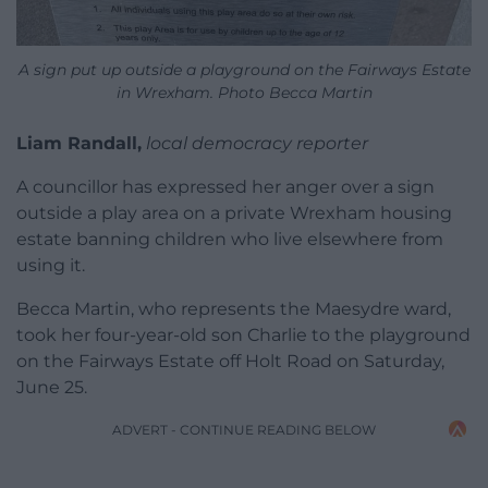
A sign put up outside a playground on the Fairways Estate
in Wrexham. Photo Becca Martin
Liam Randall,
local democracy reporter
A councillor has expressed her anger over a sign
outside a play area on a private Wrexham housing
estate banning children who live elsewhere from
using it.
Becca Martin, who represents the Maesydre ward,
took her four-year-old son Charlie to the playground
on the Fairways Estate off Holt Road on Saturday,
June 25.
ADVERT - CONTINUE READING BELOW