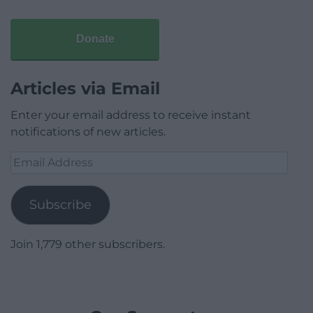
Donate
Articles via Email
Enter your email address to receive instant
notifications of new articles.
Email
Address
Subscribe
Join 1,779 other subscribers.