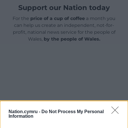
Support our Nation today
For the
price of a cup of coffee
a month you
can help us create an independent, not-for-
profit, national news service for the people of
Wales,
by the people of Wales.
Nation.cymru -
Do Not Process My Personal
Information