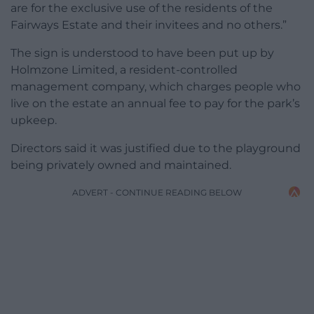
are for the exclusive use of the residents of the
Fairways Estate and their invitees and no others.”
The sign is understood to have been put up by
Holmzone Limited, a resident-controlled
management company, which charges people who
live on the estate an annual fee to pay for the park’s
upkeep.
Directors said it was justified due to the playground
being privately owned and maintained.
ADVERT - CONTINUE READING BELOW