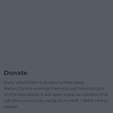
Donate
If you would like to donate to help keep
Nation.Cymru running then you just need to click
on the box below, it will open a pop up window that
will allow you to pay using your credit / debit card or
paypal.