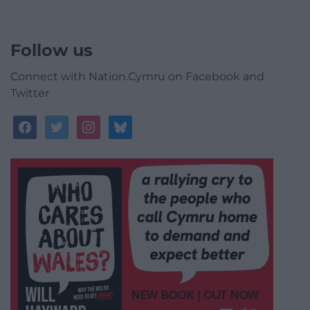
Follow us
Connect with Nation.Cymru on Facebook and
Twitter
facebook
twitter
instagram
bluesky