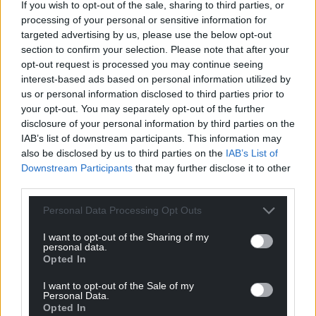
If you wish to opt-out of the sale, sharing to third parties, or
processing of your personal or sensitive information for
targeted advertising by us, please use the below opt-out
section to confirm your selection. Please note that after your
opt-out request is processed you may continue seeing
interest-based ads based on personal information utilized by
us or personal information disclosed to third parties prior to
your opt-out. You may separately opt-out of the further
disclosure of your personal information by third parties on the
IAB’s list of downstream participants. This information may
also be disclosed by us to third parties on the
IAB’s List of
Downstream Participants
that may further disclose it to other
third parties.
Personal Data Processing Opt Outs
I want to opt-out of the Sharing of my
personal data.
Opted In
I want to opt-out of the Sale of my
Personal Data.
Opted In