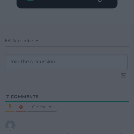
Subscribe
7
COMMENTS
Oldest