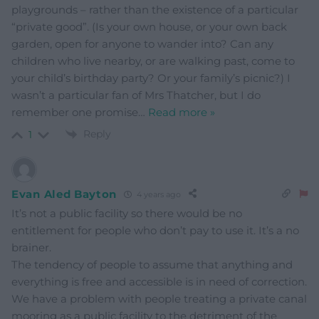
playgrounds – rather than the existence of a particular
“private good”. (Is your own house, or your own back
garden, open for anyone to wander into? Can any
children who live nearby, or are walking past, come to
your child’s birthday party? Or your family’s picnic?) I
wasn’t a particular fan of Mrs Thatcher, but I do
remember one promise
…
Read more »
Reply
1
Evan Aled Bayton
4 years ago
It’s not a public facility so there would be no
entitlement for people who don’t pay to use it. It’s a no
brainer.
The tendency of people to assume that anything and
everything is free and accessible is in need of correction.
We have a problem with people treating a private canal
mooring as a public facility to the detriment of the