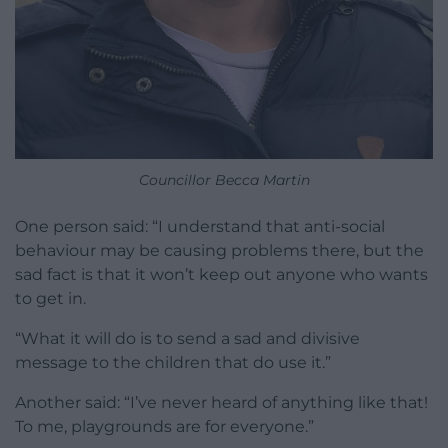
Councillor Becca Martin
One person said: “I understand that anti-social
behaviour may be causing problems there, but the
sad fact is that it won’t keep out anyone who wants
to get in.
“What it will do is to send a sad and divisive
message to the children that do use it.”
Another said: “I’ve never heard of anything like that!
To me, playgrounds are for everyone.”