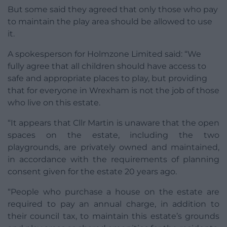
But some said they agreed that only those who pay
to maintain the play area should be allowed to use
it.
A spokesperson for Holmzone Limited said: “We
fully agree that all children should have access to
safe and appropriate places to play, but providing
that for everyone in Wrexham is not the job of those
who live on this estate.
“It appears that Cllr Martin is unaware that the open
spaces on the estate, including the two
playgrounds, are privately owned and maintained,
in accordance with the requirements of planning
consent given for the estate 20 years ago.
“People who purchase a house on the estate are
required to pay an annual charge, in addition to
their council tax, to maintain this estate’s grounds