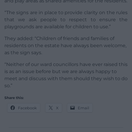
and play areas as shared amenities for the residents.
“The signs are in place to provide clarity on the rules
that we ask people to respect to ensure the
playgrounds are available for children to use.”
They added: “Children of friends and families of
residents on the estate have always been welcome,
as the sign says.
“Neither of our ward councillors have ever raised this
is as an issue before but we are always happy to
meet and discuss with them should they wish to do
so.”
Share this:
Facebook
X
Email