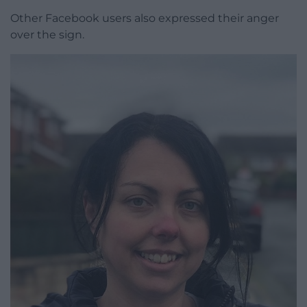
Other Facebook users also expressed their anger
over the sign.