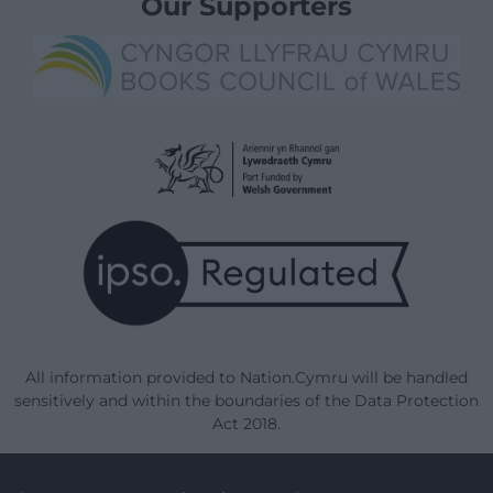
Our Supporters
All information provided to Nation.Cymru will be handled
sensitively and within the boundaries of the Data Protection
Act 2018.