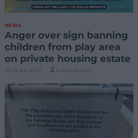
NEWS
Anger over sign banning
children from play area
on private housing estate
29 Jun 2022
4 minute read