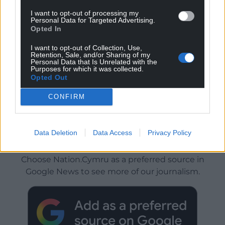
I want to opt-out of processing my
Personal Data for Targeted Advertising.
Opted In
I want to opt-out of Collection, Use,
Retention, Sale, and/or Sharing of my
Personal Data that Is Unrelated with the
Purposes for which it was collected.
Opted Out
CONFIRM
Data Deletion
Data Access
Privacy Policy
Get more trusted Welsh news
Choose Nation.Cymru as a preferred source in
Google News to see more of our journalism.