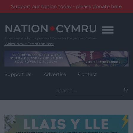
Support our Nation today - please donate here
Skip
to
content
Wales' News Site of the Year
Support Us
Advertise
Contact
Search
for: