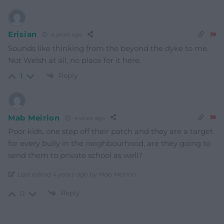
Erisian
4 years ago
Sounds like thinking from the beyond the dyke to me.
Not Welsh at all, no place for it here.
Reply
1
Mab Meirion
4 years ago
Poor kids, one step off their patch and they are a target
for every bully in the neighbourhood, are they going to
send them to private school as well?
Last edited 4 years ago by Mab Meirion
Reply
0