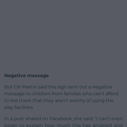
Negative message
But Cllr Martin said the sign sent out a negative
message to children from families who can’t afford
to live there that they aren’t worthy of using the
play facilities.
In a post shared on Facebook, she said: “I can’t even
begin to explain how much this has angered and