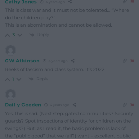
Cathy Jones
4 years ago
This is class war and it must not be tolerated… “Where
do the children play?”
This is an abomination and cannot be allowed.
Reply
3
GW Atkinson
4 years ago
Reeks of fascism and class system. It’s 2022.
Reply
1
Dail y Goeden
4 years ago
Yes, this is sad. (Next step: gated communities? Security
guards? Spot inspections of identity for children on the
swings?) But: as I read it, the basic problem is lack of
the “public good” that we (all?) want – excellent public