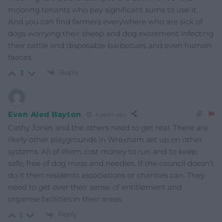
mooring tenants who pay significant sums to use it.
And you can find farmers everywhere who are sick of
dogs worrying their sheep and dog excrement infecting
their cattle and disposable barbecues and even human
faeces.
Reply
3
Evan Aled Bayton
4 years ago
Cathy Jones and the others need to get real. There are
likely other playgrounds in Wrexham set up on other
systems. All of them cost money to run and to keep
safe, free of dog mess and needles. If the council doesn’t
do it then residents associations or charities can. They
need to get over their sense of entitlement and
organise facilities in their areas.
Reply
1