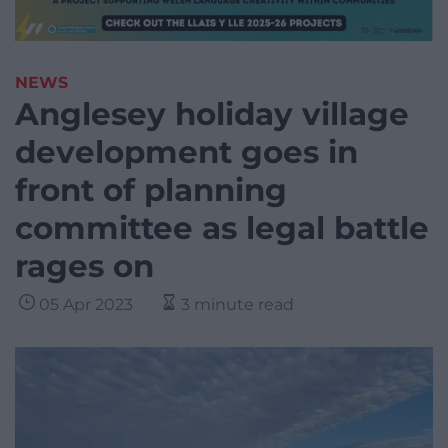
NEWS
Anglesey holiday village
development goes in
front of planning
committee as legal battle
rages on
05 Apr 2023
3 minute read