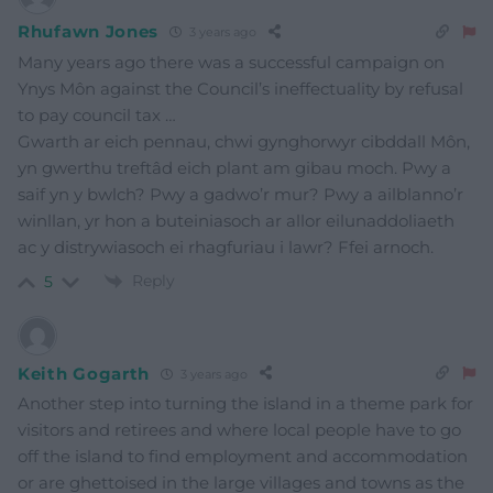
Rhufawn Jones
3 years ago
Many years ago there was a successful campaign on
Ynys Môn against the Council’s ineffectuality by refusal
to pay council tax …
Gwarth ar eich pennau, chwi gynghorwyr cibddall Môn,
yn gwerthu treftâd eich plant am gibau moch. Pwy a
saif yn y bwlch? Pwy a gadwo’r mur? Pwy a ailblanno’r
winllan, yr hon a buteiniasoch ar allor eilunaddoliaeth
ac y distrywiasoch ei rhagfuriau i lawr? Ffei arnoch.
Reply
5
Keith Gogarth
3 years ago
Another step into turning the island in a theme park for
visitors and retirees and where local people have to go
off the island to find employment and accommodation
or are ghettoised in the large villages and towns as the