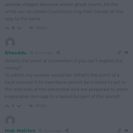
seaside villages become winter ghost towns. All the
while our so-called Councillors ring their hands on the
way to the bank
Reply
8
Rhosddu
3 years ago
What’s the point of colonialism if you can’t exploit the
colony?
To which my answer would be: What’s the point of a
local counsel if its members cannot be trusted to act in
the interests of the electorate and are prepared to allow
irreparable damage to a beautiful part of the island?
Reply
5
Mab Meirion
3 years ago