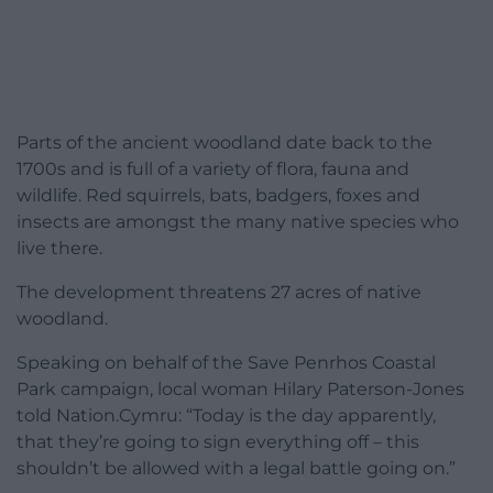
Parts of the ancient woodland date back to the
1700s and is full of a variety of flora, fauna and
wildlife. Red squirrels, bats, badgers, foxes and
insects are amongst the many native species who
live there.
The development threatens 27 acres of native
woodland.
Speaking on behalf of the Save Penrhos Coastal
Park campaign, local woman Hilary Paterson-Jones
told Nation.Cymru: “Today is the day apparently,
that they’re going to sign everything off – this
shouldn’t be allowed with a legal battle going on.”