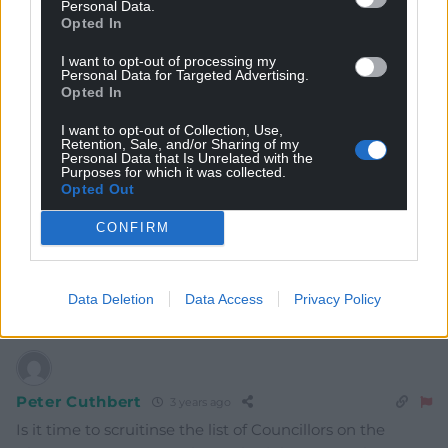
Personal Data.
Opted In
8
COMMENTS
I want to opt-out of processing my
Oldest
Personal Data for Targeted Advertising.
Opted In
I want to opt-out of Collection, Use,
Retention, Sale, and/or Sharing of my
Personal Data that Is Unrelated with the
Kathryn Gibson
3 years ago
Purposes for which it was collected.
Opted Out
To loose this beautiful, well established, mature
woodland to commercial development would be
CONFIRM
criminal. Penrhos should be allowed to remain intact
for greater public benefit. The developers should look
elsewhere.
Data Deletion
Data Access
Privacy Policy
Reply
9
Peter Cuthbert
3 years ago
Is it time to scruitinse the list of Councillors on the