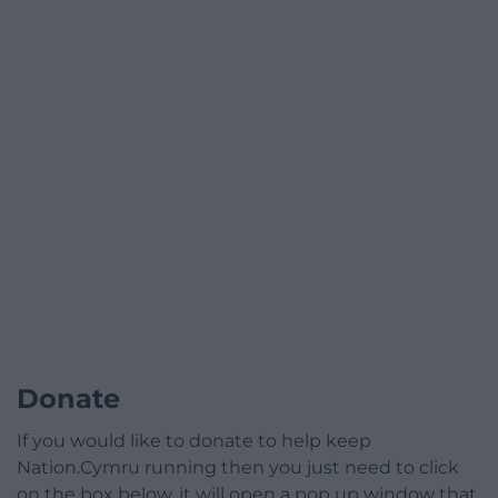
Donate
If you would like to donate to help keep
Nation.Cymru running then you just need to click
on the box below, it will open a pop up window that