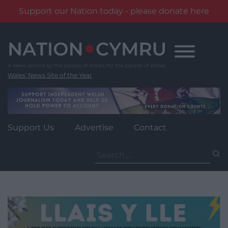
Support our Nation today - please donate here
Skip
to
content
Wales' News Site of the Year
Support Us
Advertise
Contact
Search
for: