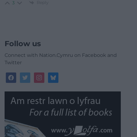
Reply
3
Follow us
Connect with Nation.Cymru on Facebook and
Twitter
facebook
twitter
instagram
bluesky