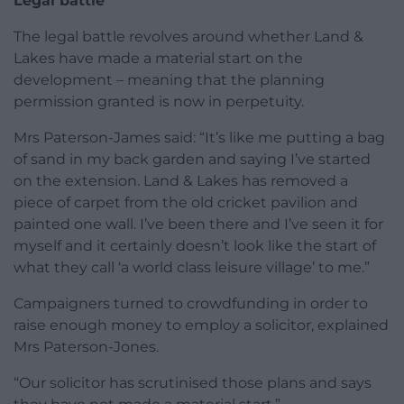
Legal battle
The legal battle revolves around whether Land &
Lakes have made a material start on the
development – meaning that the planning
permission granted is now in perpetuity.
Mrs Paterson-James said: “It’s like me putting a bag
of sand in my back garden and saying I’ve started
on the extension. Land & Lakes has removed a
piece of carpet from the old cricket pavilion and
painted one wall. I’ve been there and I’ve seen it for
myself and it certainly doesn’t look like the start of
what they call ‘a world class leisure village’ to me.”
Campaigners turned to crowdfunding in order to
raise enough money to employ a solicitor, explained
Mrs Paterson-Jones.
“Our solicitor has scrutinised those plans and says