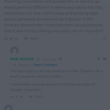
Planning Committee who pushed this or was the go-
ahead given by Officers? It seems very odd to me that,
when there is a clear controversy and pending legal
action, somebody presses the Start Button. If this
involved Westminster Politicians then we would know
that it was money talking, but surely not on Ynys Mon?
Reply
8
Mab Meirion
3 years ago
Reply to
Peter Cuthbert
The start button will be located in either Cheshire or a
posh square in central London…
I remember hearing stories of the bad old days of
Gyngor Ynys Mon.
Reply
5