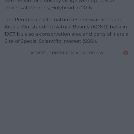
permission for a holiday village with up to 500
chalets at Penrhos, Holyhead in 2016.
The Penrhos coastal nature reserve was listed an
Area of Outstanding Natural Beauty (AONB) back in
1967. It’s also a conservation area and parts of it are a
Site of Special Scientific Interest (SSSI).
ADVERT - CONTINUE READING BELOW