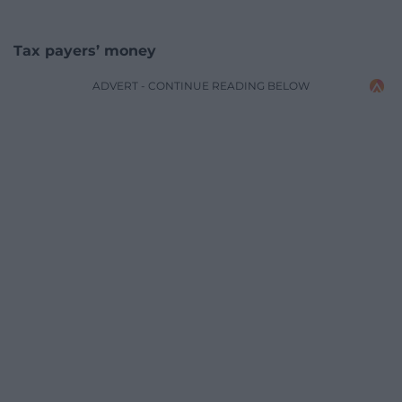
Tax payers’ money
ADVERT - CONTINUE READING BELOW