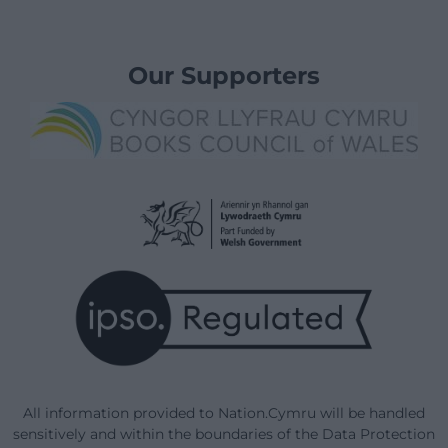
Our Supporters
All information provided to Nation.Cymru will be handled
sensitively and within the boundaries of the Data Protection