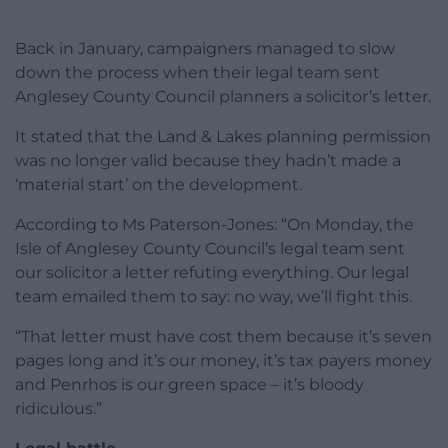
Back in January, campaigners managed to slow
down the process when their legal team sent
Anglesey County Council planners a solicitor’s letter.
It stated that the Land & Lakes planning permission
was no longer valid because they hadn’t made a
‘material start’ on the development.
According to Ms Paterson-Jones: “On Monday, the
Isle of Anglesey County Council’s legal team sent
our solicitor a letter refuting everything. Our legal
team emailed them to say: no way, we’ll fight this.
“That letter must have cost them because it’s seven
pages long and it’s our money, it’s tax payers money
and Penrhos is our green space – it’s bloody
ridiculous.”