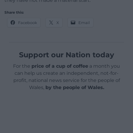
they have not made a material start.”
Share this:
Facebook
X
Email
Support our Nation today
For the
price of a cup of coffee
a month you
can help us create an independent, not-for-
profit, national news service for the people of
Wales,
by the people of Wales.