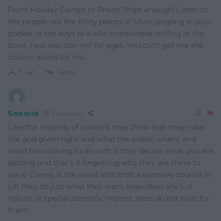
From Holiday Camps to Prison Ships enough! Listen to
the people not the thirty pieces of silver jangling in your
pocket or the keys to a villa somewhere rattling in the
bowl…next election not for ages. You can’t get me the
council works for me…
Reply
1
Snowie
3 years ago
Like the majority of councils they think that they have
the god given right and what the public whant and
need has nothing to do with it they decide what you are
getting and that’s it forgetting who they are there to
serve Conwy is the worst and most expensive council in
UK they do just what they want regardless site’s of
nature or special scientific interest rates do not exist for
them