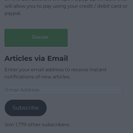
will allow you to pay using your credit / debit card or
paypal.
Donate
Articles via Email
Enter your email address to receive instant
notifications of new articles.
Email
Address
Subscribe
Join 1,779 other subscribers.