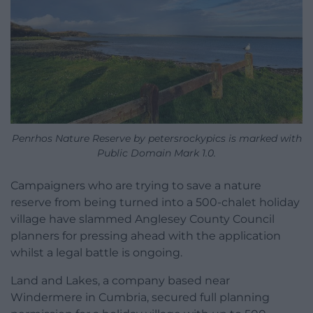
Penrhos Nature Reserve by petersrockypics is marked with
Public Domain Mark 1.0.
Campaigners who are trying to save a nature
reserve from being turned into a 500-chalet holiday
village have slammed Anglesey County Council
planners for pressing ahead with the application
whilst a legal battle is ongoing.
Land and Lakes, a company based near
Windermere in Cumbria, secured full planning