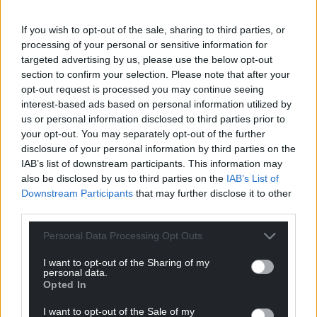
Choose Nation.Cymru as a preferred source in
If you wish to opt-out of the sale, sharing to third parties, or
Google News to see more of our journalism.
processing of your personal or sensitive information for
targeted advertising by us, please use the below opt-out
section to confirm your selection. Please note that after your
opt-out request is processed you may continue seeing
interest-based ads based on personal information utilized by
us or personal information disclosed to third parties prior to
your opt-out. You may separately opt-out of the further
disclosure of your personal information by third parties on the
IAB’s list of downstream participants. This information may
also be disclosed by us to third parties on the
IAB’s List of
Downstream Participants
that may further disclose it to other
Subscribe
third parties.
Personal Data Processing Opt Outs
I want to opt-out of the Sharing of my
personal data.
Opted In
I want to opt-out of the Sale of my