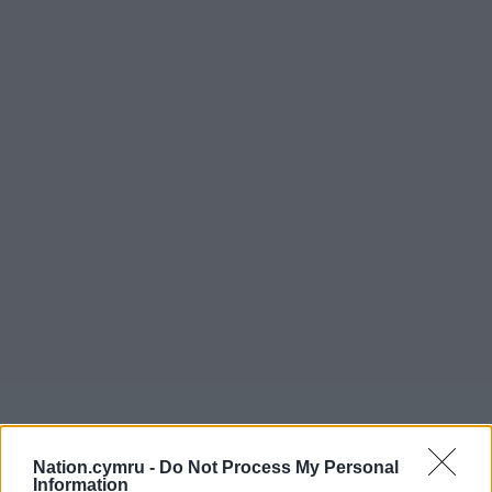
Nation.cymru -
Do Not Process My Personal
Get more trusted Welsh news
Information