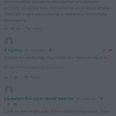
communities. Houses on the market would have
primary residence only stipulated as a condition of sale.
Then we might see a change in behaviour from these
developers.
Reply
18
Y Cymro
4 years ago
There’s an old saying. You make your bed you lay in it.
Last edited 4 years ago by Y Cymro
Reply
1
Llywelyn Ein Llyw Nesaf ond Un
4 years ago
Look on the bright side, in the olden times, rather than