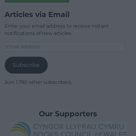
Articles via Email
Enter your email address to receive instant
notifications of new articles.
Email
Address
Subscribe
Join 1,780 other subscribers.
Our Supporters