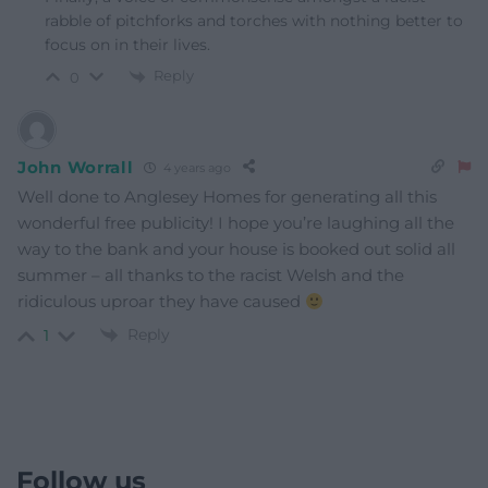
rabble of pitchforks and torches with nothing better to
focus on in their lives.
Reply
0
John Worrall
4 years ago
Well done to Anglesey Homes for generating all this
wonderful free publicity! I hope you’re laughing all the
way to the bank and your house is booked out solid all
summer – all thanks to the racist Welsh and the
ridiculous uproar they have caused
Reply
1
Follow us