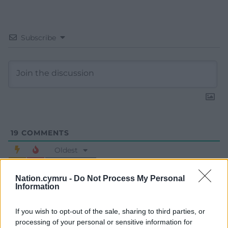
Subscribe
19
COMMENTS
Oldest
Nation.cymru -
Do Not Process My Personal
Information
Huw Prys Jones
4 years ago
If you wish to opt-out of the sale, sharing to third parties, or
Keep on trolling! It’s the only language people of their
processing of your personal or sensitive information for
ilk are likely to understand.