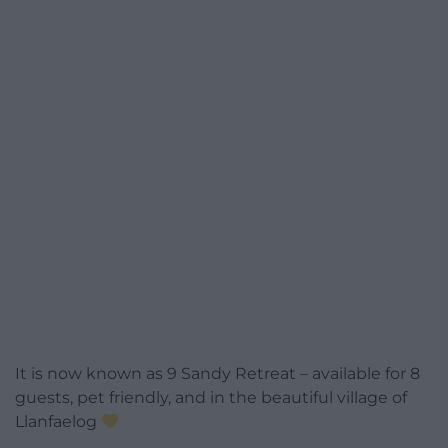
It is now known as 9 Sandy Retreat – available for 8
guests, pet friendly, and in the beautiful village of
Llanfaelog