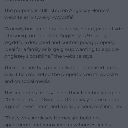
The property is still listed on Anglesey Homes’
website as ‘9 Gwel-yr-Wyddfa’.
“A newly built property on a new estate, just outside
Rhosneigr on the Isle of Anglesey, is 9 Gwel-y-
Wyddfa, a detached and contemporary property,
ideal for a family or large group wanting to explore
Anglesey’s coastline,” the website says.
The company has previously been criticised for the
way it has marketed the properties on its website
and on social media.
This included a message on their Facebook page in
2019, that read: “Owning a UK holiday home can be
a great investment, and a reliable source of income.
“That’s why Anglesey Homes are building
apartments and innovative new houses across