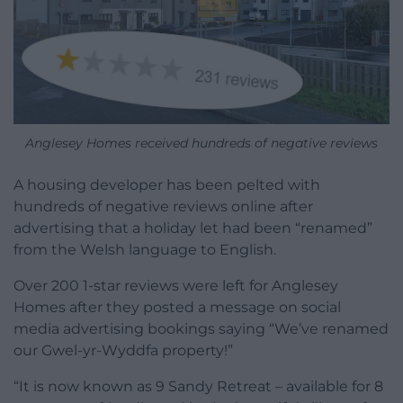
Anglesey Homes received hundreds of negative reviews
A housing developer has been pelted with
hundreds of negative reviews online after
advertising that a holiday let had been “renamed”
from the Welsh language to English.
Over 200 1-star reviews were left for Anglesey
Homes after they posted a message on social
media advertising bookings saying “We’ve renamed
our Gwel-yr-Wyddfa property!”
“It is now known as 9 Sandy Retreat – available for 8