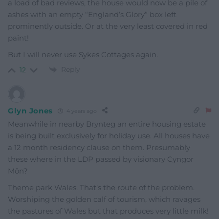
a load of bad reviews, the house would now be a pile of
ashes with an empty “England’s Glory” box left
prominently outside. Or at the very least covered in red
paint!
But I will never use Sykes Cottages again.
Reply
12
Glyn Jones
4 years ago
Meanwhile in nearby Brynteg an entire housing estate
is being built exclusively for holiday use. All houses have
a 12 month residency clause on them. Presumably
these where in the LDP passed by visionary Cyngor
Môn?
Theme park Wales. That’s the route of the problem.
Worshiping the golden calf of tourism, which ravages
the pastures of Wales but that produces very little milk!