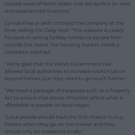
coastal areas of North Wales that are perfect for new
and experienced investors.”
Cymdeithas yr Iaith criticised the company at the
time, telling the
Daily Post
: “This website is clearly
focused on selling holiday homes to people from
outside the island. The housing market needs a
complete overhaul.
“We’re glad that the Welsh Government has
allowed local authorities to increase council tax on
second homes, but they need to go much further.
“We need a package of measures such as a Property
Act to ensure that prices of homes reflect what is
affordable to people on local wages.
“Local people should have the first chance to buy
homes when they go on the market and they
should only be marketed locally.”