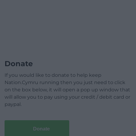
Donate
If you would like to donate to help keep
Nation.Cymru running then you just need to click
on the box below, it will open a pop up window that
will allow you to pay using your credit / debit card or
paypal.
Donate