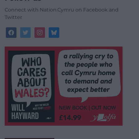
Connect with Nation.Cymru on Facebook and
Twitter
facebook
twitter
instagram
bluesky