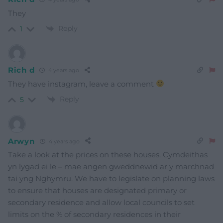
They
Reply
1
Rich d
4 years ago
They have instagram, leave a comment
Reply
5
Arwyn
4 years ago
Take a look at the prices on these houses. Cymdeithas
yn lygad ei le – mae angen gweddnewid ar y marchnad
tai yng Nghymru. We have to legislate on planning laws
to ensure that houses are designated primary or
secondary residence and allow local councils to set
limits on the % of secondary residences in their