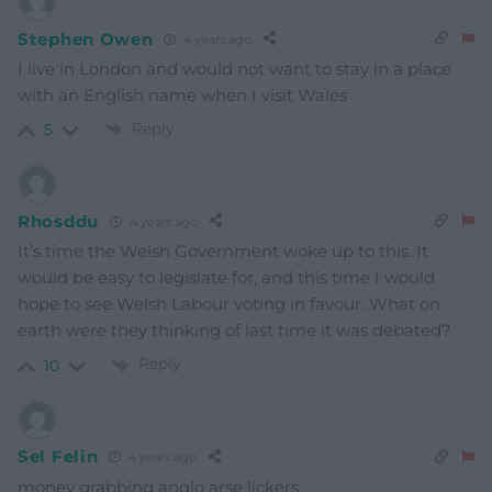
Stephen Owen
4 years ago
I live in London and would not want to stay in a place
with an English name when I visit Wales
Reply
5
Rhosddu
4 years ago
It’s time the Welsh Government woke up to this. It
would be easy to legislate for, and this time I would
hope to see Welsh Labour voting in favour. What on
earth were they thinking of last time it was debated?
Reply
10
Sel Felin
4 years ago
money grabbing anglo arse lickers