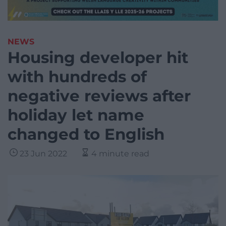
NEWS
Housing developer hit
with hundreds of
negative reviews after
holiday let name
changed to English
23 Jun 2022
4 minute read