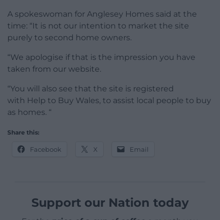
A spokeswoman for Anglesey Homes said at the
time: “It is not our intention to market the site
purely to second home owners.
“We apologise if that is the impression you have
taken from our website.
“You will also see that the site is registered
with Help to Buy Wales, to assist local people to buy
as homes. “
Share this:
Facebook
X
Email
Support our Nation today