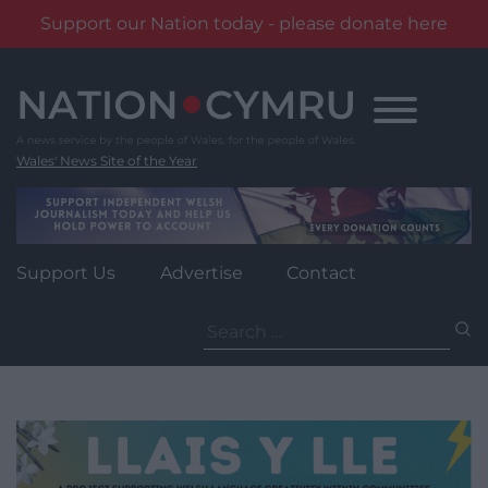
Support our Nation today - please donate here
Skip
to
content
Wales' News Site of the Year
Support Us
Advertise
Contact
Search
for: