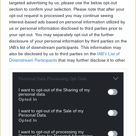
targeted advertising by us, please use the below opt-out
Reply
16
section to confirm your selection. Please note that after your
opt-out request is processed you may continue seeing
interest-based ads based on personal information utilized by
us or personal information disclosed to third parties prior to
NOT Grayham Jones
4 years ago
your opt-out. You may separately opt-out of the further
Reply to
Huw Prys Jones
disclosure of your personal information by third parties on the
IAB’s list of downstream participants. This information may
I think they actually will be quite happy with all of this-
also be disclosed by us to third parties on the
IAB’s List of
as they say there is no such thing as bad publicity and
Downstream Participants
that may further disclose it to other
Sykes and Angelsey Homes will be loving it. Most
third parties.
people who are looking to stay will not be a bit
bothered about a name change.
Personal Data Processing Opt Outs
Last edited 4 years ago by NOT Grayham Jones
I want to opt-out of the Sharing of my
personal data.
Reply
-1
Opted In
I want to opt-out of the Sale of my
Personal Data.
Opted In
Barry Pandy
4 years ago
Reply to
NOT Grayham Jones
I want to opt-out of processing my