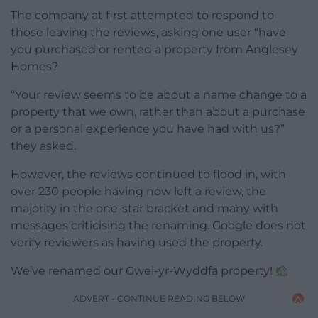
The company at first attempted to respond to
those leaving the reviews, asking one user “have
you purchased or rented a property from Anglesey
Homes?
“Your review seems to be about a name change to a
property that we own, rather than about a purchase
or a personal experience you have had with us?”
they asked.
However, the reviews continued to flood in, with
over 230 people having now left a review, the
majority in the one-star bracket and many with
messages criticising the renaming. Google does not
verify reviewers as having used the property.
We’ve renamed our Gwel-yr-Wyddfa property!
ADVERT - CONTINUE READING BELOW