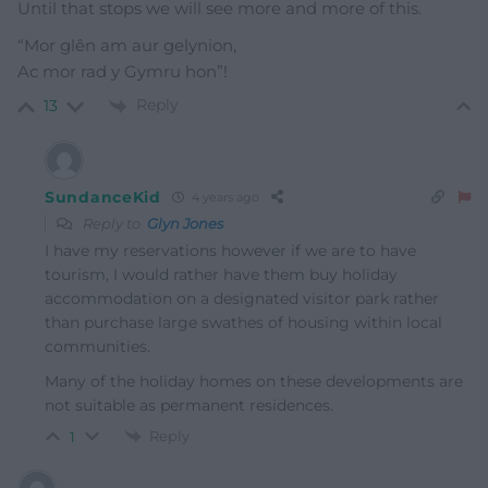
Until that stops we will see more and more of this.
“Mor glên am aur gelynion,
Ac mor rad y Gymru hon”!
Reply
13
SundanceKid
4 years ago
Reply to
Glyn Jones
I have my reservations however if we are to have
tourism, I would rather have them buy holiday
accommodation on a designated visitor park rather
than purchase large swathes of housing within local
communities.
Many of the holiday homes on these developments are
not suitable as permanent residences.
Reply
1