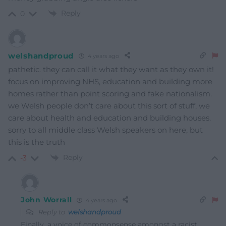
Reply
0
welshandproud
4 years ago
pathetic. they can call it what they want as they own it!
focus on improving NHS, education and building more
homes rather than point scoring and fake nationalism.
we Welsh people don’t care about this sort of stuff, we
care about health and education and building houses.
sorry to all middle class Welsh speakers on here, but
this is the truth
Reply
-3
John Worrall
4 years ago
Reply to
welshandproud
Finally, a voice of commonsense amongst a racist