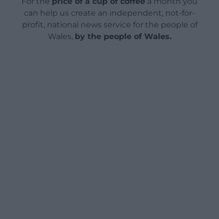
For the
price of a cup of coffee
a month you
can help us create an independent, not-for-
profit, national news service for the people of
Wales,
by the people of Wales.