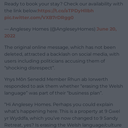
Ready to book your stay? Check our availability with
the link below:
https://t.co/aTPDyHlIbh
pic.twitter.com/VXB7rDRgg0
— Anglesey Homes (@AngleseyHomes)
June 20,
2022
The original online message, which has not been
deleted, attracted a backlash on social media, with
users including politicians accusing them of
“shocking disrespect”.
Ynys Môn Senedd Member Rhun ab Iorwerth
responded to ask them whether “erasing the Welsh
language” was part of their “business plan”.
“Hi Anglesey Homes. Perhaps you could explain
what’s happening here. This is a property at 9 Gwel
yr Wyddfa, which you’ve now changed to 9 Sandy
Retreat, yes? Is erasing the Welsh language/culture