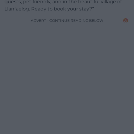
guests, pet friendly, and in the beautiful village of
Llanfaelog. Ready to book your stay?”
ADVERT - CONTINUE READING BELOW