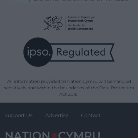
All information provided to Nation.Cymru will be handled
sensitively and within the boundaries of the Data Protection
Act 2018.
Support Us
Advertise
Contact