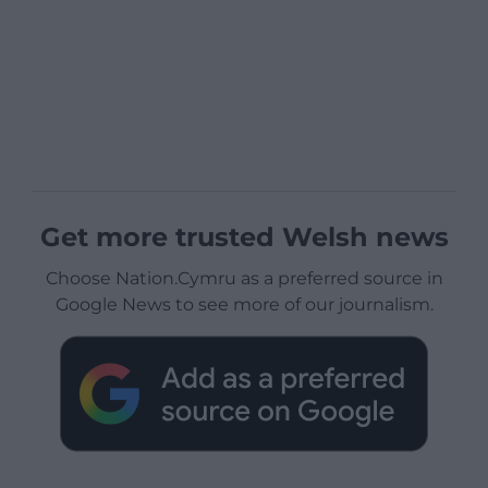
Get more trusted Welsh news
Choose Nation.Cymru as a preferred source in
Google News to see more of our journalism.