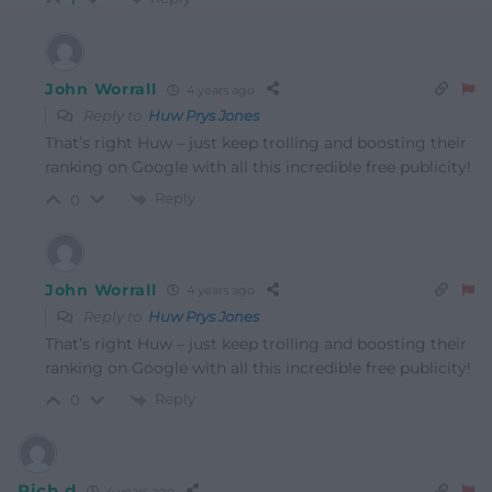
John Worrall
4 years ago
Reply to
Huw Prys Jones
That’s right Huw – just keep trolling and boosting their
ranking on Google with all this incredible free publicity!
Reply
0
John Worrall
4 years ago
Reply to
Huw Prys Jones
That’s right Huw – just keep trolling and boosting their
ranking on Google with all this incredible free publicity!
Reply
0
Rich d
4 years ago