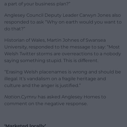
a part of your business plan?”
Anglesey Council Deputy Leader Carwyn Jones also
responded to ask “Why on earth would you want to
do that?”
Historian of Wales, Martin Johnes of Swansea
University, responded to the message to say: “Most
Welsh Twitter storms are overreactions to a nobody
saying something stupid. This is different.
“Erasing Welsh placenames is wrong and should be
illegal. It’s vandalism on a fragile heritage and
culture and the anger is justified.”
Nation.Cymru
has asked Anglesey Homes to
comment on the negative response.
‘Marketed locally’