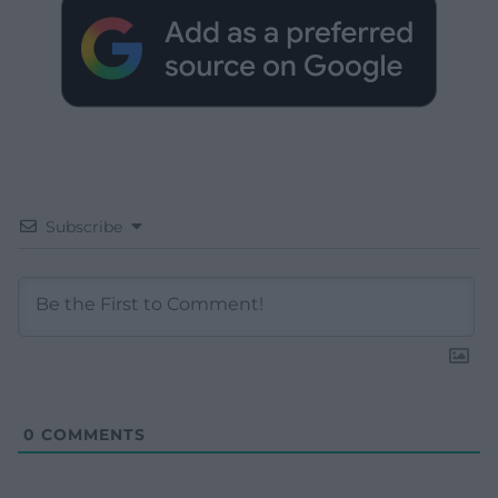
Subscribe
0
COMMENTS