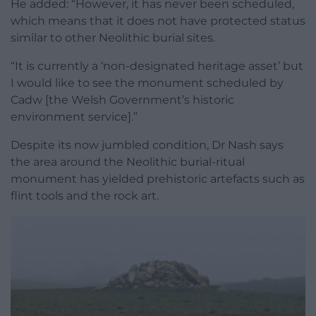
He added: “However, it has never been scheduled,
which means that it does not have protected status
similar to other Neolithic burial sites.
“It is currently a ‘non-designated heritage asset’ but
I would like to see the monument scheduled by
Cadw [the Welsh Government’s historic
environment service].”
Despite its now jumbled condition, Dr Nash says
the area around the Neolithic burial-ritual
monument has yielded prehistoric artefacts such as
flint tools and the rock art.