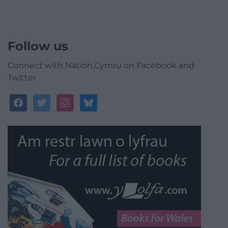
Follow us
Connect with Nation.Cymru on Facebook and
Twitter
facebook
twitter
instagram
bluesky