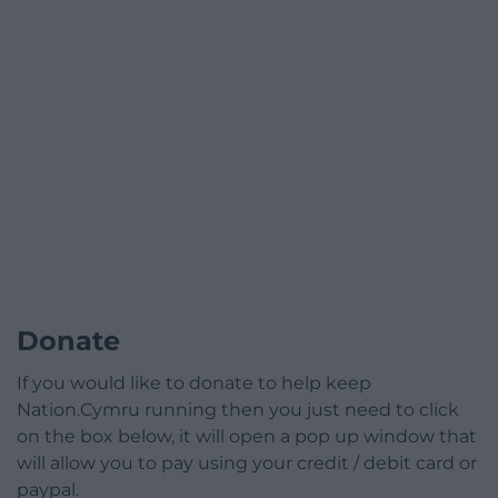
Donate
If you would like to donate to help keep
Nation.Cymru running then you just need to click
on the box below, it will open a pop up window that
will allow you to pay using your credit / debit card or
paypal.