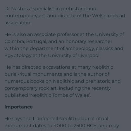
Dr Nash is a specialist in prehistoric and
contemporary art, and director of the Welsh rock art
association.
He is also an associate professor at the University of
Coimbra, Portugal, and an honorary researcher
within the department of archaeology, classics and
Egyptology at the University of Liverpool.
He has directed excavations at many Neolithic
burial-ritual monuments and is the author of
numerous books on Neolithic and prehistoric and
contemporary rock art, including the recently
published ‘Neolithic Tombs of Wales’.
Importance
He says the Llanfechell Neolithic burial-ritual
monument dates to 4000 to 2500 BCE, and may