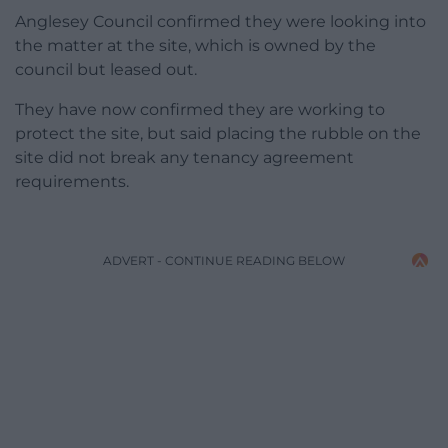
Anglesey Council confirmed they were looking into
the matter at the site, which is owned by the
council but leased out.
They have now confirmed they are working to
protect the site, but said placing the rubble on the
site did not break any tenancy agreement
requirements.
ADVERT - CONTINUE READING BELOW