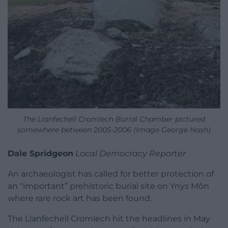
The Llanfechell Cromlech Burial Chamber pictured
somewhere between 2005-2006 (Image George Nash)
Dale Spridgeon
Local Democracy Reporter
An archaeologist has called for better protection of
an “important” prehistoric burial site on Ynys Môn
where rare rock art has been found.
The Llanfechell Cromlech hit the headlines in May