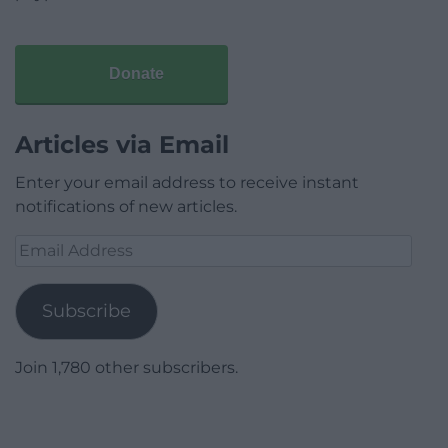
Donate
Articles via Email
Enter your email address to receive instant
notifications of new articles.
Email
Address
Subscribe
Join 1,780 other subscribers.