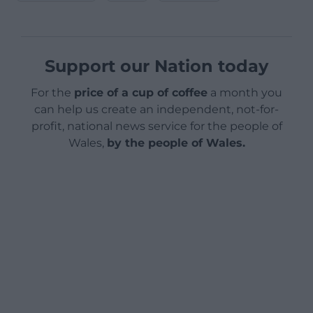
Support our Nation today
For the
price of a cup of coffee
a month you
can help us create an independent, not-for-
profit, national news service for the people of
Wales,
by the people of Wales.