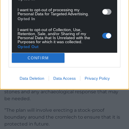
A spokesperson for Anglesey County Council said:
“Following concerns raised, our officers visited the
I want to opt-out of processing my
Personal Data for Targeted Advertising.
site in June with representatives from Cadw and
Opted In
Heneb [The trust for Welsh archaeology], and the
tenant farmer.
I want to opt-out of Collection, Use,
Retention, Sale, and/or Sharing of my
Personal Data that Is Unrelated with the
“Various options for remedying and offsetting the
Purposes for which it was collected.
Opted Out
impact were discussed.
CONFIRM
“We are working together to safeguard the
cromlech from further deterioration.
“We remain in contact with Heneb for advice on
Data Deletion
Data Access
Privacy Policy
suitable alternative locations for the deposited
stones and any archaeological response that may
be needed.
“The plan will involve erecting a stock-proof
boundary around the cromlech to ensure that it is
protected in future.