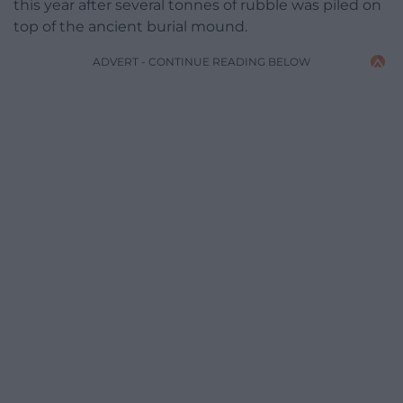
this year after several tonnes of rubble was piled on
top of the ancient burial mound.
ADVERT - CONTINUE READING BELOW