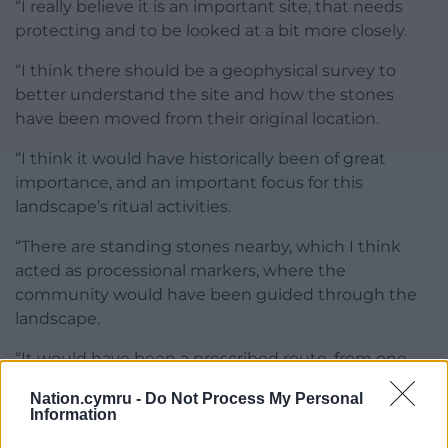
“I really believe it is an important site, that needs
protecting and to be looked at a bit more closely.
“I think there should be a geophysical survey to
better understand the site and how the stones
have been moved from their original location.
“I think it would have historically been of great
importance, and an important focus for this
landscape’s ritual activities.
“There are standing stones nearby, which I think
acted as processional markers, where the
community would have been guided through the
landscape.
“It would have been a prescribed route, from one
marker to another, used to carry the dead to their
Nation.cymru -
Do Not Process My Personal
eventual resting place.
Information
“But I think there is more we could find out about