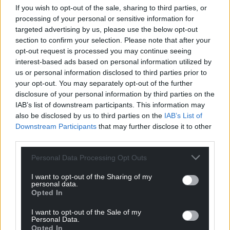
If you wish to opt-out of the sale, sharing to third parties, or
this site.
processing of your personal or sensitive information for
targeted advertising by us, please use the below opt-out
“Anglesey people of should be proud of their
section to confirm your selection. Please note that after your
remarkable heritage and landscape.”
opt-out request is processed you may continue seeing
interest-based ads based on personal information utilized by
A spokesperson for Cadw said: “This site has
us or personal information disclosed to third parties prior to
previously been archaeologically investigated, but
your opt-out. You may separately opt-out of the further
there were found to be insufficient remains to meet
disclosure of your personal information by third parties on the
the requirement for scheduling.”
IAB’s list of downstream participants. This information may
also be disclosed by us to third parties on the
IAB’s List of
They noted that excavations in 2013 had
Downstream Participants
that may further disclose it to other
demonstrated insufficient survival of structural
third parties.
remains to meet the required scheduling criteria.
Personal Data Processing Opt Outs
The site is already recorded as an archaeological
I want to opt-out of the Sharing of my
feature on the regional Historic Environment
personal data.
Record, they said.
Opted In
I want to opt-out of the Sale of my
Site visit
Personal Data.
Opted In