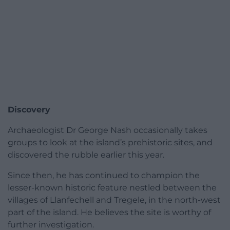
Discovery
Archaeologist Dr George Nash occasionally takes
groups to look at the island’s prehistoric sites, and
discovered the rubble earlier this year.
Since then, he has continued to champion the
lesser-known historic feature nestled between the
villages of Llanfechell and Tregele, in the north-west
part of the island. He believes the site is worthy of
further investigation.