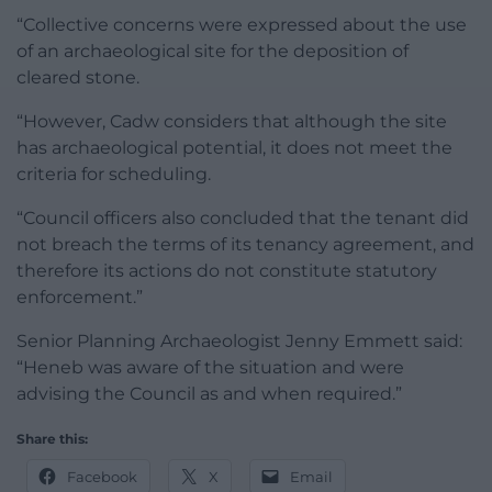
“Collective concerns were expressed about the use
of an archaeological site for the deposition of
cleared stone.
“However, Cadw considers that although the site
has archaeological potential, it does not meet the
criteria for scheduling.
“Council officers also concluded that the tenant did
not breach the terms of its tenancy agreement, and
therefore its actions do not constitute statutory
enforcement.”
Senior Planning Archaeologist Jenny Emmett said:
“Heneb was aware of the situation and were
advising the Council as and when required.”
Share this:
Facebook
X
Email