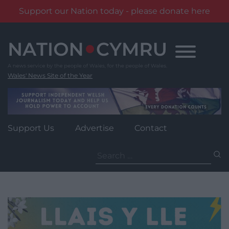
Support our Nation today - please donate here
Skip
to
content
Wales' News Site of the Year
Support Us
Advertise
Contact
Search
for: