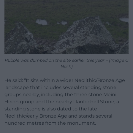
Rubble was dumped on the site earlier this year – (Image G
Nash)
He said: “It sits within a wider Neolithic/Bronze Age
landscape that includes several standing stone
groups nearby, including the three stone Meini
Hirion group and the nearby Llanfechell Stone, a
standing stone is also dated to the late
Neolithic/early Bronze Age and stands several
hundred metres from the monument.