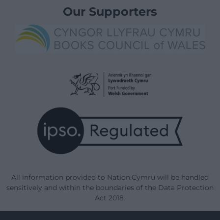
Our Supporters
All information provided to Nation.Cymru will be handled
sensitively and within the boundaries of the Data Protection
Act 2018.