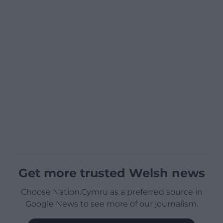
Get more trusted Welsh news
Choose Nation.Cymru as a preferred source in
Google News to see more of our journalism.