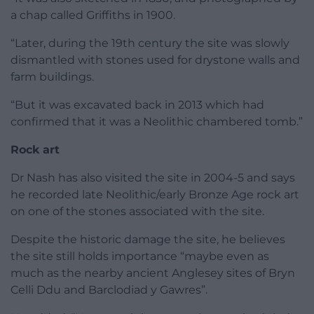
a chap called Griffiths in 1900.
“Later, during the 19th century the site was slowly
dismantled with stones used for drystone walls and
farm buildings.
“But it was excavated back in 2013 which had
confirmed that it was a Neolithic chambered tomb.”
Rock art
Dr Nash has also visited the site in 2004-5 and says
he recorded late Neolithic/early Bronze Age rock art
on one of the stones associated with the site.
Despite the historic damage the site, he believes
the site still holds importance “maybe even as
much as the nearby ancient Anglesey sites of Bryn
Celli Ddu and Barclodiad y Gawres”.