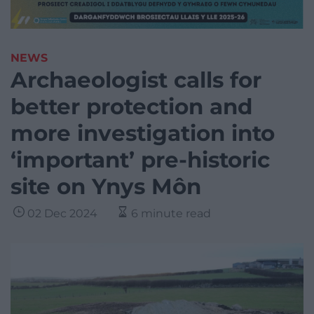
NEWS
Archaeologist calls for
better protection and
more investigation into
‘important’ pre-historic
site on Ynys Môn
02 Dec 2024
6 minute read