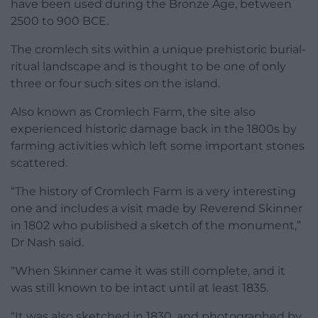
have been used during the Bronze Age, between
2500 to 900 BCE.
The cromlech sits within a unique prehistoric burial-
ritual landscape and is thought to be one of only
three or four such sites on the island.
Also known as Cromlech Farm, the site also
experienced historic damage back in the 1800s by
farming activities which left some important stones
scattered.
“The history of Cromlech Farm is a very interesting
one and includes a visit made by Reverend Skinner
in 1802 who published a sketch of the monument,”
Dr Nash said.
“When Skinner came it was still complete, and it
was still known to be intact until at least 1835.
“It was also sketched in 1830, and photographed by