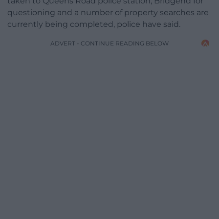
taken to Queens Road police station, Bridgend for
questioning and a number of property searches are
currently being completed, police have said.
ADVERT - CONTINUE READING BELOW