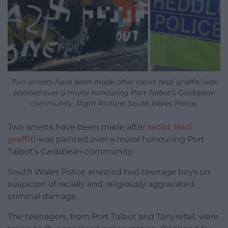
Two arrests have been made after racist Nazi graffiti was
painted over a mural honouring Port Talbot’s Caribbean
community. Right Picture: South Wales Police.
Two arrests have been made after
racist Nazi
graffiti
was painted over a mural honouring Port
Talbot’s Caribbean community.
South Wales Police
arrested two teenage boys on
suspicion of racially and religiously aggravated
criminal damage.
The teenagers, from Port Talbot and Tonyrefail, were