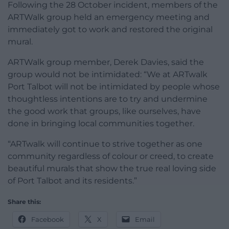
Following the 28 October incident, members of the
ARTWalk group held an emergency meeting and
immediately got to work and restored the original
mural.
ARTWalk group member, Derek Davies, said the
group would not be intimidated: “We at ARTwalk
Port Talbot will not be intimidated by people whose
thoughtless intentions are to try and undermine
the good work that groups, like ourselves, have
done in bringing local communities together.
“ARTwalk will continue to strive together as one
community regardless of colour or creed, to create
beautiful murals that show the true real loving side
of Port Talbot and its residents.”
Share this:
Facebook
X
Email