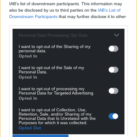
IAB’s list of downstream participants. This information may
also be disclosed by us to third parties on the
IAB’s List of
Downstream Participants
that may further disclose it to other
third parties.
Personal Data Processing Opt Outs
I want to opt-out of the Sharing of my
personal data.
Opted In
I want to opt-out of the Sale of my
Personal Data.
Opted In
I want to opt-out of processing my
Personal Data for Targeted Advertising.
Opted In
I want to opt-out of Collection, Use,
Retention, Sale, and/or Sharing of my
Personal Data that Is Unrelated with the
Purposes for which it was collected.
Opted Out