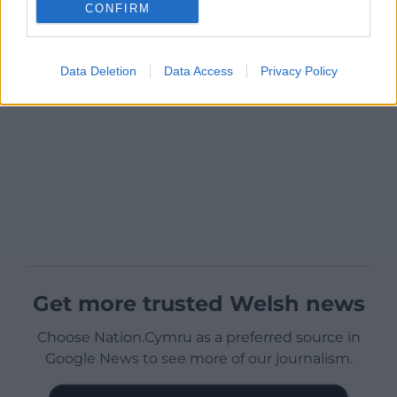
CONFIRM
Data Deletion
Data Access
Privacy Policy
Get more trusted Welsh news
Choose Nation.Cymru as a preferred source in
Google News to see more of our journalism.