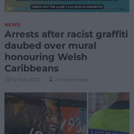
NEWS
Arrests after racist graffiti
daubed over mural
honouring Welsh
Caribbeans
10 Nov 2022
2 minute read