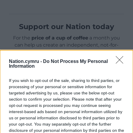
Support our Nation today
For the
price of a cup of coffee
a month you
can help us create an independent, not-for-
profit, national news service for the people of
Wales,
by the people of Wales.
Nation.cymru -
Do Not Process My Personal
Information
If you wish to opt-out of the sale, sharing to third parties, or
processing of your personal or sensitive information for
targeted advertising by us, please use the below opt-out
section to confirm your selection. Please note that after your
opt-out request is processed you may continue seeing
interest-based ads based on personal information utilized by
us or personal information disclosed to third parties prior to
your opt-out. You may separately opt-out of the further
disclosure of your personal information by third parties on the