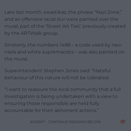
Late last month,
swastikas, the phrase “Nazi Zone,”
and an offensive racial slur were painted over the
mural, part of the ‘Street Art Trail,’ previously created
by the ARTWalk group.
Sinisterly, the numbers 1488 – a code used by neo-
nazis and white supremacists – was also painted on
the mural.
Superintendent Stephen Jones said: “Hateful
behaviour of this nature will not be tolerated.
“I want to reassure the local community that a full
investigation is being undertaken with a view to
ensuring those responsible are held fully
accountable for their abhorrent actions.”
ADVERT - CONTINUE READING BELOW