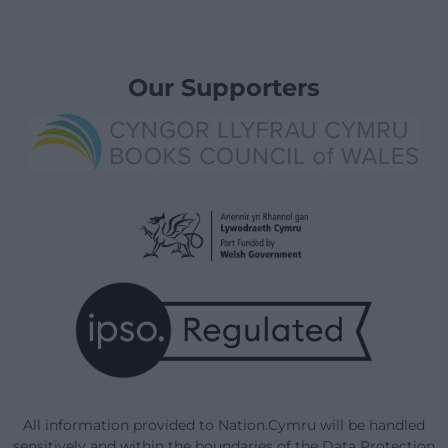
Our Supporters
All information provided to Nation.Cymru will be handled
sensitively and within the boundaries of the Data Protection