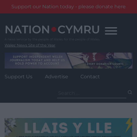
Support our Nation today - please donate here
Skip
to
content
Wales' News Site of the Year
Support Us
Advertise
Contact
Search
for: