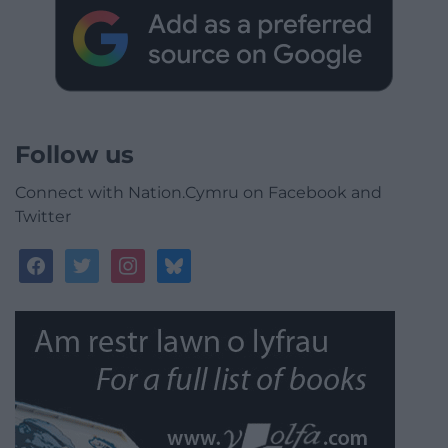
Follow us
Connect with Nation.Cymru on Facebook and
Twitter
facebook
twitter
instagram
bluesky