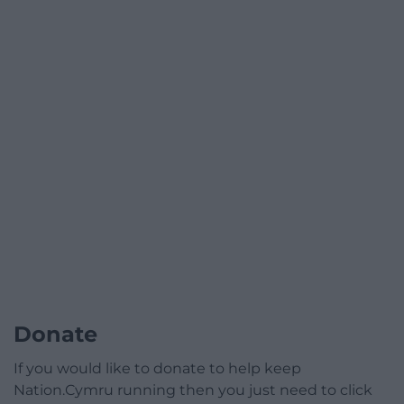
Donate
If you would like to donate to help keep
Nation.Cymru running then you just need to click