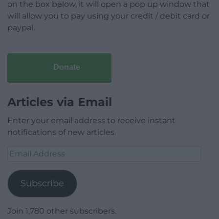
on the box below, it will open a pop up window that
will allow you to pay using your credit / debit card or
paypal.
Donate
Articles via Email
Enter your email address to receive instant
notifications of new articles.
Email
Address
Subscribe
Join 1,780 other subscribers.