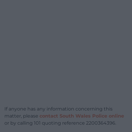
If anyone has any information concerning this
matter, please
contact South Wales Police online
or by calling 101 quoting reference 2200364396.