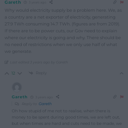
Gareth
3 years ago
Why would electricity supply be a problem here. We, as
a country are a net exporter of electricity, generating
27.9 TWh consuming 14.7 TWh. (figures are from 2019).
If there are to be power cuts, our Gov need to explain
where our electricity is going and why. There should be
no need of restrictions when we only use half of what
we generate.
Last edited 3 years ago by Gareth
Reply
12
Gareth
3 years ago
Reply to
Gareth
Oh how stupid of me not to realise, when there is
money to be spent during good times, we are left out,
but when times are hard and cuts need to be made, we