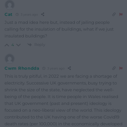
Cat
3 years ago
Just a mad idea here but, instead of jailing people
calling for the insulation of buildings, what if we just
insulated buildings?
Reply
4
Cwm Rhondda
3 years ago
This is truly pitiful, in 2022 we are facing a shortage of
electricity. Successive UK governments, busy trying to
shrink the size of the state, have neglected the well-
being of the people. It is time people in Wales realised
that UK government (past and present) ideology is
focused on a neo-liberal view of the world. This ideology
contributed to the UK having one of the worse Covid19
death rates (per 100,000) in the economically developed