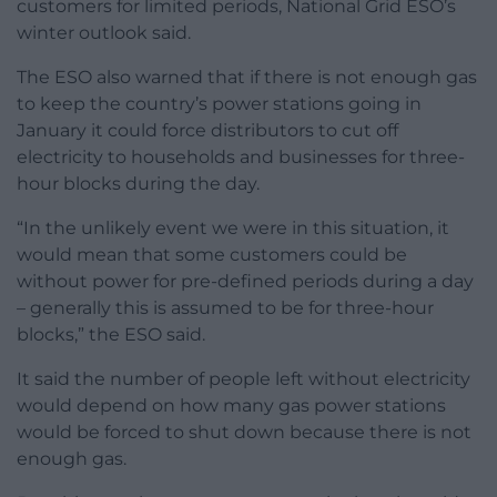
customers for limited periods, National Grid ESO’s
winter outlook said.
The ESO also warned that if there is not enough gas
to keep the country’s power stations going in
January it could force distributors to cut off
electricity to households and businesses for three-
hour blocks during the day.
“In the unlikely event we were in this situation, it
would mean that some customers could be
without power for pre-defined periods during a day
– generally this is assumed to be for three-hour
blocks,” the ESO said.
It said the number of people left without electricity
would depend on how many gas power stations
would be forced to shut down because there is not
enough gas.