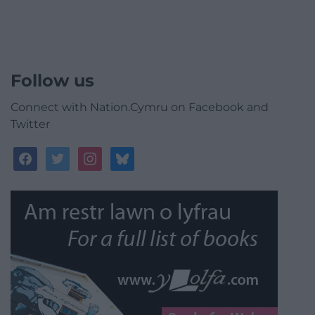
Follow us
Connect with Nation.Cymru on Facebook and
Twitter
facebook
twitter
instagram
bluesky