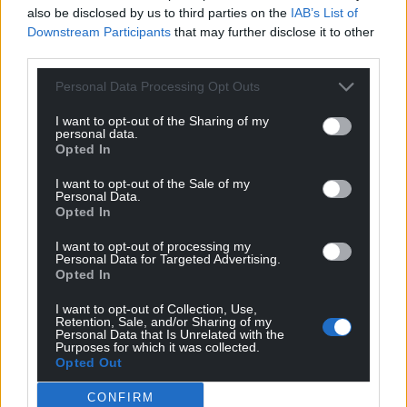
also be disclosed by us to third parties on the
IAB’s List of
Downstream Participants
that may further disclose it to other
third parties.
Personal Data Processing Opt Outs
I want to opt-out of the Sharing of my
personal data.
Opted In
I want to opt-out of the Sale of my
Personal Data.
Opted In
I want to opt-out of processing my
Get more trusted Welsh news
Personal Data for Targeted Advertising.
Opted In
Choose Nation.Cymru as a preferred source in
I want to opt-out of Collection, Use,
Google News to see more of our journalism.
Retention, Sale, and/or Sharing of my
Personal Data that Is Unrelated with the
Purposes for which it was collected.
Opted Out
CONFIRM