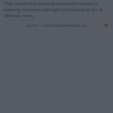
That could mean putting on the dishwasher or
washing machine overnight or charging an EV at
off-peak times.
ADVERT - CONTINUE READING BELOW