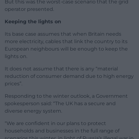
But this was the worst-case scenario that the grid
operator presented.
Keeping the lights on
Its base case assumes that when Britain needs
more electricity, cables that link the country to its
European neighbours will be enough to keep the
lights on.
It does not assume that there is any “material
reduction of consumer demand due to high energy
prices”.
Responding to the winter outlook, a Government
spokesperson said: “The UK has a secure and
diverse energy system.
“We are confident in our plans to protect
households and businesses in the full range of
scenarios this winter, in light of Russia’s illegal war in