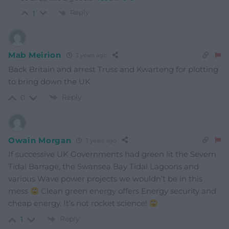
Reply
1
Mab Meirion
3 years ago
Back Britain and arrest Truss and Kwarteng for plotting
to bring down the UK
Reply
0
Owain Morgan
3 years ago
If successive UK Governments had green lit the Severn
Tidal Barrage, the Swansea Bay Tidal Lagoons and
various Wave power projects we wouldn’t be in this
mess
Clean green energy offers Energy security and
cheap energy. It’s not rocket science!
Reply
1