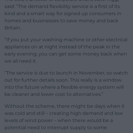
said: “The demand flexibility service is a first of its
kind and a smart way for signed up consumers in
homes and businesses to save money and back
Britain.
“If you put your washing machine or other electrical
appliances on at night instead of the peak in the
early evening, you can get some money back when
we all need it.
“The service is due to launch in November, so watch
out for further details soon. This really is a window
into the future where a flexible energy system will
be cleaner and lower cost to alternatives.”
Without the scheme, there might be days when it
was cold and still – creating high demand and low
levels of wind power – when there would be a
potential need to interrupt supply to some