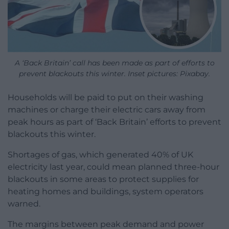
A ‘Back Britain’ call has been made as part of efforts to
prevent blackouts this winter. Inset pictures: Pixabay.
Households will be paid to put on their washing
machines or charge their electric cars away from
peak hours as part of ‘Back Britain’ efforts to prevent
blackouts this winter.
Shortages of gas, which generated 40% of UK
electricity last year, could mean planned three-hour
blackouts in some areas to protect supplies for
heating homes and buildings, system operators
warned.
The margins between peak demand and power