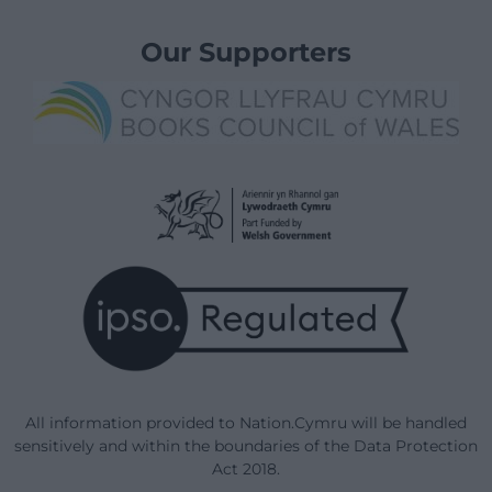
Our Supporters
All information provided to Nation.Cymru will be handled
sensitively and within the boundaries of the Data Protection
Act 2018.