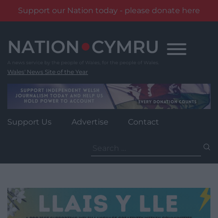
Support our Nation today - please donate here
Skip
to
content
Wales' News Site of the Year
Support Us
Advertise
Contact
Search
for: