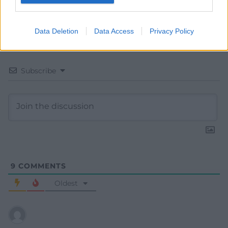
Data Deletion
Data Access
Privacy Policy
Subscribe
9
COMMENTS
Oldest