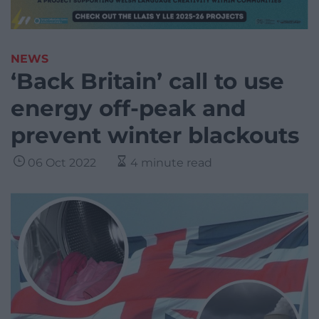
NEWS
‘Back Britain’ call to use
energy off-peak and
prevent winter blackouts
06 Oct 2022
4 minute read