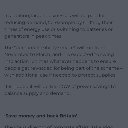
In addition, larger businesses will be paid for
reducing demand, for example by shifting their
times of energy use or switching to batteries or
generators in peak times.
The “demand flexibility service” will run from
November to March, and it is expected to swing
into action 12 times whatever happens to ensure
people get rewarded for being part of the scheme –
with additional use if needed to protect supplies.
It is hoped it will deliver 2GW of power savings to
balance supply and demand.
‘Save money and back Britain’
The ESO’s director of corporate affairs, Jake Rigg,