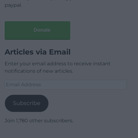
paypal.
Donate
Articles via Email
Enter your email address to receive instant
notifications of new articles.
Email
Address
Subscribe
Join 1,780 other subscribers.