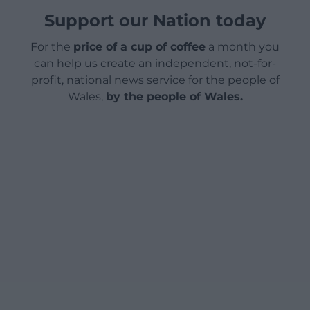
Support our Nation today
For the
price of a cup of coffee
a month you
can help us create an independent, not-for-
profit, national news service for the people of
Wales,
by the people of Wales.