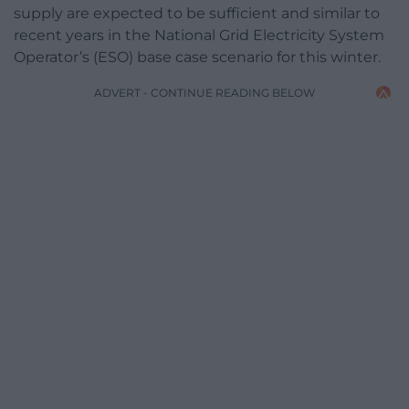
supply are expected to be sufficient and similar to
recent years in the National Grid Electricity System
Operator’s (ESO) base case scenario for this winter.
ADVERT - CONTINUE READING BELOW