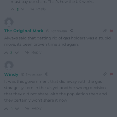
must pay our share. That’s how the UK works.
Reply
5
The Original Mark
3 years ago
Always said that getting rid of gas holders was a stupid
move, its been proven time and again.
Reply
3
Windy
3 years ago
It was this government that did away with the gas
storage system in the uk yet another wrong decision
that they did not share with the population then and
they certainly won’t share it now
Reply
4