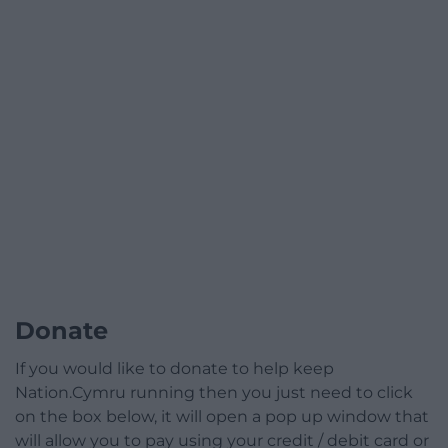
Donate
If you would like to donate to help keep
Nation.Cymru running then you just need to click
on the box below, it will open a pop up window that
will allow you to pay using your credit / debit card or