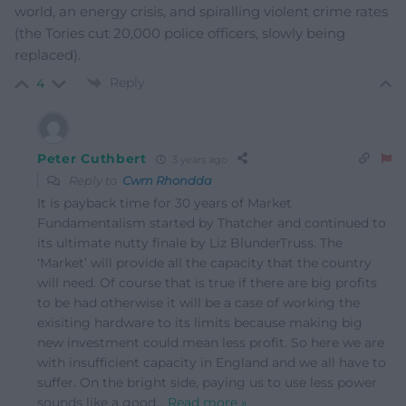
world, an energy crisis, and spiralling violent crime rates
(the Tories cut 20,000 police officers, slowly being
replaced).
Reply
4
Peter Cuthbert
3 years ago
Reply to
Cwm Rhondda
It is payback time for 30 years of Market
Fundamentalism started by Thatcher and continued to
its ultimate nutty finale by Liz BlunderTruss. The
‘Market’ will provide all the capacity that the country
will need. Of course that is true if there are big profits
to be had otherwise it will be a case of working the
exisiting hardware to its limits because making big
new investment could mean less profit. So here we are
with insufficient capacity in England and we all have to
suffer. On the bright side, paying us to use less power
sounds like a good
…
Read more »