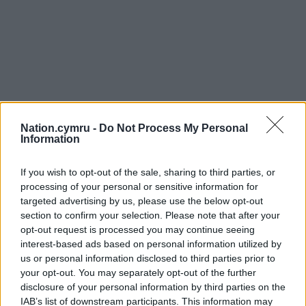
Nation.cymru -
Do Not Process My Personal
Information
If you wish to opt-out of the sale, sharing to third parties, or
processing of your personal or sensitive information for
targeted advertising by us, please use the below opt-out
section to confirm your selection. Please note that after your
opt-out request is processed you may continue seeing
interest-based ads based on personal information utilized by
us or personal information disclosed to third parties prior to
your opt-out. You may separately opt-out of the further
disclosure of your personal information by third parties on the
IAB’s list of downstream participants. This information may