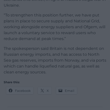
Ukraine.
“To strengthen this position further, we have put
plans in place to secure supply and National Grid,
working alongside energy suppliers and Ofgem, will
launch a voluntary service to reward users who
reduce demand at peak times.”
The spokesperson said Britain is not dependent on
Russian energy imports, and has access to North
Sea gas reserves, imports from Norway, and via ports
which can handle liquefied natural gas, as well as
clean energy sources.
Share this:
Facebook
X
Email