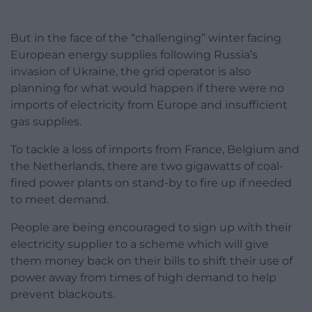
But in the face of the “challenging” winter facing
European energy supplies following Russia’s
invasion of Ukraine, the grid operator is also
planning for what would happen if there were no
imports of electricity from Europe and insufficient
gas supplies.
To tackle a loss of imports from France, Belgium and
the Netherlands, there are two gigawatts of coal-
fired power plants on stand-by to fire up if needed
to meet demand.
People are being encouraged to sign up with their
electricity supplier to a scheme which will give
them money back on their bills to shift their use of
power away from times of high demand to help
prevent blackouts.