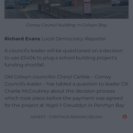
Conwy Council building in Colwyn Bay
Richard Evans
Local Democracy Reporter
A council’s leader will be questioned on a decision
to use £540k to plug a school building project’s
funding shortfall.
Old Colwyn councillor Cheryl Carlisle – Conwy
Council’s leader – has tabled a question to leader Cllr
Charlie McCoubrey about the decision process
which took place before the payment was agreed
for the project at Ysgol Y Creuddyn in Penrhyn Bay
ADVERT - CONTINUE READING BELOW