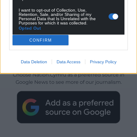
I want to opt-out of Collection, Use,
Retention, Sale, and/or Sharing of my
Personal Data that Is Unrelated with the
Purposes for which it was collected.
Opted Out
CONFIRM
Get more trusted Welsh news
Data Deletion
Data Access
Privacy Policy
Choose Nation.Cymru as a preferred source in
Google News to see more of our journalism.