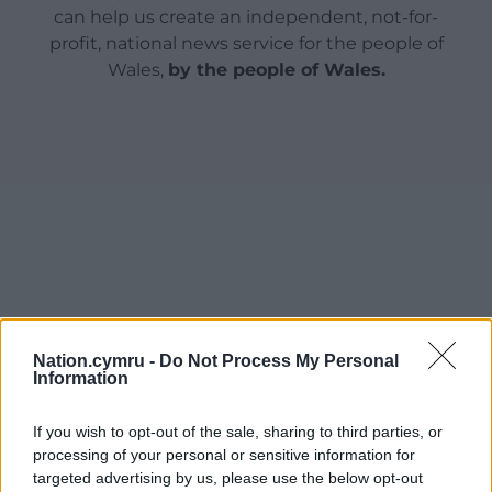
can help us create an independent, not-for-
profit, national news service for the people of
Wales,
by the people of Wales.
Nation.cymru -
Do Not Process My Personal
Information
If you wish to opt-out of the sale, sharing to third parties, or
processing of your personal or sensitive information for
targeted advertising by us, please use the below opt-out