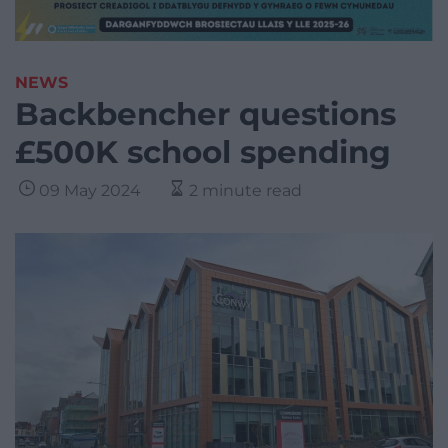
NEWS
Backbencher questions
£500K school spending
09 May 2024
2 minute read