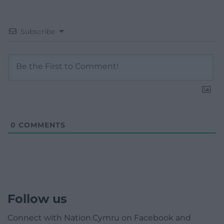
Subscribe
0
COMMENTS
Follow us
Connect with Nation.Cymru on Facebook and