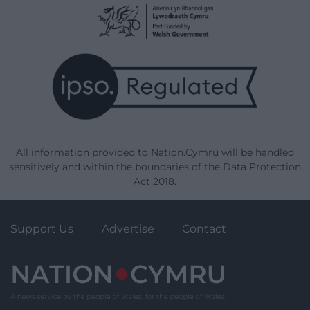
All information provided to Nation.Cymru will be handled
sensitively and within the boundaries of the Data Protection
Act 2018.
Support Us
Advertise
Contact