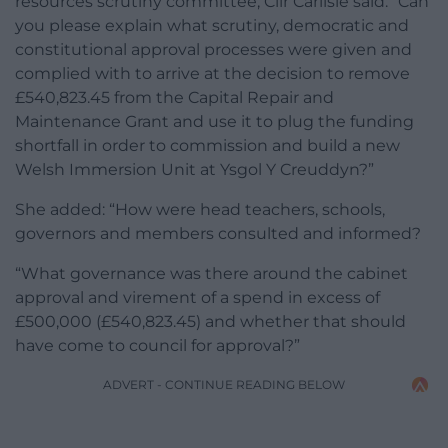
resources scrutiny committee, Cllr Carlisle said: “Can
you please explain what scrutiny, democratic and
constitutional approval processes were given and
complied with to arrive at the decision to remove
£540,823.45 from the Capital Repair and
Maintenance Grant and use it to plug the funding
shortfall in order to commission and build a new
Welsh Immersion Unit at Ysgol Y Creuddyn?”
She added: “How were head teachers, schools,
governors and members consulted and informed?
“What governance was there around the cabinet
approval and virement of a spend in excess of
£500,000 (£540,823.45) and whether that should
have come to council for approval?”
ADVERT - CONTINUE READING BELOW