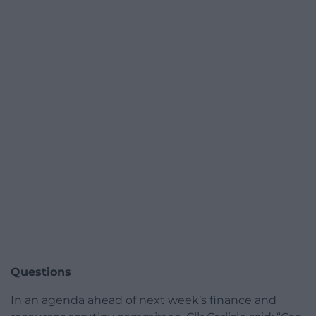
Questions
In an agenda ahead of next week’s finance and