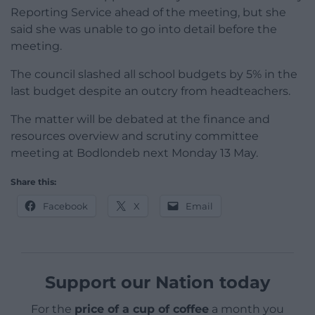
Reporting Service ahead of the meeting, but she
said she was unable to go into detail before the
meeting.
The council slashed all school budgets by 5% in the
last budget despite an outcry from headteachers.
The matter will be debated at the finance and
resources overview and scrutiny committee
meeting at Bodlondeb next Monday 13 May.
Share this:
Facebook
X
Email
Support our Nation today
For the
price of a cup of coffee
a month you