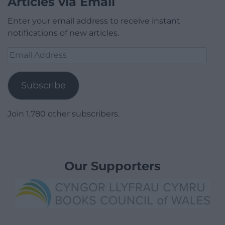
Articles via Email
Enter your email address to receive instant
notifications of new articles.
Email
Address
Subscribe
Join 1,780 other subscribers.
Our Supporters