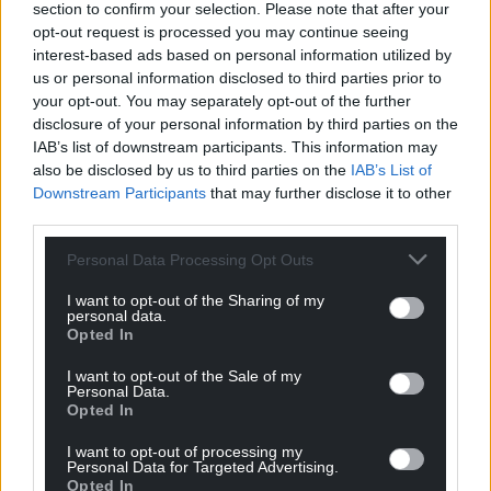
section to confirm your selection. Please note that after your
opt-out request is processed you may continue seeing
interest-based ads based on personal information utilized by
us or personal information disclosed to third parties prior to
your opt-out. You may separately opt-out of the further
disclosure of your personal information by third parties on the
IAB’s list of downstream participants. This information may
also be disclosed by us to third parties on the
IAB’s List of
Downstream Participants
that may further disclose it to other
third parties.
Personal Data Processing Opt Outs
I want to opt-out of the Sharing of my
personal data.
Opted In
I want to opt-out of the Sale of my
Personal Data.
Opted In
I want to opt-out of processing my
Personal Data for Targeted Advertising.
Opted In