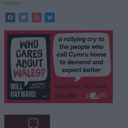
Twitter
facebook
twitter
instagram
bluesky