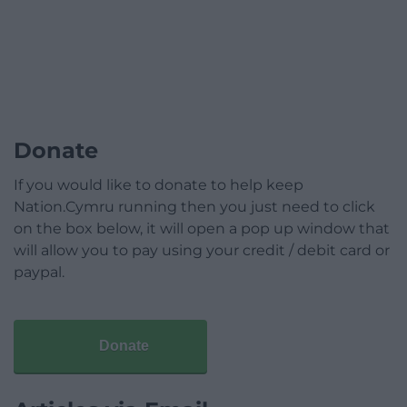
Donate
If you would like to donate to help keep
Nation.Cymru running then you just need to click
on the box below, it will open a pop up window that
will allow you to pay using your credit / debit card or
paypal.
Donate