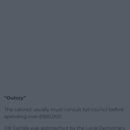
“Outcry”
The cabinet usually must consult full council before
spending over £500,000.
Cllr Carlisle was approached by the Local Democracy