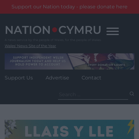
Support our Nation today - please donate here
Skip
to
content
Wales' News Site of the Year
Support Us
Advertise
Contact
Search
for: