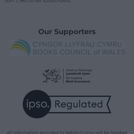
Join 1,780 other subscribers.
Our Supporters
All information provided to Nation.Cymru will be handled