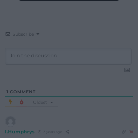
Subscribe
1
COMMENT
Oldest
I.Humphrys
3 years ago