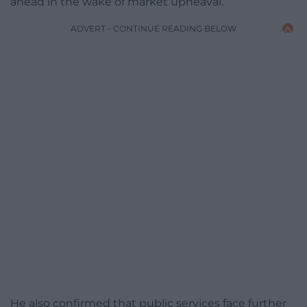
ahead in the wake of market upheaval.
ADVERT - CONTINUE READING BELOW
He also confirmed that public services face further