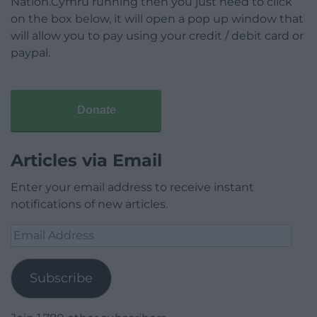
Nation.Cymru running then you just need to click
on the box below, it will open a pop up window that
will allow you to pay using your credit / debit card or
paypal.
Donate
Articles via Email
Enter your email address to receive instant
notifications of new articles.
Email
Address
Subscribe