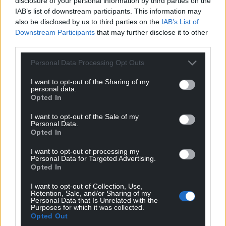
disclosure of your personal information by third parties on the
IAB’s list of downstream participants. This information may
also be disclosed by us to third parties on the
IAB’s List of
Downstream Participants
that may further disclose it to other
third parties.
Personal Data Processing Opt Outs
I want to opt-out of the Sharing of my
personal data.
Opted In
I want to opt-out of the Sale of my
Personal Data.
Opted In
I want to opt-out of processing my
Personal Data for Targeted Advertising.
Opted In
I want to opt-out of Collection, Use,
Retention, Sale, and/or Sharing of my
Personal Data that Is Unrelated with the
Purposes for which it was collected.
Opted Out