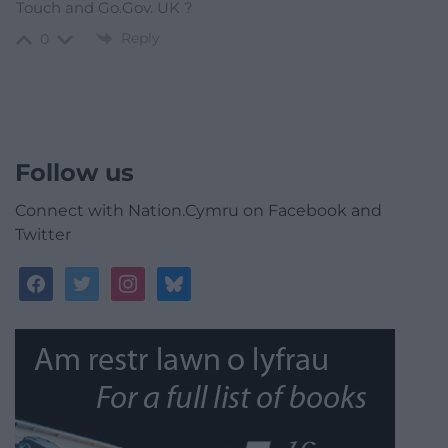
Touch and Go.Gov. UK ?
Reply
0
Follow us
Connect with Nation.Cymru on Facebook and
Twitter
facebook
twitter
instagram
bluesky