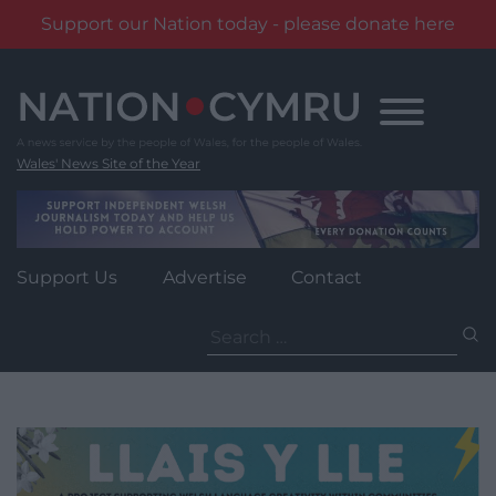
Support our Nation today - please donate here
Skip
to
content
Wales' News Site of the Year
Support Us
Advertise
Contact
Search
for: