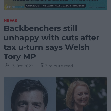
NEWS
Backbenchers still
unhappy with cuts after
tax u-turn says Welsh
Tory MP
03 Oct 2022
3 minute read