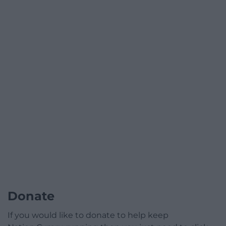
Donate
If you would like to donate to help keep