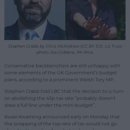
Stephen Crabb by Chris McAndrew (CC BY 3.0). Liz Truss
photo Joe Giddens, PA Wire.
Conservative backbenchers are still unhappy with
some elements of the UK Government’s budget
plans, according to a prominent Welsh Tory MP.
Stephen Crabb told LBC that the decision to u-turn
on abolishing the 45p tax rate “probably doesn’t
draw a full line under the mini-budget”.
Kwasi Kwarteng announced early on Monday that
the scrapping of the top rate of tax would not go