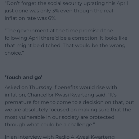
“Don’t forget the social security uprating this April
just gone was only 3% even though the real
inflation rate was 6%.
“The government at the time promised the
following April there’d be a correction. It looks like
that might be ditched. That would be the wrong
choice.”
‘Touch and go’
Asked on Thursday if benefits would rise with
inflation, Chancellor Kwasi Kwarteng said: “It’s
premature for me to come to a decision on that, but
we are absolutely focused on making sure that the
most vulnerable in our society are protected
through what could be a challenge.”
In an interview with Radio 4 Kwasi Kwarteng