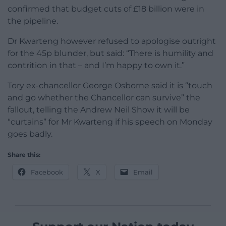
confirmed that budget cuts of £18 billion were in
the pipeline.
Dr Kwarteng however refused to apologise outright
for the 45p blunder, but said: “There is humility and
contrition in that – and I’m happy to own it.”
Tory ex-chancellor George Osborne said it is “touch
and go whether the Chancellor can survive” the
fallout, telling the Andrew Neil Show it will be
“curtains” for Mr Kwarteng if his speech on Monday
goes badly.
Share this:
Facebook
X
Email