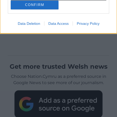
CONFIRM
Data Deletion
Data Access
Privacy Policy
Get more trusted Welsh news
Choose Nation.Cymru as a preferred source in
Google News to see more of our journalism.