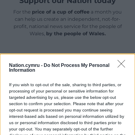
Support our Nation today
For the
price of a cup of coffee
a month you
can help us create an independent, not-for-
profit, national news service for the people of
Wales,
by the people of Wales.
Nation.cymru -
Do Not Process My Personal
Information
If you wish to opt-out of the sale, sharing to third parties, or
processing of your personal or sensitive information for
targeted advertising by us, please use the below opt-out
section to confirm your selection. Please note that after your
opt-out request is processed you may continue seeing
interest-based ads based on personal information utilized by
us or personal information disclosed to third parties prior to
your opt-out. You may separately opt-out of the further