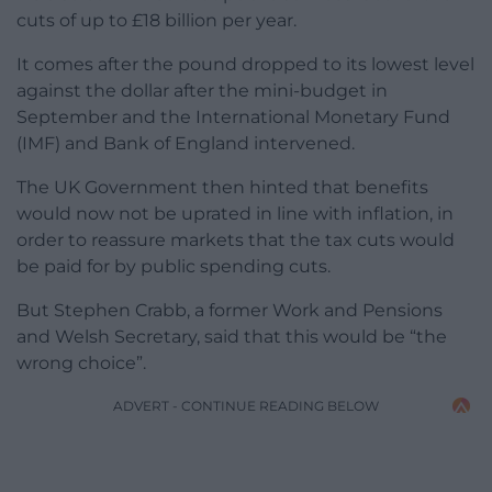
cuts of up to £18 billion per year.
It comes after the pound dropped to its lowest level
against the dollar after the mini-budget in
September and the International Monetary Fund
(IMF) and Bank of England intervened.
The UK Government then hinted that benefits
would now not be uprated in line with inflation, in
order to reassure markets that the tax cuts would
be paid for by public spending cuts.
But Stephen Crabb, a former Work and Pensions
and Welsh Secretary, said that this would be “the
wrong choice”.
ADVERT - CONTINUE READING BELOW