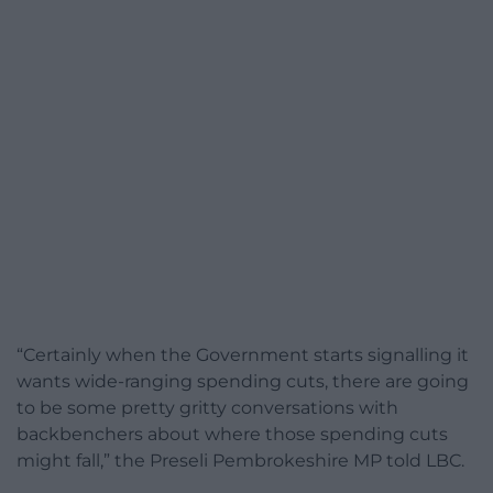
“Certainly when the Government starts signalling it
wants wide-ranging spending cuts, there are going
to be some pretty gritty conversations with
backbenchers about where those spending cuts
might fall,” the Preseli Pembrokeshire MP told LBC.