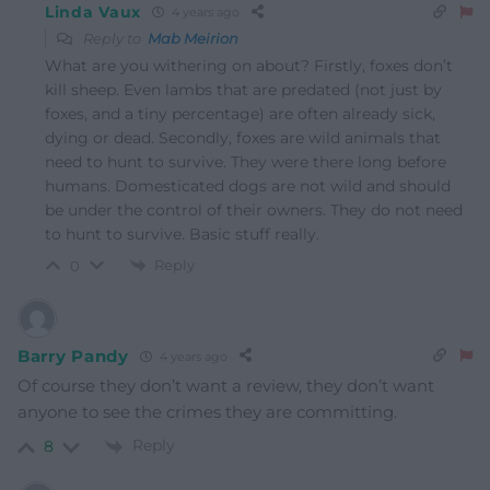
Linda Vaux
4 years ago
Reply to
Mab Meirion
What are you withering on about? Firstly, foxes don’t
kill sheep. Even lambs that are predated (not just by
foxes, and a tiny percentage) are often already sick,
dying or dead. Secondly, foxes are wild animals that
need to hunt to survive. They were there long before
humans. Domesticated dogs are not wild and should
be under the control of their owners. They do not need
to hunt to survive. Basic stuff really.
Reply
0
Barry Pandy
4 years ago
Of course they don’t want a review, they don’t want
anyone to see the crimes they are committing.
Reply
8