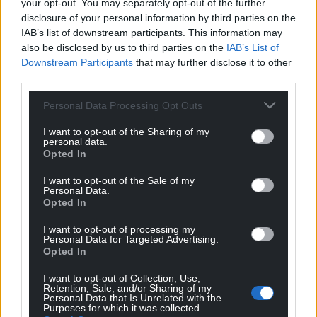
Subscribe
your opt-out. You may separately opt-out of the further
disclosure of your personal information by third parties on the
IAB’s list of downstream participants. This information may
also be disclosed by us to third parties on the
IAB’s List of
Downstream Participants
that may further disclose it to other
third parties.
Personal Data Processing Opt Outs
I want to opt-out of the Sharing of my
11
COMMENTS
personal data.
Opted In
Oldest
I want to opt-out of the Sale of my
Personal Data.
Opted In
Grayham Jones
4 years ago
I want to opt-out of processing my
Personal Data for Targeted Advertising.
No hunting in wales
Opted In
Reply
5
I want to opt-out of Collection, Use,
Retention, Sale, and/or Sharing of my
Personal Data that Is Unrelated with the
Purposes for which it was collected.