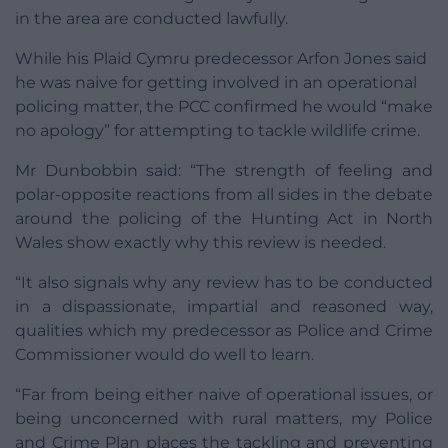
in the area are conducted lawfully.
While his Plaid Cymru predecessor Arfon Jones said
he was naive for getting involved in an operational
policing matter, the PCC confirmed he would “make
no apology” for attempting to tackle wildlife crime.
Mr Dunbobbin said: “The strength of feeling and
polar-opposite reactions from all sides in the debate
around the policing of the Hunting Act in North
Wales show exactly why this review is needed.
“It also signals why any review has to be conducted
in a dispassionate, impartial and reasoned way,
qualities which my predecessor as Police and Crime
Commissioner would do well to learn.
“Far from being either naive of operational issues, or
being unconcerned with rural matters, my Police
and Crime Plan places the tackling and preventing