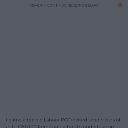
ADVERT - CONTINUE READING BELOW
It came after the Labour PCC invited tender bids of
up to £20,000 from contractors to undertake an