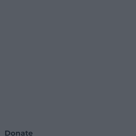
Donate