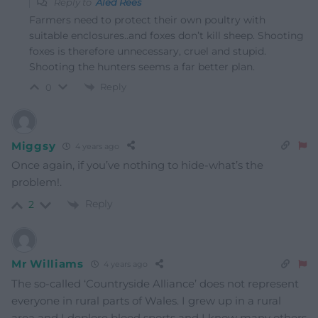
Reply to
Aled Rees
Farmers need to protect their own poultry with
suitable enclosures..and foxes don’t kill sheep. Shooting
foxes is therefore unnecessary, cruel and stupid.
Shooting the hunters seems a far better plan.
Reply
0
Miggsy
4 years ago
Once again, if you’ve nothing to hide-what’s the
problem!.
Reply
2
Mr Williams
4 years ago
The so-called ‘Countryside Alliance’ does not represent
everyone in rural parts of Wales. I grew up in a rural
area and I deplore blood sports and I know many others