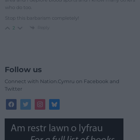
who do too.
Stop this barbarism completely!
Reply
2
Follow us
Connect with Nation.Cymru on Facebook and
Twitter
facebook
twitter
instagram
bluesky