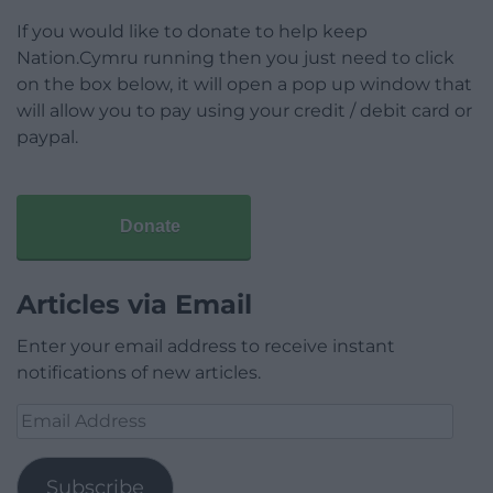
If you would like to donate to help keep
Nation.Cymru running then you just need to click
on the box below, it will open a pop up window that
will allow you to pay using your credit / debit card or
paypal.
Donate
Articles via Email
Enter your email address to receive instant
notifications of new articles.
Email
Address
Subscribe