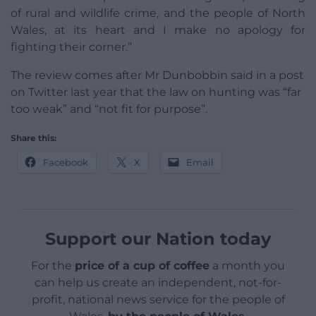
of rural and wildlife crime, and the people of North
Wales, at its heart and I make no apology for
fighting their corner.”
The review comes after Mr Dunbobbin said in a post
on Twitter last year that the law on hunting was “far
too weak” and “not fit for purpose”.
Share this:
Facebook
X
Email
Support our Nation today
For the
price of a cup of coffee
a month you
can help us create an independent, not-for-
profit, national news service for the people of