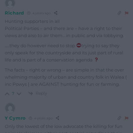
Richard
4 years ago
Hunting supporters in all
Political Parties – and there are – have a right to their
views and also to air them….in public and via lobbying.
…..they do however need to stop
trying to say they
only speak for the countryside and its just part of rural
life and is part of a conservation agenda
The facts – right or wrong – are simple in that the over
whelming majority of urban and country folk in Walea (
inc Powys ) are AGAINST hunting for fun or farming.
Reply
7
Y Cymro
4 years ago
Only the lowest of the low advocate the killing for fun