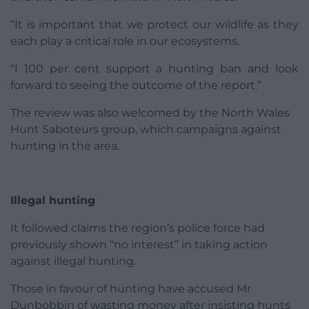
“It is important that we protect our wildlife as they
each play a critical role in our ecosystems.
“I 100 per cent support a hunting ban and look
forward to seeing the outcome of the report.”
The review was also welcomed by the North Wales
Hunt Saboteurs group, which campaigns against
hunting in the area.
Illegal hunting
It followed claims the region’s police force had
previously shown “no interest” in taking action
against illegal hunting.
Those in favour of hunting have accused Mr
Dunbobbin of wasting money after insisting hunts