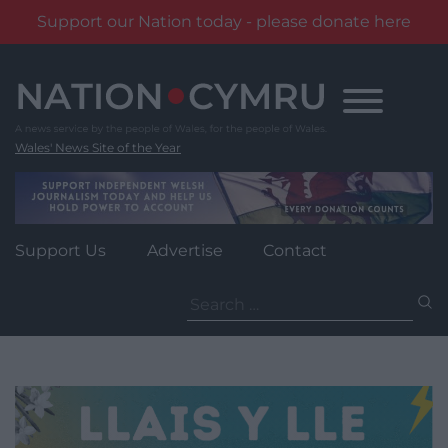
Support our Nation today - please donate here
Skip
to
content
Wales' News Site of the Year
Support Us
Advertise
Contact
Search
for: