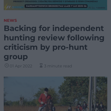
NEWS
Backing for independent
hunting review following
criticism by pro-hunt
group
01 Apr 2022
3 minute read