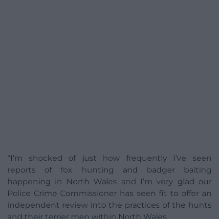
“I’m shocked of just how frequently I’ve seen
reports of fox hunting and badger baiting
happening in North Wales and I’m very glad our
Police Crime Commissioner has seen fit to offer an
independent review into the practices of the hunts
and their terrier men within North Wales.