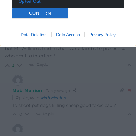
Opted Out
Mab Meirion
4 years ago
Rural people? Not sure of the composition of those in
CONFIRM
red jackets in my part of the country, maybe
‘gentleman farmers’ in Powys? Round here it was a
Saturday afternoon’s sheep damage limiting affair;
Data Deletion
Data Access
Privacy Policy
Landrover, gun and a pair of boots…not my cup of tea
but Mr Williams had his hens and lambs to protect so
who am I to interfere !
Reply
3
Mab Meirion
4 years ago
Reply to
Mab Meirion
To shoot pet dogs killing sheep good foxes bad ?
Reply
0