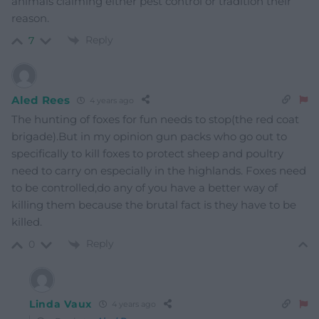
animals claiming either pest control or tradition their
reason.
Reply
7
Aled Rees
4 years ago
The hunting of foxes for fun needs to stop(the red coat
brigade).But in my opinion gun packs who go out to
specifically to kill foxes to protect sheep and poultry
need to carry on especially in the highlands. Foxes need
to be controlled,do any of you have a better way of
killing them because the brutal fact is they have to be
killed.
Reply
0
Linda Vaux
4 years ago