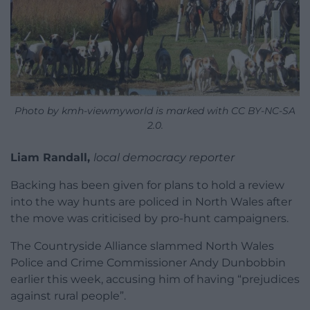
Photo by kmh-viewmyworld is marked with CC BY-NC-SA
2.0.
Liam Randall,
local democracy reporter
Backing has been given for plans to hold a review
into the way hunts are policed in North Wales after
the move was criticised by pro-hunt campaigners.
The Countryside Alliance slammed North Wales
Police and Crime Commissioner Andy Dunbobbin
earlier this week, accusing him of having “prejudices
against rural people”.