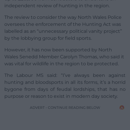
independent review of hunting in the region.
The review to consider the way North Wales Police
oversees the enforcement of the Hunting Act was
labelled as an “unnecessary political vanity project”
by the lobbying group for field sports.
However, it has now been supported by North
Wales Senedd Member Carolyn Thomas, who said it
was vital for wildlife in the region to be protected.
The Labour MS said: “I’ve always been against
hunting and bloodsports in all its forms, it’s a horrid
bygone from days of feudal lordships, that has no
purpose or reason to exist in modern day society.
ADVERT - CONTINUE READING BELOW