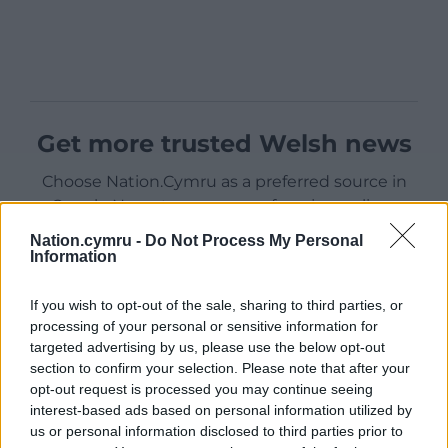
Get more trusted Welsh news
Choose Nation.Cymru as a preferred source in
Google News to see more of our journalism.
Nation.cymru -
Do Not Process My Personal
Information
If you wish to opt-out of the sale, sharing to third parties, or
processing of your personal or sensitive information for
targeted advertising by us, please use the below opt-out
section to confirm your selection. Please note that after your
opt-out request is processed you may continue seeing
interest-based ads based on personal information utilized by
us or personal information disclosed to third parties prior to