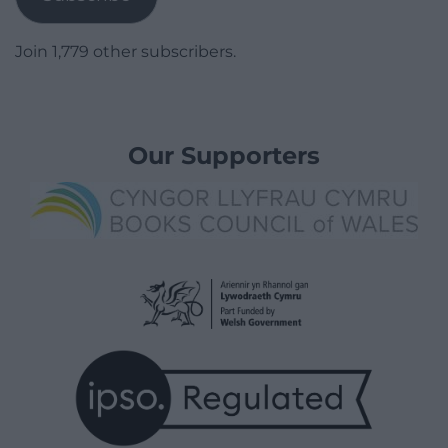
Join 1,779 other subscribers.
Our Supporters