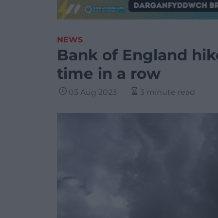
NEWS
Bank of England hike
time in a row
03 Aug 2023
3 minute read