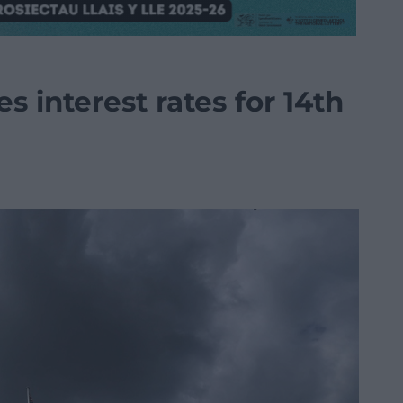
s interest rates for 14th