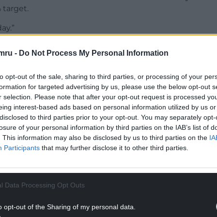
% target.
ay.”
NTINUE READING BELOW
mru -
Do Not Process My Personal Information
to opt-out of the sale, sharing to third parties, or processing of your per
formation for targeted advertising by us, please use the below opt-out s
r selection. Please note that after your opt-out request is processed y
eing interest-based ads based on personal information utilized by us or
disclosed to third parties prior to your opt-out. You may separately opt-
losure of your personal information by third parties on the IAB’s list of
. This information may also be disclosed by us to third parties on the
IA
Participants
that may further disclose it to other third parties.
reement, two members of the Bank’s decision-
l Data Processing Opt Outs
voted to hike the rate further, while one
o opt-out of the Sharing of my personal data.