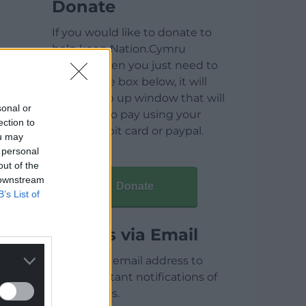
Donate
If you would like to donate to
help keep Nation.Cymru
running then you just need to
click on the box below, it will
open a pop up window that will
sonal or
allow you to pay using your
ection to
credit / debit card or paypal.
ou may
 personal
out of the
 downstream
Donate
B’s List of
Articles via Email
Enter your email address to
receive instant notifications of
new articles.