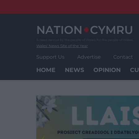
Skip
to
content
Wales' News Site of the Year
Support Us
Advertise
Contact
HOME
NEWS
OPINION
CU