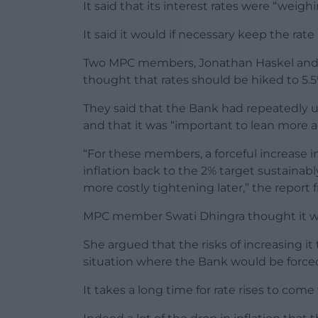
It said that its interest rates were “weigh
It said it would if necessary keep the rate
Two MPC members, Jonathan Haskel and C
thought that rates should be hiked to 5.5
They said that the Bank had repeatedly 
and that it was “important to lean more ac
“For these members, a forceful increase i
inflation back to the 2% target sustainab
more costly tightening later,” the report
MPC member Swati Dhingra thought it woul
She argued that the risks of increasing it
situation where the Bank would be forced t
It takes a long time for rate rises to com