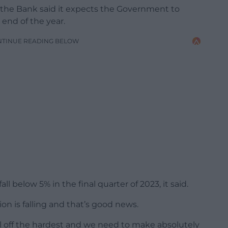
, the Bank said it expects the Government to
 end of the year.
NTINUE READING BELOW
l below 5% in the final quarter of 2023, it said.
on is falling and that’s good news.
ll off the hardest and we need to make absolutely