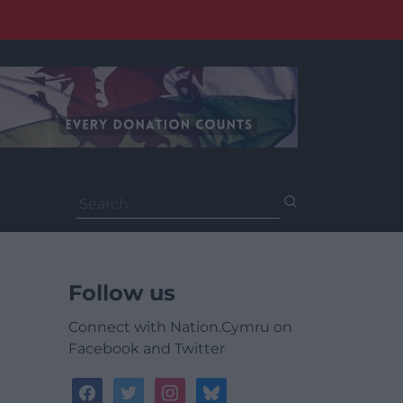
Search
for:
Follow us
Connect with Nation.Cymru on
Facebook and Twitter
facebook
twitter
instagram
bluesky