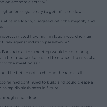
ing on economic activity.”
 higher for longer to try to get inflation down.
atherine Mann, disagreed with the majority and
%.
underestimated how high inflation would remain
tively against inflation persistence.”
n Bank rate at this meeting would help to bring
ly in the medium term, and to reduce the risks of a
 from the meeting said.
d be better not to change the rate at all.
 too far had continued to build and could create a
o rapidly slash rates in future.
e through, she added.