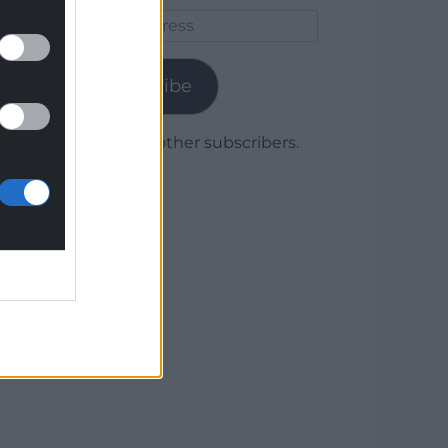
Email
Address
Subscribe
Join 1,780 other subscribers.