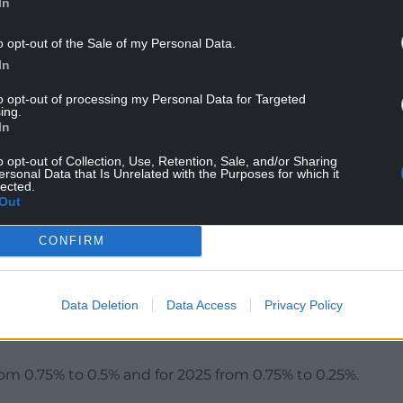
In
o opt-out of the Sale of my Personal Data.
In
of more persistent domestic inflation had
to opt-out of processing my Personal Data for Targeted
d repeatedly through its report on Thursday.
ing.
In
workers’ wages and other factors which could make
o opt-out of Collection, Use, Retention, Sale, and/or Sharing
ystallise.”
ersonal Data that Is Unrelated with the Purposes for which it
lected.
ence” over several quarters, and the Bank
Out
et to avoid a recession.
CONFIRM
ct (GDP) is expected to remain sluggish for many
Data Deletion
Data Access
Privacy Policy
an increase from the 0.25% increase it had previously
rom 0.75% to 0.5% and for 2025 from 0.75% to 0.25%.