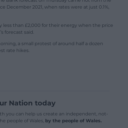
t the Bank forecast on Thursday came not from the
nce December 2021, when rates were at just 0.1%,
 less than £2,000 for their energy when the price
s forecast said.
ning, a small protest of around half a dozen
st rate hikes.
ur Nation today
h you can help us create an independent, not-
 the people of Wales,
by the people of Wales.