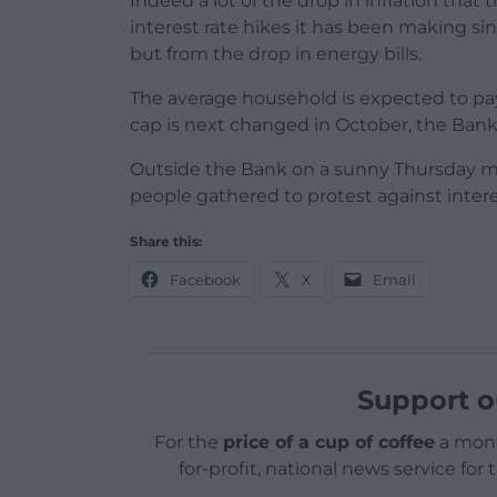
Indeed a lot of the drop in inflation tha
interest rate hikes it has been making si
but from the drop in energy bills.
The average household is expected to pay
cap is next changed in October, the Bank’
Outside the Bank on a sunny Thursday mor
people gathered to protest against intere
Share this:
Facebook
X
Email
Support o
For the
price of a cup of coffee
a mont
for-profit, national news service for