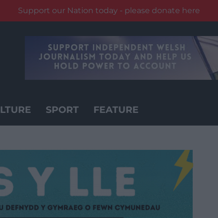
Support our Nation today - please donate here
LTURE
SPORT
FEATURE