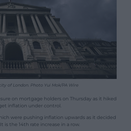
city of London. Photo Yui Mok/PA Wire
sure on mortgage holders on Thursday as it hiked
get inflation under control.
which were pushing inflation upwards as it decided
It is the 14th rate increase in a row.