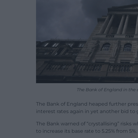
The Bank of England in the 
The Bank of England heaped further pres
interest rates again in yet another bid to 
The Bank warned of “crystallising” risks 
to increase its base rate to 5.25% from 5%. 