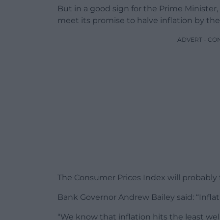
But in a good sign for the Prime Minister
meet its promise to halve inflation by the
ADVERT - CO
The Consumer Prices Index will probably fal
Bank Governor Andrew Bailey said: “Inflati
“We know that inflation hits the least we