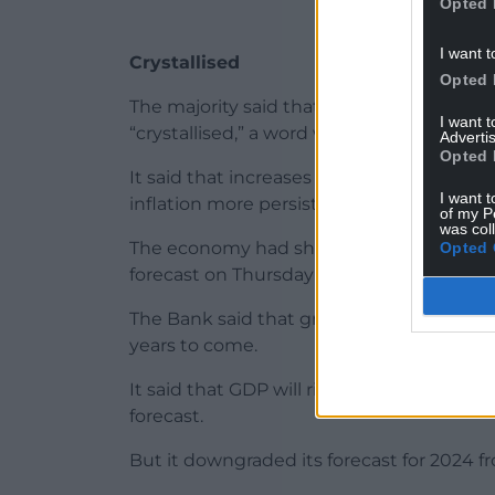
Opted 
I want t
Crystallised
Opted 
The majority said that some of the risks 
I want 
“crystallised,” a word which the bank use
Advertis
Opted 
It said that increases in private-sector 
I want t
inflation more persistent had “begun to cr
of my P
was col
The economy had shown “surprising resili
Opted 
forecast on Thursday that the UK looked s
The Bank said that gross domestic produ
years to come.
It said that GDP will rise 0.5% this year, 
forecast.
But it downgraded its forecast for 2024 f