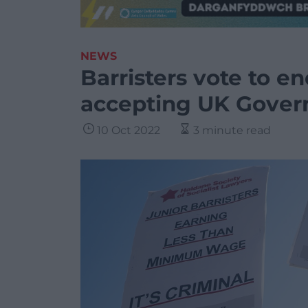
NEWS
Barristers vote to en
accepting UK Gover
10 Oct 2022
3 minute read