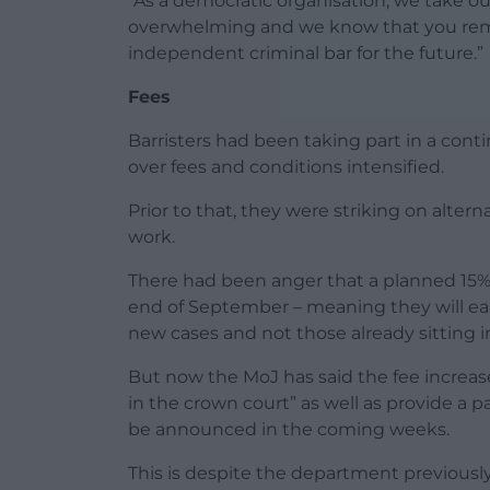
“As a democratic organisation, we take
overwhelming and we know that you rema
independent criminal bar for the future.”
Fees
Barristers had been taking part in a con
over fees and conditions intensified.
Prior to that, they were striking on alter
work.
There had been anger that a planned 15% f
end of September – meaning they will ear
new cases and not those already sitting i
But now the MoJ has said the fee increase 
in the crown court” as well as provide a pa
be announced in the coming weeks.
This is despite the department previously