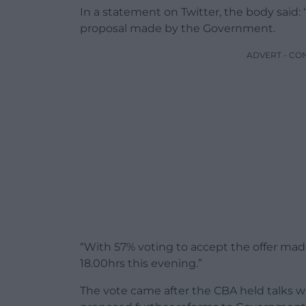
In a statement on Twitter, the body said:
proposal made by the Government.
ADVERT - CO
“With 57% voting to accept the offer ma
18.00hrs this evening.”
The vote came after the CBA held talks w