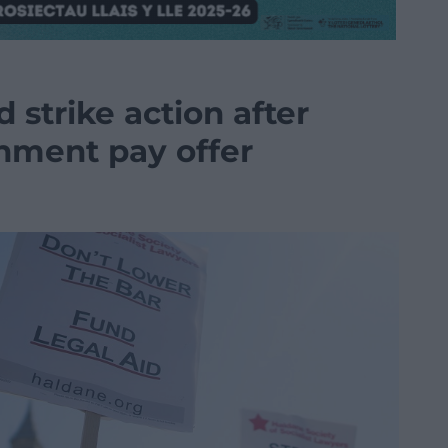
d strike action after
nment pay offer