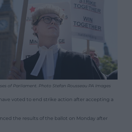
ouses of Parliament. Photo Stefan Rousseau PA Images
have voted to end strike action after accepting a
nced the results of the ballot on Monday after