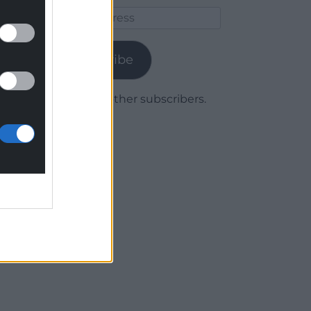
Email
Address
Subscribe
Join 1,779 other subscribers.