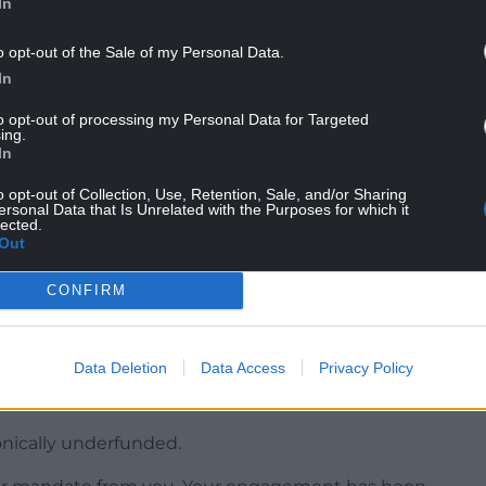
In
tructions on cases from 6pm, when the strike
om Tuesday.
o opt-out of the Sale of my Personal Data.
In
t few weeks as Lord Chancellor has been to end CBA
s, and I’m glad that barristers have now agreed to
to opt-out of processing my Personal Data for Targeted
ing.
In
together and restarting what I hope to be a
o opt-out of Collection, Use, Retention, Sale, and/or Sharing
drive down the backlog and ensure victims see
ersonal Data that Is Unrelated with the Purposes for which it
lected.
Out
n the ballot, which asked if they accepted the
CONFIRM
ction, with 1,488 (56.74%) voting yes and 1,117
Data Deletion
Data Access
Privacy Policy
tion has a long history of respecting and unifying
onically underfunded.