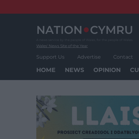
Skip
to
content
Wales' News Site of the Year
Support Us
Advertise
Contact
HOME
NEWS
OPINION
CU