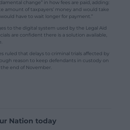
damental change” in how fees are paid, adding:
ate amount of taxpayers’ money and would take
would have to wait longer for payment.”
es to the digital system used by the Legal Aid
ls are confident there is a solution available,
e.
 ruled that delays to criminal trials affected by
nough reason to keep defendants in custody on
 the end of November.
ur Nation today