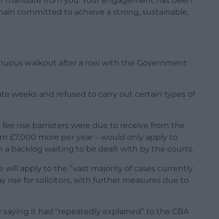
 our mandate from you. Your engagement has been
in committed to achieve a strong, sustainable,
tinuous walkout after a row with the Government
nate weeks and refused to carry out certain types of
ee rise barristers were due to receive from the
n £7,000 more per year – would only apply to
n a backlog waiting to be dealt with by the courts.
will apply to the “vast majority of cases currently
y rise for solicitors, with further measures due to
 saying it had “repeatedly explained” to the CBA