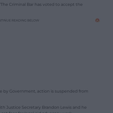
 “The Criminal Bar has voted to accept the
NTINUE READING BELOW
de by Government, action is suspended from
ith Justice Secretary Brandon Lewis and he