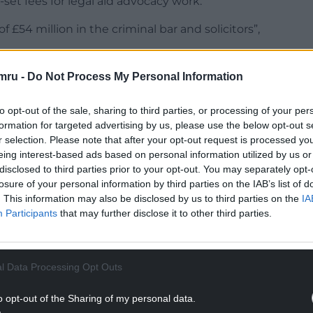
et fees for legal aid advocacy work.
 £54 million in the criminal bar and solicitors”,
mru -
Do Not Process My Personal Information
to opt-out of the sale, sharing to third parties, or processing of your per
formation for targeted advertising by us, please use the below opt-out s
NTINUE READING BELOW
r selection. Please note that after your opt-out request is processed y
eing interest-based ads based on personal information utilized by us or
disclosed to third parties prior to your opt-out. You may separately opt-
losure of your personal information by third parties on the IAB’s list of
. This information may also be disclosed by us to third parties on the
IA
Participants
that may further disclose it to other third parties.
l Data Processing Opt Outs
o opt-out of the Sharing of my personal data.