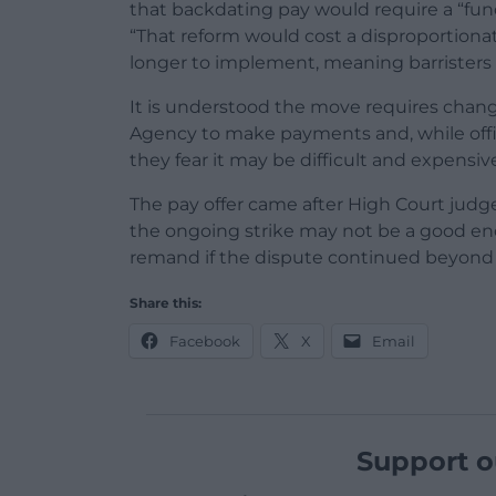
that backdating pay would require a “fun
“That reform would cost a disproportion
longer to implement, meaning barristers 
It is understood the move requires chang
Agency to make payments and, while officia
they fear it may be difficult and expensiv
The pay offer came after High Court judges
the ongoing strike may not be a good e
remand if the dispute continued beyond
Share this:
Facebook
X
Email
Support o