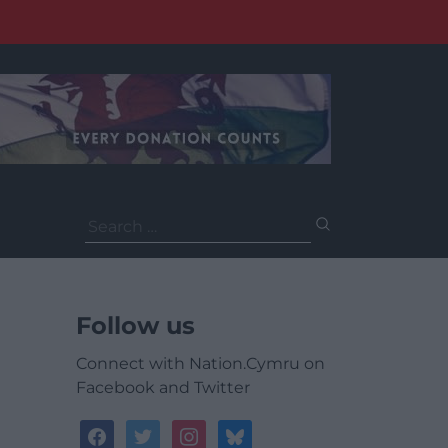
Search
for:
Follow us
Connect with Nation.Cymru on
Facebook and Twitter
facebook
twitter
instagram
bluesky