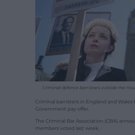
Criminal defence barristers outside the H
Criminal barristers in England and Wales 
Government pay offer.
The Criminal Bar Association (CBA) annou
members voted last week.