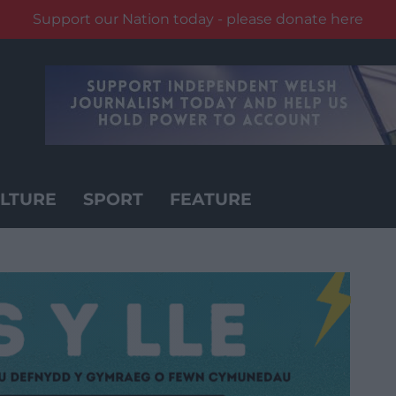
Support our Nation today - please donate here
LTURE
SPORT
FEATURE