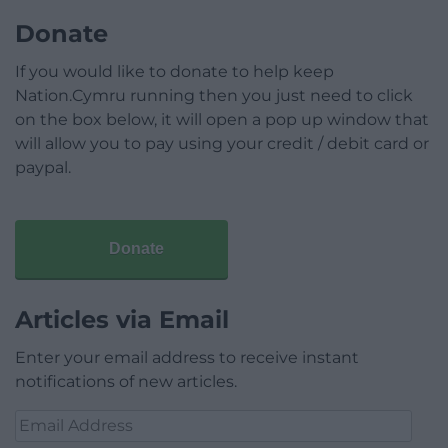
Donate
If you would like to donate to help keep
Nation.Cymru running then you just need to click
on the box below, it will open a pop up window that
will allow you to pay using your credit / debit card or
paypal.
Donate
Articles via Email
Enter your email address to receive instant
notifications of new articles.
Email
Address