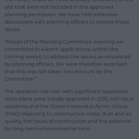
site that were not included in the approved
planning permission. We have held extensive
discussions with planning officers to resolve these
issues.
“Ahead of the Planning Committee meeting we
committed to submit applications, within the
coming weeks, to address the issues, as requested
by planning officers. We were therefore surprised
that this was not taken into account by the
Committee.”
The operation has met with significant opposition
since plans were initially approved in 2015, with local
residents and the Docks Incinerator Action Group
(DIAG) objecting to construction noise, dust and air
quality, the hours of construction and the potential
for long-term environmental harm.