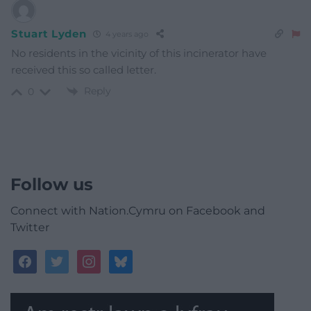
Stuart Lyden
4 years ago
No residents in the vicinity of this incinerator have
received this so called letter.
Reply
0
Follow us
Connect with Nation.Cymru on Facebook and
Twitter
facebook
twitter
instagram
bluesky