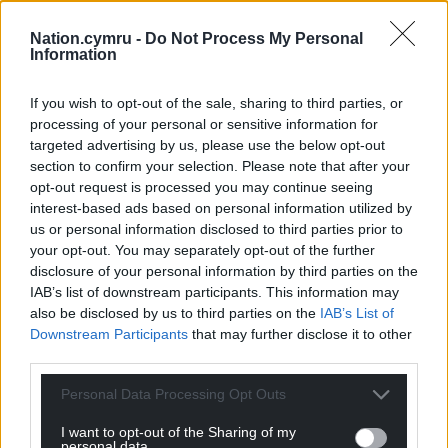
Nation.cymru -
Do Not Process My Personal
Information
Support our Nation today
If you wish to opt-out of the sale, sharing to third parties, or
For the
price of a cup of coffee
a month you
processing of your personal or sensitive information for
can help us create an independent, not-for-
targeted advertising by us, please use the below opt-out
profit, national news service for the people of
section to confirm your selection. Please note that after your
Wales,
by the people of Wales.
opt-out request is processed you may continue seeing
interest-based ads based on personal information utilized by
us or personal information disclosed to third parties prior to
your opt-out. You may separately opt-out of the further
disclosure of your personal information by third parties on the
IAB’s list of downstream participants. This information may
also be disclosed by us to third parties on the
IAB’s List of
Downstream Participants
that may further disclose it to other
third parties.
Personal Data Processing Opt Outs
I want to opt-out of the Sharing of my
personal data.