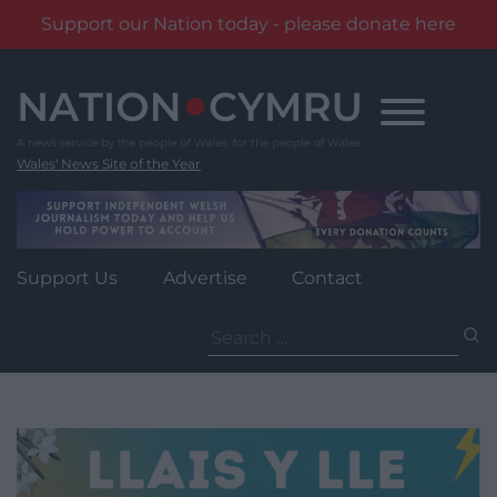
Support our Nation today - please donate here
Skip
to
content
Wales' News Site of the Year
Support Us
Advertise
Contact
Search
for: