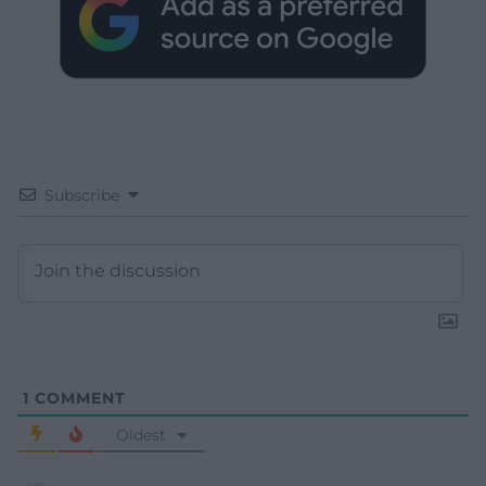
Subscribe
1
COMMENT
Oldest