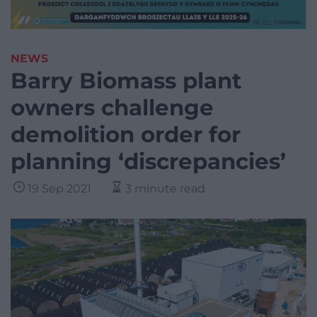
NEWS
Barry Biomass plant
owners challenge
demolition order for
planning ‘discrepancies’
19 Sep 2021
3 minute read