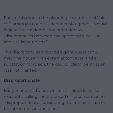
Earlier this month the planning committee of Vale
of Glamorgan council unanimously agreed it would
look to issue a demolition order due to
“discrepancies between the approved elevation
and site layout plans.”
The discrepancies included a giant water tank,
machine housing, an external conveyor, and a
substation for which, the council claim, permission
was not granted.
Disproportionate
Barry Biomass Ltd has written an open letter to
residents, calling the proposed enforcement action
“disproportionate considering the minor nature of
the structures in question.”