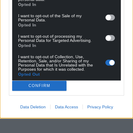
Opted In
I want to opt-out of the Sale of my
Personal Data.
Opted In
I want to opt-out of processing my
Personal Data for Targeted Advertising.
Opted In
I want to opt-out of Collection, Use,
Retention, Sale, and/or Sharing of my
Personal Data that Is Unrelated with the
Purposes for which it was collected.
Opted Out
CONFIRM
Data Deletion
Data Access
Privacy Policy