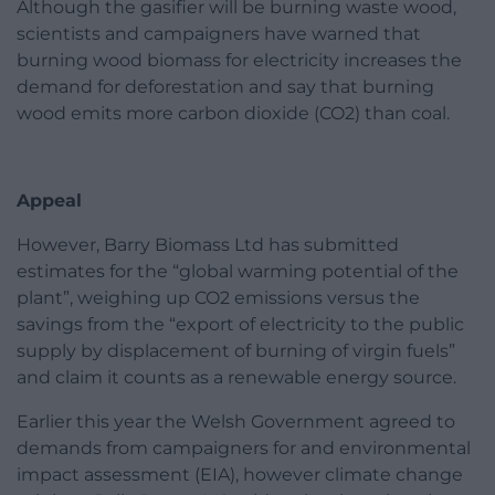
Although the gasifier will be burning waste wood,
scientists and campaigners have warned that
burning wood biomass for electricity increases the
demand for deforestation and say that burning
wood emits more carbon dioxide (CO2) than coal.
Appeal
However, Barry Biomass Ltd has submitted
estimates for the “global warming potential of the
plant”, weighing up CO2 emissions versus the
savings from the “export of electricity to the public
supply by displacement of burning of virgin fuels”
and claim it counts as a renewable energy source.
Earlier this year the Welsh Government agreed to
demands from campaigners for and environmental
impact assessment (EIA), however climate change