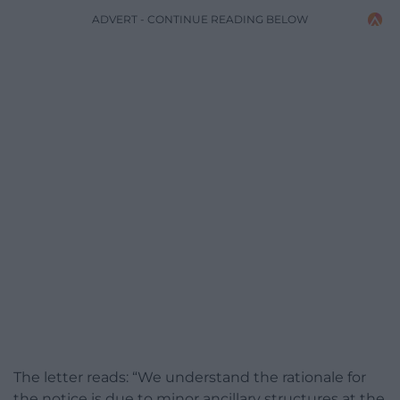
ADVERT - CONTINUE READING BELOW
The letter reads: “We understand the rationale for
the notice is due to minor ancillary structures at the