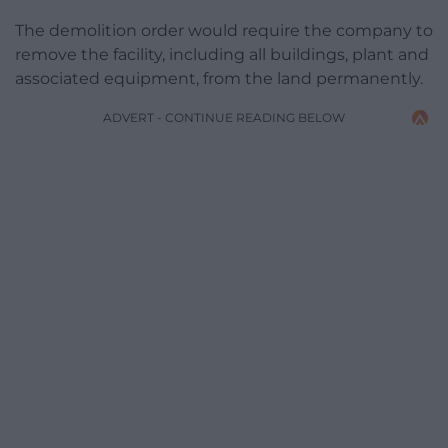
The demolition order would require the company to
remove the facility, including all buildings, plant and
associated equipment, from the land permanently.
ADVERT - CONTINUE READING BELOW