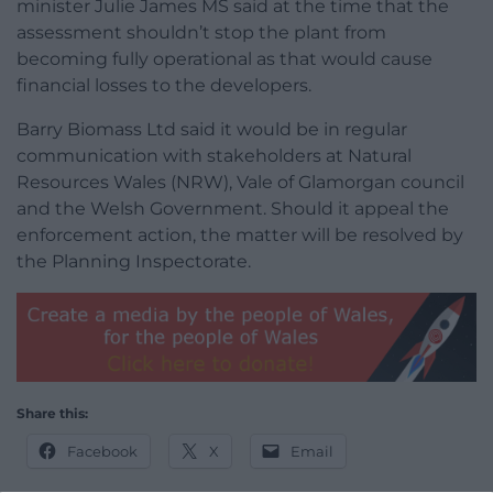
minister Julie James MS said at the time that the
assessment shouldn’t stop the plant from
becoming fully operational as that would cause
financial losses to the developers.
Barry Biomass Ltd said it would be in regular
communication with stakeholders at Natural
Resources Wales (NRW), Vale of Glamorgan council
and the Welsh Government. Should it appeal the
enforcement action, the matter will be resolved by
the Planning Inspectorate.
Share this:
Facebook
X
Email