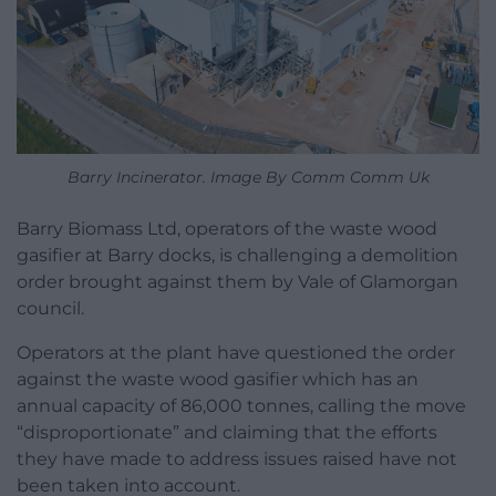
Barry Incinerator. Image By Comm Comm Uk
Barry Biomass Ltd, operators of the waste wood
gasifier at Barry docks, is challenging a demolition
order brought against them by Vale of Glamorgan
council.
Operators at the plant have questioned the order
against the waste wood gasifier which has an
annual capacity of 86,000 tonnes, calling the move
“disproportionate” and claiming that the efforts
they have made to address issues raised have not
been taken into account.