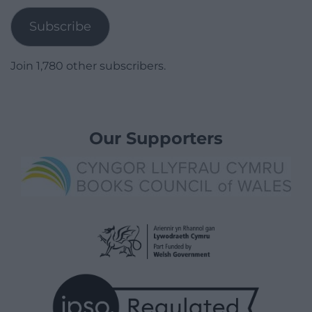
Subscribe
Join 1,780 other subscribers.
Our Supporters