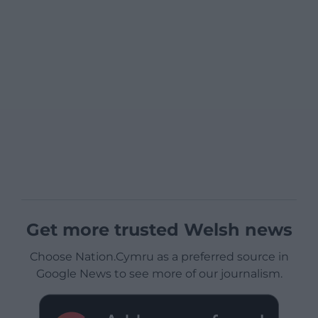
Get more trusted Welsh news
Choose Nation.Cymru as a preferred source in
Google News to see more of our journalism.