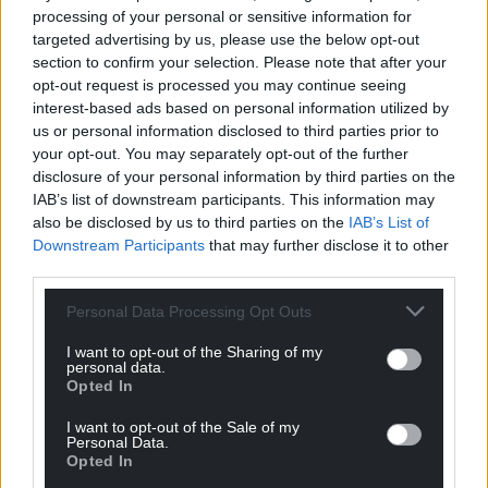
processing of your personal or sensitive information for
targeted advertising by us, please use the below opt-out
section to confirm your selection. Please note that after your
opt-out request is processed you may continue seeing
interest-based ads based on personal information utilized by
us or personal information disclosed to third parties prior to
your opt-out. You may separately opt-out of the further
disclosure of your personal information by third parties on the
IAB’s list of downstream participants. This information may
also be disclosed by us to third parties on the
IAB’s List of
Downstream Participants
that may further disclose it to other
third parties.
Personal Data Processing Opt Outs
Get more trusted Welsh news
I want to opt-out of the Sharing of my
personal data.
Opted In
Choose Nation.Cymru as a preferred source in
Google News to see more of our journalism.
I want to opt-out of the Sale of my
Personal Data.
Opted In