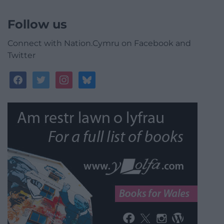
Follow us
Connect with Nation.Cymru on Facebook and
Twitter
facebook
twitter
instagram
bluesky