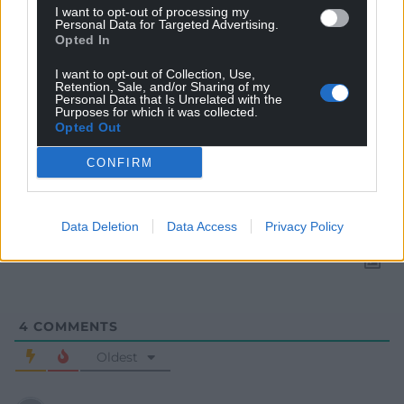
I want to opt-out of processing my
Personal Data for Targeted Advertising.
Opted In
I want to opt-out of Collection, Use,
Retention, Sale, and/or Sharing of my
Personal Data that Is Unrelated with the
Purposes for which it was collected.
Opted Out
Subscribe
CONFIRM
Data Deletion
Data Access
Privacy Policy
4
COMMENTS
Oldest