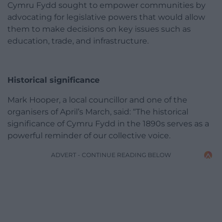
Cymru Fydd sought to empower communities by
advocating for legislative powers that would allow
them to make decisions on key issues such as
education, trade, and infrastructure.
Historical significance
Mark Hooper, a local councillor and one of the
organisers of April’s March, said: “The historical
significance of Cymru Fydd in the 1890s serves as a
powerful reminder of our collective voice.
ADVERT - CONTINUE READING BELOW