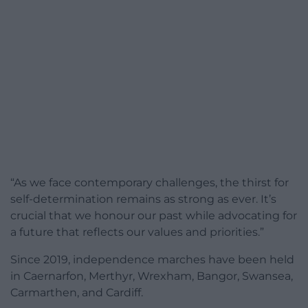
“As we face contemporary challenges, the thirst for
self-determination remains as strong as ever. It’s
crucial that we honour our past while advocating for
a future that reflects our values and priorities.”
Since 2019, independence marches have been held
in Caernarfon, Merthyr, Wrexham, Bangor, Swansea,
Carmarthen, and Cardiff.