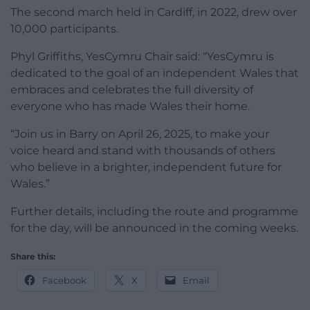
The second march held in Cardiff, in 2022, drew over
10,000 participants.
Phyl Griffiths, YesCymru Chair said: “YesCymru is
dedicated to the goal of an independent Wales that
embraces and celebrates the full diversity of
everyone who has made Wales their home.
“Join us in Barry on April 26, 2025, to make your
voice heard and stand with thousands of others
who believe in a brighter, independent future for
Wales.”
Further details, including the route and programme
for the day, will be announced in the coming weeks.
Share this:
Facebook
X
Email