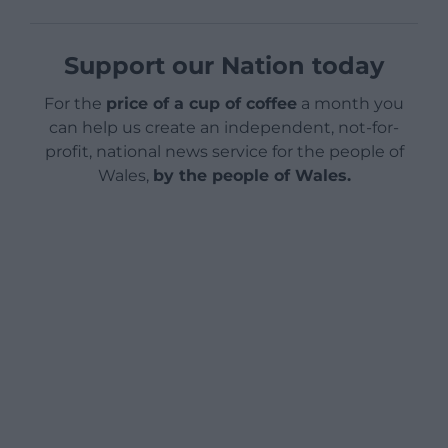
Support our Nation today
For the
price of a cup of coffee
a month you
can help us create an independent, not-for-
profit, national news service for the people of
Wales,
by the people of Wales.