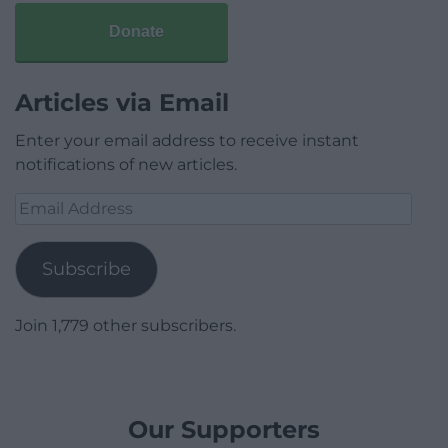
Donate
Articles via Email
Enter your email address to receive instant
notifications of new articles.
Email
Address
Subscribe
Join 1,779 other subscribers.
Our Supporters