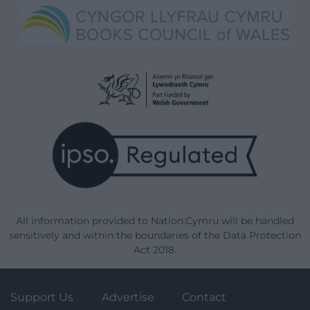
All information provided to Nation.Cymru will be handled
sensitively and within the boundaries of the Data Protection
Act 2018.
Support Us
Advertise
Contact