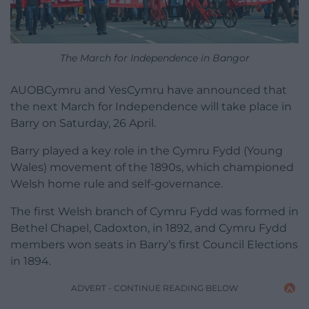
The March for Independence in Bangor
AUOBCymru and YesCymru have announced that
the next March for Independence will take place in
Barry on Saturday, 26 April.
Barry played a key role in the Cymru Fydd (Young
Wales) movement of the 1890s, which championed
Welsh home rule and self-governance.
The first Welsh branch of Cymru Fydd was formed in
Bethel Chapel, Cadoxton, in 1892, and Cymru Fydd
members won seats in Barry’s first Council Elections
in 1894.
ADVERT - CONTINUE READING BELOW