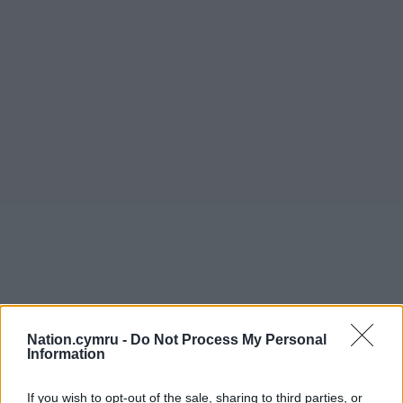
Nation.cymru -
Do Not Process My Personal
Information
If you wish to opt-out of the sale, sharing to third parties, or