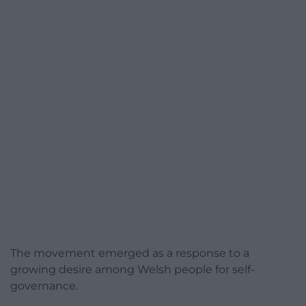
The movement emerged as a response to a
growing desire among Welsh people for self-
governance.