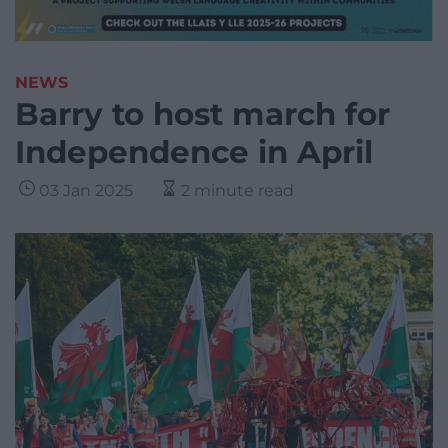
NEWS
Barry to host march for
Independence in April
03 Jan 2025
2 minute read