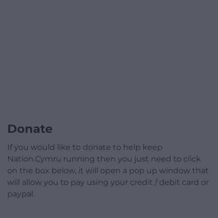
Donate
If you would like to donate to help keep
Nation.Cymru running then you just need to click
on the box below, it will open a pop up window that
will allow you to pay using your credit / debit card or
paypal.