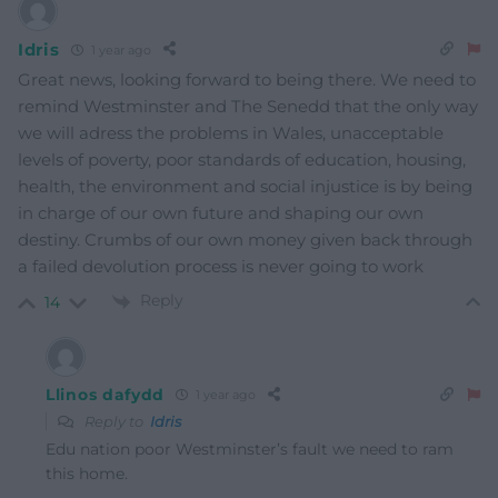
Idris
1 year ago
Great news, looking forward to being there. We need to
remind Westminster and The Senedd that the only way
we will adress the problems in Wales, unacceptable
levels of poverty, poor standards of education, housing,
health, the environment and social injustice is by being
in charge of our own future and shaping our own
destiny. Crumbs of our own money given back through
a failed devolution process is never going to work
Reply
14
Llinos dafydd
1 year ago
Reply to
Idris
Edu nation poor Westminster’s fault we need to ram
this home.