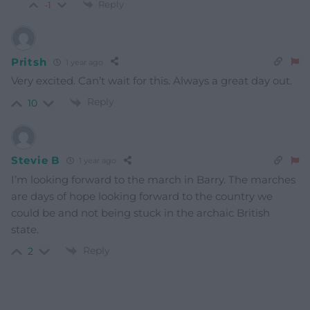
Reply
-1
Pritsh
1 year ago
Very excited. Can’t wait for this. Always a great day out.
Reply
10
Stevie B
1 year ago
I’m looking forward to the march in Barry. The marches
are days of hope looking forward to the country we
could be and not being stuck in the archaic British
state.
Reply
2