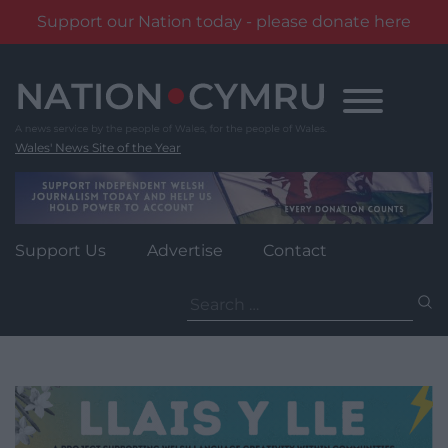
Support our Nation today - please donate here
Skip
to
content
Wales' News Site of the Year
Support Us
Advertise
Contact
Search
for: