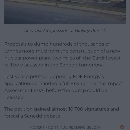
An artists’ impression of Hinkley Point C
Proposals to dump hundreds of thousands of
tonnes more mud from the construction of a new
nuclear power plant two miles off the Cardiff coast
will be discussed in the Senedd tomorrow.
Last year a petition opposing EDF Energy’s
application demanded a full Environmental Impact
Assessment (EIA) before the dump could be
licensed.
The petition gained almost 10,700 signatures and
forced a Senedd debate.
ADVERT - CONTINUE READING BELOW