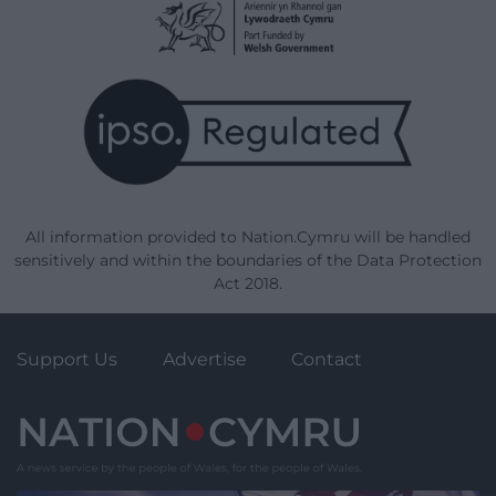
All information provided to Nation.Cymru will be handled
sensitively and within the boundaries of the Data Protection
Act 2018.
Support Us
Advertise
Contact