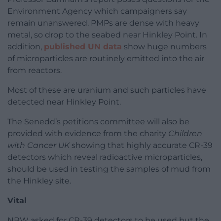
Environment Agency which campaigners say
remain unanswered. PMPs are dense with heavy
metal, so drop to the seabed near Hinkley Point. In
addition,
published UN data
show huge numbers
of microparticles are routinely emitted into the air
from reactors.
Most of these are uranium and such particles have
detected near Hinkley Point.
The Senedd’s petitions committee will also be
provided with evidence from the charity
Children
with Cancer UK
showing that highly accurate CR-39
detectors which reveal radioactive microparticles,
should be used in testing the samples of mud from
the Hinkley site.
Vital
NRW asked for CR-39 detectors to be used but the