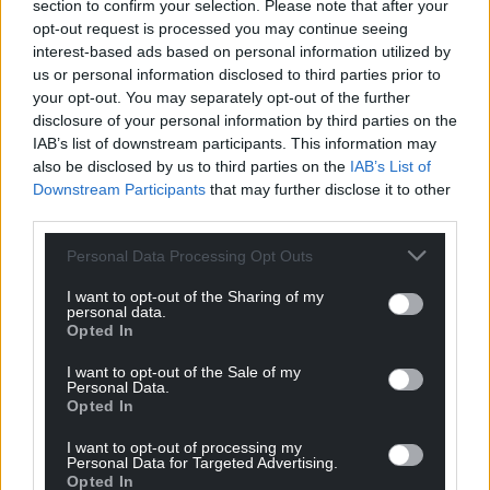
coast, whilst also making a further application to
section to confirm your selection. Please note that after your
opt-out request is processed you may continue seeing
dump at the Cardiff site. No reason has been given
interest-based ads based on personal information utilized by
by EDF for the Portishead proposal.
us or personal information disclosed to third parties prior to
your opt-out. You may separately opt-out of the further
Historically the Portishead site was always used for
disclosure of your personal information by third parties on the
the disposal of port and harbour navigation channel
IAB’s list of downstream participants. This information may
dredging and there is no evidence it was ever used
also be disclosed by us to third parties on the
IAB’s List of
for the disposal of more controversial wastes.
Downstream Participants
that may further disclose it to other
According to the MMO, the site has been disused
third parties.
for some years but is still “open” for disposal permit
Personal Data Processing Opt Outs
applications.
I want to opt-out of the Sharing of my
EDF claim the sediment it is seeking to dispose of is
personal data.
“not radioactive under law”, but campaigning
Opted In
groups point out the UK Government’s official
I want to opt-out of the Sale of my
radioactivity monitoring reports annually confirm
Personal Data.
Opted In
the presence of human-made radioactivity, derived
largely from over 50 years of discharges to sea from
I want to opt-out of processing my
the Hinkley Point reactors, including Plutonium,
Personal Data for Targeted Advertising.
Opted In
Caesium 137, Tritium, Technetium 99 and Carbon 14