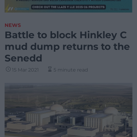
NEWS
Battle to block Hinkley C
mud dump returns to the
Senedd
15 Mar 2021
5 minute read