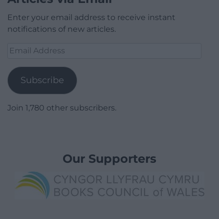
Enter your email address to receive instant
notifications of new articles.
Email
Address
Subscribe
Join 1,780 other subscribers.
Our Supporters