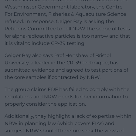
Westminster Government laboratory, the Centre
For Environment, Fisheries & Aquaculture Science
refused. In response, Geiger Bay is asking the
Petitions Committee to tell NRW the scope of tests
for alpha-radioactive particles is too narrow and that
it is vital to include CR-39 testing.
Geiger Bay also says Prof Henshaw of Bristol
University, a leader in the CR-39 technique, has
submitted evidence and agreed to test portions of
the core samples if contracted by NRW.
The group claims EDF has failed to comply with the
regulations and NRW needs further information to
properly consider the application.
Additionally, they highlight a lack of expertise within
NRW in planning law (which covers EIAs) and
suggest NRW should therefore seek the views of