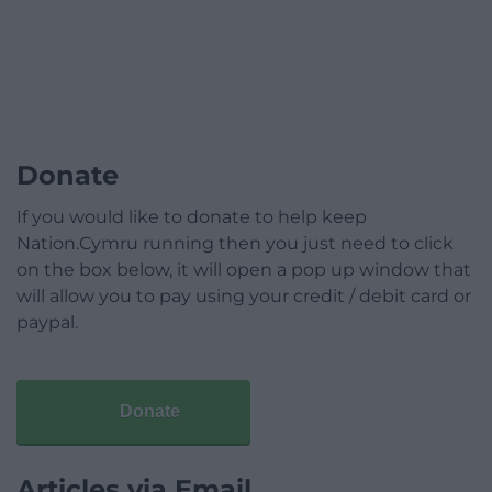
Donate
If you would like to donate to help keep
Nation.Cymru running then you just need to click
on the box below, it will open a pop up window that
will allow you to pay using your credit / debit card or
paypal.
Donate
Articles via Email