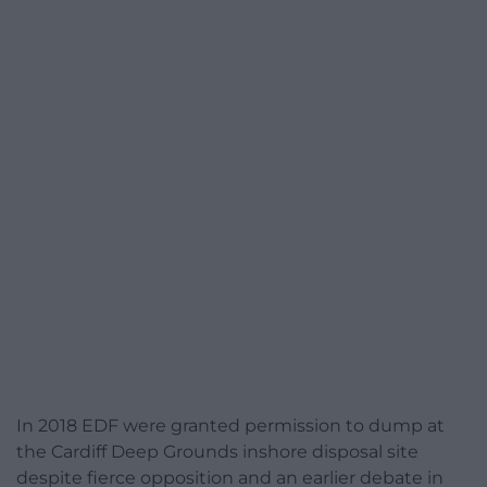
In 2018 EDF were granted permission to dump at
the Cardiff Deep Grounds inshore disposal site
despite fierce opposition and an earlier debate in