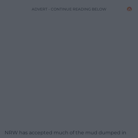
ADVERT - CONTINUE READING BELOW
NRW has accepted much of the mud dumped in