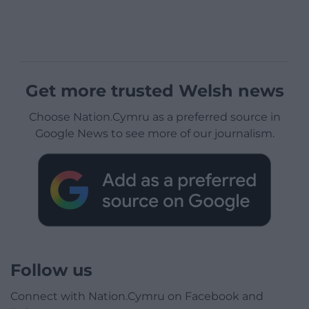
Get more trusted Welsh news
Choose Nation.Cymru as a preferred source in
Google News to see more of our journalism.
Follow us
Connect with Nation.Cymru on Facebook and