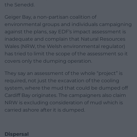
the Senedd.
Geiger Bay, a non-partisan coalition of
environmental groups and individuals campaigning
against the plans, say EDF’s impact assessment is
inadequate and complain that Natural Resources
Wales (NRW, the Welsh environmental regulator)
has tried to limit the scope of the assessment so it
covers only the dumping operation.
They say an assessment of the whole “project” is
required, not just the excavation of the cooling
system, where the mud that could be dumped off
Cardiff Bay originates. The campaigners also claim
NRW is excluding consideration of mud which is
carried ashore after it is dumped.
Dispersal