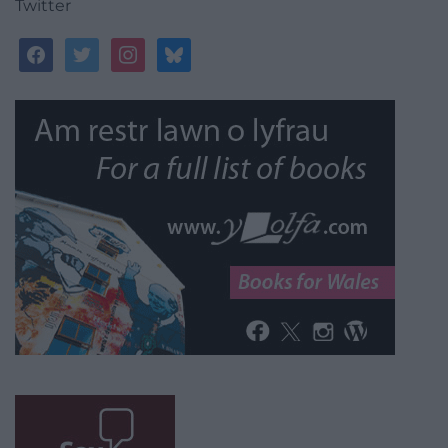
Twitter
facebook
twitter
instagram
bluesky