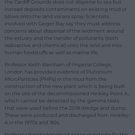
the Cardiff Grounds does not disperse to sea but
instead deposits contaminants on existing mud or
blows onto the land via sea spray. Scientists
involved with Geiger Bay say they must address
concerns about dispersal of the sediment around
the estuary and the transfer of pollutants (both
radioactive and chemical) onto the land and into
human foodstuffs as well as marine life.
Professor Keith Barnham of Imperial College,
London has provided evidence of Plutonium
MicroParticles (PMPs) in the mud from the
construction of the new plant which is being built
on the site of the decommissioned Hinkley Point A,
which cannot be detected by the gamma tests
that were used before the 2018 dredge and dump.
These were produced and discharged from Hinkley-
A in the 1970s and ’80s.
Professor Barnham’s report poses questions for the