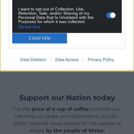
into the Bridgewater Bay sedimentary and marine
I want to opt-out of Collection, Use,
Retention, Sale, and/or Sharing of my
environment.
Personal Data that Is Unrelated with the
Purposes for which it was collected.
Opted Out
CONFIRM
Share this:
Data Deletion
Data Access
Privacy Policy
Facebook
X
Email
Support our Nation today
For the
price of a cup of coffee
a month you
can help us create an independent, not-for-
profit, national news service for the people of
Wales,
by the people of Wales.