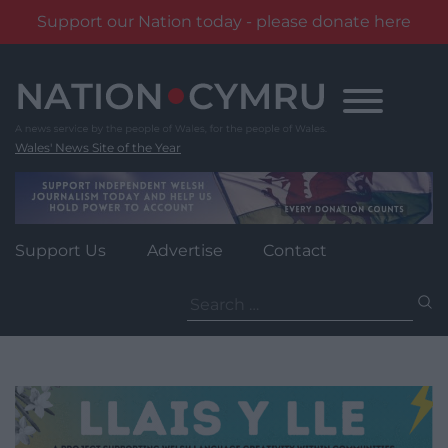
Support our Nation today - please donate here
Skip
to
content
Wales' News Site of the Year
Support Us
Advertise
Contact
Search
for: