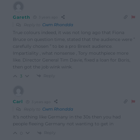
Gareth
3 years ago
Reply to
Cwm Rhondda
True colours indeed, it was not long ago that Fiona
Bruce on question time, stated that the audience were ”
carefully chosen ” to be a pro Brexit audience.
Impartiality , what nonsense , Tory mouthpiece more
like. Director General Tim Davie, fixed a loan for Boris,
then got the job wink wink.
Reply
3
Carl
3 years ago
Reply to
Cwm Rhondda
It’s nothing like Germany in the 30s then you had
people fleeing Germany not wanting to get in
Reply
0