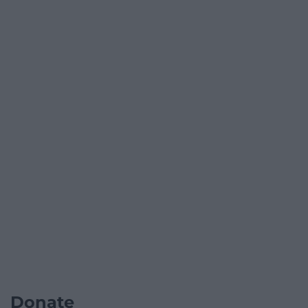
Donate