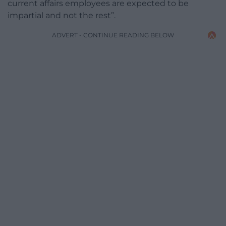
current affairs employees are expected to be
impartial and not the rest”.
ADVERT - CONTINUE READING BELOW