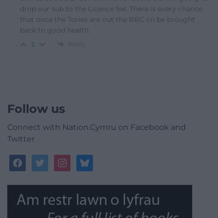
drop our sub to the Licence fee. There is every chance
that once the Tories are out the BBC cn be brought
back to good health.
Reply
2
Follow us
Connect with Nation.Cymru on Facebook and
Twitter
facebook
twitter
instagram
bluesky