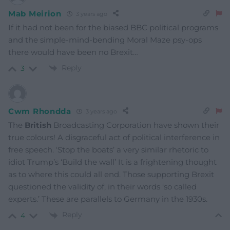
Mab Meirion
3 years ago
If it had not been for the biased BBC political programs
and the simple-mind-bending Moral Maze psy-ops
there would have been no Brexit…
Reply
3
Cwm Rhondda
3 years ago
The
British
Broadcasting Corporation have shown their
true colours! A disgraceful act of political interference in
free speech. ‘Stop the boats’ a very similar rhetoric to
idiot Trump’s ‘Build the wall’ It is a frightening thought
as to where this could all end. Those supporting Brexit
questioned the validity of, in their words ‘so called
experts.’ These are parallels to Germany in the 1930s.
Reply
4