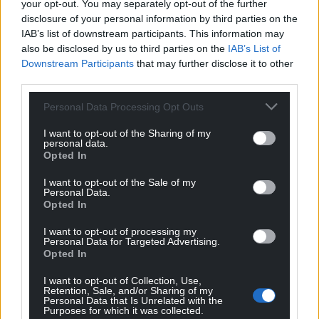
your opt-out. You may separately opt-out of the further
studying this last 18 months for their GCSE’s in London,
disclosure of your personal information by third parties on the
have been told by the Home Office that their families
IAB’s list of downstream participants. This information may
are to be moved up north just weeks before their
also be disclosed by us to third parties on the
IAB’s List of
exams, without a thought!
Downstream Participants
that may further disclose it to other
Afghan girls…education, you would hope that it would
third parties.
be taken into consideration but no!
Personal Data Processing Opt Outs
What do they do in their lunch hour hunt down
butterflies and pull their wings off…
I want to opt-out of the Sharing of my
personal data.
As usual, if you want to read up it’s in the Guardian…
Opted In
Reply
2
I want to opt-out of the Sale of my
Personal Data.
Opted In
I want to opt-out of processing my
Mab Meirion
3 years ago
Personal Data for Targeted Advertising.
Reply to
Mab Meirion
Opted In
Just read a bit of Julie Birchill’s vicious attack on
I want to opt-out of Collection, Use,
Lineker in the Spectator…
Retention, Sale, and/or Sharing of my
Personal Data that Is Unrelated with the
Mouth like a sewer, ych a fi…
Purposes for which it was collected.