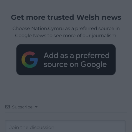
Get more trusted Welsh news
Choose Nation.Cymru as a preferred source in
Google News to see more of our journalism.
Subscribe