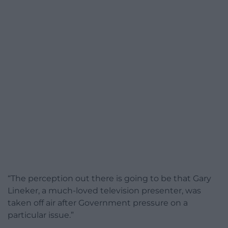
“The perception out there is going to be that Gary
Lineker, a much-loved television presenter, was
taken off air after Government pressure on a
particular issue.”