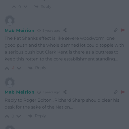
Reply
0
Mab Meirion
3 years ago
The Fat Shanks effect is like severe woodworm, one
good push and the whole damned lot could topple with
a serious push but Clark Kent is there as a buttress to
keep this rotten to the core establishment standing…
Reply
-1
Mab Meirion
3 years ago
Reply to Roger Bolton…Richard Sharp should clear his
desk for the sake of the Nation…
Reply
0