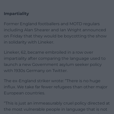
Impartiality
Former England footballers and MOTD regulars
including Alan Shearer and Ian Wright announced
on Friday that they would be boycotting the show
in solidarity with Lineker.
Lineker, 62, became embroiled in a row over
impartiality after comparing the language used to
launch a new Government asylum seeker policy
with 1930s Germany on Twitter.
The ex-England striker wrote: “There is no huge
influx. We take far fewer refugees than other major
European countries.
“This is just an immeasurably cruel policy directed at
the most vulnerable people in language that is not