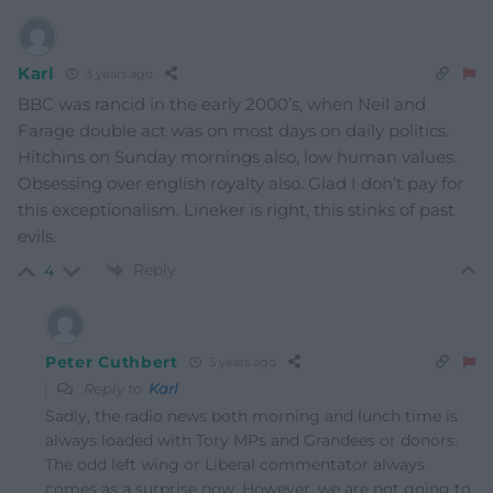
Karl
3 years ago
BBC was rancid in the early 2000’s, when Neil and
Farage double act was on most days on daily politics.
Hitchins on Sunday mornings also, low human values.
Obsessing over english royalty also. Glad I don’t pay for
this exceptionalism. Lineker is right, this stinks of past
evils.
Reply
4
Peter Cuthbert
3 years ago
Reply to
Karl
Sadly, the radio news both morning and lunch time is
always loaded with Tory MPs and Grandees or donors.
The odd left wing or Liberal commentator always
comes as a surprise now. However, we are not going to