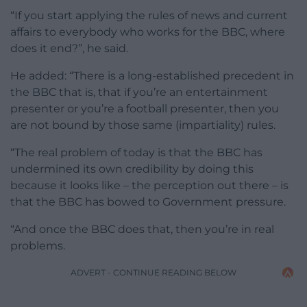
“If you start applying the rules of news and current
affairs to everybody who works for the BBC, where
does it end?”, he said.
He added: “There is a long-established precedent in
the BBC that is, that if you’re an entertainment
presenter or you’re a football presenter, then you
are not bound by those same (impartiality) rules.
“The real problem of today is that the BBC has
undermined its own credibility by doing this
because it looks like – the perception out there – is
that the BBC has bowed to Government pressure.
“And once the BBC does that, then you’re in real
problems.
ADVERT - CONTINUE READING BELOW