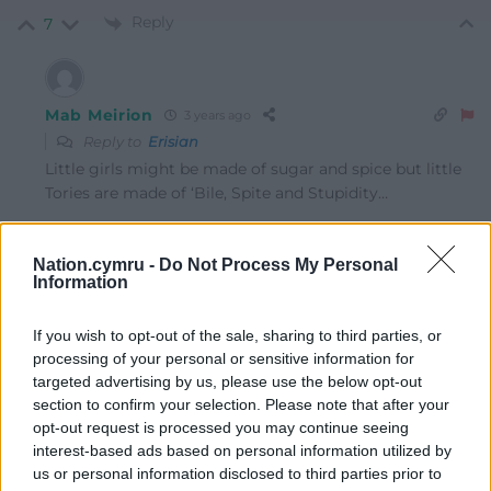
Reply
7
Mab Meirion
3 years ago
Reply to
Erisian
Little girls might be made of sugar and spice but little
Tories are made of ‘Bile, Spite and Stupidity…
Thanks for the loan (said Fat Shanks to Richard Sharp,
here have the BBC in return)…
Nation.cymru -
Do Not Process My Personal
Information
Last edited 3 years ago by Mab Meirion
Reply
-1
If you wish to opt-out of the sale, sharing to third parties, or
processing of your personal or sensitive information for
targeted advertising by us, please use the below opt-out
section to confirm your selection. Please note that after your
Mab Meirion
3 years ago
opt-out request is processed you may continue seeing
Reply to
Mab Meirion
interest-based ads based on personal information utilized by
us or personal information disclosed to third parties prior to
Meanwhile a group of Afghan girls, who have been