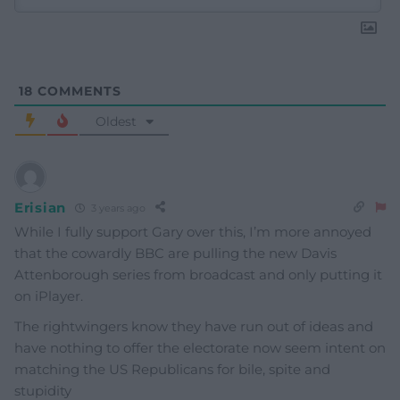
18
COMMENTS
Oldest
Erisian
3 years ago
While I fully support Gary over this, I’m more annoyed
that the cowardly BBC are pulling the new Davis
Attenborough series from broadcast and only putting it
on iPlayer.
The rightwingers know they have run out of ideas and
have nothing to offer the electorate now seem intent on
matching the US Republicans for bile, spite and
stupidity