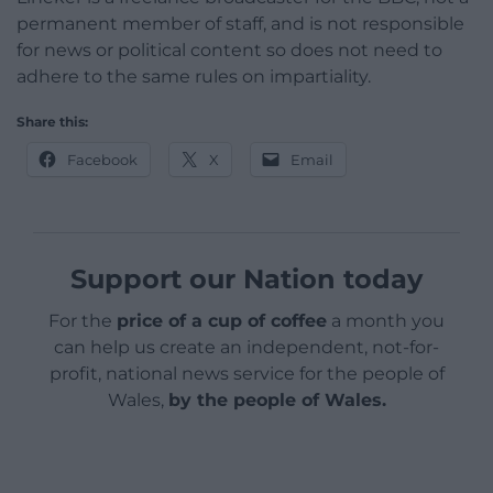
permanent member of staff, and is not responsible
for news or political content so does not need to
adhere to the same rules on impartiality.
Share this:
Facebook
X
Email
Support our Nation today
For the
price of a cup of coffee
a month you
can help us create an independent, not-for-
profit, national news service for the people of
Wales,
by the people of Wales.