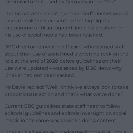
dissimilar to that used by Germany in the ’30s.”
The broadcaster said it had “decided” Lineker would
take a break from presenting the highlights
programme until an “agreed and clear position” on
his use of social media had been reached.
BBC director-general Tim Davie – who warned staff
about their use of social media when he took on the
role at the end of 2020 before guidelines on their
use were updated – was asked by BBC News why
Lineker had not been sacked.
Mr Davie replied: “Well I think we always look to take
proportionate action and that’s what we’ve done.”
Current BBC guidelines state staff need to follow
editorial guidelines and editorial oversight on social
media in the same way as when doing content.
Lineker is a freelance broadcaster for the BBC, not a