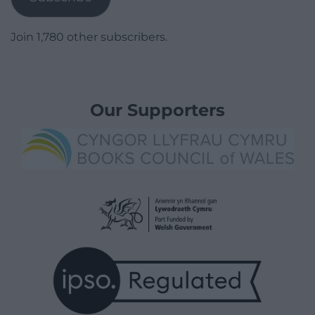
Join 1,780 other subscribers.
Our Supporters