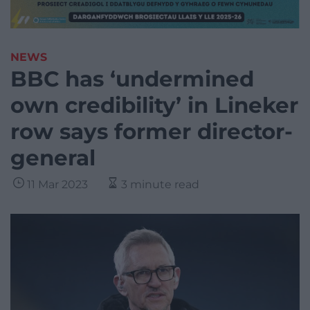
NEWS
BBC has ‘undermined
own credibility’ in Lineker
row says former director-
general
11 Mar 2023
3 minute read