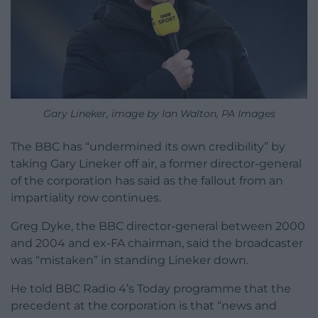
Gary Lineker, image by Ian Walton, PA Images
The BBC has “undermined its own credibility” by
taking Gary Lineker off air, a former director-general
of the corporation has said as the fallout from an
impartiality row continues.
Greg Dyke, the BBC director-general between 2000
and 2004 and ex-FA chairman, said the broadcaster
was “mistaken” in standing Lineker down.
He told BBC Radio 4’s Today programme that the
precedent at the corporation is that “news and