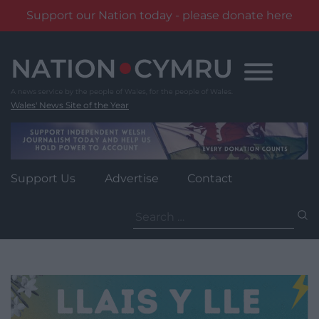
Support our Nation today - please donate here
Skip
to
content
Wales' News Site of the Year
Support Us
Advertise
Contact
Search
for: