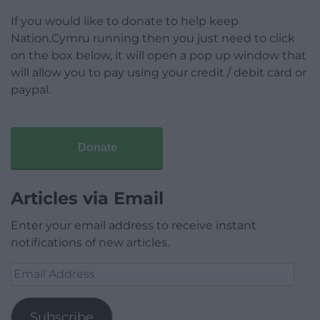
If you would like to donate to help keep
Nation.Cymru running then you just need to click
on the box below, it will open a pop up window that
will allow you to pay using your credit / debit card or
paypal.
Donate
Articles via Email
Enter your email address to receive instant
notifications of new articles.
Email
Address
Subscribe