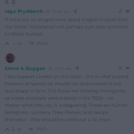
Iago Prydderch
3 years ago
If there are no programmes about English football then
the Welsh ‘nationalists’ will perhaps turn their attention
to Welsh football.
Reply
-1
Steve A Duggan
3 years ago
I also support Lineker on this issue – this is what’s called
freedom of speach he should not be punished in any
way shape or form. The Tories are treating immigrants
as worse as people were treated in the 1930s – no
matter what they say. It is disgusting. These are human
beings not numbers. Their rhetoric and lies are
shameful – they should be called out a lot more.
Reply
5