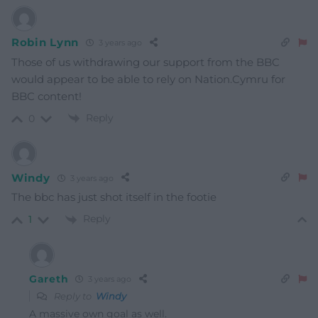
Robin Lynn
3 years ago
Those of us withdrawing our support from the BBC
would appear to be able to rely on Nation.Cymru for
BBC content!
Reply
0
Windy
3 years ago
The bbc has just shot itself in the footie
Reply
1
Gareth
3 years ago
Reply to
Windy
A massive own goal as well.