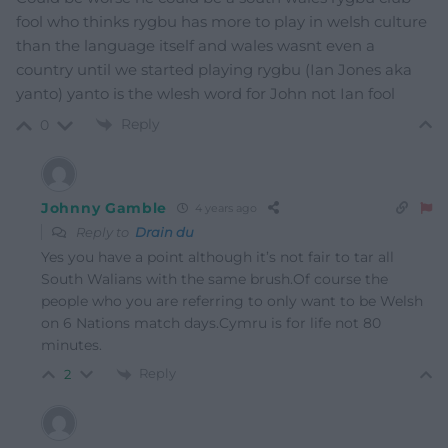
fool who thinks rygbu has more to play in welsh culture
than the language itself and wales wasnt even a
country until we started playing rygbu (Ian Jones aka
yanto) yanto is the wlesh word for John not Ian fool
Reply
0
Johnny Gamble
4 years ago
Reply to
Drain du
Yes you have a point although it’s not fair to tar all
South Walians with the same brush.Of course the
people who you are referring to only want to be Welsh
on 6 Nations match days.Cymru is for life not 80
minutes.
Reply
2