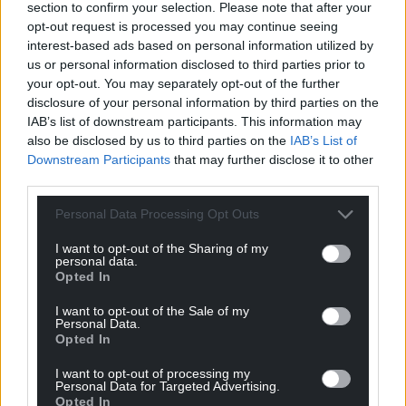
section to confirm your selection. Please note that after your
teachers from England who did not have to go to war.
opt-out request is processed you may continue seeing
And had no respect for our language I remember my
interest-based ads based on personal information utilized by
grandmother telling me that she and her siblings
us or personal information disclosed to third parties prior to
would have to where a wooden cross so the English
your opt-out. You may separately opt-out of the further
teacher would know who was a welshman and who was
disclosure of your personal information by third parties on the
a plastic welshman.
didn’t the natzis do the same to
IAB’s list of downstream participants. This information may
the Jews at that time with the star of David on there
also be disclosed by us to third parties on the
IAB’s List of
chest just before they went to the camps we
…
Read
Downstream Participants
that may further disclose it to other
more »
third parties.
Reply
0
Personal Data Processing Opt Outs
I want to opt-out of the Sharing of my
personal data.
Malcolmrj
4 years ago
Opted In
Stay up in England we don’t whant traitors like you
I want to opt-out of the Sale of my
Personal Data.
Reply
1
Opted In
I want to opt-out of processing my
Personal Data for Targeted Advertising.
Stephen Owen
Opted In
4 years ago