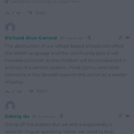
Last edited 4 years ago by Argol Fawr!
Reply
1
Richard Alun Gerrard
4 years ago
The destruction of our village based schools will effect
the Welsh language and the community plus it will
increase pollution as the children will be transported in
and out of a central location. Plaid Cymru and other
elements in the Senedd support this action as a matter
of policy.
Reply
0
Ddraig du
4 years ago
Going off the subject but we and a supposedly a
welsh/bi lingual speaking nation we need to stop