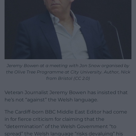
Jeremy Bowen at a meeting with Jon Snow organised by
the Olive Tree Programme at City University. Author, Nick
from Bristol (CC 2.0)
Veteran Journalist Jeremy Bowen has insisted that
he’s not “against” the Welsh language.
The Cardiff-born BBC Middle East Editor had come
in for fierce criticism for claiming that the
“determination” of the Welsh Government “to
spread” the Welsh language “risks devaluing” his