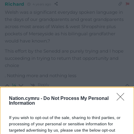
Richard
4 years ago
Welsh was a significant everyday spoken language in
the days of our grandparents and great grandparents
across most areas of Wales & west Shropshire plus
pockets of Merseyside as his bilingual grandfather
would have known.?
This effort by the Senedd are purely trying and I hope
succeeding in trying to return that opportunity and
choice
. Nothing more and nothing less
Reply
14
Nation.cymru -
Do Not Process My Personal
Information
Ddraig du
4 years ago
Reply to
Richard
If you wish to opt-out of the sale, sharing to third parties, or
processing of your personal or sensitive information for
Richard welsh language was significant until ww2 when
targeted advertising by us, please use the below opt-out
all the welsh teachers went to war and was replaced by