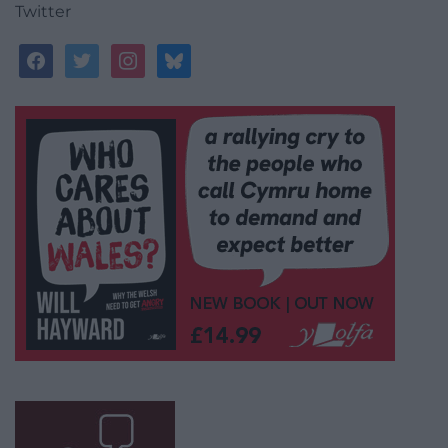
Twitter
facebook
twitter
instagram
bluesky