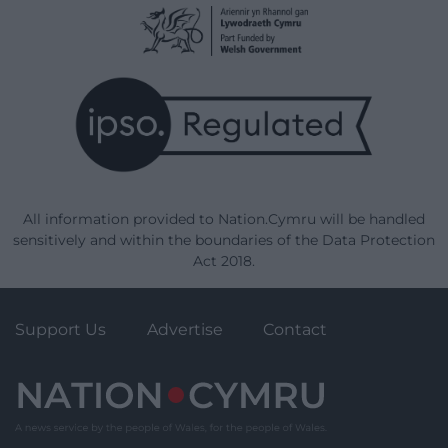
All information provided to Nation.Cymru will be handled
sensitively and within the boundaries of the Data Protection
Act 2018.
Support Us
Advertise
Contact