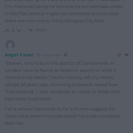
I’m misconstrueing his comments but perhaps unlike
in the 70s Jeremy might be interested to know that
there are now many many bilingual City fans.
Reply
3
Argol Fawr!
4 years ago
“Bowen, who lives in the district of Camberwell, in
London returns home to Wales in search of what it
means to be Welsh.” Really! Having left my home
village 50 years ago, returning to preach about how
“Llanarbenig” I was, would be an insult to those who
had really lived there .
For a veteran journalist as he is to now suggest his
views have been misunderstood has to be complete
Bo&^llks