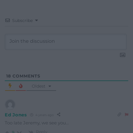
Subscribe
18
COMMENTS
Oldest
Ed Jones
4 years ago
Too late Jeremy, we see you…
Reply
9