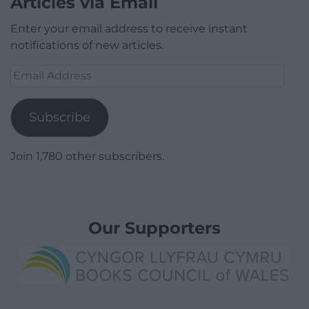
Articles via Email
Enter your email address to receive instant
notifications of new articles.
Email
Address
Subscribe
Join 1,780 other subscribers.
Our Supporters