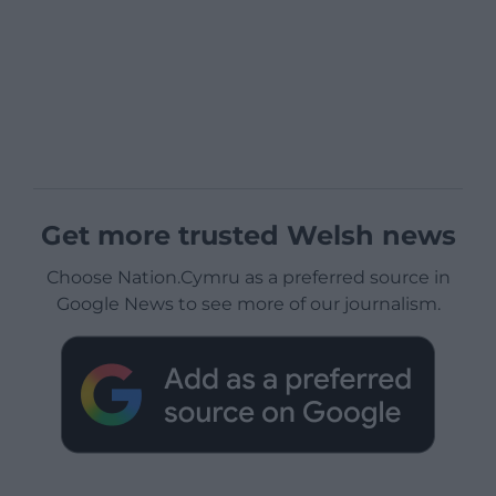
Get more trusted Welsh news
Choose Nation.Cymru as a preferred source in
Google News to see more of our journalism.