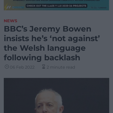
NEWS
BBC’s Jeremy Bowen
insists he’s ‘not against’
the Welsh language
following backlash
06 Feb 2022
2 minute read