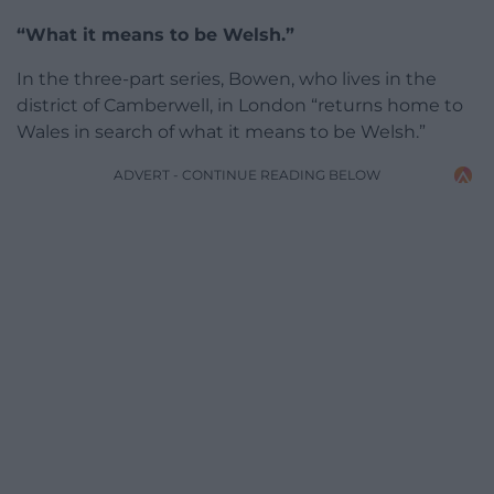
“What it means to be Welsh.”
In the three-part series, Bowen, who lives in the
district of Camberwell, in London “returns home to
Wales in search of what it means to be Welsh.”
ADVERT - CONTINUE READING BELOW