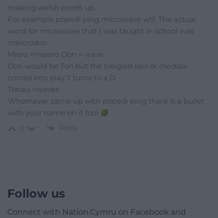
making welsh words up.
For example popedi ping microwave wtf. The actual
word for microwave that I was taught in school was
meicrodon
Micro =meicro Don = wave
Don would be Ton but the treiglad llais or meddal
comes into play T turns to a D
Tonau =waves
Whomever came up with popedi ping there is a bullet
with your name on it fool
Reply
0
Follow us
Connect with Nation.Cymru on Facebook and