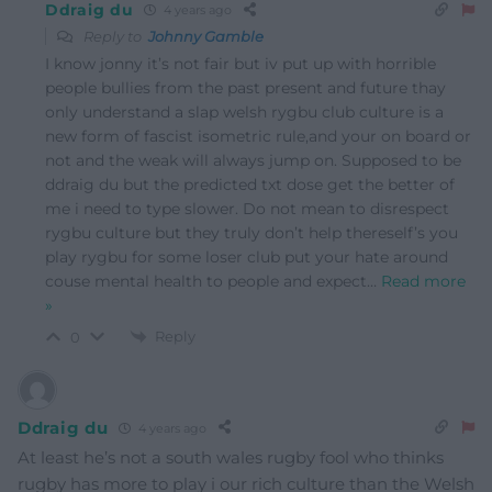
Ddraig du
4 years ago
Reply to
Johnny Gamble
I know jonny it’s not fair but iv put up with horrible
people bullies from the past present and future thay
only understand a slap welsh rygbu club culture is a
new form of fascist isometric rule,and your on board or
not and the weak will always jump on. Supposed to be
ddraig du but the predicted txt dose get the better of
me i need to type slower. Do not mean to disrespect
rygbu culture but they truly don’t help thereself’s you
play rygbu for some loser club put your hate around
couse mental health to people and expect
…
Read more
»
Reply
0
Ddraig du
4 years ago
At least he’s not a south wales rugby fool who thinks
rugby has more to play i our rich culture than the Welsh