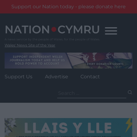
Support our Nation today - please donate here
Skip
to
content
Wales' News Site of the Year
Support Us
Advertise
Contact
Search
for: