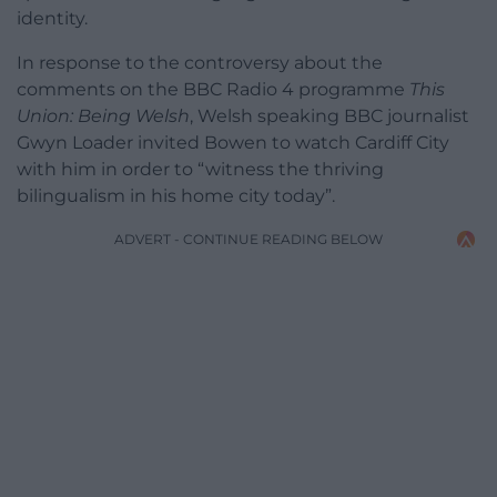
identity.
In response to the controversy about the
comments on the BBC Radio 4 programme
This
Union: Being Welsh
, Welsh speaking BBC journalist
Gwyn Loader invited Bowen to watch Cardiff City
with him in order to “witness the thriving
bilingualism in his home city today”.
ADVERT - CONTINUE READING BELOW