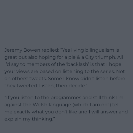
Jeremy Bowen replied: “Yes living bilingualism is
great but also hoping for a pie & a City triumph. All
I’d say to members of the ‘backlash’ is that I hope
your views are based on listening to the series. Not
on others’ tweets. Some I know didn’t listen before
they tweeted. Listen, then decide.”
“If you listen to the programmes and still think I’m
against the Welsh language (which I am not) tell
me exactly what you don’t like and I will answer and
explain my thinking.”