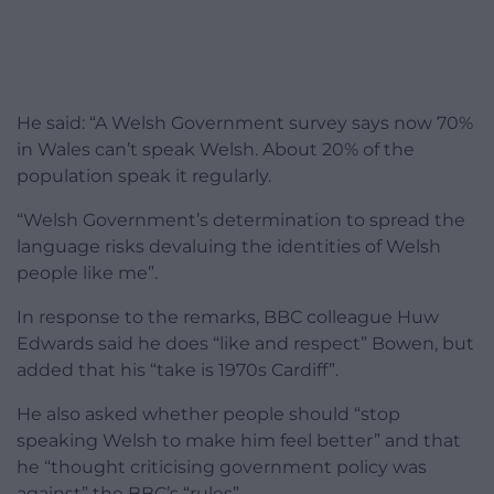
He said: “A Welsh Government survey says now 70%
in Wales can’t speak Welsh. About 20% of the
population speak it regularly.
“Welsh Government’s determination to spread the
language risks devaluing the identities of Welsh
people like me”.
In response to the remarks, BBC colleague Huw
Edwards said he does “like and respect” Bowen, but
added that his “take is 1970s Cardiff”.
He also asked whether people should “stop
speaking Welsh to make him feel better” and that
he “thought criticising government policy was
against” the BBC’s “rules”.