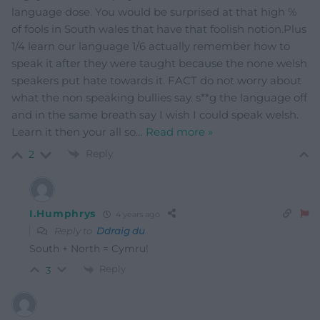
language dose. You would be surprised at that high %
of fools in South wales that have that foolish notion.Plus
1/4 learn our language 1/6 actually remember how to
speak it after they were taught because the none welsh
speakers put hate towards it. FACT do not worry about
what the non speaking bullies say. s**g the language off
and in the same breath say I wish I could speak welsh.
Learn it then your all so
…
Read more »
Reply
2
I.Humphrys
4 years ago
Reply to
Ddraig du
South + North = Cymru!
Reply
3