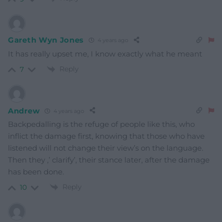
Gareth Wyn Jones
4 years ago
It has really upset me, I know exactly what he meant
Reply
7
Andrew
4 years ago
Backpedalling is the refuge of people like this, who
inflict the damage first, knowing that those who have
listened will not change their view’s on the language.
Then they ,’ clarify’, their stance later, after the damage
has been done.
Reply
10