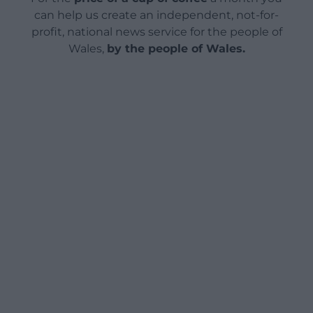
can help us create an independent, not-for-
profit, national news service for the people of
Wales,
by the people of Wales.