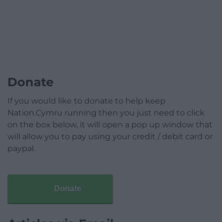
Donate
If you would like to donate to help keep
Nation.Cymru running then you just need to click
on the box below, it will open a pop up window that
will allow you to pay using your credit / debit card or
paypal.
Donate