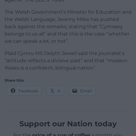
The Welsh Government’s Minister for Education and
the Welsh Language, Jeremy Miles has pushed
back against the remarks, stating that “Cymraeg
belongs to us all” and that this is the case “whether
we can speak a lot, or not”.
Plaid Cymru MS Delyth Jewell said the journalist’s
“attitude reflects a divisive past” and that “modern
Wales is a confident, bilingual nation”.
Share this:
Facebook
X
Email
Support our Nation today
For the
price of a cup of coffee
a month you