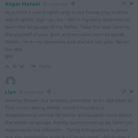
Roger Mansel
4 years ago
As a child it was English only in our house (my mother
was English). Sign up, like I did in my early seventies to
learn the language of my father. Take the leap Jeremy.
Rid yourself of your guilt and excuses.Learn to speak
Welsh. I’m in my seventies and started last year. Never
too late.
RM
Reply
16
Llyn
4 years ago
Jeremy Bowen is a fantastic journalist and I did listen to
This Union: Being Welsh, which I found to a
disappointing vehicle for rather antiquated views about
the Welsh language, frankly summoned up by Jeremy’s
response to the criticism – “living bilingualism is great
but also hoping for a pie & a City triumph”. Apologise if