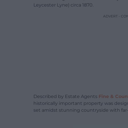
Leycester Lyne) circa 1870.
ADVERT - CO
Described by Estate Agents
Fine & Coun
historically important property was desi
set amidst stunning countryside with far