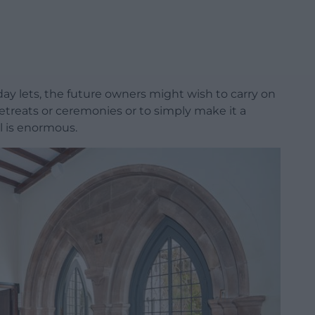
ay lets, the future owners might wish to carry on
retreats or ceremonies or to simply make it a
l is enormous.