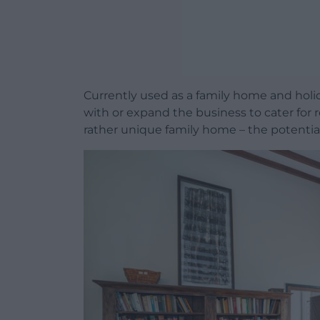
Currently used as a family home and holid
with or expand the business to cater for 
rather unique family home – the potentia