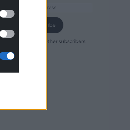
Email
Address
Subscribe
Join 1,779 other subscribers.