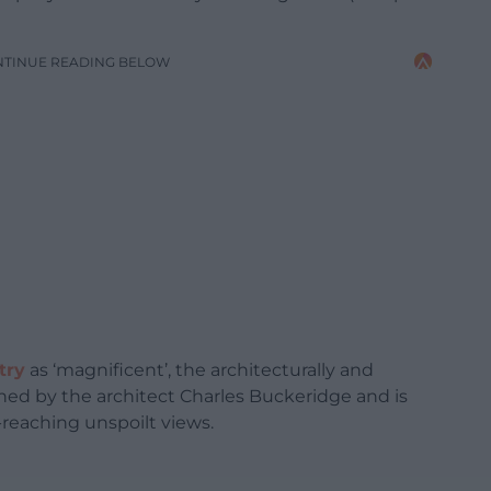
NTINUE READING BELOW
try
as ‘magnificent’, the architecturally and
gned by the architect Charles Buckeridge and is
-reaching unspoilt views.