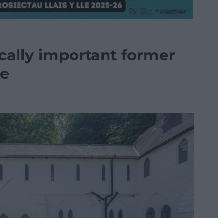
ically important former
le