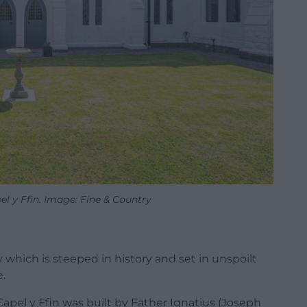
l y Ffin. Image: Fine & Country
 which is steeped in history and set in unspoilt
e.
Capel y Ffin was built by Father Ignatius (Joseph