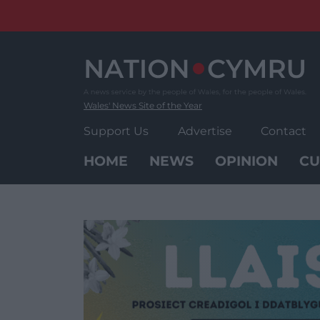
Skip
to
content
Wales' News Site of the Year
Support Us
Advertise
Contact
HOME
NEWS
OPINION
CU