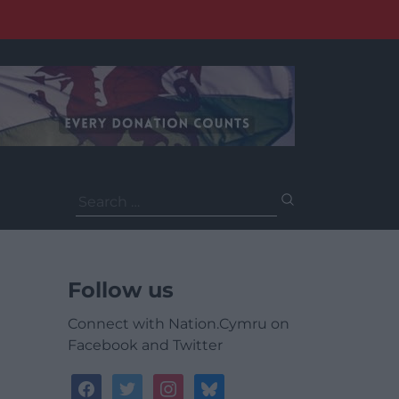
Search
for:
Follow us
Connect with Nation.Cymru on
Facebook and Twitter
facebook
twitter
instagram
bluesky