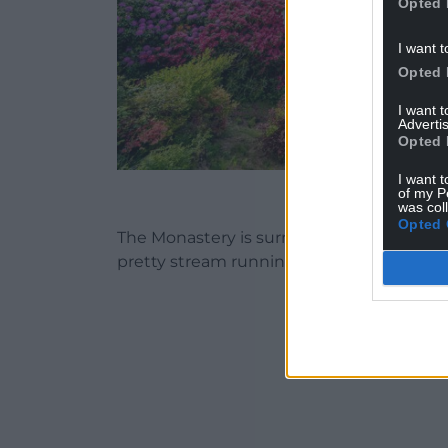
Opted 
I want t
Opted 
I want 
Advertis
Opted 
I want t
The Monastery at Cape
of my P
was col
Opted 
The Monastery is surrounded by pictures
pretty stream running through the grou
ADVERT - CO