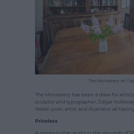
The Monastery at Cape
The Monastery has been a draw for artists,
sculptor and typographer, Edgar Holloway
Welsh poet, artist and illustrator all havin
Priceless
A religious statue sits in the grounds of 