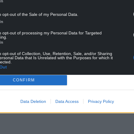
In
o opt-out of the Sale of my Personal Data.
In
to opt-out of processing my Personal Data for Targeted
ing.
In
o opt-out of Collection, Use, Retention, Sale, and/or Sharing
l y Ffin. Image: Fine & Country
ersonal Data that Is Unrelated with the Purposes for which it
lected.
Out
que gardens, woodland and fields and has a
nds.
CONFIRM
NTINUE READING BELOW
Data Deletion
Data Access
Privacy Policy