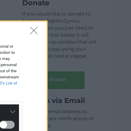
Donate
If you would like to donate to
help keep Nation.Cymru
running then you just need to
click on the box below, it will
open a pop up window that will
sonal or
allow you to pay using your
ection to
credit / debit card or paypal.
ou may
 personal
out of the
 downstream
Donate
B’s List of
Articles via Email
Enter your email address to
receive instant notifications of
new articles.