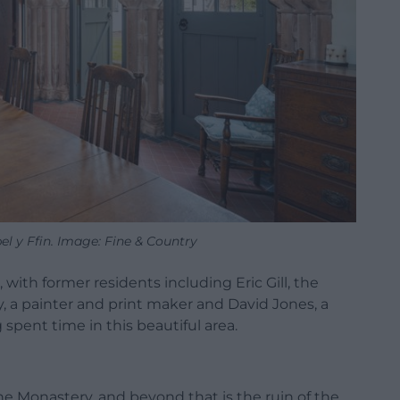
l y Ffin. Image: Fine & Country
 with former residents including Eric Gill, the
, a painter and print maker and David Jones, a
g spent time in this beautiful area.
The Monastery, and beyond that is the ruin of the