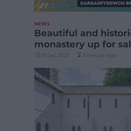
NEWS
Beautiful and histor
monastery up for sa
19 Dec 2023
3 minute read