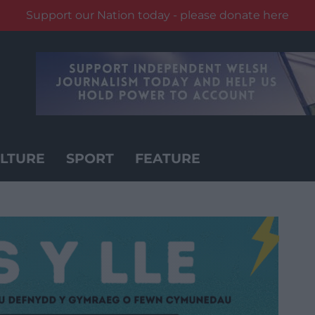
Support our Nation today - please donate here
LTURE
SPORT
FEATURE