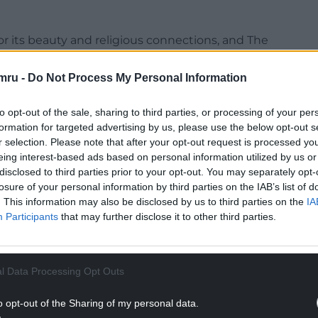
r its beauty and religious connections, and The
long the valley in the hamlet of Capel y Ffin, set
uthority, an area of outstanding natural beauty.
mru -
Do Not Process My Personal Information
to opt-out of the sale, sharing to third parties, or processing of your per
formation for targeted advertising by us, please use the below opt-out s
r selection. Please note that after your opt-out request is processed y
eing interest-based ads based on personal information utilized by us or
disclosed to third parties prior to your opt-out. You may separately opt-
losure of your personal information by third parties on the IAB’s list of
. This information may also be disclosed by us to third parties on the
IA
Participants
that may further disclose it to other third parties.
l Data Processing Opt Outs
o opt-out of the Sharing of my personal data.