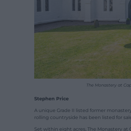
The Monastery at Cape
Stephen Price
A unique Grade II listed former monastery
rolling countryside has been listed for sal
Set within eight acres, The Monastery at 