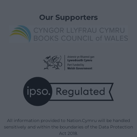
Our Supporters
All information provided to Nation.Cymru will be handled
sensitively and within the boundaries of the Data Protection
Act 2018.