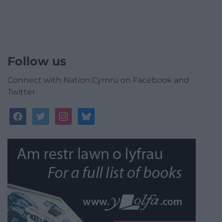
Follow us
Connect with Nation.Cymru on Facebook and
Twitter
facebook
twitter
instagram
bluesky