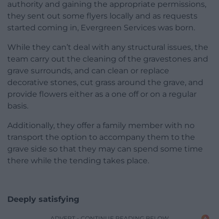
authority and gaining the appropriate permissions,
they sent out some flyers locally and as requests
started coming in, Evergreen Services was born.
While they can’t deal with any structural issues, the
team carry out the cleaning of the gravestones and
grave surrounds, and can clean or replace
decorative stones, cut grass around the grave, and
provide flowers either as a one off or on a regular
basis.
Additionally, they offer a family member with no
transport the option to accompany them to the
grave side so that they may can spend some time
there while the tending takes place.
Deeply satisfying
ADVERT - CONTINUE READING BELOW