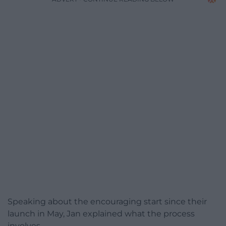
Speaking about the encouraging start since their
launch in May, Jan explained what the process
involves.