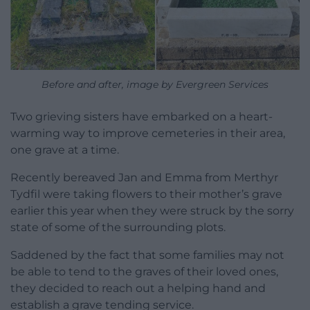
Before and after, image by Evergreen Services
Two grieving sisters have embarked on a heart-
warming way to improve cemeteries in their area,
one grave at a time.
Recently bereaved Jan and Emma from Merthyr
Tydfil were taking flowers to their mother’s grave
earlier this year when they were struck by the sorry
state of some of the surrounding plots.
Saddened by the fact that some families may not
be able to tend to the graves of their loved ones,
they decided to reach out a helping hand and
establish a grave tending service.