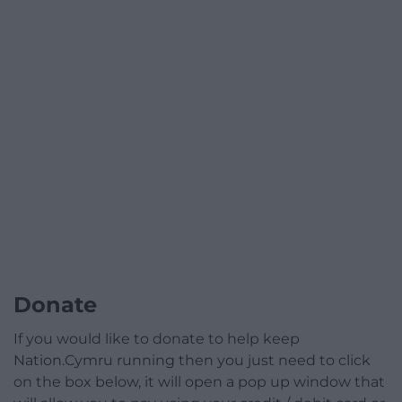
Donate
If you would like to donate to help keep
Nation.Cymru running then you just need to click
on the box below, it will open a pop up window that