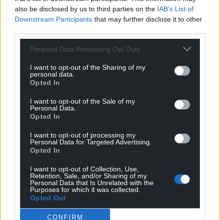
also be disclosed by us to third parties on the
IAB’s List of
Downstream Participants
that may further disclose it to other
third parties.
Personal Data Processing Opt Outs
I want to opt-out of the Sharing of my
personal data.
Opted In
I want to opt-out of the Sale of my
Personal Data.
Opted In
I want to opt-out of processing my
Personal Data for Targeted Advertising.
Opted In
I want to opt-out of Collection, Use,
Retention, Sale, and/or Sharing of my
Personal Data that Is Unrelated with the
Purposes for which it was collected.
Opted Out
CONFIRM