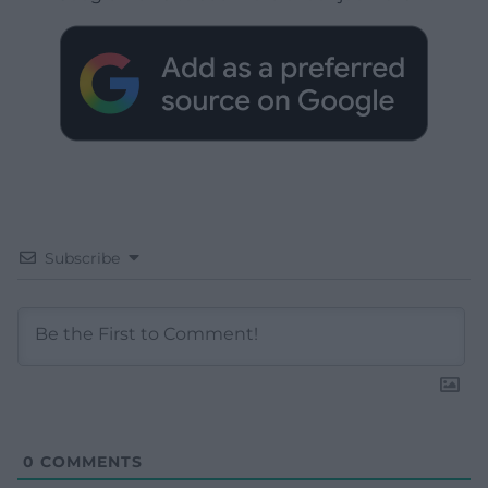
Subscribe
0
COMMENTS