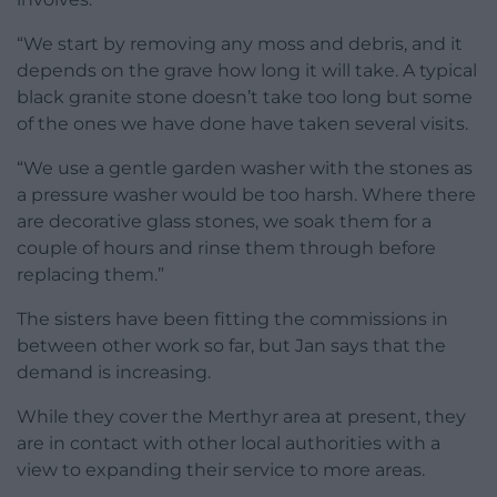
“We start by removing any moss and debris, and it
depends on the grave how long it will take. A typical
black granite stone doesn’t take too long but some
of the ones we have done have taken several visits.
“We use a gentle garden washer with the stones as
a pressure washer would be too harsh. Where there
are decorative glass stones, we soak them for a
couple of hours and rinse them through before
replacing them.”
The sisters have been fitting the commissions in
between other work so far, but Jan says that the
demand is increasing.
While they cover the Merthyr area at present, they
are in contact with other local authorities with a
view to expanding their service to more areas.