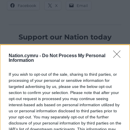
Facebook
X
Email
Support our Nation today
For the
price of a cup of coffee
a month you
can help us create an independent, not-for-
Nation.cymru -
Do Not Process My Personal
Information
profit, national news service for the people of
Wales,
by the people of Wales.
If you wish to opt-out of the sale, sharing to third parties, or
processing of your personal or sensitive information for
targeted advertising by us, please use the below opt-out
section to confirm your selection. Please note that after your
opt-out request is processed you may continue seeing
interest-based ads based on personal information utilized by
us or personal information disclosed to third parties prior to
your opt-out. You may separately opt-out of the further
disclosure of your personal information by third parties on the
IAB’s list of downstream participants. This information may