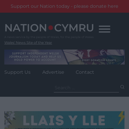
Support our Nation today - please donate here
Skip
to
content
Wales' News Site of the Year
Support Us
Advertise
Contact
Search
for: