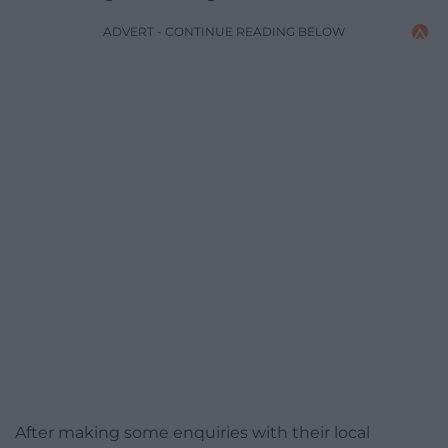
ADVERT - CONTINUE READING BELOW
After making some enquiries with their local