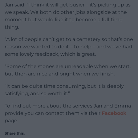
Jan said: “I think it will get busier – it’s picking up as
we speak. We both do other jobs alongside at the
moment but would like it to become a full-time
thing.
“A lot of people can’t get to a cemetery so that’s one
reason we wanted to do it – to help – and we’ve had
some lovely feedback, which is great.
“Some of the stones are unreadable when we start,
but then are nice and bright when we finish.
“It can be quite time consuming, but it is deeply
satisfying, and so worth it.”
To find out more about the services Jan and Emma
provide you can contact them via their
Facebook
page.
Share this: