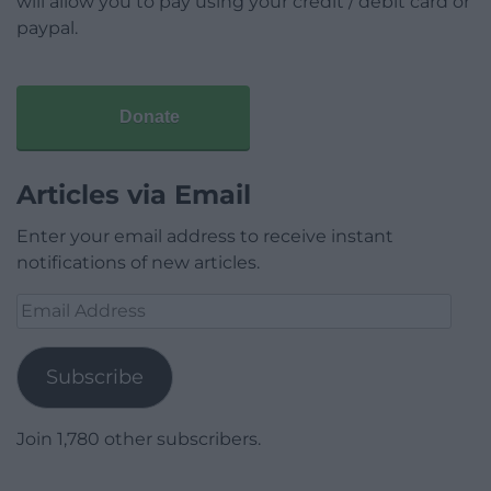
will allow you to pay using your credit / debit card or
paypal.
Donate
Articles via Email
Enter your email address to receive instant
notifications of new articles.
Email
Address
Subscribe
Join 1,780 other subscribers.