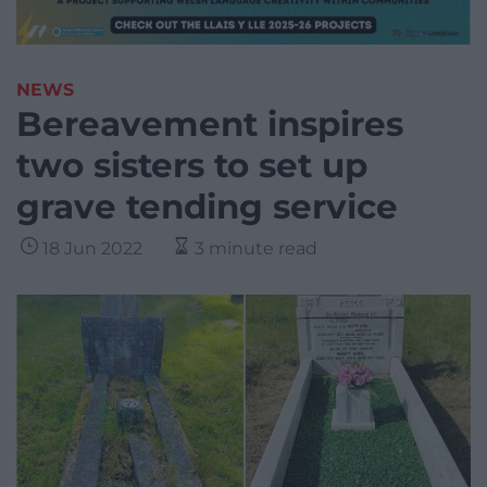
NEWS
Bereavement inspires
two sisters to set up
grave tending service
18 Jun 2022
3 minute read