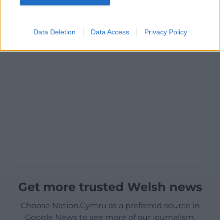
Data Deletion
Data Access
Privacy Policy
Get more trusted Welsh news
Choose Nation.Cymru as a preferred source in
Google News to see more of our journalism.