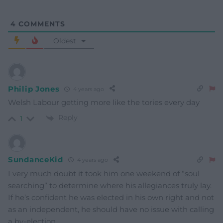
4
COMMENTS
Oldest
Philip Jones
4 years ago
Welsh Labour getting more like the tories every day
Reply
1
SundanceKid
4 years ago
I very much doubt it took him one weekend of “soul
searching” to determine where his allegiances truly lay.
If he’s confident he was elected in his own right and not
as an independent, he should have no issue with calling
a by-election.