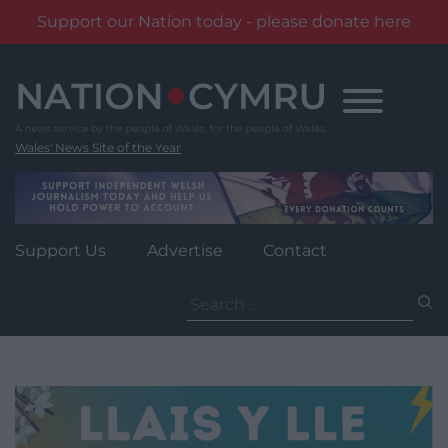
Support our Nation today - please donate here
Skip
to
content
Wales' News Site of the Year
Support Us
Advertise
Contact
Search
for: