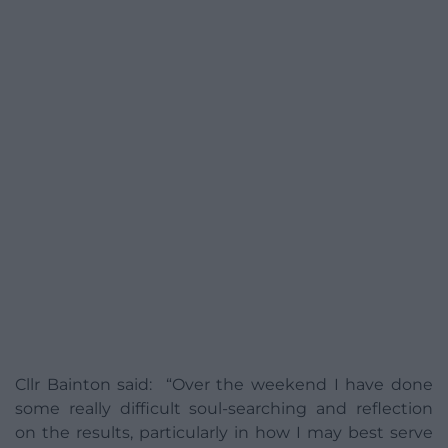
Cllr Bainton said: “Over the weekend I have done
some really difficult soul-searching and reflection
on the results, particularly in how I may best serve