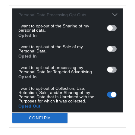
third parties.
Personal Data Processing Opt Outs
I want to opt-out of the Sharing of my
personal data.
Opted In
I want to opt-out of the Sale of my
Personal Data.
Opted In
I want to opt-out of processing my
Personal Data for Targeted Advertising.
Opted In
I want to opt-out of Collection, Use,
Retention, Sale, and/or Sharing of my
Personal Data that Is Unrelated with the
Purposes for which it was collected.
Opted Out
CONFIRM