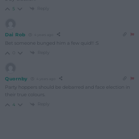
Reply
5
Dai Rob
4 years ago
Bet someone bunged him a few quid!! :S
Reply
0
Quornby
4 years ago
Party hoppers should be debarred and face election in
their true colours.
Reply
4