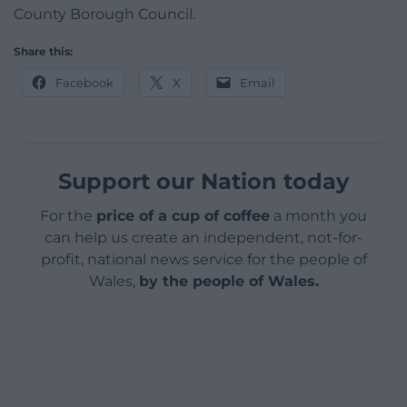
County Borough Council.
Share this:
Facebook
X
Email
Support our Nation today
For the
price of a cup of coffee
a month you
can help us create an independent, not-for-
profit, national news service for the people of
Wales,
by the people of Wales.