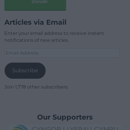
Donate
Articles via Email
Enter your email address to receive instant
notifications of new articles.
Email
Address
Subscribe
Join 1,778 other subscribers.
Our Supporters