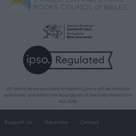
All information provided to Nation.Cymru will be handled
sensitively and within the boundaries of the Data Protection
Act 2018.
Support Us
Advertise
Contact