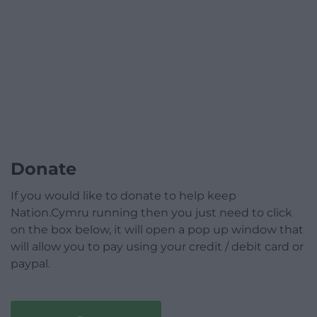
Donate
If you would like to donate to help keep
Nation.Cymru running then you just need to click
on the box below, it will open a pop up window that
will allow you to pay using your credit / debit card or
paypal.