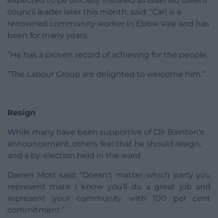
expected to be officially installed as Blaenau Gwent
council leader later this month, said: “Carl is a
renowned community worker in Ebbw Vale and has
been for many years.
“He has a proven record of achieving for the people.
“The Labour Group are delighted to welcome him.”
Resign
While many have been supportive of Cllr Bainton’s
announcement, others feel that he should resign,
and a by-election held in the ward.
Darren Mott said: “Doesn’t matter which party you
represent mate I know you’ll do a great job and
represent your community with 100 per cent
commitment.”