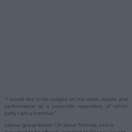
“I would like to be judged on my work, results and
performance as a councillor regardless of which
party I am a member.”
Labour group leader, Cllr Steve Thomas, who is