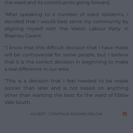
the ward and its constituents going forward.
“After speaking to a number of ward residents, I
decided that I would best serve my community by
aligning myself with the Welsh Labour Party in
Blaenau Gwent.
“I know that this difficult decision that I have made
will be controversial for some people, but I believe
that it is the correct decision in beginning to make
a real difference in our area.
“This is a decision that I feel needed to be made
sooner than later and is not based on anything
other than wanting the best for the ward of Ebbw
Vale South.
ADVERT - CONTINUE READING BELOW