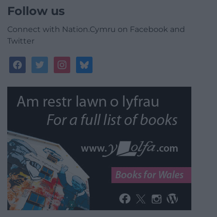
Follow us
Connect with Nation.Cymru on Facebook and
Twitter
facebook
twitter
instagram
bluesky