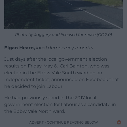
Photo by Jaggery and licensed for reuse (CC 2.0)
Elgan Hearn,
local democracy reporter
Just days after the local government election
results on Friday, May 6, Carl Bainton, who was
elected in the Ebbw Vale South ward on an
Independent ticket, announced on Facebook that
he decided to join Labour.
He had previously stood in the 2017 local
government election for Labour as a candidate in
the Ebbw Vale North ward.
ADVERT - CONTINUE READING BELOW