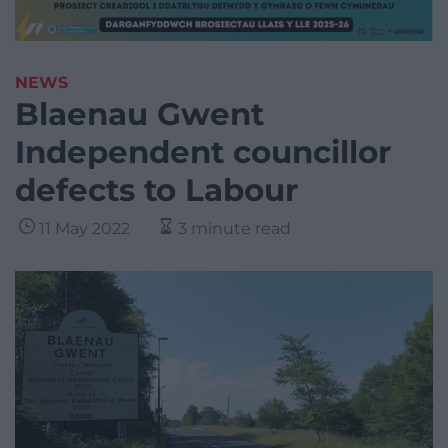
NEWS
Blaenau Gwent
Independent councillor
defects to Labour
11 May 2022
3 minute read