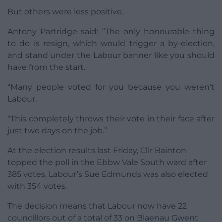
But others were less positive.
Antony Partridge said: “The only honourable thing
to do is resign, which would trigger a by-election,
and stand under the Labour banner like you should
have from the start.
“Many people voted for you because you weren’t
Labour.
“This completely throws their vote in their face after
just two days on the job.”
At the election results last Friday, Cllr Bainton
topped the poll in the Ebbw Vale South ward after
385 votes, Labour’s Sue Edmunds was also elected
with 354 votes.
The decision means that Labour now have 22
councillors out of a total of 33 on Blaenau Gwent