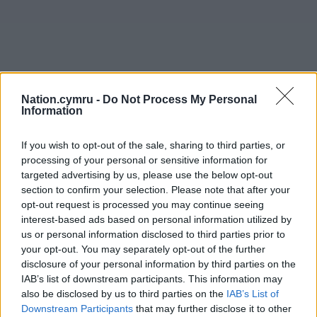
Nation.cymru -
Do Not Process My Personal
Information
If you wish to opt-out of the sale, sharing to third parties, or
processing of your personal or sensitive information for
targeted advertising by us, please use the below opt-out
section to confirm your selection. Please note that after your
opt-out request is processed you may continue seeing
interest-based ads based on personal information utilized by
us or personal information disclosed to third parties prior to
your opt-out. You may separately opt-out of the further
disclosure of your personal information by third parties on the
IAB’s list of downstream participants. This information may
also be disclosed by us to third parties on the
IAB’s List of
Downstream Participants
that may further disclose it to other