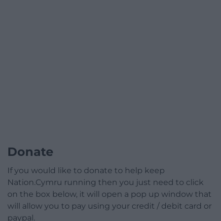
Donate
If you would like to donate to help keep
Nation.Cymru running then you just need to click
on the box below, it will open a pop up window that
will allow you to pay using your credit / debit card or
paypal.