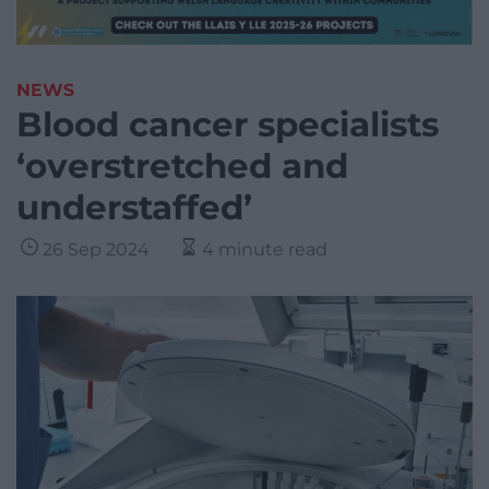
NEWS
Blood cancer specialists
‘overstretched and
understaffed’
26 Sep 2024
4 minute read