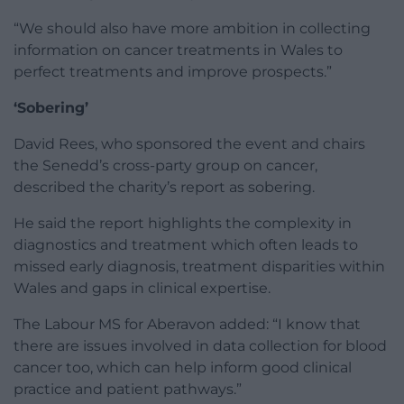
“We should also have more ambition in collecting
information on cancer treatments in Wales to
perfect treatments and improve prospects.”
‘Sobering’
David Rees, who sponsored the event and chairs
the Senedd’s cross-party group on cancer,
described the charity’s report as sobering.
He said the report highlights the complexity in
diagnostics and treatment which often leads to
missed early diagnosis, treatment disparities within
Wales and gaps in clinical expertise.
The Labour MS for Aberavon added: “I know that
there are issues involved in data collection for blood
cancer too, which can help inform good clinical
practice and patient pathways.”