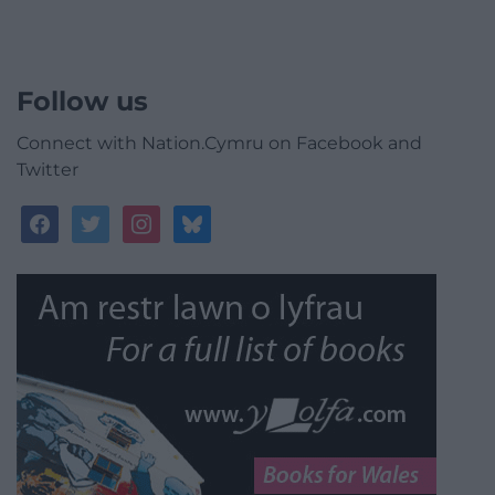
Follow us
Connect with Nation.Cymru on Facebook and
Twitter
facebook
twitter
instagram
bluesky