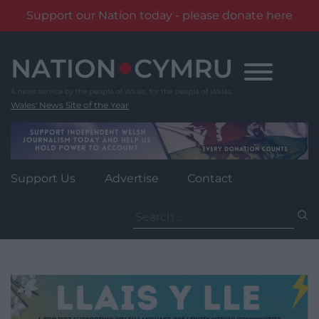
Support our Nation today - please donate here
Skip
to
content
Wales' News Site of the Year
Support Us
Advertise
Contact
Search
for: