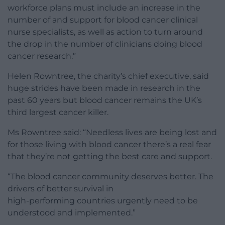
workforce plans must include an increase in the
number of and support for blood cancer clinical
nurse specialists, as well as action to turn around
the drop in the number of clinicians doing blood
cancer research.”
Helen Rowntree, the charity’s chief executive, said
huge strides have been made in research in the
past 60 years but blood cancer remains the UK’s
third largest cancer killer.
Ms Rowntree said: “Needless lives are being lost and
for those living with blood cancer there’s a real fear
that they’re not getting the best care and support.
“The blood cancer community deserves better. The
drivers of better survival in
high-performing countries urgently need to be
understood and implemented.”