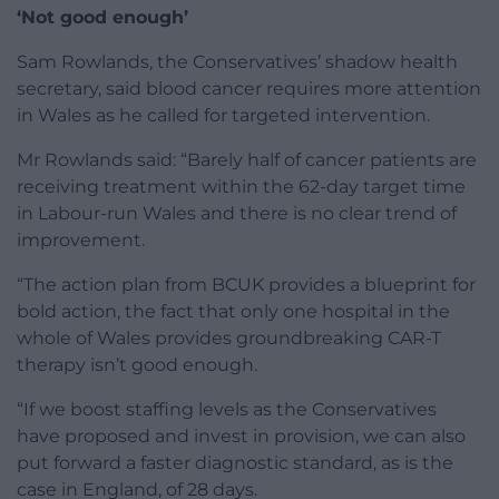
‘Not good enough’
Sam Rowlands, the Conservatives’ shadow health
secretary, said blood cancer requires more attention
in Wales as he called for targeted intervention.
Mr Rowlands said: “Barely half of cancer patients are
receiving treatment within the 62-day target time
in Labour-run Wales and there is no clear trend of
improvement.
“The action plan from BCUK provides a blueprint for
bold action, the fact that only one hospital in the
whole of Wales provides groundbreaking CAR-T
therapy isn’t good enough.
“If we boost staffing levels as the Conservatives
have proposed and invest in provision, we can also
put forward a faster diagnostic standard, as is the
case in England, of 28 days.