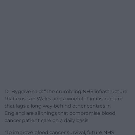
Dr Bygrave said: “The crumbling NHS infrastructure
that exists in Wales and a woeful IT infrastructure
that lags a long way behind other centres in
England are all things that compromise blood
cancer patient care on a daily basis.
“To improve blood cancer survival, future NHS