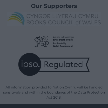
Our Supporters
All information provided to Nation.Cymru will be handled
sensitively and within the boundaries of the Data Protection
Act 2018.