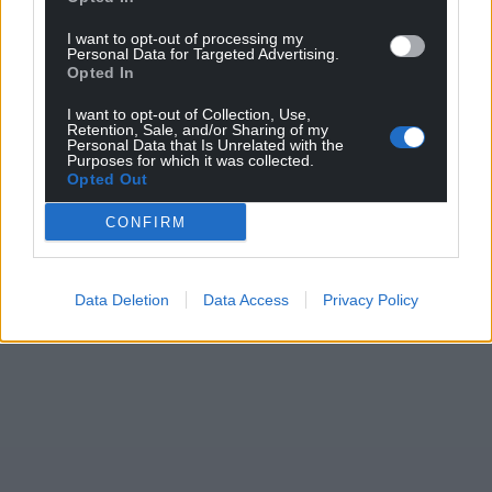
I want to opt-out of processing my
Personal Data for Targeted Advertising.
Opted In
Support our Nation today
I want to opt-out of Collection, Use,
Retention, Sale, and/or Sharing of my
Personal Data that Is Unrelated with the
For the
price of a cup of coffee
a month you
Purposes for which it was collected.
can help us create an independent, not-for-
Opted Out
profit, national news service for the people of
CONFIRM
Wales,
by the people of Wales.
Data Deletion
Data Access
Privacy Policy