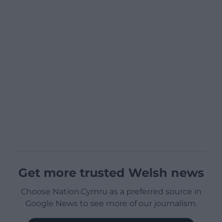
Get more trusted Welsh news
Choose Nation.Cymru as a preferred source in
Google News to see more of our journalism.