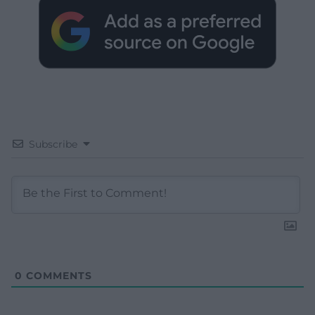
Subscribe
0
COMMENTS