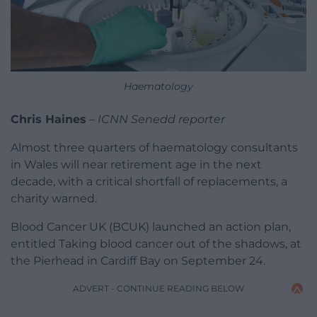
Haematology
Chris Haines
–
ICNN Senedd reporter
Almost three quarters of haematology consultants
in Wales will near retirement age in the next
decade, with a critical shortfall of replacements, a
charity warned.
Blood Cancer UK (BCUK) launched an action plan,
entitled Taking blood cancer out of the shadows, at
the Pierhead in Cardiff Bay on September 24.
ADVERT - CONTINUE READING BELOW