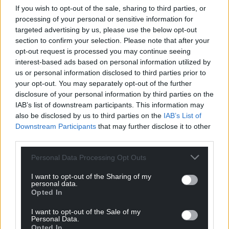
If you wish to opt-out of the sale, sharing to third parties, or
blood cancer patients in Wales do not know who
processing of your personal or sensitive information for
their clinical nurse specialist is.
targeted advertising by us, please use the below opt-out
section to confirm your selection. Please note that after your
The Welsh Government highlighted a 50% increase
opt-out request is processed you may continue seeing
in haematology specialty and associate specialist
interest-based ads based on personal information utilized by
doctors, and a 9% increase in consultants over the
us or personal information disclosed to third parties prior to
past decade.
your opt-out. You may separately opt-out of the further
disclosure of your personal information by third parties on the
A spokesman said: “We have made cancer one of
IAB’s list of downstream participants. This information may
the NHS’s top planning priorities and have
also be disclosed by us to third parties on the
IAB’s List of
launched a national programme to support
Downstream Participants
that may further disclose it to other
third parties.
recovery in cancer waiting times.
Personal Data Processing Opt Outs
“We have received the charity’s blood cancer action
plan and are considering the implications for our
I want to opt-out of the Sharing of my
approach in Wales.”
personal data.
Opted In
Share this:
I want to opt-out of the Sale of my
Personal Data.
Facebook
X
Email
Opted In