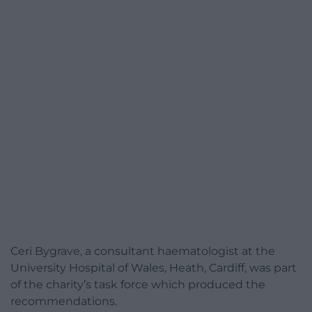
Ceri Bygrave, a consultant haematologist at the
University Hospital of Wales, Heath, Cardiff, was part
of the charity’s task force which produced the
recommendations.