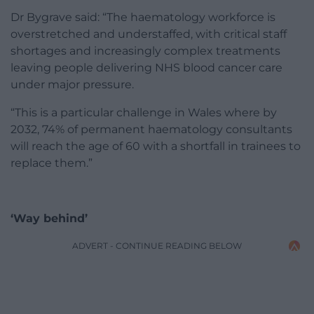
Dr Bygrave said: “The haematology workforce is
overstretched and understaffed, with critical staff
shortages and increasingly complex treatments
leaving people delivering NHS blood cancer care
under major pressure.
“This is a particular challenge in Wales where by
2032, 74% of permanent haematology consultants
will reach the age of 60 with a shortfall in trainees to
replace them.”
‘Way behind’
ADVERT - CONTINUE READING BELOW