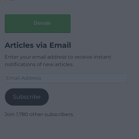
Donate
Articles via Email
Enter your email address to receive instant
notifications of new articles.
Email
Address
Subscribe
Join 1,780 other subscribers.