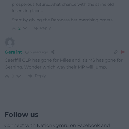
prosperous future…what chance with the same old
losers in place…
Start by giving the Baroness her marching orders…
Reply
2
Geraint
2 years ago
Caerffili CLP has gone for Miles and it’s MS has gone for
Gething. Wonder which way their MP will jump.
Reply
0
Follow us
Connect with Nation.Cymru on Facebook and