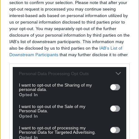
section to confirm your selection. Please note that after your
opt-out request is processed you may continue seeing
interest-based ads based on personal information utilized by
us or personal information disclosed to third parties prior to
your opt-out. You may separately opt-out of the further
disclosure of your personal information by third parties on the
IAB’s list of downstream participants. This information may
also be disclosed by us to third parties on the
IAB’s List of
Downstream Participants
that may further disclose it to other
third parties.
Personal Data Processing Opt Outs
I want to opt-out of the Sharing of my
personal data.
Opted In
I want to opt-out of the Sale of my
Personal Data.
Opted In
I want to opt-out of processing my
Personal Data for Targeted Advertising.
Opted In