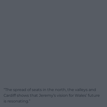
“The spread of seats in the north, the valleys and
Cardiff shows that Jeremy’s vision for Wales’ future
is resonating.”