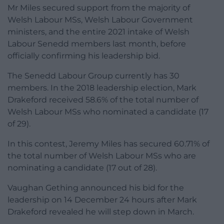
Mr Miles secured support from the majority of
Welsh Labour MSs, Welsh Labour Government
ministers, and the entire 2021 intake of Welsh
Labour Senedd members last month, before
officially confirming his leadership bid.
The Senedd Labour Group currently has 30
members. In the 2018 leadership election, Mark
Drakeford received 58.6% of the total number of
Welsh Labour MSs who nominated a candidate (17
of 29).
In this contest, Jeremy Miles has secured 60.71% of
the total number of Welsh Labour MSs who are
nominating a candidate (17 out of 28).
Vaughan Gething announced his bid for the
leadership on 14 December 24 hours after Mark
Drakeford revealed he will step down in March.