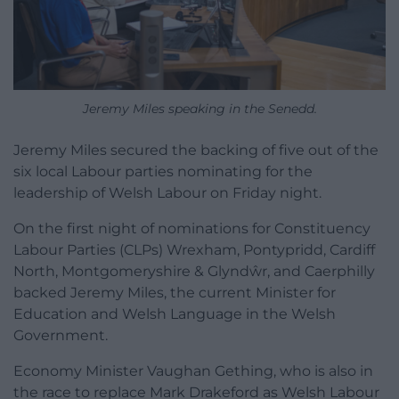
Jeremy Miles speaking in the Senedd.
Jeremy Miles secured the backing of five out of the
six local Labour parties nominating for the
leadership of Welsh Labour on Friday night.
On the first night of nominations for Constituency
Labour Parties (CLPs) Wrexham, Pontypridd, Cardiff
North, Montgomeryshire & Glyndŵr, and Caerphilly
backed Jeremy Miles, the current Minister for
Education and Welsh Language in the Welsh
Government.
Economy Minister Vaughan Gething, who is also in
the race to replace Mark Drakeford as Welsh Labour