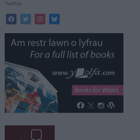
Twitter
facebook
twitter
instagram
bluesky