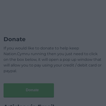
Donate
If you would like to donate to help keep
Nation.Cymru running then you just need to click
on the box below, it will open a pop up window that
will allow you to pay using your credit / debit card or
paypal.
Donate