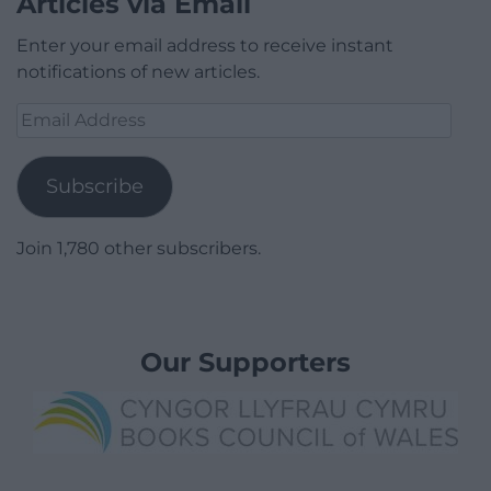
Articles via Email
Enter your email address to receive instant
notifications of new articles.
Email
Address
Subscribe
Join 1,780 other subscribers.
Our Supporters