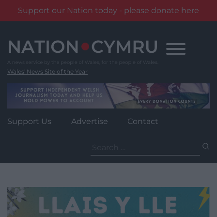
Support our Nation today - please donate here
Skip
to
content
Wales' News Site of the Year
Support Us
Advertise
Contact
Search
for: