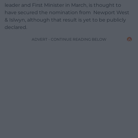
leader and First Minister in March, is thought to
have secured the nomination from Newport West
& Islwyn, although that result is yet to be publicly
declared.
ADVERT - CONTINUE READING BELOW