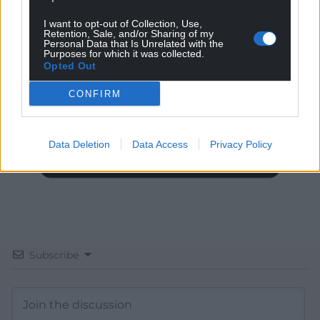
I want to opt-out of Collection, Use,
Get more trusted Welsh news
Retention, Sale, and/or Sharing of my
Personal Data that Is Unrelated with the
Purposes for which it was collected.
Choose Nation.Cymru as a preferred source in
Opted Out
Google News to see more of our journalism.
CONFIRM
Data Deletion
Data Access
Privacy Policy
Subscribe