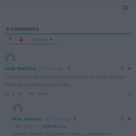
3
COMMENTS
Oldest
Mab Meirion
2 years ago
Let’s all vote for more of the same for another quarter
century, Caergwrle next stop…
Reply
6
Mab Meirion
2 years ago
Reply to
Mab Meirion
Health, wealth, education, homes, a green and