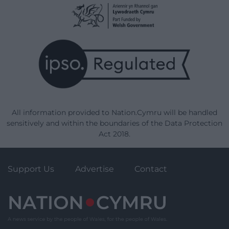
All information provided to Nation.Cymru will be handled
sensitively and within the boundaries of the Data Protection
Act 2018.
Support Us
Advertise
Contact