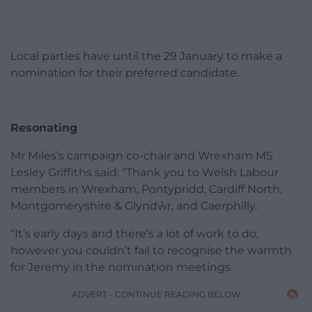
Local parties have until the 29 January to make a
nomination for their preferred candidate.
Resonating
Mr Miles’s campaign co-chair and Wrexham MS
Lesley Griffiths said: “Thank you to Welsh Labour
members in Wrexham, Pontypridd, Cardiff North,
Montgomeryshire & Glyndŵr, and Caerphilly.
“It’s early days and there’s a lot of work to do,
however you couldn’t fail to recognise the warmth
for Jeremy in the nomination meetings.
ADVERT - CONTINUE READING BELOW