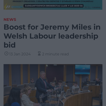
NEWS
Boost for Jeremy Miles in
Welsh Labour leadership
bid
13 Jan 2024
2 minute read