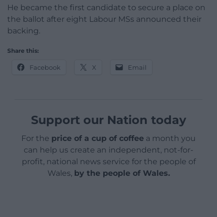
He became the first candidate to secure a place on
the ballot after eight Labour MSs announced their
backing.
Share this:
Facebook
X
Email
Support our Nation today
For the
price of a cup of coffee
a month you
can help us create an independent, not-for-
profit, national news service for the people of
Wales,
by the people of Wales.