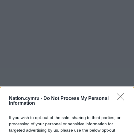
Nation.cymru -
Do Not Process My Personal
Information
If you wish to opt-out of the sale, sharing to third parties, or
processing of your personal or sensitive information for
targeted advertising by us, please use the below opt-out