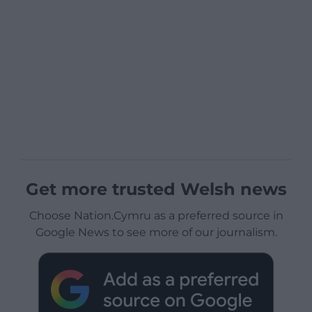
Get more trusted Welsh news
Choose Nation.Cymru as a preferred source in
Google News to see more of our journalism.