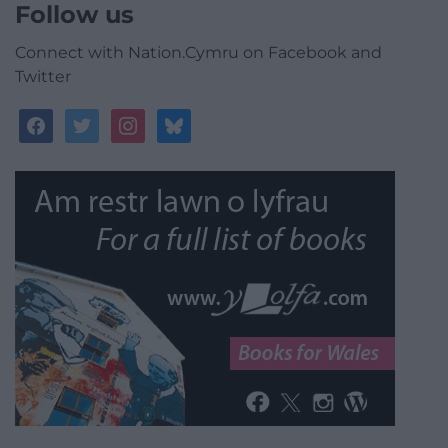
Follow us
Connect with Nation.Cymru on Facebook and
Twitter
facebook
twitter
instagram
bluesky