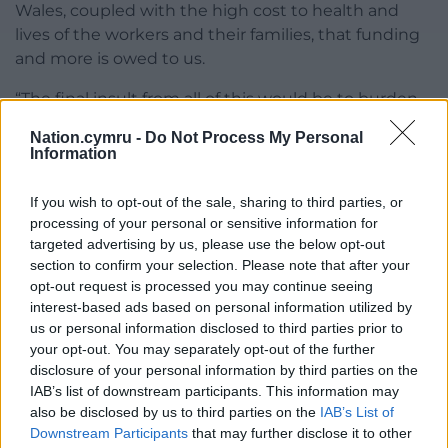
Wales, coupled with the high cost to health and
lives of the workers and their families, that funding
and more is owed to us.
“The final insult from all of this would be to burden
people in Wales with the cost of making their
Nation.cymru -
Do Not Process My Personal
communities safe and clean in light of the
Information
increased risk of flooding and other extreme
weather because of climate change.
If you wish to opt-out of the sale, sharing to third parties, or
processing of your personal or sensitive information for
“Anything less than Westminster meeting the full
targeted advertising by us, please use the below opt-out
cost of making safe high risk coal tips would be
section to confirm your selection. Please note that after your
unacceptable.”
opt-out request is processed you may continue seeing
interest-based ads based on personal information utilized by
Share this:
us or personal information disclosed to third parties prior to
your opt-out. You may separately opt-out of the further
Facebook
X
Email
disclosure of your personal information by third parties on the
IAB’s list of downstream participants. This information may
also be disclosed by us to third parties on the
IAB’s List of
Downstream Participants
that may further disclose it to other