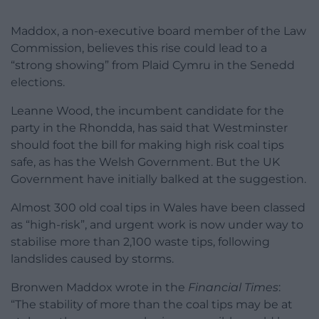
Maddox, a non-executive board member of the Law
Commission, believes this rise could lead to a
“strong showing” from Plaid Cymru in the Senedd
elections.
Leanne Wood, the incumbent candidate for the
party in the Rhondda, has said that Westminster
should foot the bill for making high risk coal tips
safe, as has the Welsh Government. But the UK
Government have initially balked at the suggestion.
Almost 300 old coal tips in Wales have been classed
as “high-risk”, and urgent work is now under way to
stabilise more than 2,100 waste tips, following
landslides caused by storms.
Bronwen Maddox wrote in the
Financial Times
:
“The stability of more than the coal tips may be at