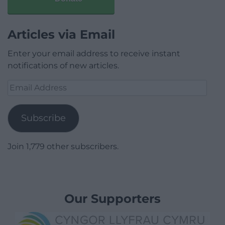
Articles via Email
Enter your email address to receive instant
notifications of new articles.
Email
Address
Subscribe
Join 1,779 other subscribers.
Our Supporters