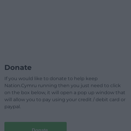
Donate
If you would like to donate to help keep
Nation.Cymru running then you just need to click
on the box below, it will open a pop up window that
will allow you to pay using your credit / debit card or
paypal.
Donate