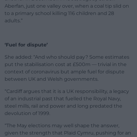
Aberfan, just one valley over, when a coal tip slid on
to a primary school killing 116 children and 28
adults.”
‘Fuel for dispute’
She added: “And who should pay? Some estimates
put the stabilisation cost at £500m — trivial in the
context of coronavirus but ample fuel for dispute
between UK and Welsh governments.
“Cardiff argues that it is a UK responsibility, a legacy
of an industrial past that fuelled the Royal Navy,
steel mills, rail and power and long predated the
devolution of 1999.
“The May elections may well shape the answer,
given the strength that Plaid Cymru, pushing for an